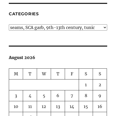
CATEGORIES
Categories
August 2026
M
T
W
T
F
S
S
1
2
3
4
5
6
7
8
9
10
11
12
13
14
15
16