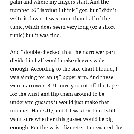
palm and where my fingers start. And the
number 26″ is what I think I got, but I didn’t
write it down. It was more than half of the
tunic, which does seem very long (or a short
tunic) but it was fine.
And I double checked that the narrower part
divided in half would make sleeves wide
enough. According to the size chart I found, I
was aiming for an 15″ upper arm. And these
were narrower. BUT once you cut off the taper
for the wrist and flip them around to be
underarm gussets it would just make that
number. Honestly, until it was tried on I still
want sure whether this gusset would be big
enough. For the wrist diameter, I measured the