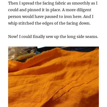
Then I spread the facing fabric as smoothly as I
could and pinned it in place. A more diligent
person would have paused to iron here. And I
whip stitched the edges of the facing down.
Now! I could finally sew up the long side seams.