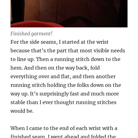
Finished garment!
For the side seams, I started at the wrist
because that’s the part that most visible needs
to line up. Then a running stitch down to the
hem. And then on the way back, fold
everything over and flat, and then another
running stitch holding the folks down on the
way up. It’s surprisingly fast and much more
stable than I ever thought running stitches
would be.
When I came to the end of each wrist with a
finished seam, I went ahead and folded the