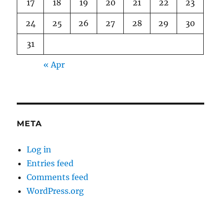
17
18
19
20
21
22
23
24
25
26
27
28
29
30
31
« Apr
META
Log in
Entries feed
Comments feed
WordPress.org