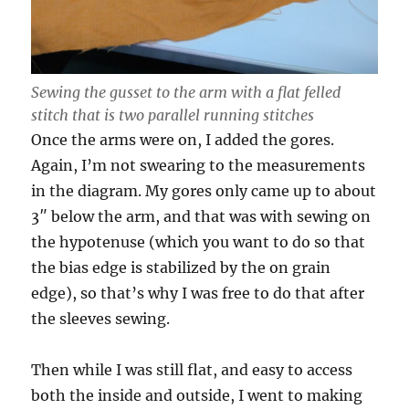
Sewing the gusset to the arm with a flat felled
stitch that is two parallel running stitches
Once the arms were on, I added the gores.
Again, I’m not swearing to the measurements
in the diagram. My gores only came up to about
3″ below the arm, and that was with sewing on
the hypotenuse (which you want to do so that
the bias edge is stabilized by the on grain
edge), so that’s why I was free to do that after
the sleeves sewing.
Then while I was still flat, and easy to access
both the inside and outside, I went to making