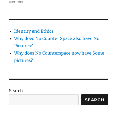
on
comment
Sewing
–
1
week
tunic
Identity and Ethics
Why does No Counter Space also have No
Pictures?
Why does No Counterspace now have Some
pictures?
Search
SEARCH