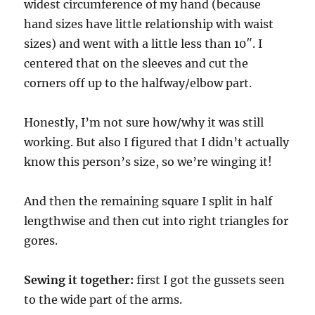
widest circumference of my hand (because
hand sizes have little relationship with waist
sizes) and went with a little less than 10″. I
centered that on the sleeves and cut the
corners off up to the halfway/elbow part.
Honestly, I’m not sure how/why it was still
working. But also I figured that I didn’t actually
know this person’s size, so we’re winging it!
And then the remaining square I split in half
lengthwise and then cut into right triangles for
gores.
Sewing it together:
first I got the gussets seen
to the wide part of the arms.