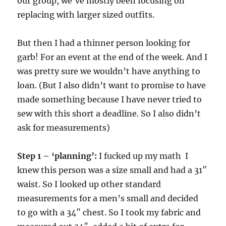
our group, we’ve mostly been focusing on
replacing with larger sized outfits.
But then I had a thinner person looking for
garb! For an event at the end of the week. And I
was pretty sure we wouldn’t have anything to
loan. (But I also didn’t want to promise to have
made something because I have never tried to
sew with this short a deadline. So I also didn’t
ask for measurements)
Step 1 – ‘planning’:
I fucked up my math I
knew this person was a size small and had a 31″
waist. So I looked up other standard
measurements for a men’s small and decided
to go with a 34″ chest. So I took my fabric and