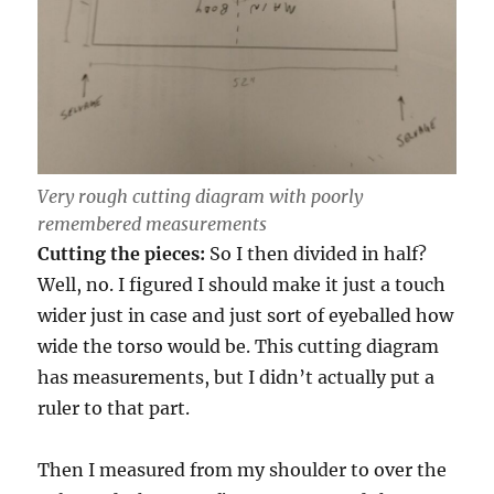
Very rough cutting diagram with poorly
remembered measurements
Cutting the pieces:
So I then divided in half?
Well, no. I figured I should make it just a touch
wider just in case and just sort of eyeballed how
wide the torso would be. This cutting diagram
has measurements, but I didn’t actually put a
ruler to that part.
Then I measured from my shoulder to over the