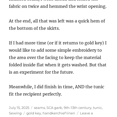
fabric on twice and hemmed the wrist opening.
At the end, all that was left was a quick hem of
the bottom of the skirts.
If I had more time (or if it returns to gold key) I
would like to add some simple embroidery to
the area over the facing to keep the material
folded inside flat when it gets washed. But that
is an experiment for the future.
Meanwhile, I did finish in time, AND the tunic
fit the recipient perfectly.
Posted
Categories
July 15, 2025
seams, SCA garb, 9th-13th century, tunic
,
on
Tags
Sewing
gold key
,
handkerchief linen
Leave a