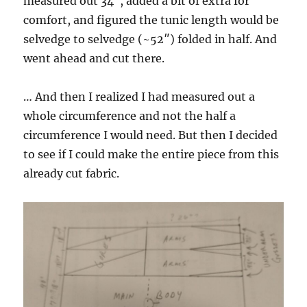
measured out 34″, added a bit of extra for
comfort, and figured the tunic length would be
selvedge to selvedge (~52″) folded in half. And
went ahead and cut there.
… And then I realized I had measured out a
whole circumference and not the half a
circumference I would need. But then I decided
to see if I could make the entire piece from this
already cut fabric.