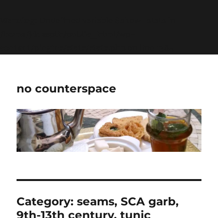
Warning
: Undefined variable $show_stats in
/home/jdqespth/public_html/wp-
content/plugins/stats/stats.php
on line
1384
no counterspace
Category:
seams, SCA garb,
9th-13th century, tunic