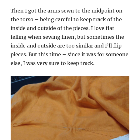
Then I got the arms sewn to the midpoint on
the torso – being careful to keep track of the
inside and outside of the pieces. I love flat
felling when sewing linen, but sometimes the
inside and outside are too similar and I’ll flip
pieces. But this time – since it was for someone
else, I was very sure to keep track.