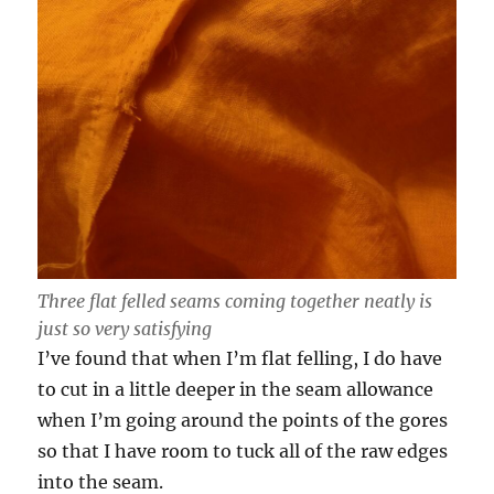
Three flat felled seams coming together neatly is
just so very satisfying
I’ve found that when I’m flat felling, I do have
to cut in a little deeper in the seam allowance
when I’m going around the points of the gores
so that I have room to tuck all of the raw edges
into the seam.