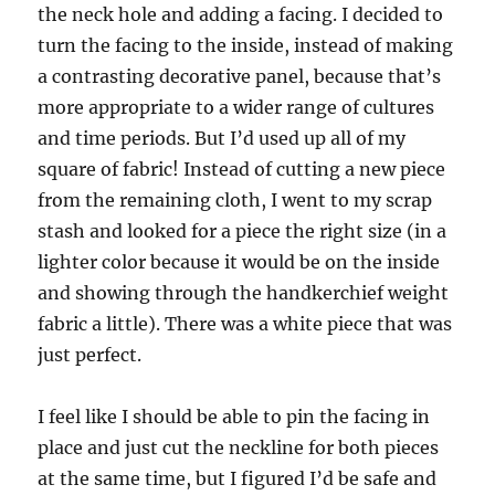
the neck hole and adding a facing. I decided to
turn the facing to the inside, instead of making
a contrasting decorative panel, because that’s
more appropriate to a wider range of cultures
and time periods. But I’d used up all of my
square of fabric! Instead of cutting a new piece
from the remaining cloth, I went to my scrap
stash and looked for a piece the right size (in a
lighter color because it would be on the inside
and showing through the handkerchief weight
fabric a little). There was a white piece that was
just perfect.
I feel like I should be able to pin the facing in
place and just cut the neckline for both pieces
at the same time, but I figured I’d be safe and