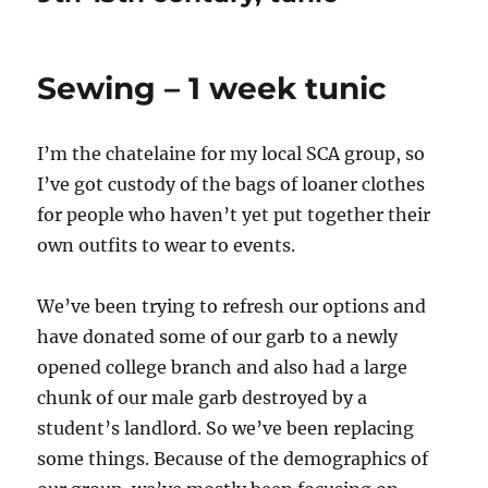
Sewing – 1 week tunic
I’m the chatelaine for my local SCA group, so
I’ve got custody of the bags of loaner clothes
for people who haven’t yet put together their
own outfits to wear to events.
We’ve been trying to refresh our options and
have donated some of our garb to a newly
opened college branch and also had a large
chunk of our male garb destroyed by a
student’s landlord. So we’ve been replacing
some things. Because of the demographics of