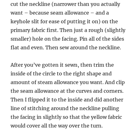
cut the neckline (narrower than you actually
want – because seam allowance – and a
keyhole slit for ease of putting it on) on the
primary fabric first. Then just a rough (slightly
smaller) hole on the facing. Pin all of the sides
flat and even. Then sew around the neckline.
After you’ve gotten it sewn, then trim the
inside of the circle to the right shape and
amount of steam allowance you want. And clip
the seam allowance at the curves and corners.
Then I flipped it to the inside and did another
line of stitching around the neckline pulling
the facing in slightly so that the yellow fabric
would cover all the way over the turn.