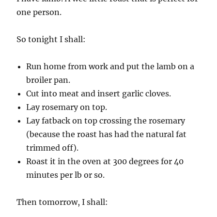
one person.
So tonight I shall:
Run home from work and put the lamb on a
broiler pan.
Cut into meat and insert garlic cloves.
Lay rosemary on top.
Lay fatback on top crossing the rosemary
(because the roast has had the natural fat
trimmed off).
Roast it in the oven at 300 degrees for 40
minutes per lb or so.
Then tomorrow, I shall: