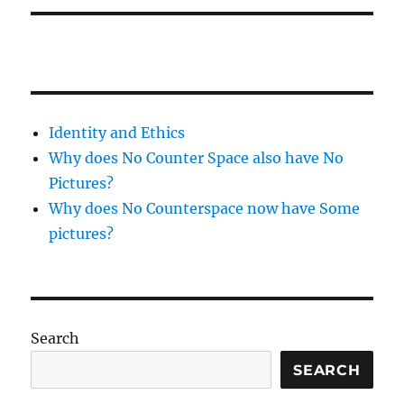
Identity and Ethics
Why does No Counter Space also have No
Pictures?
Why does No Counterspace now have Some
pictures?
Search
SEARCH