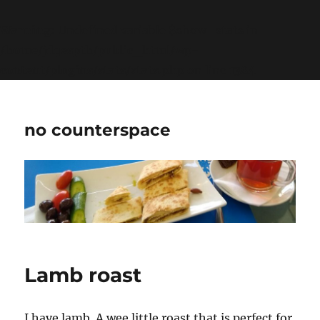
Warning
: Undefined variable $show_stats in
/home/jdqespth/public_html/wp-
content/plugins/stats/stats.php
on line
1384
no counterspace
Lamb roast
I have lamb. A wee little roast that is perfect for