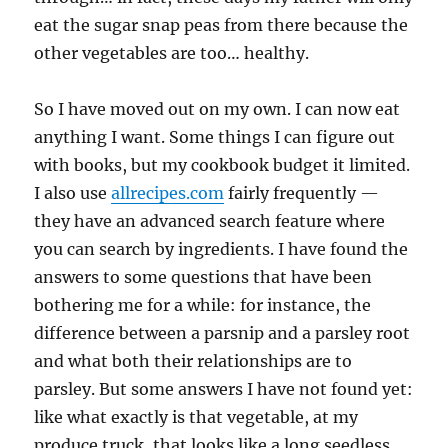
eat the sugar snap peas from there because the
other vegetables are too… healthy.
So I have moved out on my own. I can now eat
anything I want. Some things I can figure out
with books, but my cookbook budget it limited.
I also use
allrecipes.com
fairly frequently —
they have an advanced search feature where
you can search by ingredients. I have found the
answers to some questions that have been
bothering me for a while: for instance, the
difference between a parsnip and a parsley root
and what both their relationships are to
parsley. But some answers I have not found yet:
like what exactly is that vegetable, at my
produce truck, that looks like a long seedless