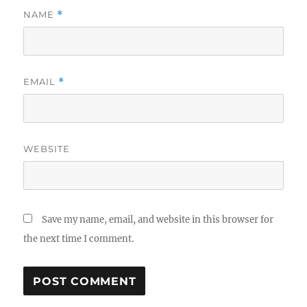
NAME
*
EMAIL
*
WEBSITE
Save my name, email, and website in this browser for
the next time I comment.