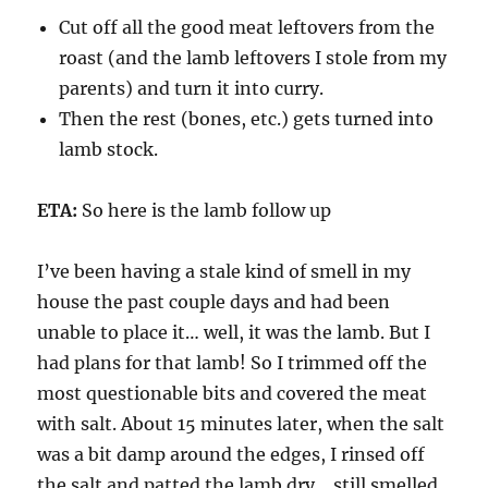
Cut off all the good meat leftovers from the
roast (and the lamb leftovers I stole from my
parents) and turn it into curry.
Then the rest (bones, etc.) gets turned into
lamb stock.
ETA:
So here is the lamb follow up
I’ve been having a stale kind of smell in my
house the past couple days and had been
unable to place it… well, it was the lamb. But I
had plans for that lamb! So I trimmed off the
most questionable bits and covered the meat
with salt. About 15 minutes later, when the salt
was a bit damp around the edges, I rinsed off
the salt and patted the lamb dry… still smelled