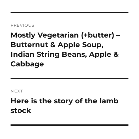
Post
PREVIOUS
navigation
Mostly Vegetarian (+butter) –
Previous
post:
Butternut & Apple Soup,
Indian String Beans, Apple &
Cabbage
NEXT
Here is the story of the lamb
Next
post:
stock