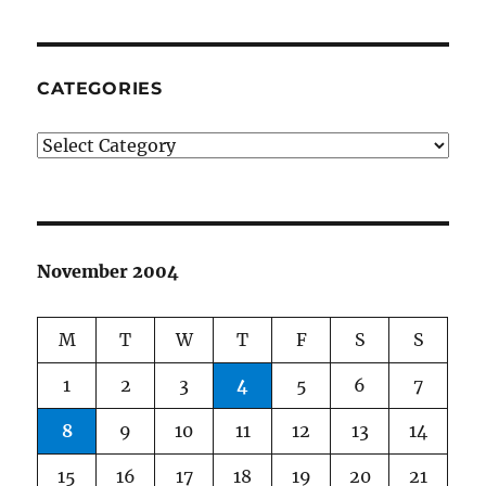
CATEGORIES
Categories
November 2004
M
T
W
T
F
S
S
1
2
3
4
5
6
7
8
9
10
11
12
13
14
15
16
17
18
19
20
21