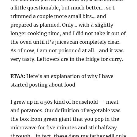
a little questionable, but much better… so I
trimmed a couple more small bits… and
prepared as planned. Only… with a slightly
longer cooking time, and I did not take it out of
the oven until it’s juices ran completely clear.
As of now, I am not poisoned at all… and it was
very tasty. Leftovers are in the fridge for curry.
ETAA:
Here’s an explanation of why I have
started posting about food
I grew up in a 50s kind of household — meat
and potatoes. Our definition of vegetable was
the box from green giant that you pop in the
microwave for five minutes and stir halfway
through… in fact, these days my father will only