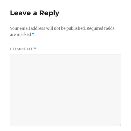
Leave a Reply
Your email address will not be published.
Required fields
are marked
*
COMMENT
*