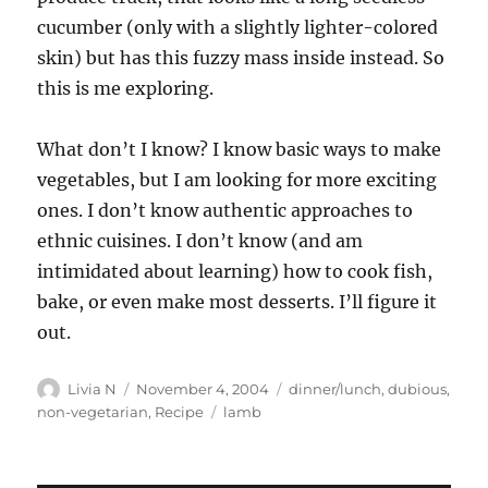
cucumber (only with a slightly lighter-colored
skin) but has this fuzzy mass inside instead. So
this is me exploring.
What don’t I know? I know basic ways to make
vegetables, but I am looking for more exciting
ones. I don’t know authentic approaches to
ethnic cuisines. I don’t know (and am
intimidated about learning) how to cook fish,
bake, or even make most desserts. I’ll figure it
out.
Author
Posted
Categories
Livia N
November 4, 2004
dinner/lunch
,
dubious
,
on
Tags
non-vegetarian
,
Recipe
lamb