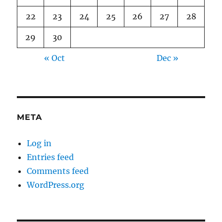
22
23
24
25
26
27
28
29
30
« Oct
Dec »
META
Log in
Entries feed
Comments feed
WordPress.org