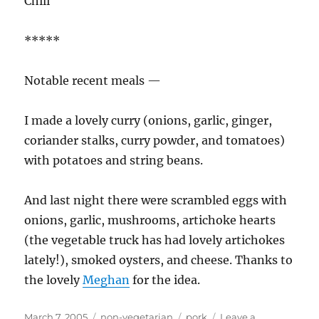
Chili
*****
Notable recent meals —
I made a lovely curry (onions, garlic, ginger,
coriander stalks, curry powder, and tomatoes)
with potatoes and string beans.
And last night there were scrambled eggs with
onions, garlic, mushrooms, artichoke hearts
(the vegetable truck has had lovely artichokes
lately!), smoked oysters, and cheese. Thanks to
the lovely
Meghan
for the idea.
Posted
Categories
Tags
March 7, 2005
non-vegetarian
pork
Leave a