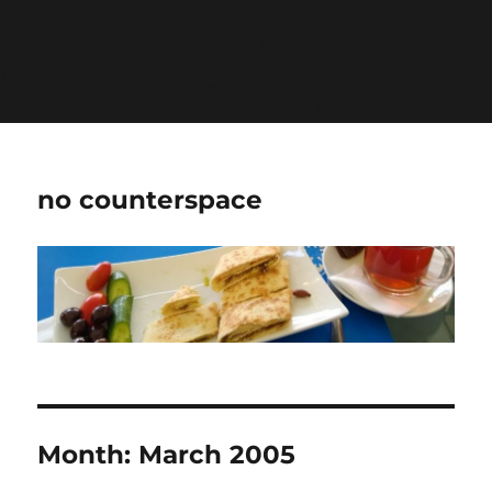
Warning
: Undefined variable $show_stats in
/home/jdqespth/public_html/wp-
content/plugins/stats/stats.php
on line
1384
no counterspace
Month:
March 2005