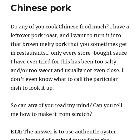
Chinese pork
Do any of you cook Chinese food much? I have a
leftover pork roast, and I want to turn it into
that brown melty pork that you sometimes get
in restaurants… only every store-bought sauce
I have ever tried for this has been too salty
and/or too sweet and usually not even close. I
don’t even know what to call the particular
dish to look it up.
So can any of you read my mind? Can you tell
me how to make it from scratch?
ETA:
The answer is to use authentic oyster