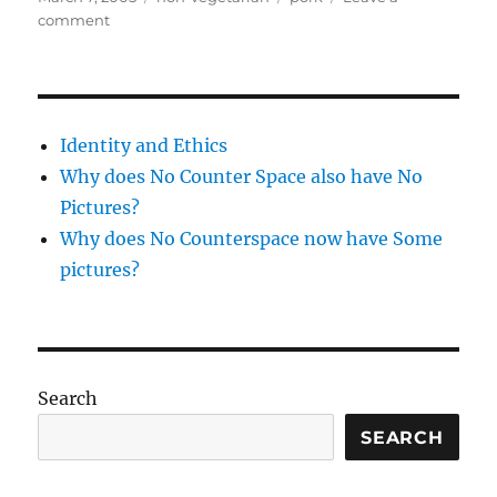
on
on
comment
Chinese
pork
Identity and Ethics
Why does No Counter Space also have No
Pictures?
Why does No Counterspace now have Some
pictures?
Search
SEARCH