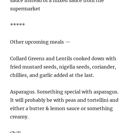
sauce instead of a mixed sauce from the
supermarket
*****
Other upcoming meals —
Collard Greens and Lentils cooked down with
fried mustard seeds, nigella seeds, coriander,
chillies, and garlic added at the last.
Asparagus. Something special with asparagus.
It will probably be with peas and tortellini and
either a butter & lemon sauce or something
creamy.