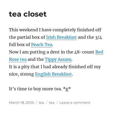
tea closet
This weekend I have completely finished off
the partial box of
Irish Breakfast
and the 3/4
full box of
Peach Tea
.
Now I am putting a dent in the 48-count
Red
Rose tea
and the
Tippy Assam
.
It is a pity that I had already finished off my
nice, strong
English Breakfast
.
It’s time to buy more tea. *g*
Posted
Categories
Tags
on
March 18, 2005
tea
tea
Leave a comment
on
tea
closet