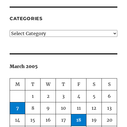
CATEGORIES
Categories
March 2005
M
T
W
T
F
S
S
1
2
3
4
5
6
7
8
9
10
11
12
13
14
15
16
17
18
19
20