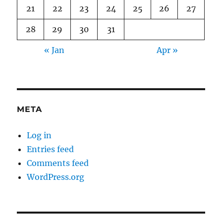
21
22
23
24
25
26
27
28
29
30
31
« Jan
Apr »
META
Log in
Entries feed
Comments feed
WordPress.org