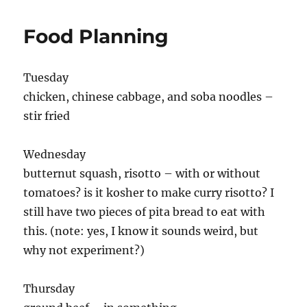
Food Planning
Tuesday
chicken, chinese cabbage, and soba noodles –
stir fried
Wednesday
butternut squash, risotto – with or without
tomatoes? is it kosher to make curry risotto? I
still have two pieces of pita bread to eat with
this. (note: yes, I know it sounds weird, but
why not experiment?)
Thursday