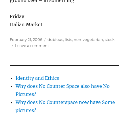
ground beef – in something
Friday
Italian Market
Posted
Categories
February 21, 2006
dubious
,
lists
,
non-vegetarian
,
stock
on
on
Leave a comment
Food
Planning
Identity and Ethics
Why does No Counter Space also have No
Pictures?
Why does No Counterspace now have Some
pictures?