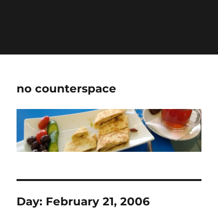
Warning
: Undefined variable $show_stats in
/home/jdqespth/public_html/wp-
content/plugins/stats/stats.php
on line
1384
no counterspace
Day:
February 21, 2006