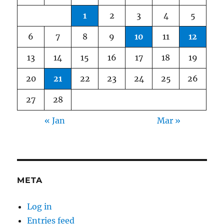
1
2
3
4
5
6
7
8
9
10
11
12
13
14
15
16
17
18
19
20
21
22
23
24
25
26
27
28
« Jan
Mar »
META
Log in
Entries feed