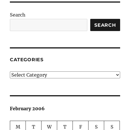
Search
SEARCH
CATEGORIES
Categories
February 2006
M
T
W
T
F
S
S