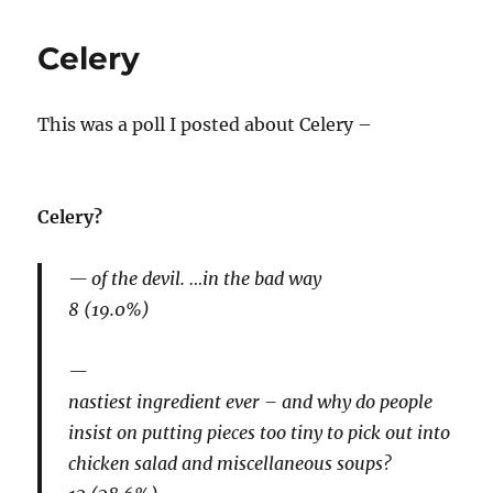
Celery
This was a poll I posted about Celery –
Celery?
of the devil. …in the bad way
8 (19.0%)
nastiest ingredient ever – and why do people
insist on putting pieces too tiny to pick out into
chicken salad and miscellaneous soups?