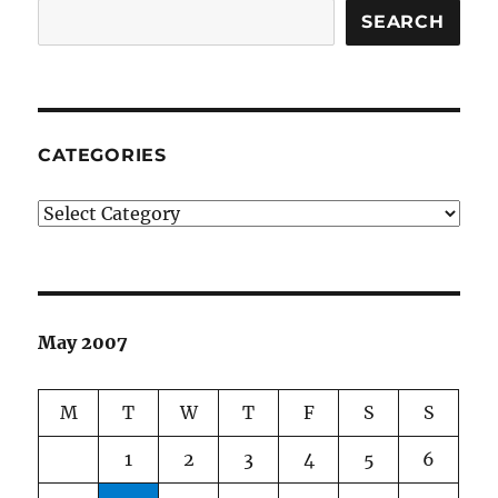
SEARCH
CATEGORIES
Categories
May 2007
M
T
W
T
F
S
S
1
2
3
4
5
6