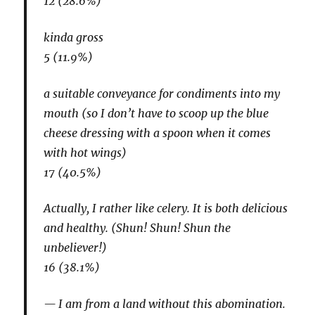
12 (28.6%)
kinda gross
5 (11.9%)
a suitable conveyance for condiments into my
mouth (so I don’t have to scoop up the blue
cheese dressing with a spoon when it comes
with hot wings)
17 (40.5%)
Actually, I rather like celery. It is both delicious
and healthy. (Shun! Shun! Shun the
unbeliever!)
16 (38.1%)
I am from a land without this abomination.