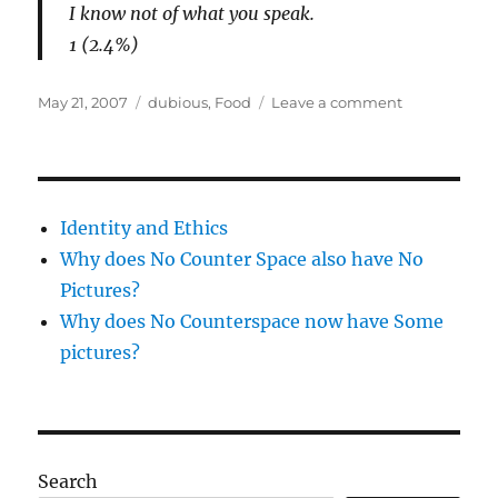
I know not of what you speak.
1 (2.4%)
Posted
Categories
on
May 21, 2007
dubious
,
Food
Leave a comment
on
Celery
Identity and Ethics
Why does No Counter Space also have No
Pictures?
Why does No Counterspace now have Some
pictures?
Search