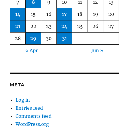
7
8
9
10
11
12
13
14
15
16
17
18
19
20
21
22
23
24
25
26
27
28
29
30
31
« Apr
Jun »
META
Log in
Entries feed
Comments feed
WordPress.org