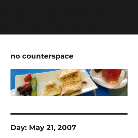
Warning
: Undefined variable $show_stats in
/home/jdqespth/public_html/wp-
content/plugins/stats/stats.php
on line
1384
no counterspace
Day:
May 21, 2007