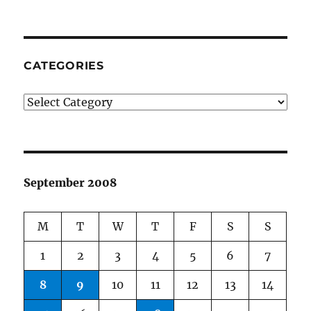
CATEGORIES
Categories
September 2008
M
T
W
T
F
S
S
1
2
3
4
5
6
7
8
9
10
11
12
13
14