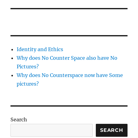
Identity and Ethics
Why does No Counter Space also have No
Pictures?
Why does No Counterspace now have Some
pictures?
Search
SEARCH