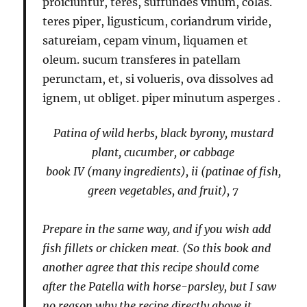
proiciuntur, teres, suffundes vinum, colas.
teres piper, ligusticum, coriandrum viride,
satureiam, cepam vinum, liquamen et
oleum. sucum transferes in patellam
perunctam, et, si volueris, ova dissolves ad
ignem, ut obliget. piper minutum asperges
.
Patina of wild herbs, black byrony, mustard
plant, cucumber, or cabbage
book IV (many ingredients), ii (patinae of fish,
green vegetables, and fruit), 7
Prepare in the same way, and if you wish add
fish fillets or chicken meat. (So this book and
another agree that this recipe should come
after the
Patella with horse-parsley
, but I saw
no reason why the recipe directly above it