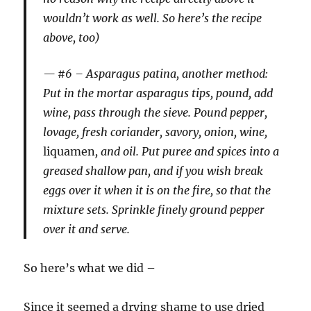
wouldn’t work as well. So here’s the recipe
above, too)
#6 –
Asparagus patina, another method
:
Put in the mortar asparagus tips, pound, add
wine, pass through the sieve. Pound pepper,
lovage, fresh coriander, savory, onion, wine,
liquamen
, and oil. Put puree and spices into a
greased shallow pan, and if you wish break
eggs over it when it is on the fire, so that the
mixture sets. Sprinkle finely ground pepper
over it and serve.
So here’s what we did –
Since it seemed a drying shame to use dried