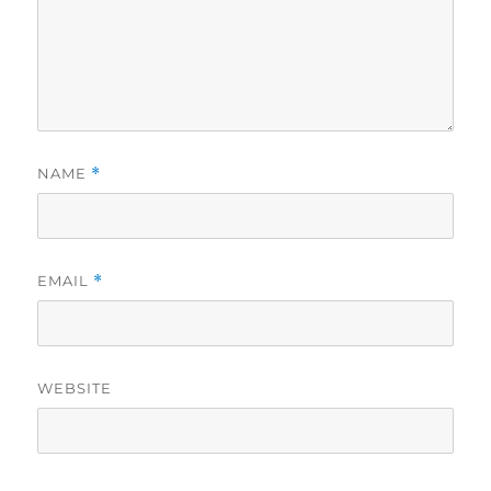
NAME
*
EMAIL
*
WEBSITE