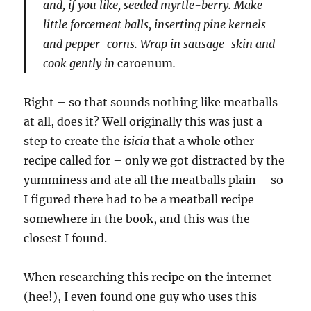
and, if you like, seeded myrtle-berry. Make
little forcemeat balls, inserting pine kernels
and pepper-corns. Wrap in sausage-skin and
cook gently in
caroenum
.
Right – so that sounds nothing like meatballs
at all, does it? Well originally this was just a
step to create the
isicia
that a whole other
recipe called for – only we got distracted by the
yumminess and ate all the meatballs plain – so
I figured there had to be a meatball recipe
somewhere in the book, and this was the
closest I found.
When researching this recipe on the internet
(hee!), I even found one guy who uses this