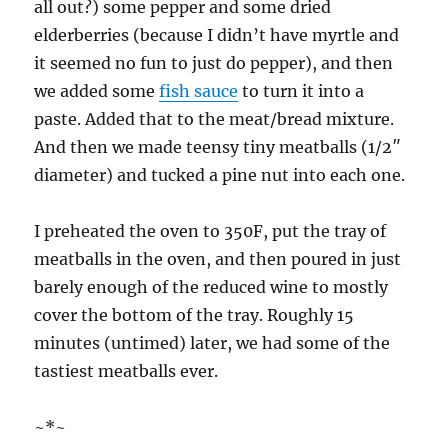
all out?) some pepper and some dried
elderberries (because I didn’t have myrtle and
it seemed no fun to just do pepper), and then
we added some
fish sauce
to turn it into a
paste. Added that to the meat/bread mixture.
And then we made teensy tiny meatballs (1/2″
diameter) and tucked a pine nut into each one.
I preheated the oven to 350F, put the tray of
meatballs in the oven, and then poured in just
barely enough of the reduced wine to mostly
cover the bottom of the tray. Roughly 15
minutes (untimed) later, we had some of the
tastiest meatballs ever.
~*~