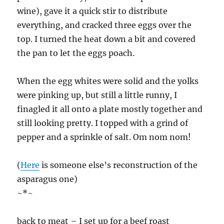
wine), gave it a quick stir to distribute
everything, and cracked three eggs over the
top. I turned the heat down a bit and covered
the pan to let the eggs poach.
When the egg whites were solid and the yolks
were pinking up, but still a little runny, I
finagled it all onto a plate mostly together and
still looking pretty. I topped with a grind of
pepper and a sprinkle of salt. Om nom nom!
(
Here
is someone else’s reconstruction of the
asparagus one)
~*~
back to meat – I set up for a beef roast