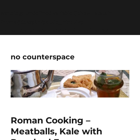
Warning
: Undefined variable $show_stats in
/home/jdqespth/public_html/wp-
content/plugins/stats/stats.php
on line
1384
no counterspace
Roman Cooking –
Meatballs, Kale with