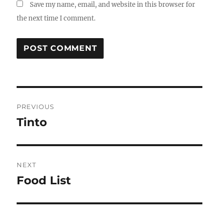
Save my name, email, and website in this browser for
the next time I comment.
Post
PREVIOUS
navigation
Tinto
Previous
post:
NEXT
Food List
Next
post: