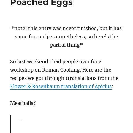
Poached Eggs
*note: this entry was never finished, but it has
some fun recipes nonetheless, so here’s the
partial thing*
So last weekend I had people over for a
workshop on Roman Cooking. Here are the
recipes we got through (translations from the
Flower & Rosenbaum translation of Apicius
:
Meatballs?