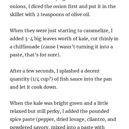
onions, I diced the onion first and put it in the
skillet with 2 teaspoons of olive oil.
When they were just starting to caramelize, I
added 3-4 big leaves worth of kale, cut thinly in
a chiffionade (cause I wasn’t turning it into a
paste, that’s for sure).
After a few seconds, I splashed a decent
quantity (1/4 cup?) of fish sauce into the pan
and let it cook down.
When the kale was bright green and a little
relaxed but still perky, I added the pounded
spice paste (pepper, dried lovage, cilantro, and
powdered savory, mixed into a paste with