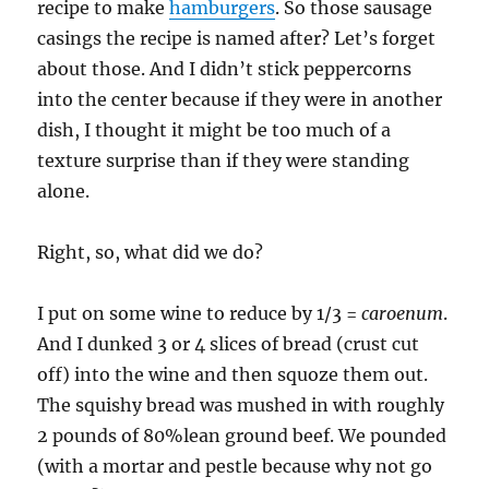
recipe to make
hamburgers
. So those sausage
casings the recipe is named after? Let’s forget
about those. And I didn’t stick peppercorns
into the center because if they were in another
dish, I thought it might be too much of a
texture surprise than if they were standing
alone.
Right, so, what did we do?
I put on some wine to reduce by 1/3 =
caroenum
.
And I dunked 3 or 4 slices of bread (crust cut
off) into the wine and then squoze them out.
The squishy bread was mushed in with roughly
2 pounds of 80%lean ground beef. We pounded
(with a mortar and pestle because why not go