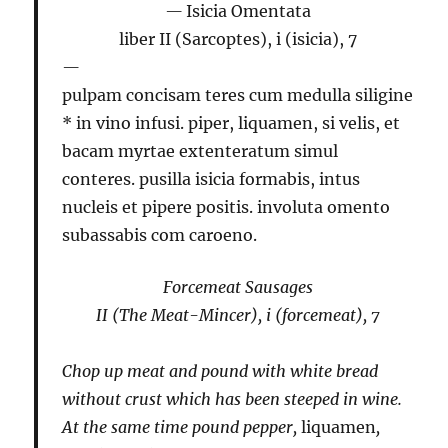
Isicia Omentata
liber II (Sarcoptes), i (isicia), 7
pulpam concisam teres cum medulla siligine
* in vino infusi. piper, liquamen, si velis, et
bacam myrtae extenteratum simul
conteres. pusilla isicia formabis, intus
nucleis et pipere positis. involuta omento
subassabis com caroeno.
Forcemeat Sausages
II (The Meat-Mincer), i (forcemeat), 7
Chop up meat and pound with white bread
without crust which has been steeped in wine.
At the same time pound pepper,
liquamen
,