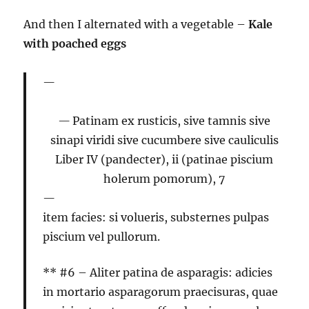
And then I alternated with a vegetable –
Kale
with poached eggs
Patinam ex rusticis, sive tamnis sive
sinapi viridi sive cucumbere sive cauliculis
Liber IV (pandecter), ii (patinae piscium
holerum pomorum), 7
item facies: si volueris, substernes pulpas
piscium vel pullorum.
** #6 –
Aliter patina de asparagis:
adicies
in mortario asparagorum praecisuras, quae