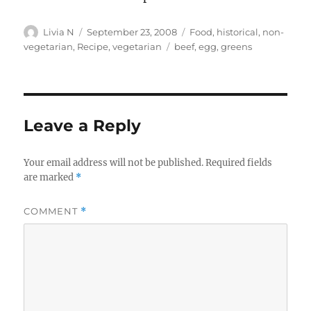
Author
Posted
Categories
Livia N
September 23, 2008
Food
,
historical
,
non-
on
Tags
vegetarian
,
Recipe
,
vegetarian
beef
,
egg
,
greens
Leave a Reply
Your email address will not be published.
Required fields
are marked
*
COMMENT
*