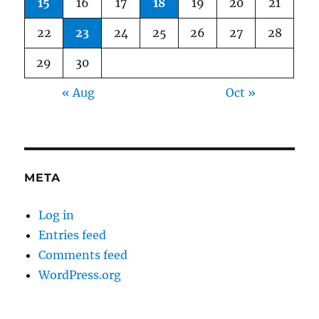
15
16
17
18
19
20
21
22
23
24
25
26
27
28
29
30
« Aug
Oct »
META
Log in
Entries feed
Comments feed
WordPress.org