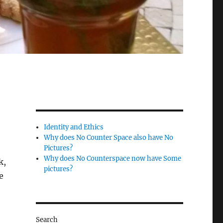
Identity and Ethics
Why does No Counter Space also have No
Pictures?
Why does No Counterspace now have Some
k,
pictures?
e
Search