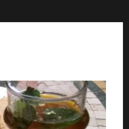
p
on line
1384