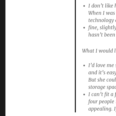
I don’t like
When I was 
technology 
fine, slight
hasn’t been
What I would l
I’d love me
and it’s eas
But she coul
storage spac
I can’t fit 
four people 
appealing. I