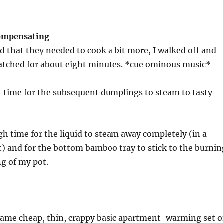
compensating
ed that they needed to cook a bit more, I walked off and
watched for about eight minutes. *cue ominous music*
 time for the subsequent dumplings to steam to tasty
gh time for the liquid to steam away completely (in a
) and for the bottom bamboo tray to stick to the burnin
g of my pot.
 same cheap, thin, crappy basic apartment-warming set o