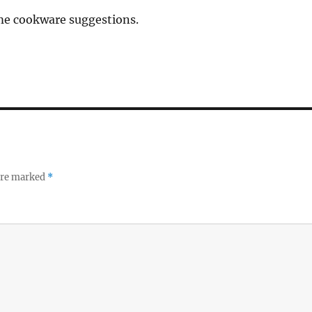
 me cookware suggestions.
 are marked
*