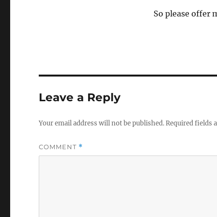
So please offer
Leave a Reply
Your email address will not be published.
Required fields
COMMENT
*