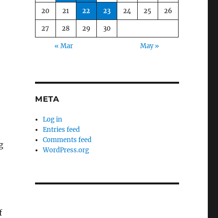
20
21
22
23
24
25
26
27
28
29
30
« Mar
May »
META
Log in
Entries feed
Comments feed
g
WordPress.org
f