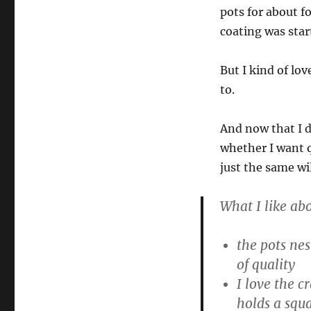
pots for about f
coating was star
But I kind of lo
to.
And now that I d
whether I want q
just the same wi
What I like ab
the pots nes
of quality
I love the 
holds a squa