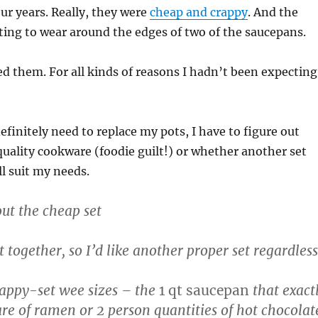
our years. Really, they were
cheap and crappy
. And the
ting to wear around the edges of two of the saucepans.
ved them. For all kinds of reasons I hadn’t been expecting
efinitely need to replace my pots, I have to figure out
uality cookware (foodie guilt!) or whether another set
ll suit my needs.
out the cheap set
t together, so I’d like another proper set regardless
crappy-set wee sizes – the
1 qt saucepan
that exact
re of ramen or 2 person quantities of hot chocolat