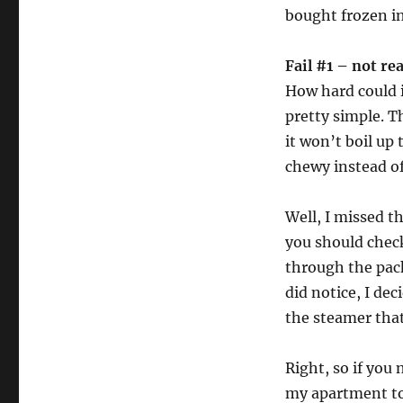
bought frozen i
Fail #1 – not re
How hard could i
pretty simple. T
it won’t boil up
chewy instead of 
Well, I missed 
you should check
through the pack
did notice, I de
the steamer that
Right, so if you
my apartment to