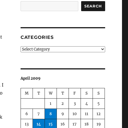
SEARCH
t
CATEGORIES
Categories
April 2009
 I
to
M
T
W
T
F
S
S
1
2
3
4
5
6
7
8
9
10
11
12
k
13
14
15
16
17
18
19