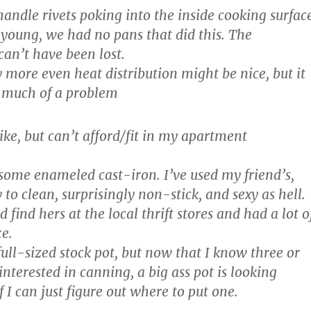
 handle rivets poking into the inside cooking surfac
young, we had no pans that did this. The
can’t have been lost.
ly more even heat distribution might be nice, but it
 much of a problem
ike, but can’t afford/fit in my apartment
 some enameled cast-iron. I’ve used my friend’s,
y to clean, surprisingly non-stick, and sexy as hell.
d find hers at the local thrift stores and had a lot o
e.
a full-sized stock pot, but now that I know three or
interested in canning, a big ass pot is looking
f I can just figure out where to put one.