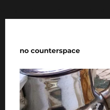
Warning
: Undefined variable $show_stats in
/home/jdq
no counterspace