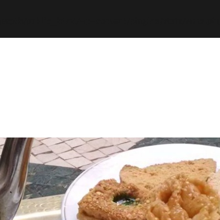
espth/public_html/wp-content/plugins/stats/stats.ph