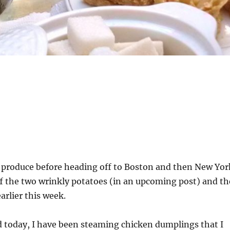
y produce before heading off to Boston and then New Yor
ff the two wrinkly potatoes (in an upcoming post) and th
arlier this week.
d today, I have been steaming chicken dumplings that I