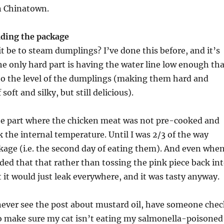
n Chinatown.
ading the package
t be to steam dumplings? I’ve done this before, and it’s
he only hard part is having the water line low enough tha
 to the level of the dumplings (making them hard and
soft and silky, but still delicious).
the part where the chicken meat was not pre-cooked and
 the internal temperature. Until I was 2/3 of the way
age (i.e. the second day of eating them). And even when
cided that that rather than tossing the pink piece back in
 it would just leak everywhere, and it was tasty anyway.
 never see the post about mustard oil, have someone chec
 make sure my cat isn’t eating my salmonella-poisoned