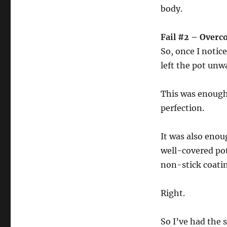
body.
Fail #2 – Over
So, once I notic
left the pot un
This was enough
perfection.
It was also enou
well-covered pot
non-stick coatin
Right.
So I’ve had the