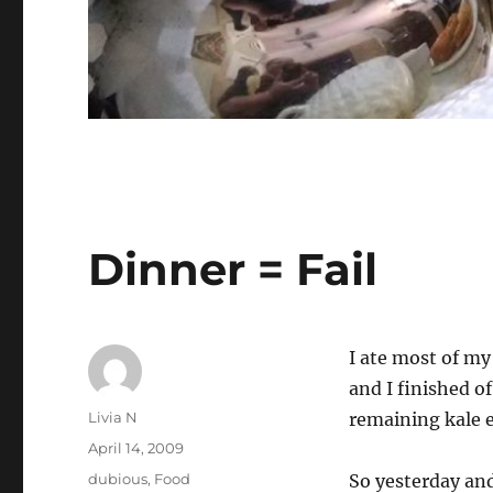
Dinner = Fail
I ate most of m
and I finished o
Author
Livia N
remaining kale e
Posted
April 14, 2009
on
Categories
dubious
,
Food
So yesterday an