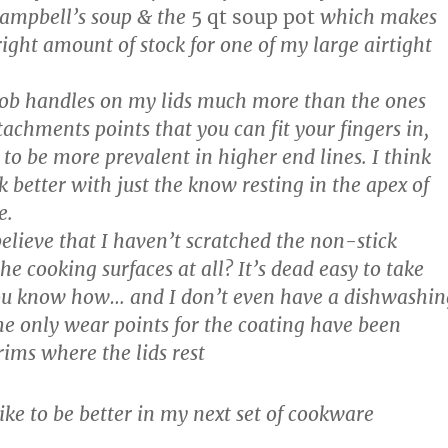
 campbell’s soup & the
5 qt soup pot
which makes
right amount of stock for one of my large airtight
knob handles on my lids much more than the ones
achments points that you can fit your fingers in,
to be more prevalent in higher end lines. I think
ck better with just the know resting in the apex of
e.
elieve that I haven’t scratched the non-stick
he cooking surfaces at all? It’s dead easy to take
 you know how… and I don’t even have a dishwashin
e only wear points for the coating have been
ims where the lids rest
ike to be better in my next set of cookware