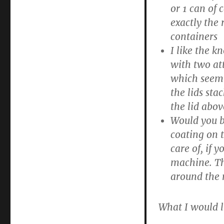
or 1 can of
exactly the 
containers
I like the 
with two att
which seem 
the lids sta
the lid abov
Would you b
coating on t
care of, if
machine. Th
around the r
What I would l