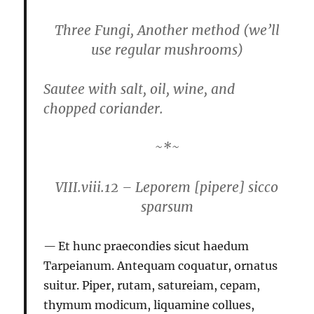
Three Fungi, Another method
(we’ll
use regular mushrooms)
Sautee with salt, oil, wine, and
chopped coriander.
~*~
VIII.viii.12 – Leporem [pipere] sicco
sparsum
Et hunc praecondies sicut haedum
Tarpeianum. Antequam coquatur, ornatus
suitur. Piper, rutam, satureiam, cepam,
thymum modicum, liquamine collues,