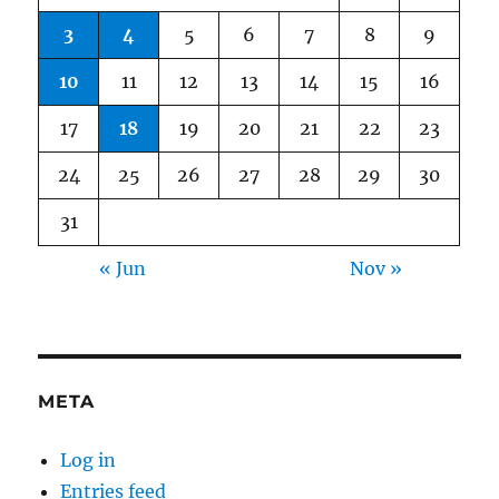
3
4
5
6
7
8
9
10
11
12
13
14
15
16
17
18
19
20
21
22
23
24
25
26
27
28
29
30
31
« Jun
Nov »
META
Log in
Entries feed