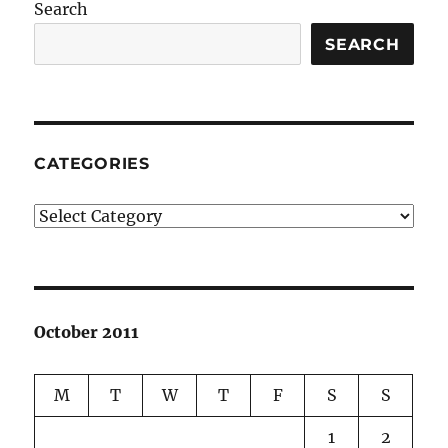
Search
SEARCH
CATEGORIES
Categories
October 2011
M
T
W
T
F
S
S
1
2