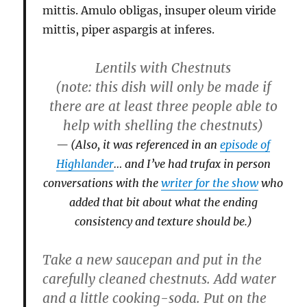
mittis. Amulo obligas, insuper oleum viride
mittis, piper aspargis at inferes.
Lentils with Chestnuts
(note: this dish will only be made if
there are at least three people able to
help with shelling the chestnuts)
(Also, it was referenced in an
episode of
Highlander
… and I’ve had trufax in person
conversations with the
writer for the show
who
added that bit about what the ending
consistency and texture should be.)
Take a new saucepan and put in the
carefully cleaned chestnuts. Add water
and a little cooking-soda. Put on the