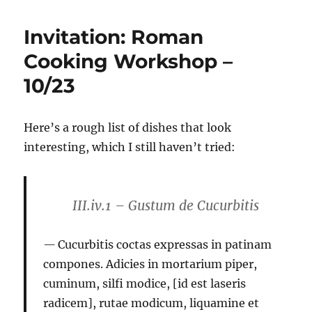
Invitation: Roman
Cooking Workshop –
10/23
Here’s a rough list of dishes that look
interesting, which I still haven’t tried:
III.iv.1 – Gustum de Cucurbitis
Cucurbitis coctas expressas in patinam
compones. Adicies in mortarium piper,
cuminum, silfi modice, [id est laseris
radicem], rutae modicum, liquamine et