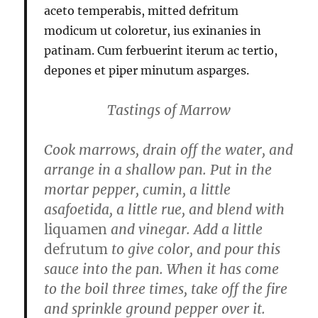
aceto temperabis, mitted defritum
modicum ut coloretur, ius exinanies in
patinam. Cum ferbuerint iterum ac tertio,
depones et piper minutum asparges.
Tastings of Marrow
Cook marrows, drain off the water, and
arrange in a shallow pan. Put in the
mortar pepper, cumin, a little
asafoetida, a little rue, and blend with
liquamen
and vinegar. Add a little
defrutum
to give color, and pour this
sauce into the pan. When it has come
to the boil three times, take off the fire
and sprinkle ground pepper over it.