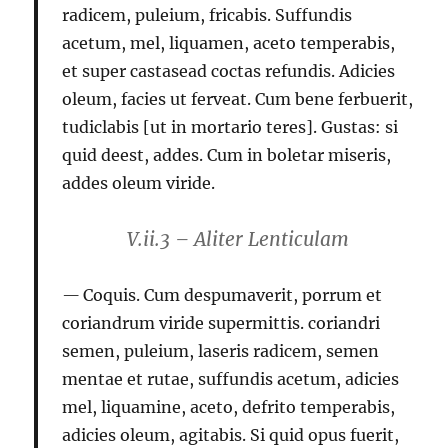
radicem, puleium, fricabis. Suffundis
acetum,
mel, liquamen, aceto temperabis,
et super castasead coctas refundis. Adicies
oleum, facies ut ferveat. Cum bene ferbuerit,
tudiclabis [ut in mortario teres]. Gustas: si
quid deest, addes. Cum in boletar miseris,
addes oleum viride.
V.ii.3 – Aliter Lenticulam
Coquis. Cum despumaverit, porrum et
coriandrum viride supermittis.
coriandri
semen, puleium, laseris radicem, semen
mentae et rutae, suffundis acetum, adicies
mel, liquamine, aceto, defrito temperabis,
adicies oleum, agitabis. Si quid opus fuerit,