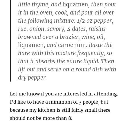
little thyme, and
liquamen
, then pour
it in the oven, cook, and pour all over
the following mixture: 1/2 oz pepper,
rue, onion, savory, 4 dates, raisins
browned over a brazier, wine, oil,
liquamen
, and
caroenum
. Baste the
hare with this mixture frequently, so
that it absorbs the entire liquid. Then
lift out and serve on a round dish with
dry pepper.
Let me know if you are interested in attending.
I’d like to have a minimum of 3 people, but
because my kitchen is still fairly small there
should not be more than 8.