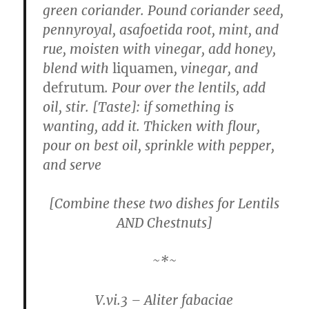
green coriander. Pound coriander seed,
pennyroyal, asafoetida root, mint, and
rue, moisten with vinegar, add honey,
blend with
liquamen
, vinegar, and
defrutum
. Pour over the lentils, add
oil, stir. [Taste]: if something is
wanting, add it. Thicken with flour,
pour on best oil, sprinkle with pepper,
and serve
[Combine these two dishes for Lentils
AND Chestnuts]
~*~
V.vi.3 – Aliter fabaciae