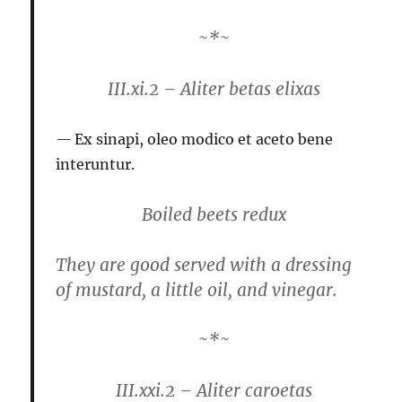
~*~
III.xi.2 – Aliter betas elixas
Ex sinapi, oleo modico et aceto bene
interuntur.
Boiled beets redux
They are good served with a dressing
of mustard, a little oil, and vinegar.
~*~
III.xxi.2 – Aliter caroetas