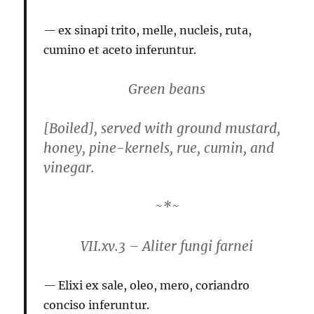
ex sinapi trito, melle, nucleis, ruta,
cumino et aceto inferuntur.
Green beans
[Boiled], served with ground mustard,
honey, pine-kernels, rue, cumin, and
vinegar.
~*~
VII.xv.3 – Aliter fungi farnei
Elixi ex sale, oleo, mero, coriandro
conciso inferuntur.