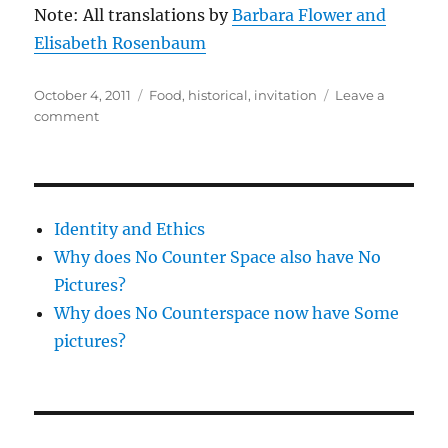
Note: All translations by
Barbara Flower and
Elisabeth Rosenbaum
Posted
Categories
October 4, 2011
Food
,
historical
,
invitation
Leave a
on
on
comment
Invitation:
Roman
Cooking
Workshop
–
Identity and Ethics
10/23
Why does No Counter Space also have No
Pictures?
Why does No Counterspace now have Some
pictures?