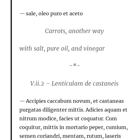
sale, oleo puro et aceto
Carrots, another way
with salt, pure oil, and vinegar
~*~
V.ii.2 – Lenticulam de castaneis
Accipies caccabum novum, et castaneas
purgatas diligenter mittis. Adicies aquam et
nitrum modice, facies ut coquatur. Cum
coquitur, mittis in mortario peper, cumium,
semen coriandri, mentam, rutum, laseris