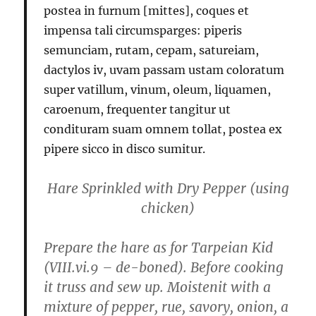
postea in furnum [mittes], coques et
impensa tali circumsparges: piperis
semunciam, rutam, cepam, satureiam,
dactylos iv, uvam passam ustam coloratum
super vatillum, vinum, oleum, liquamen,
caroenum, frequenter tangitur ut
condituram suam omnem tollat, postea ex
pipere sicco in disco sumitur.
Hare Sprinkled with Dry Pepper
(using
chicken)
Prepare the hare as for Tarpeian Kid
(VIII.vi.9 – de-boned). Before cooking
it truss and sew up. Moistenit with a
mixture of pepper, rue, savory, onion, a