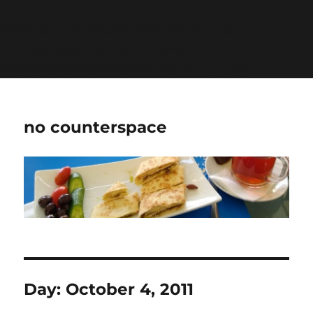
Warning
: Undefined variable $show_stats in
/home/jdqespth/public_html/wp-
content/plugins/stats/stats.php
on line
1384
no counterspace
Day:
October 4, 2011