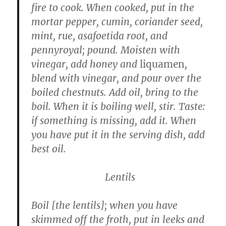
fire to cook. When cooked, put in the
mortar pepper, cumin, coriander seed,
mint, rue, asafoetida root, and
pennyroyal; pound. Moisten with
vinegar, add honey and
liquamen
,
blend with vinegar, and pour over the
boiled chestnuts. Add oil, bring to the
boil. When it is boiling well, stir. Taste:
if something is missing, add it. When
you have put it in the serving dish, add
best oil.
Lentils
Boil [the lentils]; when you have
skimmed off the froth, put in leeks and