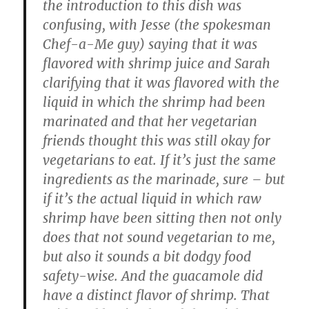
the introduction to this dish was
confusing, with Jesse (the spokesman
Chef-a-Me guy) saying that it was
flavored with shrimp juice and Sarah
clarifying that it was flavored with the
liquid in which the shrimp had been
marinated and that her vegetarian
friends thought this was still okay for
vegetarians to eat. If it’s just the same
ingredients as the marinade, sure – but
if it’s the actual liquid in which raw
shrimp have been sitting then not only
does that not sound vegetarian to me,
but also it sounds a bit dodgy food
safety-wise. And the guacamole did
have a distinct flavor of shrimp. That