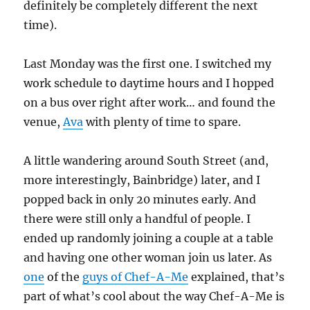
definitely be completely different the next
time).
Last Monday was the first one. I switched my
work schedule to daytime hours and I hopped
on a bus over right after work… and found the
venue,
Ava
with plenty of time to spare.
A little wandering around South Street (and,
more interestingly, Bainbridge) later, and I
popped back in only 20 minutes early. And
there were still only a handful of people. I
ended up randomly joining a couple at a table
and having one other woman join us later. As
one
of the
guys of Chef-A-Me
explained, that’s
part of what’s cool about the way Chef-A-Me is