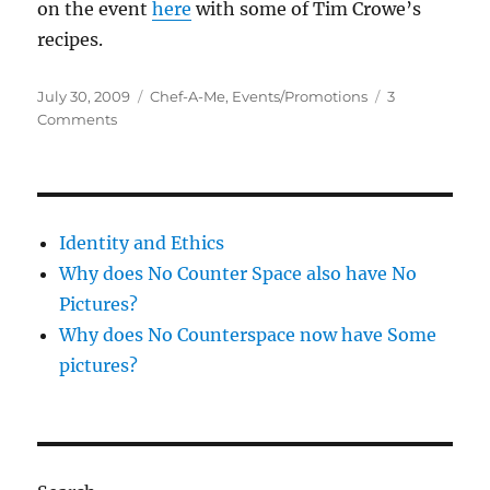
on the event
here
with some of Tim Crowe’s
recipes.
Posted
Categories
July 30, 2009
Chef-A-Me
,
Events/Promotions
3
on
on
Comments
Open
Chef-
A-
Me
Identity and Ethics
Why does No Counter Space also have No
Pictures?
Why does No Counterspace now have Some
pictures?