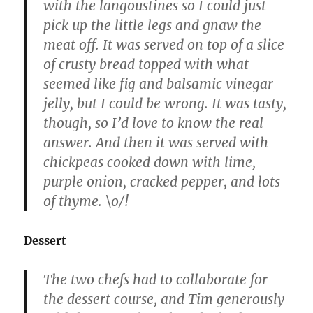
with the langoustines so I could just
pick up the little legs and gnaw the
meat off. It was served on top of a slice
of crusty bread topped with what
seemed like fig and balsamic vinegar
jelly, but I could be wrong. It was tasty,
though, so I’d love to know the real
answer. And then it was served with
chickpeas cooked down with lime,
purple onion, cracked pepper, and lots
of thyme. \o/!
Dessert
The two chefs had to collaborate for
the dessert course, and Tim generously