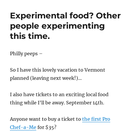
Experimental food? Other
people experimenting
this time.
Philly peeps –
So I have this lovely vacation to Vermont
planned (leaving next week!)…
I also have tickets to an exciting local food
thing while I’ll be away. September 14th.
Anyone want to buy a ticket to
the first Pro
Chef-a-Me
for $35?