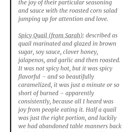
the joy of their particular seasoning
and sauce with the roasted corn salad
jumping up for attention and love.
Spicy Quail (from Sarah)
: described as
quail marinated and glazed in brown
sugar, soy sauce, clover honey,
jalapenos, and garlic and then roasted.
It was not spicy hot, but it was spicy
flavorful – and so beautifully
caramelized, it was just a minute or so
short of burned – apparently
consistently, because all I heard was
joy from people eating it. Half a quail
was just the right portion, and luckily
we had abandoned table manners back