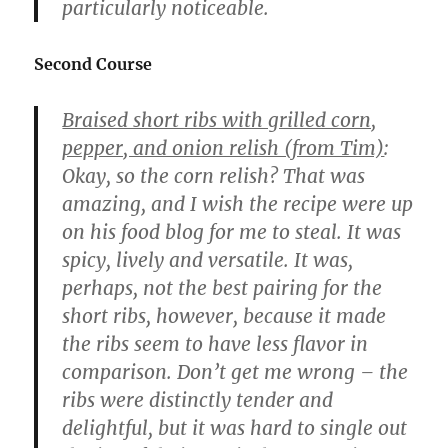
particularly noticeable.
Second Course
Braised short ribs with grilled corn,
pepper, and onion relish (from Tim)
:
Okay, so the corn relish? That was
amazing, and I wish the recipe were up
on his food blog for me to steal. It was
spicy, lively and versatile. It was,
perhaps, not the best pairing for the
short ribs, however, because it made
the ribs seem to have less flavor in
comparison. Don’t get me wrong – the
ribs were distinctly tender and
delightful, but it was hard to single out