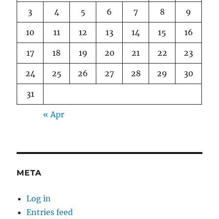
3
4
5
6
7
8
9
10
11
12
13
14
15
16
17
18
19
20
21
22
23
24
25
26
27
28
29
30
31
« Apr
META
Log in
Entries feed