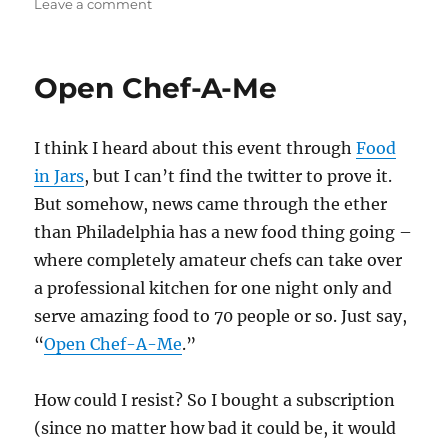
on
on
Leave a comment
Experimental
food?
Other
Open Chef-A-Me
people
experimenting
this
I think I heard about this event through
Food
time.
in Jars
, but I can’t find the twitter to prove it.
But somehow, news came through the ether
than Philadelphia has a new food thing going –
where completely amateur chefs can take over
a professional kitchen for one night only and
serve amazing food to 70 people or so. Just say,
“
Open Chef-A-Me
.”
How could I resist? So I bought a subscription
(since no matter how bad it could be, it would