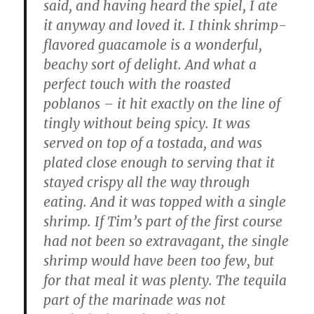
said, and having heard the spiel, I ate
it anyway and loved it. I think shrimp-
flavored guacamole is a wonderful,
beachy sort of delight. And what a
perfect touch with the roasted
poblanos – it hit exactly on the line of
tingly without being spicy. It was
served on top of a tostada, and was
plated close enough to serving that it
stayed crispy all the way through
eating. And it was topped with a single
shrimp. If Tim’s part of the first course
had not been so extravagant, the single
shrimp would have been too few, but
for that meal it was plenty. The tequila
part of the marinade was not