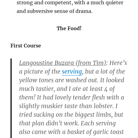
strong and competent, with a much quieter
and subversive sense of drama.
The Food!
First Course
Langoustine Buzara (from Tim)
: Here’s
a picture of the
serving
, but a lot of the
yellow tones are washed out. It looked
much tastier, and I ate at least 4 of
them! It had lovely tender flesh with a
slightly muskier taste than lobster. I
tried sucking on the biggest limbs, but
that plan didn’t work. Each serving
also came with a basket of garlic toast