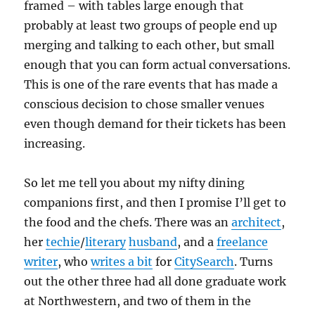
framed – with tables large enough that
probably at least two groups of people end up
merging and talking to each other, but small
enough that you can form actual conversations.
This is one of the rare events that has made a
conscious decision to chose smaller venues
even though demand for their tickets has been
increasing.
So let me tell you about my nifty dining
companions first, and then I promise I’ll get to
the food and the chefs. There was an
architect
,
her
techie
/
literary
husband
, and a
freelance
writer
, who
writes a bit
for
CitySearch
. Turns
out the other three had all done graduate work
at Northwestern, and two of them in the