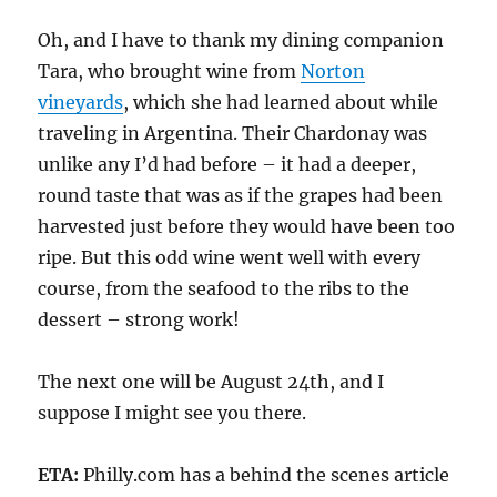
Oh, and I have to thank my dining companion
Tara, who brought wine from
Norton
vineyards
, which she had learned about while
traveling in Argentina. Their Chardonay was
unlike any I’d had before – it had a deeper,
round taste that was as if the grapes had been
harvested just before they would have been too
ripe. But this odd wine went well with every
course, from the seafood to the ribs to the
dessert – strong work!
The next one will be August 24th, and I
suppose I might see you there.
ETA:
Philly.com has a behind the scenes article