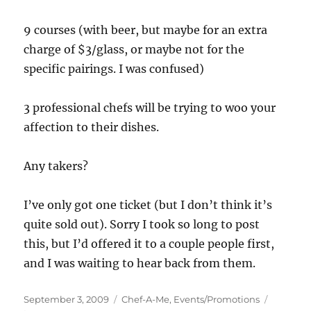
9 courses (with beer, but maybe for an extra
charge of $3/glass, or maybe not for the
specific pairings. I was confused)
3 professional chefs will be trying to woo your
affection to their dishes.
Any takers?
I’ve only got one ticket (but I don’t think it’s
quite sold out). Sorry I took so long to post
this, but I’d offered it to a couple people first,
and I was waiting to hear back from them.
Posted
Categories
September 3, 2009
Chef-A-Me
,
Events/Promotions