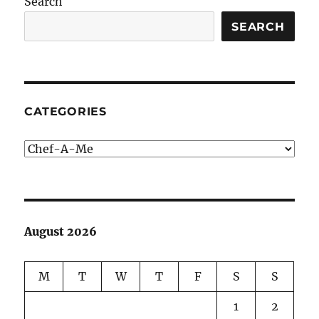
Search
SEARCH
CATEGORIES
Categories
August 2026
M
T
W
T
F
S
S
1
2