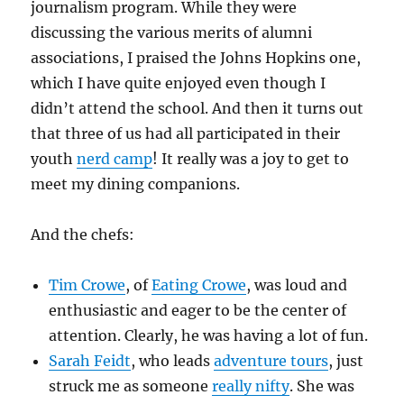
journalism program. While they were
discussing the various merits of alumni
associations, I praised the Johns Hopkins one,
which I have quite enjoyed even though I
didn’t attend the school. And then it turns out
that three of us had all participated in their
youth
nerd camp
! It really was a joy to get to
meet my dining companions.
And the chefs:
Tim Crowe
, of
Eating Crowe
, was loud and
enthusiastic and eager to be the center of
attention. Clearly, he was having a lot of fun.
Sarah Feidt
, who leads
adventure tours
, just
struck me as someone
really nifty
. She was