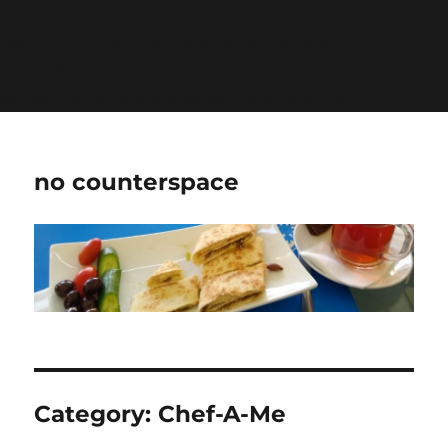
Warning
: Undefined variable $show_stats in
/home/jdqespth/public_html/wp-
content/plugins/stats/stats.php
on line
1384
no counterspace
Category:
Chef-A-Me