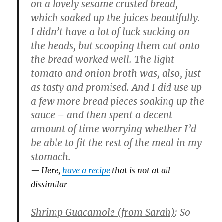
on a lovely sesame crusted bread,
which soaked up the juices beautifully.
I didn’t have a lot of luck sucking on
the heads, but scooping them out onto
the bread worked well. The light
tomato and onion broth was, also, just
as tasty and promised. And I did use up
a few more bread pieces soaking up the
sauce – and then spent a decent
amount of time worrying whether I’d
be able to fit the rest of the meal in my
stomach.
Here,
have a recipe
that is not at all
dissimilar
Shrimp Guacamole (from Sarah)
: So