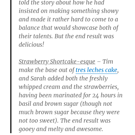
told the story about how he had
insisted on making something showy
and made it rather hard to come to a
balance that would showcase both of
their talents. But the end result was
delicious!
Strawberry Shortcake-esque
– Tim
make the base out of
tres leches cake
,
and Sarah added both the freshly
whipped cream and the strawberries,
having been marinated for 24 hours in
basil and brown sugar (though not
much brown sugar because they were
not too sweet). The end result was
gooey and melty and awesome.