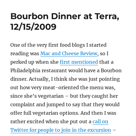
Bourbon Dinner at Terra,
12/15/2009
One of the very first food blogs I started
reading was
Mac and Cheese Review
, so I
perked up when she
first mentioned
that a
Philadelphia restaurant would have a Bourbon
dinner. Actually, I think she was just pointing
out how very meat-oriented the menu was,
since she’s vegetarian – but they caught her
complaint and jumped to say that they would
offer full vegetarian options. And then I was
rather excited when she put out a
call on
Twitter for people to join in the excursion
–