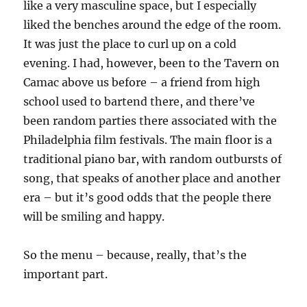
like a very masculine space, but I especially
liked the benches around the edge of the room.
It was just the place to curl up on a cold
evening. I had, however, been to the Tavern on
Camac above us before – a friend from high
school used to bartend there, and there’ve
been random parties there associated with the
Philadelphia film festivals. The main floor is a
traditional piano bar, with random outbursts of
song, that speaks of another place and another
era – but it’s good odds that the people there
will be smiling and happy.
So the menu – because, really, that’s the
important part.