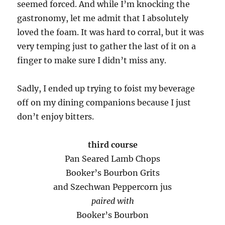
seemed forced. And while I’m knocking the
gastronomy, let me admit that I absolutely
loved the foam. It was hard to corral, but it was
very temping just to gather the last of it on a
finger to make sure I didn’t miss any.
Sadly, I ended up trying to foist my beverage
off on my dining companions because I just
don’t enjoy bitters.
third course
Pan Seared Lamb Chops
Booker’s Bourbon Grits
and Szechwan Peppercorn jus
paired with
Booker’s Bourbon