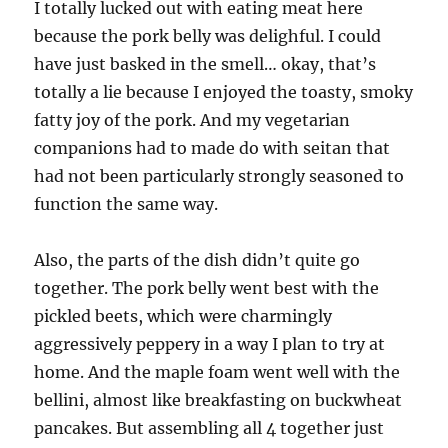
I totally lucked out with eating meat here
because the pork belly was delighful. I could
have just basked in the smell… okay, that’s
totally a lie because I enjoyed the toasty, smoky
fatty joy of the pork. And my vegetarian
companions had to made do with seitan that
had not been particularly strongly seasoned to
function the same way.
Also, the parts of the dish didn’t quite go
together. The pork belly went best with the
pickled beets, which were charmingly
aggressively peppery in a way I plan to try at
home. And the maple foam went well with the
bellini, almost like breakfasting on buckwheat
pancakes. But assembling all 4 together just