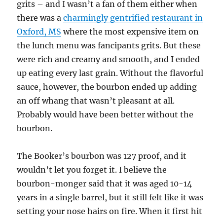
grits – and I wasn’t a fan of them either when
there was a
charmingly gentrified restaurant in
Oxford, MS
where the most expensive item on
the lunch menu was fancipants grits. But these
were rich and creamy and smooth, and I ended
up eating every last grain. Without the flavorful
sauce, however, the bourbon ended up adding
an off whang that wasn’t pleasant at all.
Probably would have been better without the
bourbon.
The Booker’s bourbon was 127 proof, and it
wouldn’t let you forget it. I believe the
bourbon-monger said that it was aged 10-14
years in a single barrel, but it still felt like it was
setting your nose hairs on fire. When it first hit