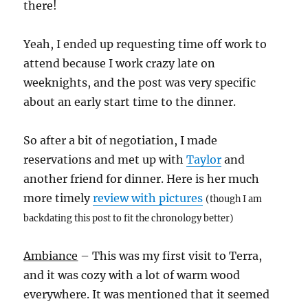
there!
Yeah, I ended up requesting time off work to
attend because I work crazy late on
weeknights, and the post was very specific
about an early start time to the dinner.
So after a bit of negotiation, I made
reservations and met up with
Taylor
and
another friend for dinner. Here is her much
more timely
review with pictures
(though I am
backdating this post to fit the chronology better)
Ambiance
– This was my first visit to Terra,
and it was cozy with a lot of warm wood
everywhere. It was mentioned that it seemed