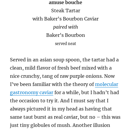
amuse bouche
Steak Tartar
with Baker’s Bourbon Caviar
paired with
Baker’s Bourbon
served neat
Served in an asian soup spoon, the tartar had a
clean, mild flavor of fresh beef mixed with a
nice crunchy, tang of raw purple onions. Now
I’ve been familiar with the theory of
molecular
gastronomy caviar
for a while, but I hadn’t had
the occasion to try it. And I must say that I
always pictured it in my head as having that
same taut burst as real caviar, but no – this was
just tiny globules of mush. Another illusion