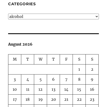
CATEGORIES
Categories
August 2026
M
T
W
T
F
S
S
1
2
3
4
5
6
7
8
9
10
11
12
13
14
15
16
17
18
19
20
21
22
23