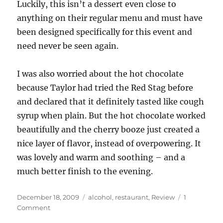
Luckily, this isn’t a dessert even close to
anything on their regular menu and must have
been designed specifically for this event and
need never be seen again.
I was also worried about the hot chocolate
because Taylor had tried the Red Stag before
and declared that it definitely tasted like cough
syrup when plain. But the hot chocolate worked
beautifully and the cherry booze just created a
nice layer of flavor, instead of overpowering. It
was lovely and warm and soothing – and a
much better finish to the evening.
Posted
Categories
December 18, 2009
alcohol
,
restaurant
,
Review
1
on
on
Comment
Bourbon