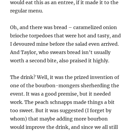
would eat this as an entree, if it made it to the
regular menu.
Oh, and there was bread – caramelized onion
brioche torpedoes that were hot and tasty, and
I devoured mine before the salad even arrived.
And Taylor, who swears bread isn’t usually
worth a second bite, also praised it highly.
The drink? Well, it was the prized invention of
one of the bourbon-mongers sherherding the
event. It was a good premise, but it needed
work. The peach schnapps made things a bit
too sweet. But it was suggested (I forget by
whom) that maybe adding more bourbon
would improve the drink, and since we all still