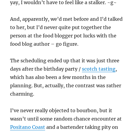
yay, I wouldn’t have to feel like a stalker. ~g~
And, apparently, we’d met before and I’d talked
to her, but I’d never quite put together the
person at the food blogger pot lucks with the
food blog author – go figure.
The scheduling ended up that it was just three
days after the birthday party /
scotch tasting
,
which has also been a few months in the
planning. But, actually, the contrast was rather
charming.
I’ve never really objected to bourbon, but it
wasn’t until some random chance encounter at
Positano Coast
and a bartender taking pity on