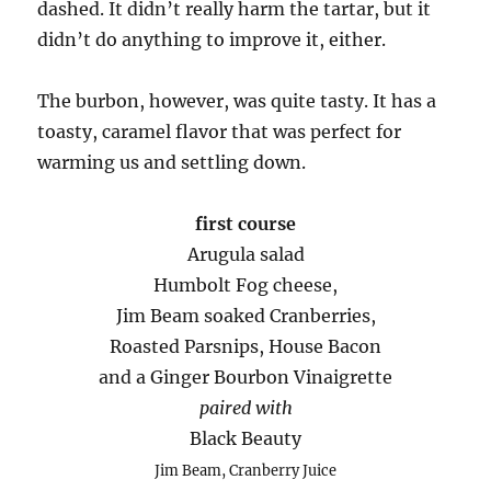
dashed. It didn’t really harm the tartar, but it
didn’t do anything to improve it, either.
The burbon, however, was quite tasty. It has a
toasty, caramel flavor that was perfect for
warming us and settling down.
first course
Arugula salad
Humbolt Fog cheese,
Jim Beam soaked Cranberries,
Roasted Parsnips, House Bacon
and a Ginger Bourbon Vinaigrette
paired with
Black Beauty
Jim Beam, Cranberry Juice