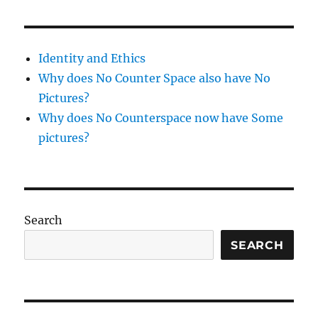
Dinner
at
Terra,
12/15/2009
Identity and Ethics
Why does No Counter Space also have No
Pictures?
Why does No Counterspace now have Some
pictures?
Search
SEARCH