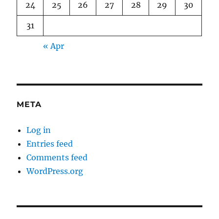
24
25
26
27
28
29
30
31
« Apr
META
Log in
Entries feed
Comments feed
WordPress.org