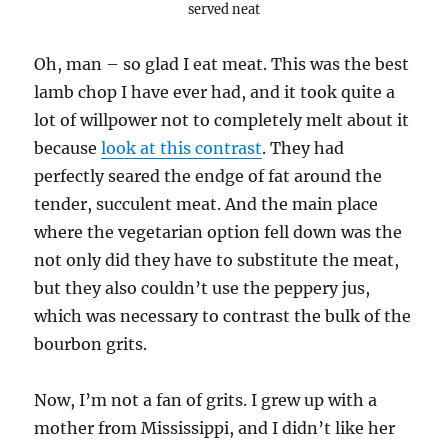
served neat
Oh, man – so glad I eat meat. This was the best
lamb chop I have ever had, and it took quite a
lot of willpower not to completely melt about it
because
look at this contrast
. They had
perfectly seared the endge of fat around the
tender, succulent meat. And the main place
where the vegetarian option fell down was the
not only did they have to substitute the meat,
but they also couldn’t use the peppery jus,
which was necessary to contrast the bulk of the
bourbon grits.
Now, I’m not a fan of grits. I grew up with a
mother from Mississippi, and I didn’t like her