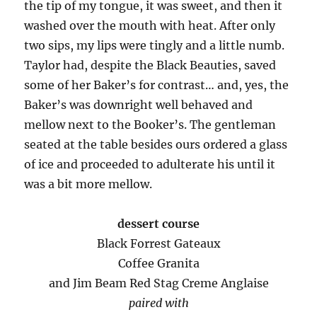
the tip of my tongue, it was sweet, and then it
washed over the mouth with heat. After only
two sips, my lips were tingly and a little numb.
Taylor had, despite the Black Beauties, saved
some of her Baker’s for contrast… and, yes, the
Baker’s was downright well behaved and
mellow next to the Booker’s. The gentleman
seated at the table besides ours ordered a glass
of ice and proceeded to adulterate his until it
was a bit more mellow.
dessert course
Black Forrest Gateaux
Coffee Granita
and Jim Beam Red Stag Creme Anglaise
paired with