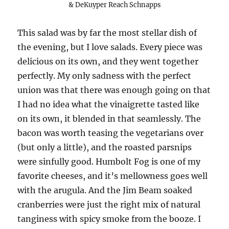
& DeKuyper Reach Schnapps
This salad was by far the most stellar dish of
the evening, but I love salads. Every piece was
delicious on its own, and they went together
perfectly. My only sadness with the perfect
union was that there was enough going on that
I had no idea what the vinaigrette tasted like
on its own, it blended in that seamlessly. The
bacon was worth teasing the vegetarians over
(but only a little), and the roasted parsnips
were sinfully good. Humbolt Fog is one of my
favorite cheeses, and it’s mellowness goes well
with the arugula. And the Jim Beam soaked
cranberries were just the right mix of natural
tanginess with spicy smoke from the booze. I