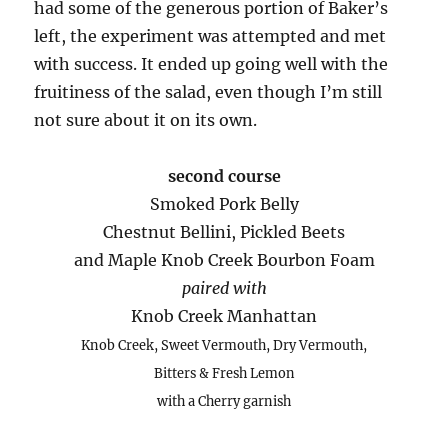
had some of the generous portion of Baker’s
left, the experiment was attempted and met
with success. It ended up going well with the
fruitiness of the salad, even though I’m still
not sure about it on its own.
second course
Smoked Pork Belly
Chestnut Bellini, Pickled Beets
and Maple Knob Creek Bourbon Foam
paired with
Knob Creek Manhattan
Knob Creek, Sweet Vermouth, Dry Vermouth,
Bitters & Fresh Lemon
with a Cherry garnish