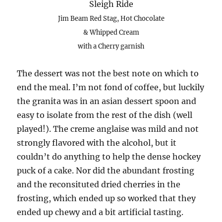
Sleigh Ride
Jim Beam Red Stag, Hot Chocolate
& Whipped Cream
with a Cherry garnish
The dessert was not the best note on which to
end the meal. I’m not fond of coffee, but luckily
the granita was in an asian dessert spoon and
easy to isolate from the rest of the dish (well
played!). The creme anglaise was mild and not
strongly flavored with the alcohol, but it
couldn’t do anything to help the dense hockey
puck of a cake. Nor did the abundant frosting
and the reconsituted dried cherries in the
frosting, which ended up so worked that they
ended up chewy and a bit artificial tasting.