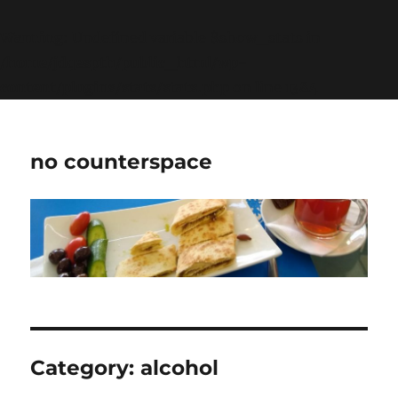
Warning
: Undefined variable $show_stats in
/home/jdqespth/public_html/wp-
content/plugins/stats/stats.php
on line
1384
no counterspace
Category:
alcohol