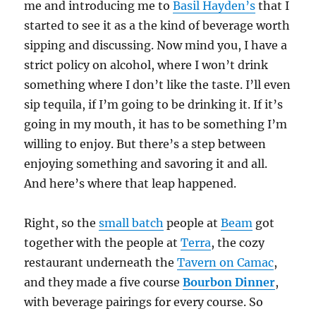
me and introducing me to
Basil Hayden’s
that I
started to see it as a the kind of beverage worth
sipping and discussing. Now mind you, I have a
strict policy on alcohol, where I won’t drink
something where I don’t like the taste. I’ll even
sip tequila, if I’m going to be drinking it. If it’s
going in my mouth, it has to be something I’m
willing to enjoy. But there’s a step between
enjoying something and savoring it and all.
And here’s where that leap happened.
Right, so the
small batch
people at
Beam
got
together with the people at
Terra
, the cozy
restaurant underneath the
Tavern on Camac
,
and they made a five course
Bourbon Dinner
,
with beverage pairings for every course. So