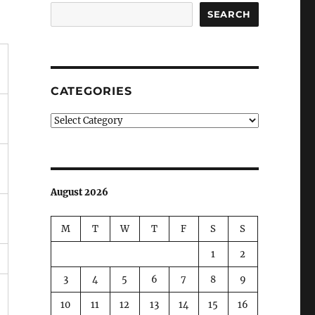
SEARCH
CATEGORIES
Categories
August 2026
M
T
W
T
F
S
S
1
2
3
4
5
6
7
8
9
10
11
12
13
14
15
16