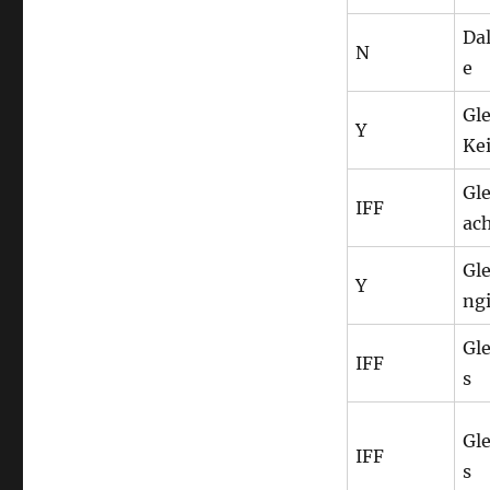
Da
N
e
Gl
Y
Ke
Gl
IFF
ac
Gl
Y
ng
Gle
IFF
s
Gle
IFF
s