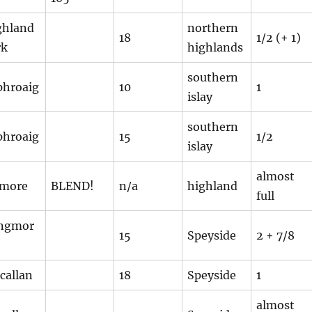
ghland
northern
18
1/2 (+ 1)
rk
highlands
southern
phroaig
10
1
islay
southern
phroaig
15
1/2
islay
almost
smore
BLEND!
n/a
highland
full
ngmor
15
Speyside
2 + 7/8
callan
18
Speyside
1
almost