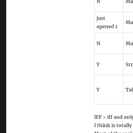
N
Ma
just
Ma
opened 1
N
Ma
Y
Str
Y
Tal
IFF = iff and on
I think is totally