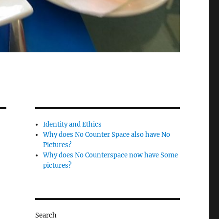
Identity and Ethics
Why does No Counter Space also have No
Pictures?
Why does No Counterspace now have Some
pictures?
Search