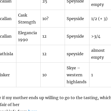
callan
25
Speyside
empty
Cask
callan
10?
Speyside
1/2 (+ 3)
Strength
Elegancia
callan
12
Speyside
>3/4
1990
almost
athisla
12
speyside
empty
Skye –
isker
10
western
1
highlands
ly if my mother ends up willing to go to the tasting, whic
 fair of her