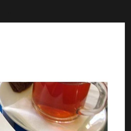
p
on line
1384