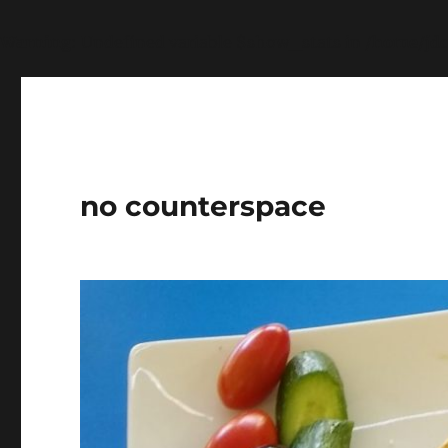
Warning
: Undefined variable $show_stats in
/home/jdq
no counterspace