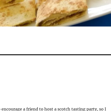
 encourage a friend to host a scotch tasting party, so I