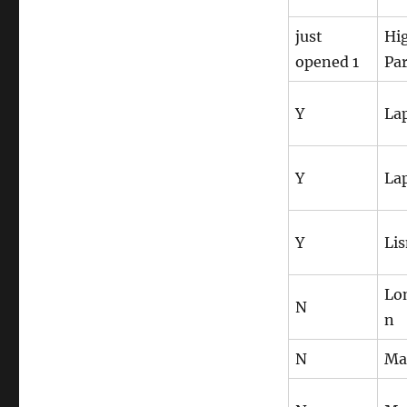
just
Hi
opened 1
Pa
Y
La
Y
La
Y
Li
Lo
N
n
N
Ma