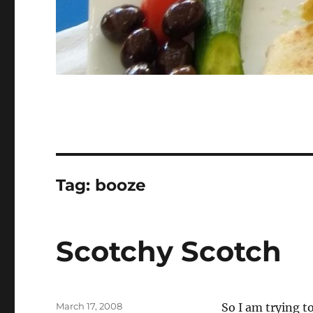
Tag:
booze
Scotchy Scotch
Posted
March 17, 2008
So I am trying to