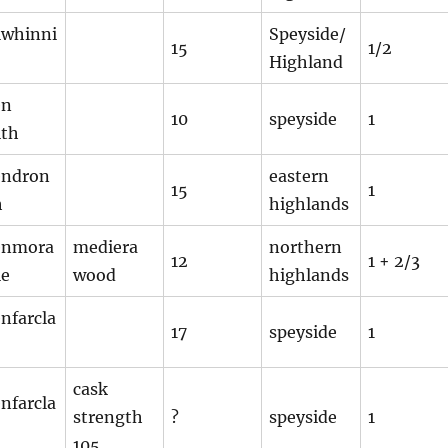
lwhinni
Speyside/
15
1/2
Highland
en
10
speyside
1
ith
endron
eastern
15
1
h
highlands
enmora
mediera
northern
12
1 + 2/3
ie
wood
highlands
nfarcla
17
speyside
1
cask
nfarcla
strength
?
speyside
1
105