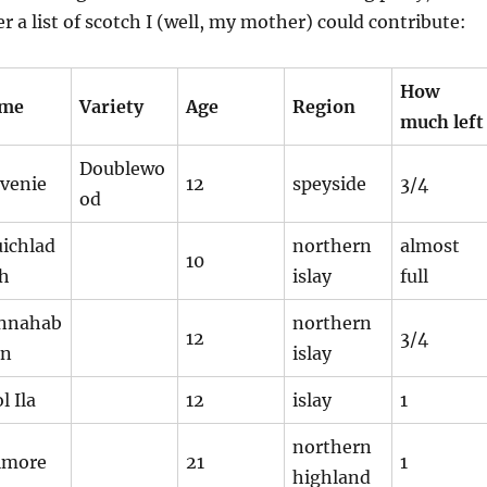
r a list of scotch I (well, my mother) could contribute:
How
me
Variety
Age
Region
much left
Doublewo
lvenie
12
speyside
3/4
od
uichlad
northern
almost
10
ch
islay
full
nnahab
northern
12
3/4
in
islay
l Ila
12
islay
1
northern
lmore
21
1
highland