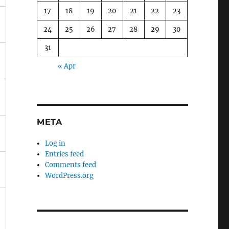
17
18
19
20
21
22
23
24
25
26
27
28
29
30
31
« Apr
META
Log in
Entries feed
Comments feed
WordPress.org