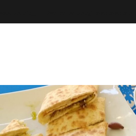
espth/public_html/wp-content/plugins/stats/stats.ph