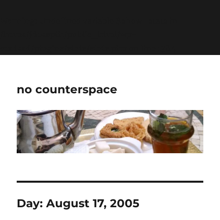
Warning
: Undefined variable $show_stats in
/home/jdqespth/public_html/wp-
content/plugins/stats/stats.php
on line
1384
no counterspace
Day:
August 17, 2005