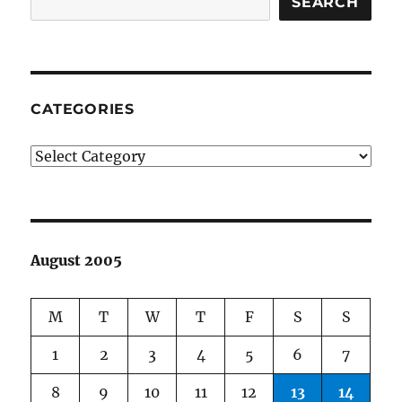
SEARCH
CATEGORIES
Categories
August 2005
M
T
W
T
F
S
S
1
2
3
4
5
6
7
8
9
10
11
12
13
14