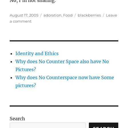
No, I’m not sharing.
Posted
Categories
Tags
August 17, 2005
adoration
,
Food
blackberries
Leave
on
on
a comment
Joys
of
blackberries
Identity and Ethics
Why does No Counter Space also have No
Pictures?
Why does No Counterspace now have Some
pictures?
Search