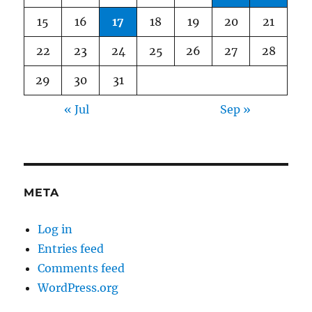
15
16
17
18
19
20
21
22
23
24
25
26
27
28
29
30
31
« Jul
Sep »
META
Log in
Entries feed
Comments feed
WordPress.org