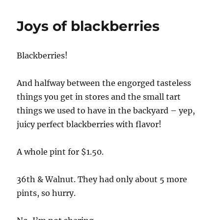
Joys of blackberries
Blackberries!
And halfway between the engorged tasteless
things you get in stores and the small tart
things we used to have in the backyard – yep,
juicy perfect blackberries with flavor!
A whole pint for $1.50.
36th & Walnut. They had only about 5 more
pints, so hurry.