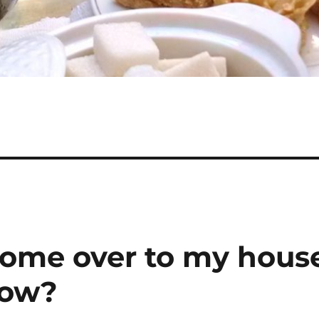
come over to my hous
row?