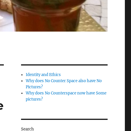
Identity and Ethics
Why does No Counter Space also have No
Pictures?
Why does No Counterspace now have Some
pictures?
e
Search