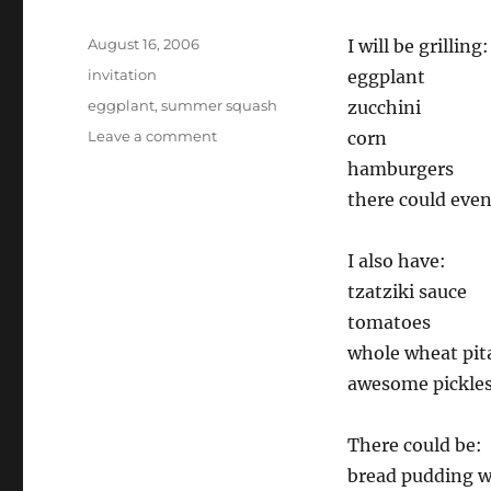
Posted
August 16, 2006
I will be grilling:
on
Categories
invitation
eggplant
Tags
eggplant
,
summer squash
zucchini
on
Leave a comment
corn
Anyone
hamburgers
want
there could even
to
come
over
I also have:
to
tzatziki sauce
my
house
tomatoes
for
whole wheat pit
dinner
awesome pickle
tomorrow?
There could be:
bread pudding w