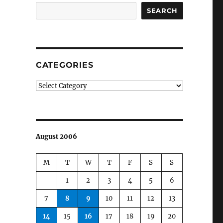
SEARCH
CATEGORIES
Categories
August 2006
M
T
W
T
F
S
S
1
2
3
4
5
6
7
8
9
10
11
12
13
14
15
16
17
18
19
20