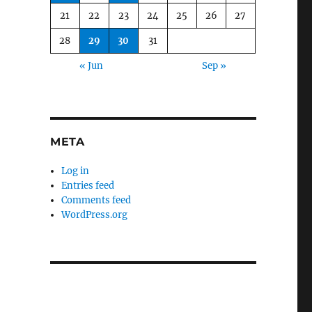
21
22
23
24
25
26
27
28
29
30
31
« Jun
Sep »
META
Log in
Entries feed
Comments feed
WordPress.org