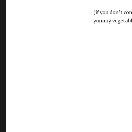
(if you don’t com
yummy vegetabl