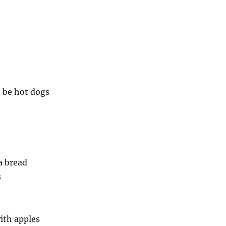
 be hot dogs
a bread
s
ith apples