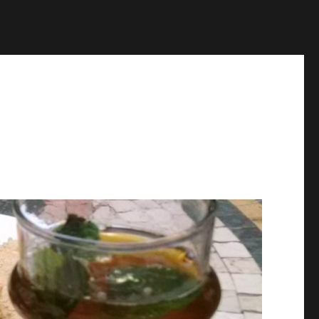
p
on line
1384