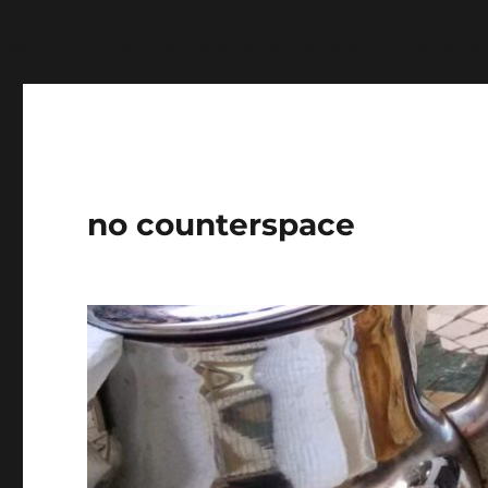
Warning
: Undefined variable $show_stats in
/home/jdq
no counterspace