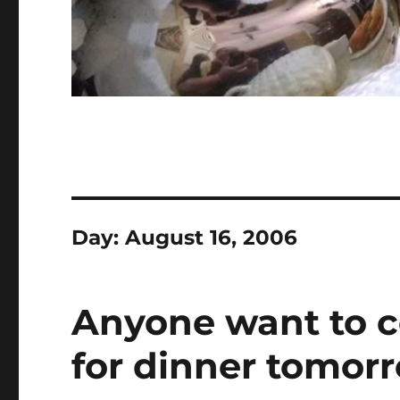
Day:
August 16, 2006
Anyone want to 
for dinner tomor