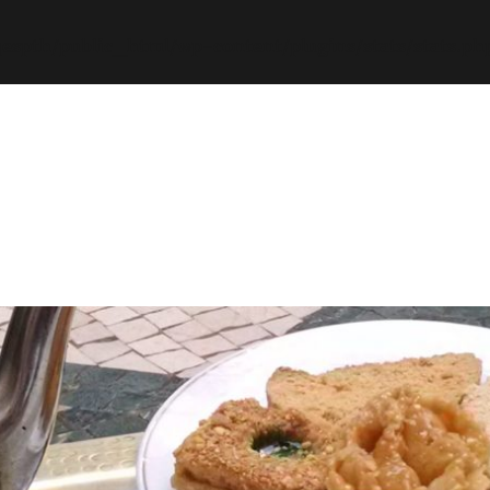
espth/public_html/wp-content/plugins/stats/stats.ph