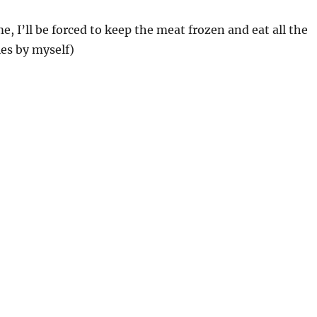
e, I’ll be forced to keep the meat frozen and eat all the
es by myself)