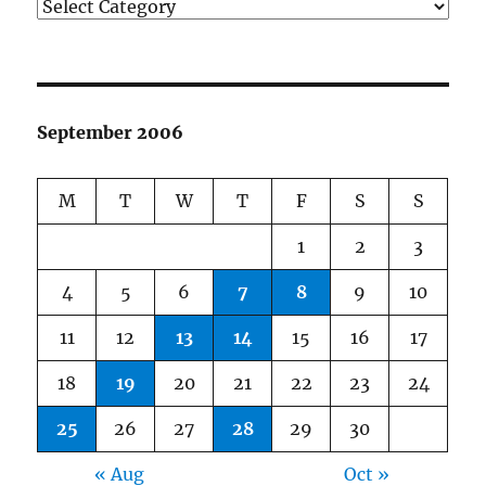
Categories
September 2006
M
T
W
T
F
S
S
1
2
3
4
5
6
7
8
9
10
11
12
13
14
15
16
17
18
19
20
21
22
23
24
25
26
27
28
29
30
« Aug
Oct »