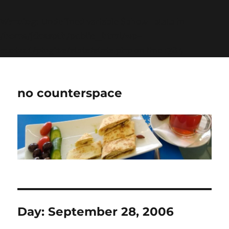
Warning
: Undefined variable $show_stats in
/home/jdqespth/public_html/wp-
content/plugins/stats/stats.php
on line
1384
no counterspace
Day:
September 28, 2006