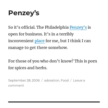
Penzey’s
So it’s official. The Philadelphia
Penzey’s
is
open for business. It’s in a terribly
inconvenient
place
for me, but I think I can
manage to get there somehow.
For those of you who don’t know? This is porn
for spices and herbs.
Posted
Categories
September 28, 2006
adoration
,
Food
Leave a
on
on
comment
Penzey’s