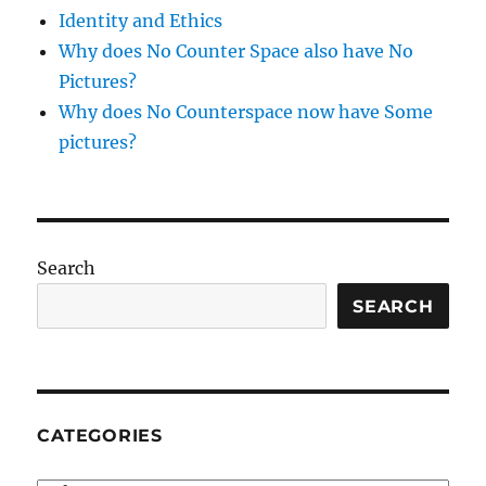
Identity and Ethics
Why does No Counter Space also have No
Pictures?
Why does No Counterspace now have Some
pictures?
Search
SEARCH
CATEGORIES