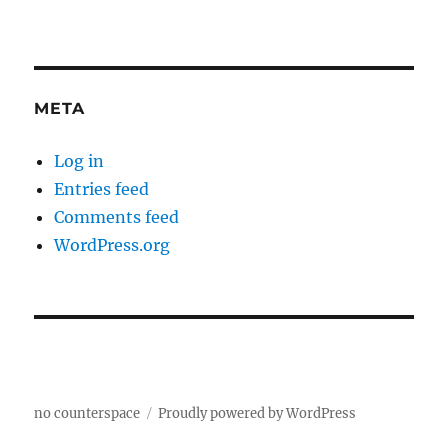
META
Log in
Entries feed
Comments feed
WordPress.org
no counterspace
Proudly powered by WordPress