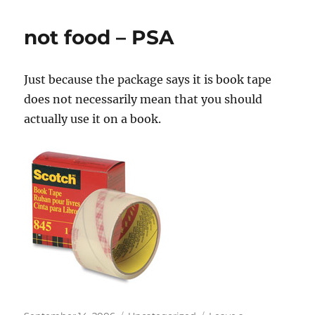
not food – PSA
Just because the package says it is book tape
does not necessarily mean that you should
actually use it on a book.