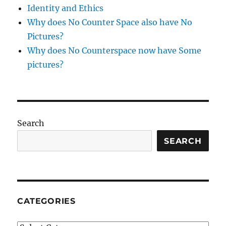
Identity and Ethics
Why does No Counter Space also have No
Pictures?
Why does No Counterspace now have Some
pictures?
Search
SEARCH
CATEGORIES