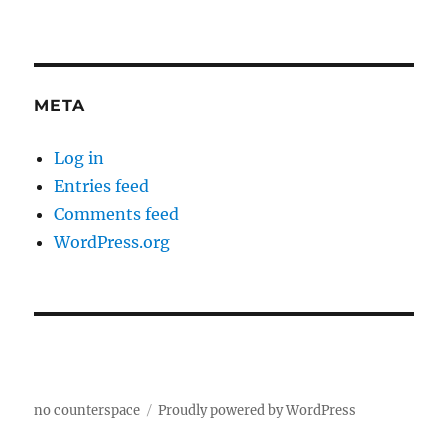
META
Log in
Entries feed
Comments feed
WordPress.org
no counterspace
Proudly powered by WordPress