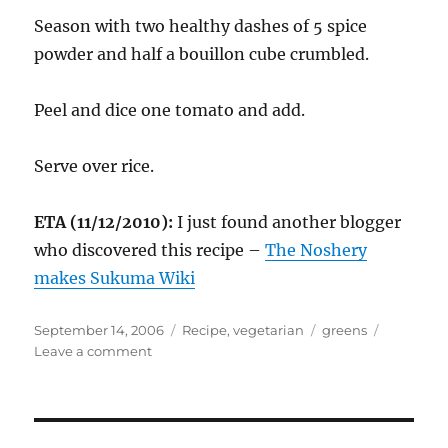
Season with two healthy dashes of 5 spice
powder and half a bouillon cube crumbled.
Peel and dice one tomato and add.
Serve over rice.
ETA (11/12/2010):
I just found another blogger
who discovered this recipe –
The Noshery
makes Sukuma Wiki
Posted
Categories
Tags
September 14, 2006
Recipe
,
vegetarian
greens
on
on
Leave a comment
Kenyan
Collard
Greens