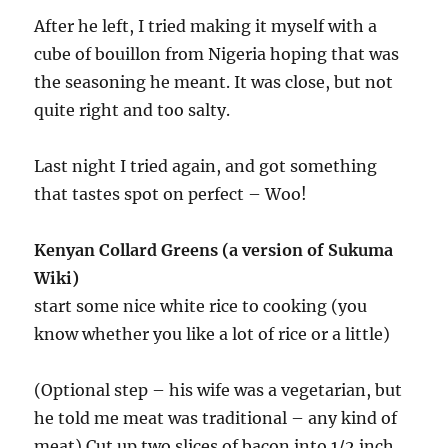
After he left, I tried making it myself with a
cube of bouillon from Nigeria hoping that was
the seasoning he meant. It was close, but not
quite right and too salty.
Last night I tried again, and got something
that tastes spot on perfect – Woo!
Kenyan Collard Greens (a version of Sukuma
Wiki)
start some nice white rice to cooking (you
know whether you like a lot of rice or a little)
(Optional step – his wife was a vegetarian, but
he told me meat was traditional – any kind of
meat) Cut up two slices of bacon into 1/2 inch