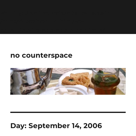
Warning
: Undefined variable $show_stats in
/home/jdqespth/public_html/wp-
content/plugins/stats/stats.php
on line
1384
no counterspace
Day:
September 14, 2006