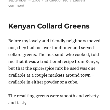
Posted
Categories
September 14, 2006
Uncategorized
Leave a
on
on
comment
not
food
–
Kenyan Collard Greens
PSA
Before my lovely and friendly neighbors moved
out, they had me over for dinner and served
collard greens. The husband, who cooked, told
me that it was a traditional recipe from Kenya,
but that the spice/spice mix he used was one
available at a couple markets around town –
available in either powder or a cube.
The resulting greens were smooth and velvety
and tasty.