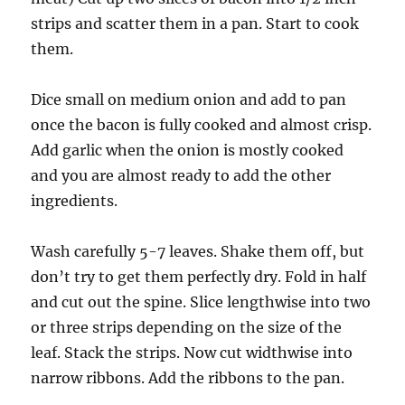
strips and scatter them in a pan. Start to cook
them.
Dice small on medium onion and add to pan
once the bacon is fully cooked and almost crisp.
Add garlic when the onion is mostly cooked
and you are almost ready to add the other
ingredients.
Wash carefully 5-7 leaves. Shake them off, but
don’t try to get them perfectly dry. Fold in half
and cut out the spine. Slice lengthwise into two
or three strips depending on the size of the
leaf. Stack the strips. Now cut widthwise into
narrow ribbons. Add the ribbons to the pan.