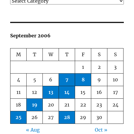
Categories
September 2006
M
T
W
T
F
S
S
1
2
3
4
5
6
7
8
9
10
11
12
13
14
15
16
17
18
19
20
21
22
23
24
25
26
27
28
29
30
« Aug
Oct »