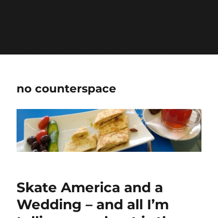
Warning
: Undefined variable $show_stats in
/home/jdqespth/public_html/wp-
content/plugins/stats/stats.php
on line
1384
no counterspace
Skate America and a
Wedding – and all I’m