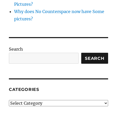
Pictures?
Why does No Counterspace now have Some
pictures?
Search
SEARCH
CATEGORIES
Categories