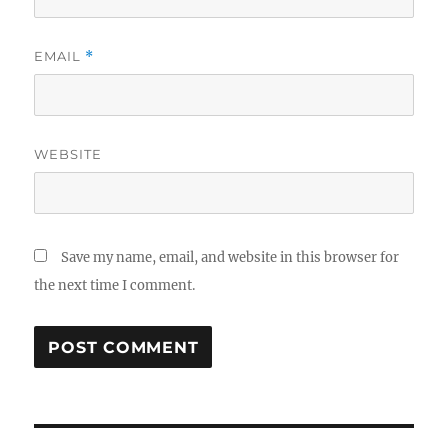
EMAIL
*
WEBSITE
Save my name, email, and website in this browser for
the next time I comment.
Post