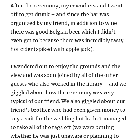
After the ceremony, my coworkers and I went
off to get drunk – and since the bar was
organized by my friend, in addition to wine
there was good Belgian beer which I didn’t
even get to because there was incredibly tasty
hot cider (spiked with apple jack).
I wandered out to enjoy the grounds and the
view and was soon joined by all of the other
guests who also worked in the library – and we
giggled about how the ceremony was very
typical of our friend. We also giggled about our
friend’s brother who had been given money to
buy a suit for the wedding but hadn’t managed
to take all of the tags off (we were betting
whether he was just unaware or planning to