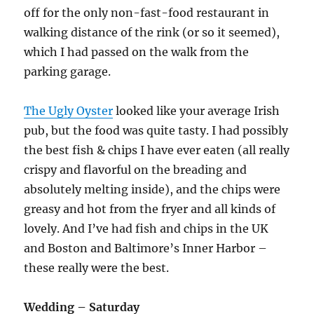
off for the only non-fast-food restaurant in
walking distance of the rink (or so it seemed),
which I had passed on the walk from the
parking garage.
The Ugly Oyster
looked like your average Irish
pub, but the food was quite tasty. I had possibly
the best fish & chips I have ever eaten (all really
crispy and flavorful on the breading and
absolutely melting inside), and the chips were
greasy and hot from the fryer and all kinds of
lovely. And I’ve had fish and chips in the UK
and Boston and Baltimore’s Inner Harbor –
these really were the best.
Wedding – Saturday