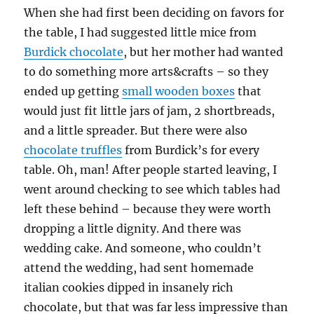
When she had first been deciding on favors for
the table, I had suggested little mice from
Burdick chocolate
, but her mother had wanted
to do something more arts&crafts – so they
ended up getting
small wooden boxes
that
would just fit little jars of jam, 2 shortbreads,
and a little spreader. But there were also
chocolate truffles
from Burdick’s for every
table. Oh, man! After people started leaving, I
went around checking to see which tables had
left these behind – because they were worth
dropping a little dignity. And there was
wedding cake. And someone, who couldn’t
attend the wedding, had sent homemade
italian cookies dipped in insanely rich
chocolate, but that was far less impressive than