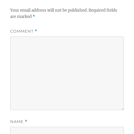
Your email address will not be published.
Required fields
are marked
*
COMMENT
*
NAME
*