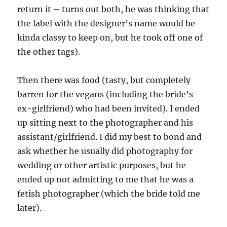
return it – turns out both, he was thinking that
the label with the designer’s name would be
kinda classy to keep on, but he took off one of
the other tags).
Then there was food (tasty, but completely
barren for the vegans (including the bride’s
ex-girlfriend) who had been invited). I ended
up sitting next to the photographer and his
assistant/girlfriend. I did my best to bond and
ask whether he usually did photography for
wedding or other artistic purposes, but he
ended up not admitting to me that he was a
fetish photographer (which the bride told me
later).