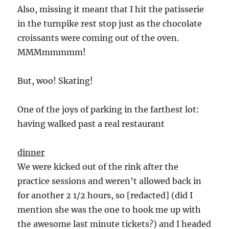
Also, missing it meant that I hit the patisserie
in the turnpike rest stop just as the chocolate
croissants were coming out of the oven.
MMMmmmmm!
But, woo! Skating!
One of the joys of parking in the farthest lot:
having walked past a real restaurant
dinner
We were kicked out of the rink after the
practice sessions and weren’t allowed back in
for another 2 1/2 hours, so [redacted] (did I
mention she was the one to hook me up with
the awesome last minute tickets?) and I headed