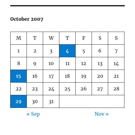
October 2007
M
T
W
T
F
S
S
1
2
3
4
5
6
7
8
9
10
11
12
13
14
15
16
17
18
19
20
21
22
23
24
25
26
27
28
29
30
31
« Sep
Nov »