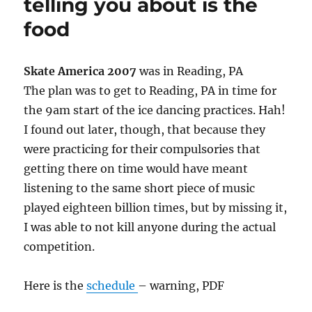
telling you about is the
food
Skate America 2007
was in Reading, PA
The plan was to get to Reading, PA in time for
the 9am start of the ice dancing practices. Hah!
I found out later, though, that because they
were practicing for their compulsories that
getting there on time would have meant
listening to the same short piece of music
played eighteen billion times, but by missing it,
I was able to not kill anyone during the actual
competition.
Here is the
schedule
– warning, PDF