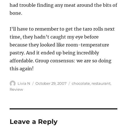
had trouble finding any meat around the bits of
bone.
I’ll have to remember to get the taro rolls next
time, they hadn’t caught my eye before
because they looked like room-temperature
pastry. And it ended up being incredibly
affordable. Group consensus: we are so doing
this again!
Author
Posted
Categories
Livia N
October 29, 2007
chocolate
,
restaurant
,
on
Review
Leave a Reply