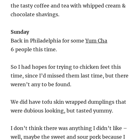
the tasty coffee and tea with whipped cream &
chocolate shavings.
Sunday
Back in Philadelphia for some
Yum Cha
6 people this time.
So I had hopes for trying to chicken feet this
time, since I’d missed them last time, but there
weren’t any to be found.
We did have tofu skin wrapped dumplings that
were dubious looking, but tasted yummy.
I don’t think there was anything I didn’t like –
well, maybe the sweet and sour pork because I