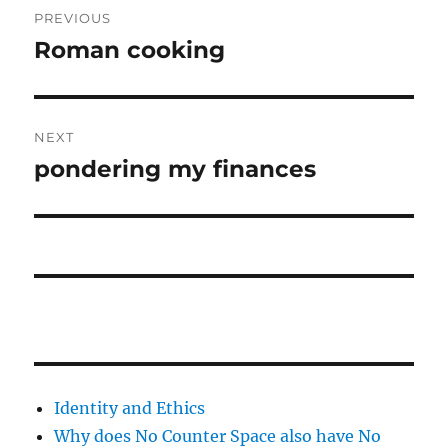
PREVIOUS
navigation
Roman cooking
Previous
post:
NEXT
pondering my finances
Next
post:
Identity and Ethics
Why does No Counter Space also have No