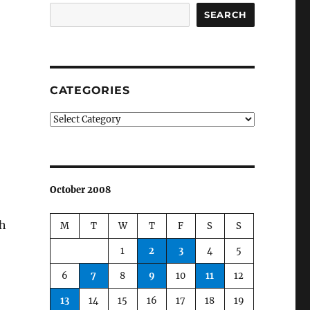
SEARCH
CATEGORIES
Categories
October 2008
th
M
T
W
T
F
S
S
1
2
3
4
5
6
7
8
9
10
11
12
13
14
15
16
17
18
19