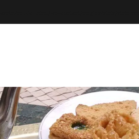
espth/public_html/wp-content/plugins/stats/stats.ph