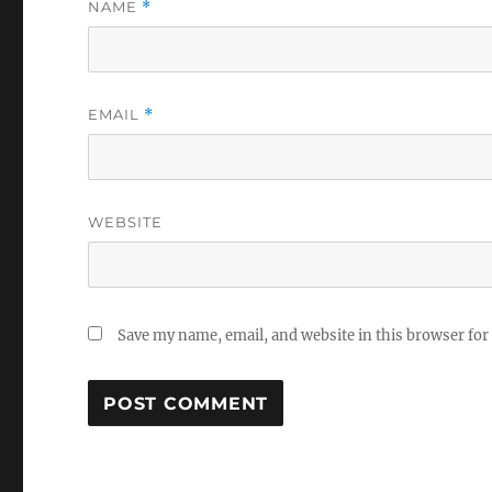
NAME
*
EMAIL
*
WEBSITE
Save my name, email, and website in this browser for