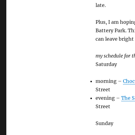
late.
Plus, I am hopin
Battery Park. Th
can leave brigh
my schedule for 
Saturday
morning –
Choc
Street
evening –
The S
Street
Sunday