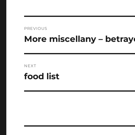
Post
PREVIOUS
navigation
More miscellany – betra
Previous
post:
NEXT
food list
Next
post: