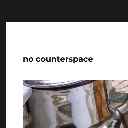
Warning
: Undefined variable $show_stats in
/home/jdq
no counterspace