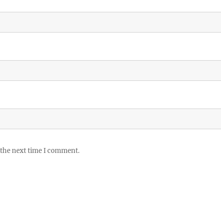
 the next time I comment.