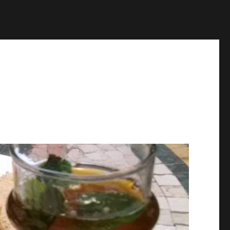
p
on line
1384