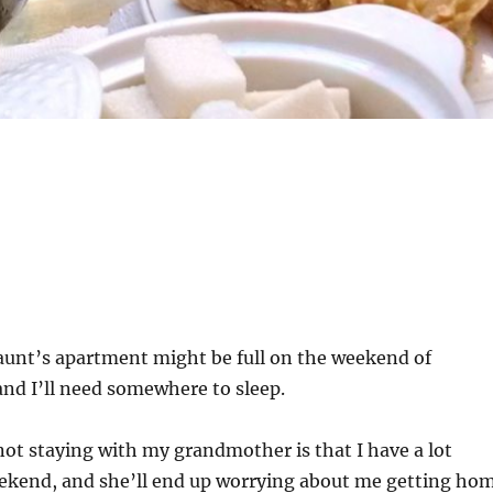
 aunt’s apartment might be full on the weekend of
nd I’ll need somewhere to sleep.
ot staying with my grandmother is that I have a lot
ekend, and she’ll end up worrying about me getting ho