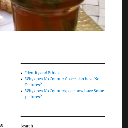
Identity and Ethics
Why does No Counter Space also have No
Pictures?
Why does No Counterspace now have Some
pictures?
me
Search