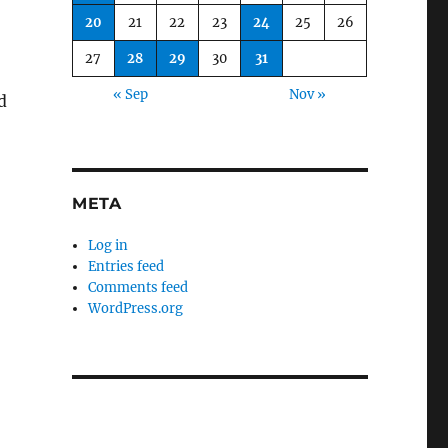
20
21
22
23
24
25
26
27
28
29
30
31
« Sep
Nov »
d
META
Log in
Entries feed
Comments feed
WordPress.org