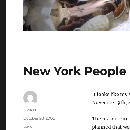
New York People
It looks like my
November 9th, a
Author
Livia N
Posted
October 28, 2008
The reason I’m n
on
Categories
travel
planned that we