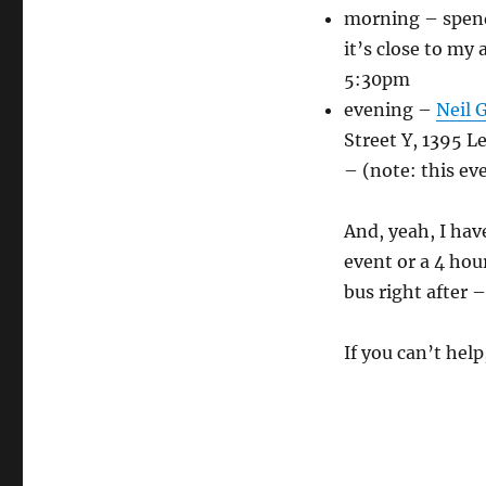
morning – spend
it’s close to my
5:30pm
evening –
Neil 
Street Y, 1395 
– (note: this ev
And, yeah, I hav
event or a 4 hou
bus right after 
If you can’t he