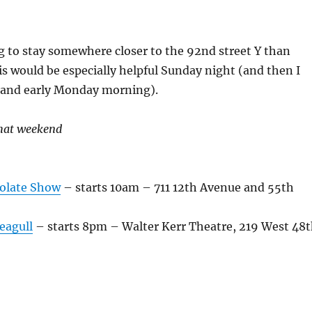
g to stay somewhere closer to the 92nd street Y than
is would be especially helpful Sunday night (and then I
t and early Monday morning).
that weekend
olate Show
– starts 10am – 711 12th Avenue and 55th
eagull
– starts 8pm – Walter Kerr Theatre, 219 West 48