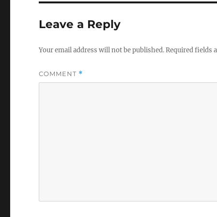
Leave a Reply
Your email address will not be published.
Required fields
COMMENT
*