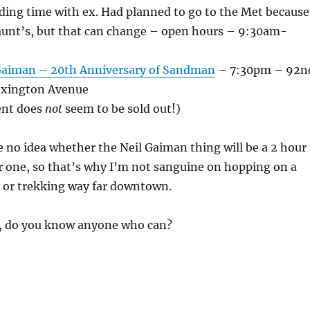
ing time with ex. Had planned to go to the Met because
 aunt’s, but that can change – open hours – 9:30am-
Gaiman – 20th Anniversary of Sandman
– 7:30pm – 92n
Lexington Avenue
ent does
not
seem to be sold out!)
e no idea whether the Neil Gaiman thing will be a 2 hour
r one, so that’s why I’m not sanguine on hopping on a
– or trekking way far downtown.
lp, do you know anyone who can?