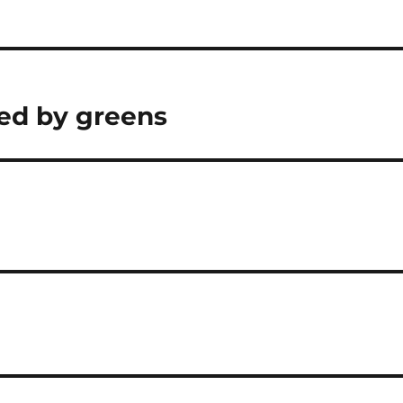
yed by greens