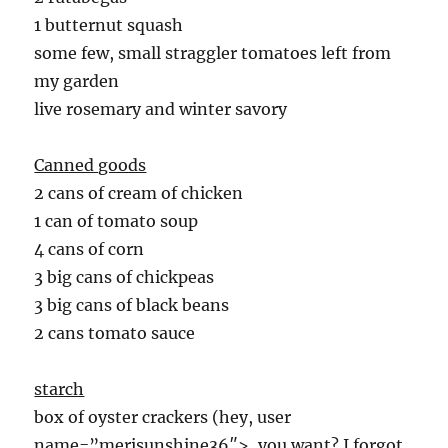
1 butternut squash
some few, small straggler tomatoes left from
my garden
live rosemary and winter savory
Canned goods
2 cans of cream of chicken
1 can of tomato soup
4 cans of corn
3 big cans of chickpeas
3 big cans of black beans
2 cans tomato sauce
starch
box of oyster crackers (hey, user
name=”merisunshine36″>, you want? I forgot