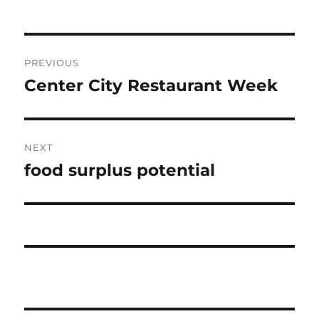
Post
PREVIOUS
navigation
Center City Restaurant Week
Previous
post:
NEXT
food surplus potential
Next
post: