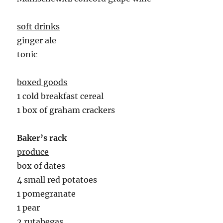
soft drinks
ginger ale
tonic
boxed goods
1 cold breakfast cereal
1 box of graham crackers
Baker’s rack
produce
box of dates
4 small red potatoes
1 pomegranate
1 pear
2 rutabegas