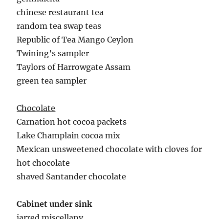
chinese restaurant tea
random tea swap teas
Republic of Tea Mango Ceylon
Twining’s sampler
Taylors of Harrowgate Assam
green tea sampler
Chocolate
Carnation hot cocoa packets
Lake Champlain cocoa mix
Mexican unsweetened chocolate with cloves for
hot chocolate
shaved Santander chocolate
Cabinet under sink
jarred miscellany