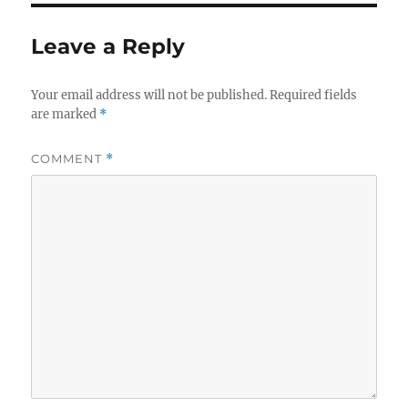
Leave a Reply
Your email address will not be published.
Required fields
are marked
*
COMMENT
*