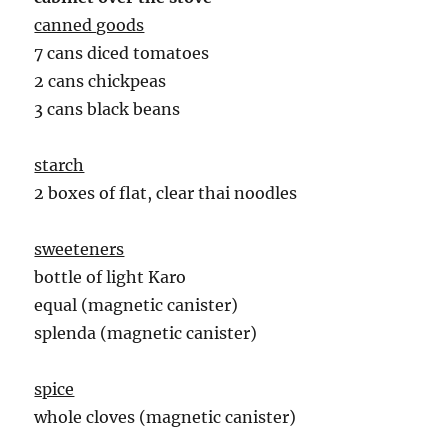
canned goods
7 cans diced tomatoes
2 cans chickpeas
3 cans black beans
starch
2 boxes of flat, clear thai noodles
sweeteners
bottle of light Karo
equal (magnetic canister)
splenda (magnetic canister)
spice
whole cloves (magnetic canister)