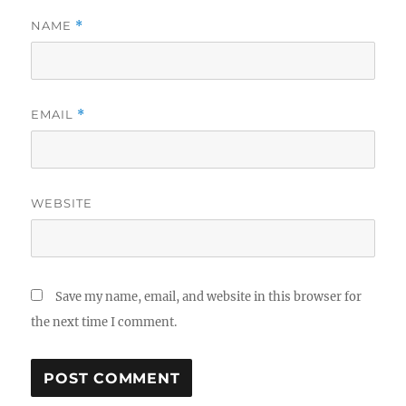
NAME
*
EMAIL
*
WEBSITE
Save my name, email, and website in this browser for
the next time I comment.