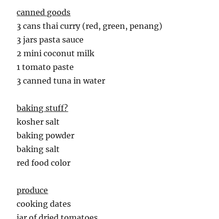
canned goods
3 cans thai curry (red, green, penang)
3 jars pasta sauce
2 mini coconut milk
1 tomato paste
3 canned tuna in water
baking stuff?
kosher salt
baking powder
baking salt
red food color
produce
cooking dates
jar of dried tomatoes