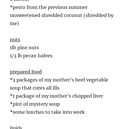
*pesto from the previous summer
unsweetened shredded coconut (shredded by
me)
nuts
1lb pine nuts
1/3 lb pecan halves
prepared food
*3 packages of my mother’s beef vegetable
soup that cures all ills
*1 package of my mother’s chopped liver
*pint of mystery soup
*some lunches to take into work
lipids