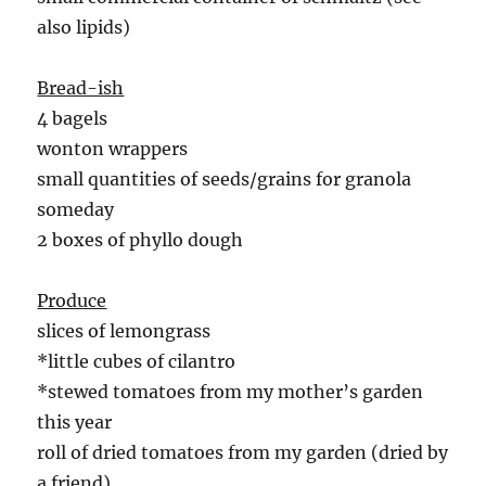
also lipids)
Bread-ish
4 bagels
wonton wrappers
small quantities of seeds/grains for granola
someday
2 boxes of phyllo dough
Produce
slices of lemongrass
*little cubes of cilantro
*stewed tomatoes from my mother’s garden
this year
roll of dried tomatoes from my garden (dried by
a friend)