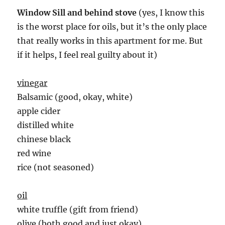
Window Sill and behind stove
(yes, I know this
is the worst place for oils, but it’s the only place
that really works in this apartment for me. But
if it helps, I feel real guilty about it)
vinegar
Balsamic (good, okay, white)
apple cider
distilled white
chinese black
red wine
rice (not seasoned)
oil
white truffle (gift from friend)
olive (both good and just okay)