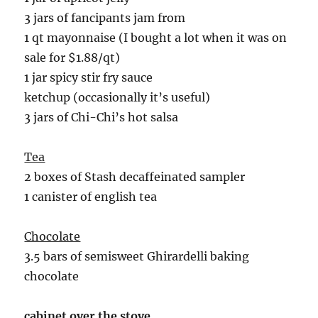
3 jars of fancipants jam from
1 qt mayonnaise (I bought a lot when it was on
sale for $1.88/qt)
1 jar spicy stir fry sauce
ketchup (occasionally it’s useful)
3 jars of Chi-Chi’s hot salsa
Tea
2 boxes of Stash decaffeinated sampler
1 canister of english tea
Chocolate
3.5 bars of semisweet Ghirardelli baking
chocolate
cabinet over the stove