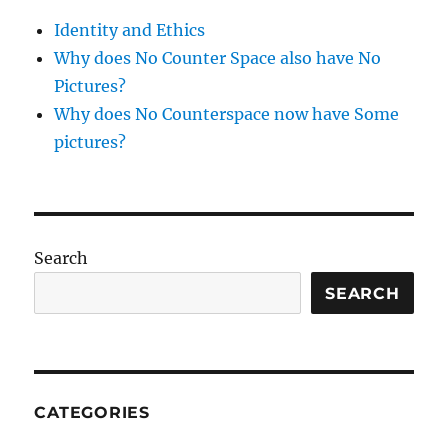
Identity and Ethics
Why does No Counter Space also have No
Pictures?
Why does No Counterspace now have Some
pictures?
Search
SEARCH
CATEGORIES