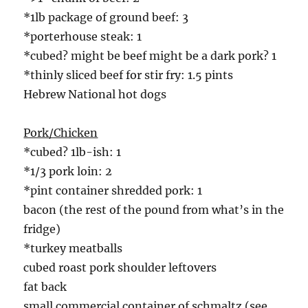
*1lb package of ground beef: 3
*porterhouse steak: 1
*cubed? might be beef might be a dark pork? 1
*thinly sliced beef for stir fry: 1.5 pints
Hebrew National hot dogs
Pork/Chicken
*cubed? 1lb-ish: 1
*1/3 pork loin: 2
*pint container shredded pork: 1
bacon (the rest of the pound from what’s in the
fridge)
*turkey meatballs
cubed roast pork shoulder leftovers
fat back
small commercial container of schmaltz (see