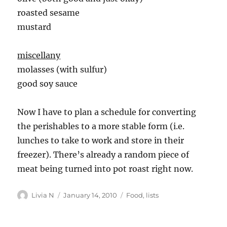
roasted sesame
mustard
miscellany
molasses (with sulfur)
good soy sauce
Now I have to plan a schedule for converting
the perishables to a more stable form (i.e.
lunches to take to work and store in their
freezer). There’s already a random piece of
meat being turned into pot roast right now.
Author
Posted
Categories
Livia N
January 14, 2010
Food
,
lists
on