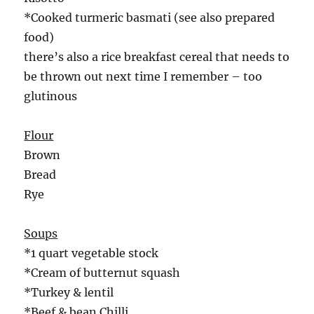
*Cooked turmeric basmati (see also prepared
food)
there’s also a rice breakfast cereal that needs to
be thrown out next time I remember – too
glutinous
Flour
Brown
Bread
Rye
Soups
*1 quart vegetable stock
*Cream of butternut squash
*Turkey & lentil
*Beef & bean Chilli