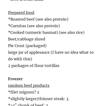
Prepared food
*Roasted beef (see also protein)
*Carnitas (see also protein)
*Cooked turmeric basmati (see also rice)
Beet/cabbage shred
Pie Crust (packaged)
large jar of applesauce (I have no idea what to
do with this)
2 packages of flour tortillas
Freezer
random beef products
*filet mignon? 2
*slightly larger/thinner steak: 3
*>1″ chunk of beef: 2