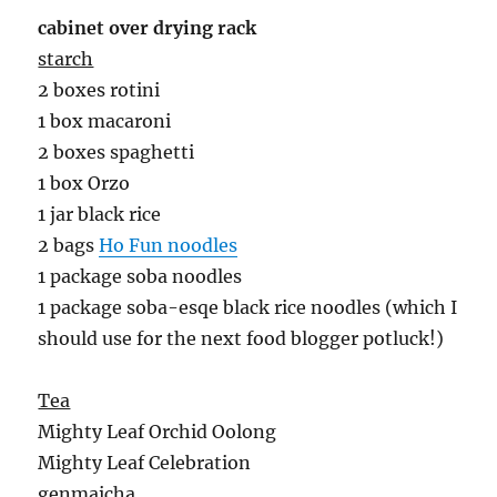
cabinet over drying rack
starch
2 boxes rotini
1 box macaroni
2 boxes spaghetti
1 box Orzo
1 jar black rice
2 bags
Ho Fun noodles
1 package soba noodles
1 package soba-esqe black rice noodles (which I
should use for the next food blogger potluck!)
Tea
Mighty Leaf Orchid Oolong
Mighty Leaf Celebration
genmaicha