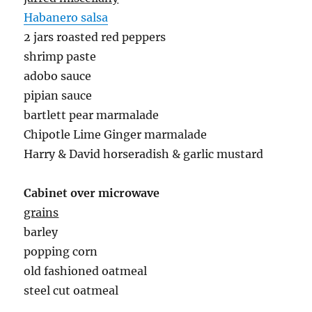
Habanero salsa
2 jars roasted red peppers
shrimp paste
adobo sauce
pipian sauce
bartlett pear marmalade
Chipotle Lime Ginger marmalade
Harry & David horseradish & garlic mustard
Cabinet over microwave
grains
barley
popping corn
old fashioned oatmeal
steel cut oatmeal