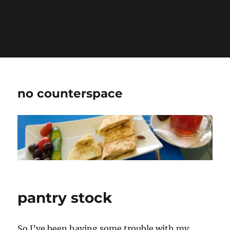
Warning
: Undefined variable $show_stats in
/home/jdqespth/public_html/wp-
content/plugins/stats/stats.php
on line
1384
no counterspace
pantry stock
So I’ve been having some trouble with my