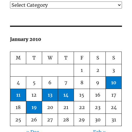
Categories
January 2010
M
T
W
T
F
S
S
1
2
3
4
5
6
7
8
9
10
11
12
13
14
15
16
17
18
19
20
21
22
23
24
25
26
27
28
29
30
31