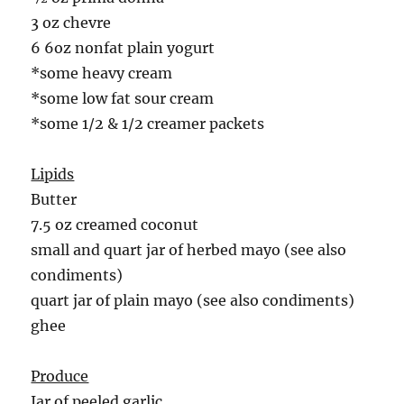
3 oz chevre
6 6oz nonfat plain yogurt
*some heavy cream
*some low fat sour cream
*some 1/2 & 1/2 creamer packets
Lipids
Butter
7.5 oz creamed coconut
small and quart jar of herbed mayo (see also
condiments)
quart jar of plain mayo (see also condiments)
ghee
Produce
Jar of peeled garlic