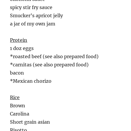
spicy stir fry sauce
Smucker’s apricot jelly
a jar of my own jam
Protein
1 doz eggs
*roasted beef (see also prepared food)
*carnitas (see also prepared food)
bacon
*Mexican chorizo
Rice
Brown
Carolina
Short grain asian
Risotto