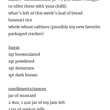
to offer them with your chilli)
what’s left of this week’s loaf of bread
basmati rice
whole wheat saltines (possibly my new favorite
packaged cracker)
Sugar
1qt brownulated
1qt powdered
1qt demerara
1pt dark brown
condiments/sauces
jar of mustard
2 8oz, 1 4oz jar of my jam left
1 jar of apricot jelly