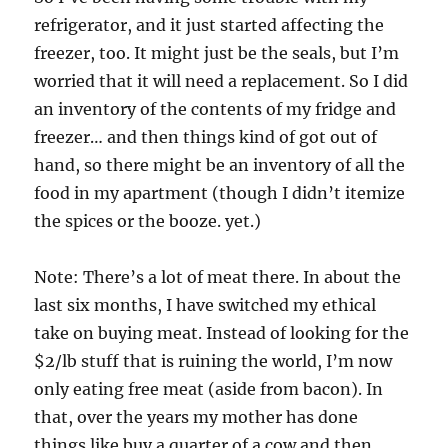
refrigerator, and it just started affecting the
freezer, too. It might just be the seals, but I’m
worried that it will need a replacement. So I did
an inventory of the contents of my fridge and
freezer… and then things kind of got out of
hand, so there might be an inventory of all the
food in my apartment (though I didn’t itemize
the spices or the booze. yet.)
Note: There’s a lot of meat there. In about the
last six months, I have switched my ethical
take on buying meat. Instead of looking for the
$2/lb stuff that is ruining the world, I’m now
only eating free meat (aside from bacon). In
that, over the years my mother has done
things like buy a quarter of a cow and then