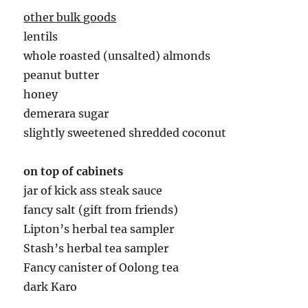
other bulk goods
lentils
whole roasted (unsalted) almonds
peanut butter
honey
demerara sugar
slightly sweetened shredded coconut
on top of cabinets
jar of kick ass steak sauce
fancy salt (gift from friends)
Lipton’s herbal tea sampler
Stash’s herbal tea sampler
Fancy canister of Oolong tea
dark Karo