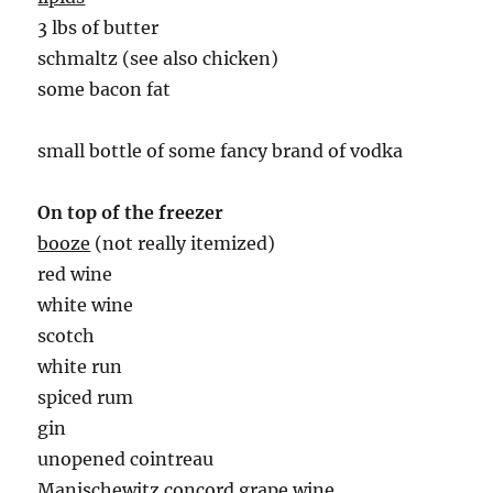
3 lbs of butter
schmaltz (see also chicken)
some bacon fat
small bottle of some fancy brand of vodka
On top of the freezer
booze
(not really itemized)
red wine
white wine
scotch
white run
spiced rum
gin
unopened cointreau
Manischewitz concord grape wine