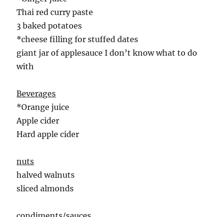
Thai red curry paste
3 baked potatoes
*cheese filling for stuffed dates
giant jar of applesauce I don’t know what to do
with
Beverages
*Orange juice
Apple cider
Hard apple cider
nuts
halved walnuts
sliced almonds
condiments/sauces