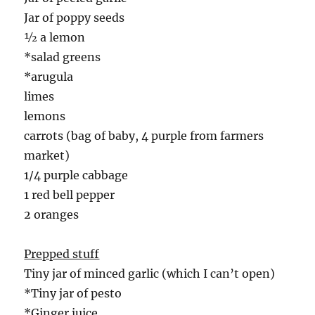
Jar of poppy seeds
½ a lemon
*salad greens
*arugula
limes
lemons
carrots (bag of baby, 4 purple from farmers
market)
1/4 purple cabbage
1 red bell pepper
2 oranges
Prepped stuff
Tiny jar of minced garlic (which I can’t open)
*Tiny jar of pesto
*Ginger juice