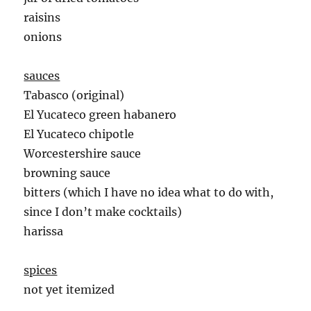
raisins
onions
sauces
Tabasco (original)
El Yucateco green habanero
El Yucateco chipotle
Worcestershire sauce
browning sauce
bitters (which I have no idea what to do with,
since I don’t make cocktails)
harissa
spices
not yet itemized