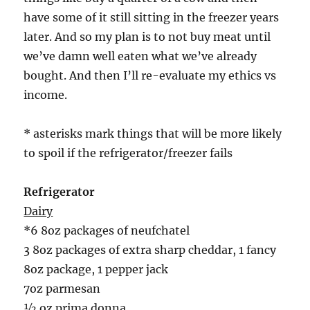
have some of it still sitting in the freezer years
later. And so my plan is to not buy meat until
we’ve damn well eaten what we’ve already
bought. And then I’ll re-evaluate my ethics vs
income.
* asterisks mark things that will be more likely
to spoil if the refrigerator/freezer fails
Refrigerator
Dairy
*6 8oz packages of neufchatel
3 8oz packages of extra sharp cheddar, 1 fancy
8oz package, 1 pepper jack
7oz parmesan
½ oz prima donna