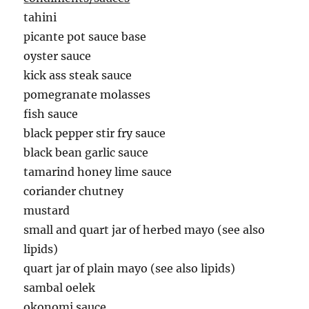
tahini
picante pot sauce base
oyster sauce
kick ass steak sauce
pomegranate molasses
fish sauce
black pepper stir fry sauce
black bean garlic sauce
tamarind honey lime sauce
coriander chutney
mustard
small and quart jar of herbed mayo (see also
lipids)
quart jar of plain mayo (see also lipids)
sambal oelek
okonomi sauce