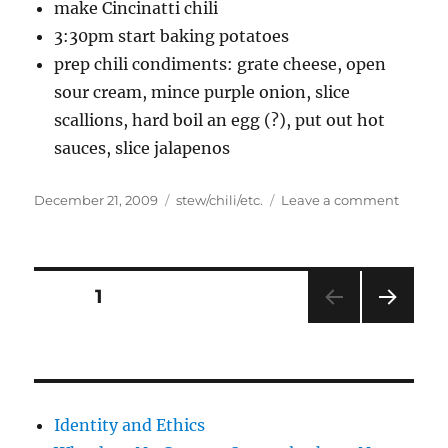
make Cincinatti chili
3:30pm start baking potatoes
prep chili condiments: grate cheese, open
sour cream, mince purple onion, slice
scallions, hard boil an egg (?), put out hot
sauces, slice jalapenos
Posted
Categories
on
December 21, 2009
stew/chili/etc.
Leave a comment
on
busy
day
Posts
PAGE
1
NEXT
pagination
PAG
E
Identity and Ethics