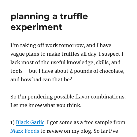
planning a truffle
experiment
I’m taking off work tomorrow, and I have
vague plans to make truffles all day. I suspect I
lack most of the useful knowledge, skills, and
tools – but I have about 4 pounds of chocolate,
and how bad can that be?
So I’m pondering possible flavor combinations.
Let me know what you think.
1)
Black Garlic
. I got some as a free sample from
Marx Foods
to review on my blog. So far I’ve