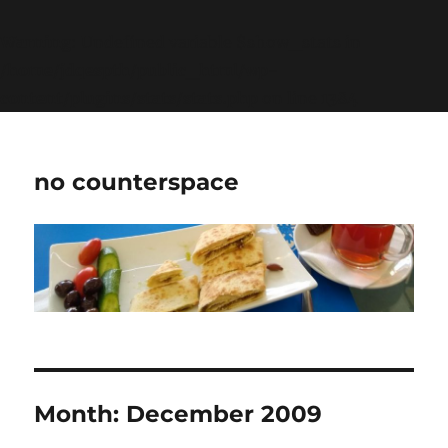
Warning
: Undefined variable $show_stats in
/home/jdqespth/public_html/wp-
content/plugins/stats/stats.php
on line
1384
no counterspace
Month:
December 2009