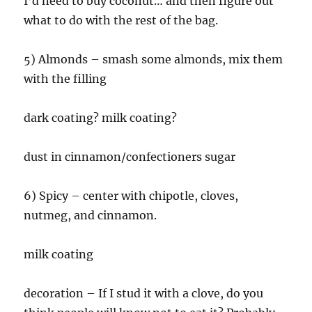
I’d need to buy coconut… and then figure out
what to do with the rest of the bag.
5) Almonds – smash some almonds, mix them
with the filling
dark coating? milk coating?
dust in cinnamon/confectioners sugar
6) Spicy – center with chipotle, cloves,
nutmeg, and cinnamon.
milk coating
decoration – If I stud it with a clove, do you