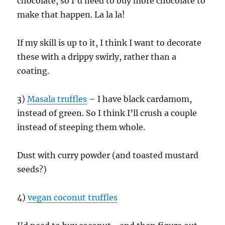
chocolate, so I’d need to buy more chocolate to
make that happen. La la la!
If my skill is up to it, I think I want to decorate
these with a drippy swirly, rather than a
coating.
3)
Masala truffles
– I have black cardamom,
instead of green. So I think I’ll crush a couple
instead of steeping them whole.
Dust with curry powder (and toasted mustard
seeds?)
4)
vegan coconut truffles