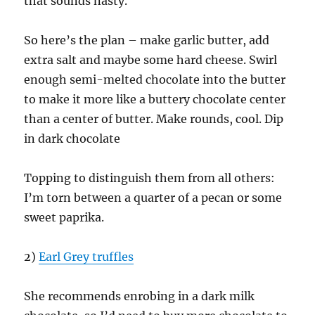
that sounds nasty.
So here’s the plan – make garlic butter, add
extra salt and maybe some hard cheese. Swirl
enough semi-melted chocolate into the butter
to make it more like a buttery chocolate center
than a center of butter. Make rounds, cool. Dip
in dark chocolate
Topping to distinguish them from all others:
I’m torn between a quarter of a pecan or some
sweet paprika.
2)
Earl Grey truffles
She recommends enrobing in a dark milk