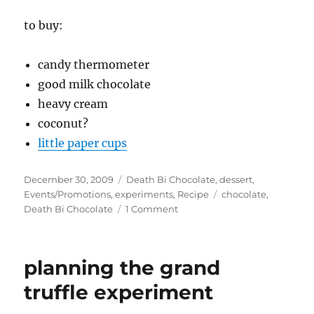
to buy:
candy thermometer
good milk chocolate
heavy cream
coconut?
little paper cups
Posted
Categories
December 30, 2009
Death Bi Chocolate
,
dessert
,
on
Tags
Events/Promotions
,
experiments
,
Recipe
chocolate
,
on
Death Bi Chocolate
1 Comment
planning
a
truffle
planning the grand
experiment
truffle experiment