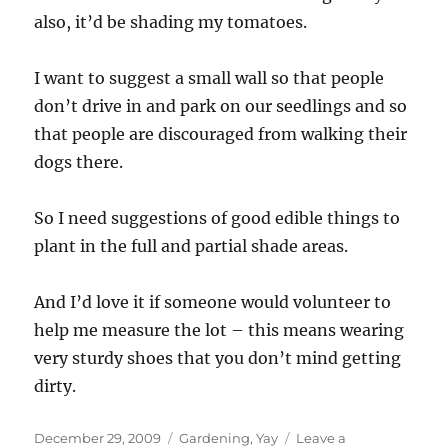
also, it’d be shading my tomatoes.
I want to suggest a small wall so that people
don’t drive in and park on our seedlings and so
that people are discouraged from walking their
dogs there.
So I need suggestions of good edible things to
plant in the full and partial shade areas.
And I’d love it if someone would volunteer to
help me measure the lot – this means wearing
very sturdy shoes that you don’t mind getting
dirty.
Posted
Categories
December 29, 2009
Gardening
,
Yay
Leave a