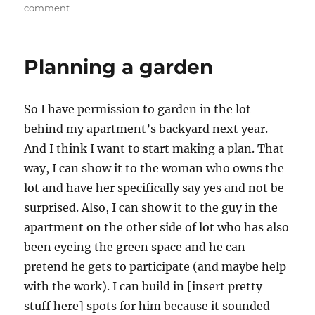
on
on
comment
planning
a
garden
Planning a garden
So I have permission to garden in the lot
behind my apartment’s backyard next year.
And I think I want to start making a plan. That
way, I can show it to the woman who owns the
lot and have her specifically say yes and not be
surprised. Also, I can show it to the guy in the
apartment on the other side of lot who has also
been eyeing the green space and he can
pretend he gets to participate (and maybe help
with the work). I can build in [insert pretty
stuff here] spots for him because it sounded