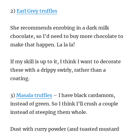
2)
Earl Grey truffles
She recommends enrobing in a dark milk
chocolate, so I’d need to buy more chocolate to
make that happen. La la la!
If my skill is up to it, I think I want to decorate
these with a drippy swirly, rather than a
coating.
3)
Masala truffles
– I have black cardamom,
instead of green. So I think I’ll crush a couple
instead of steeping them whole.
Dust with curry powder (and toasted mustard