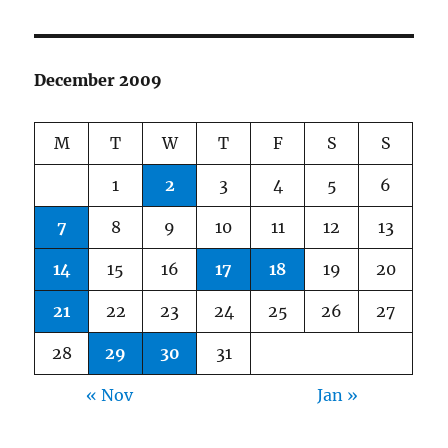
December 2009
M
T
W
T
F
S
S
1
2
3
4
5
6
7
8
9
10
11
12
13
14
15
16
17
18
19
20
21
22
23
24
25
26
27
28
29
30
31
« Nov
Jan »