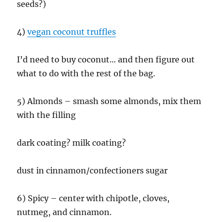
seeds?)
4)
vegan coconut truffles
I’d need to buy coconut… and then figure out
what to do with the rest of the bag.
5) Almonds – smash some almonds, mix them
with the filling
dark coating? milk coating?
dust in cinnamon/confectioners sugar
6) Spicy – center with chipotle, cloves,
nutmeg, and cinnamon.