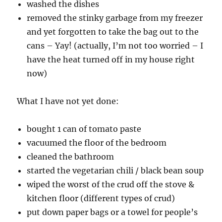
washed the dishes
removed the stinky garbage from my freezer
and yet forgotten to take the bag out to the
cans – Yay! (actually, I’m not too worried – I
have the heat turned off in my house right
now)
What I have not yet done:
bought 1 can of tomato paste
vacuumed the floor of the bedroom
cleaned the bathroom
started the vegetarian chili / black bean soup
wiped the worst of the crud off the stove &
kitchen floor (different types of crud)
put down paper bags or a towel for people’s