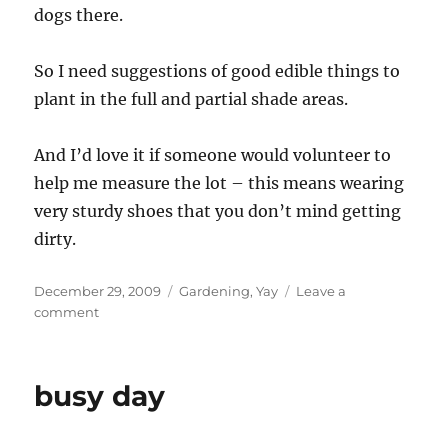
dogs there.
So I need suggestions of good edible things to
plant in the full and partial shade areas.
And I’d love it if someone would volunteer to
help me measure the lot – this means wearing
very sturdy shoes that you don’t mind getting
dirty.
Posted
Categories
December 29, 2009
Gardening
,
Yay
Leave a
on
on
comment
Planning
a
garden
busy day