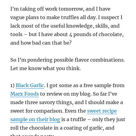
I’m taking off work tomorrow, and I have
vague plans to make truffles all day. I suspect I
lack most of the useful knowledge, skills, and
tools – but I have about 4 pounds of chocolate,
and how bad can that be?
So I’m pondering possible flavor combinations.
Let me know what you think.
1)
Black Garlic
. I got some as a free sample from
Marx Foods
to review on my blog. So far I’ve
made three savory things, and I should make a
sweet for comparison. Even the
sweet recipe
sample on their blog
is a truffle – only they just
roll the chocolate in a coating of garlic, and