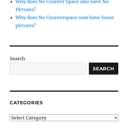
Why does No Counter Space also have No
Pictures?
Why does No Counterspace now have Some
pictures?
Search
SEARCH
CATEGORIES
Categories