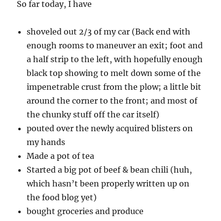
So far today, I have
shoveled out 2/3 of my car (Back end with
enough rooms to maneuver an exit; foot and
a half strip to the left, with hopefully enough
black top showing to melt down some of the
impenetrable crust from the plow; a little bit
around the corner to the front; and most of
the chunky stuff off the car itself)
pouted over the newly acquired blisters on
my hands
Made a pot of tea
Started a big pot of beef & bean chili (huh,
which hasn’t been properly written up on
the food blog yet)
bought groceries and produce