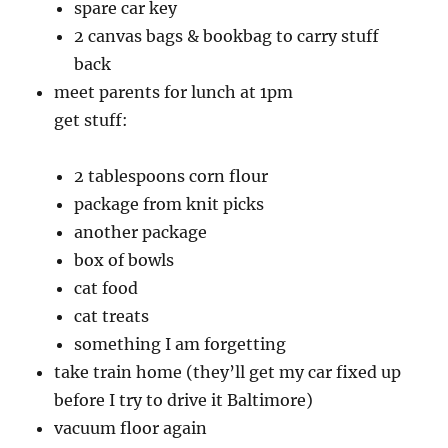
spare car key
2 canvas bags & bookbag to carry stuff
back
meet parents for lunch at 1pm
get stuff:
2 tablespoons corn flour
package from knit picks
another package
box of bowls
cat food
cat treats
something I am forgetting
take train home (they’ll get my car fixed up
before I try to drive it Baltimore)
vacuum floor again