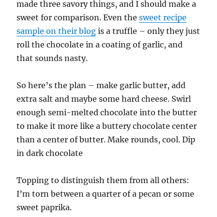
made three savory things, and I should make a
sweet for comparison. Even the
sweet recipe
sample on their blog
is a truffle – only they just
roll the chocolate in a coating of garlic, and
that sounds nasty.
So here’s the plan – make garlic butter, add
extra salt and maybe some hard cheese. Swirl
enough semi-melted chocolate into the butter
to make it more like a buttery chocolate center
than a center of butter. Make rounds, cool. Dip
in dark chocolate
Topping to distinguish them from all others:
I’m torn between a quarter of a pecan or some
sweet paprika.