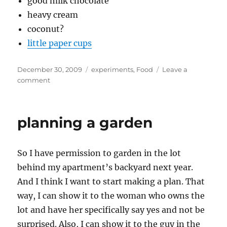
good milk chocolate
heavy cream
coconut?
little paper cups
Posted
Categories
December 30, 2009
experiments
,
Food
Leave a
on
on
comment
planning
the
grand
planning a garden
truffle
experiment
So I have permission to garden in the lot
behind my apartment’s backyard next year.
And I think I want to start making a plan. That
way, I can show it to the woman who owns the
lot and have her specifically say yes and not be
surprised. Also, I can show it to the guy in the