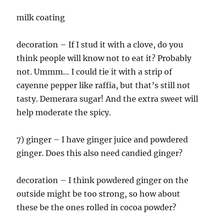
milk coating
decoration – If I stud it with a clove, do you
think people will know not to eat it? Probably
not. Ummm… I could tie it with a strip of
cayenne pepper like raffia, but that’s still not
tasty. Demerara sugar! And the extra sweet will
help moderate the spicy.
7) ginger – I have ginger juice and powdered
ginger. Does this also need candied ginger?
decoration – I think powdered ginger on the
outside might be too strong, so how about
these be the ones rolled in cocoa powder?