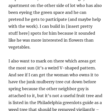
apartment on the other side of lot who has also
been eyeing the green space and he can
pretend he gets to participate (and maybe help
with the work). I can build in [insert pretty
stuff here] spots for him because it sounded
like he was more interested in flowers than
vegetables.
I also want to mark on there which areas get
the most sun (it’s a weird V-shaped pattern.
And see if I can get the woman who owns it to
have the junk mulberry tree cut down before
spring because the other neighbor guy is
attached to it, but it’s not a useful fruit tree and
is listed in the Philadelphia greenlots guide as a
weed tree that should be removed vigilantly –