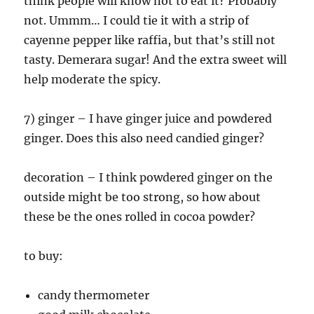
think people will know not to eat it? Probably
not. Ummm… I could tie it with a strip of
cayenne pepper like raffia, but that’s still not
tasty. Demerara sugar! And the extra sweet will
help moderate the spicy.
7) ginger – I have ginger juice and powdered
ginger. Does this also need candied ginger?
decoration – I think powdered ginger on the
outside might be too strong, so how about
these be the ones rolled in cocoa powder?
to buy:
candy thermometer