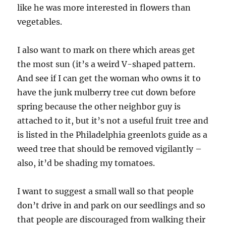
like he was more interested in flowers than
vegetables.
I also want to mark on there which areas get
the most sun (it’s a weird V-shaped pattern.
And see if I can get the woman who owns it to
have the junk mulberry tree cut down before
spring because the other neighbor guy is
attached to it, but it’s not a useful fruit tree and
is listed in the Philadelphia greenlots guide as a
weed tree that should be removed vigilantly –
also, it’d be shading my tomatoes.
I want to suggest a small wall so that people
don’t drive in and park on our seedlings and so
that people are discouraged from walking their