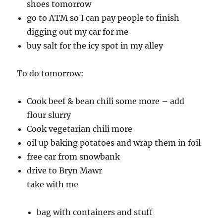
shoes tomorrow
go to ATM so I can pay people to finish
digging out my car for me
buy salt for the icy spot in my alley
To do tomorrow:
Cook beef & bean chili some more – add
flour slurry
Cook vegetarian chili more
oil up baking potatoes and wrap them in foil
free car from snowbank
drive to Bryn Mawr
take with me
bag with containers and stuff