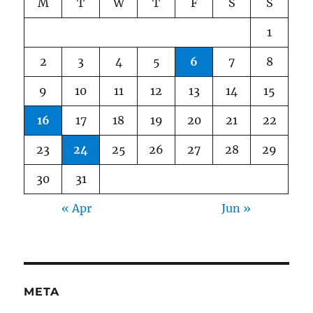
M
T
W
T
F
S
S
1
2
3
4
5
6
7
8
9
10
11
12
13
14
15
16
17
18
19
20
21
22
23
24
25
26
27
28
29
30
31
« Apr
Jun »
META