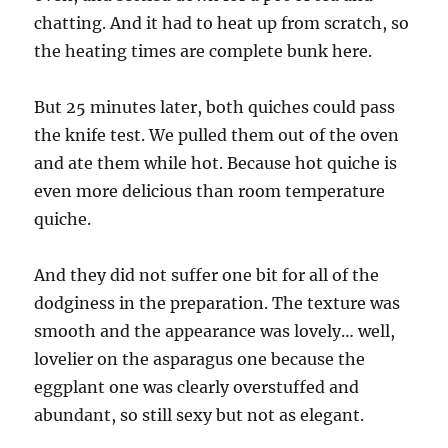
chatting. And it had to heat up from scratch, so
the heating times are complete bunk here.
But 25 minutes later, both quiches could pass
the knife test. We pulled them out of the oven
and ate them while hot. Because hot quiche is
even more delicious than room temperature
quiche.
And they did not suffer one bit for all of the
dodginess in the preparation. The texture was
smooth and the appearance was lovely… well,
lovelier on the asparagus one because the
eggplant one was clearly overstuffed and
abundant, so still sexy but not as elegant.