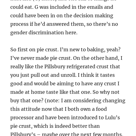
could eat. G was included in the emails and
could have been in on the decision making
process if he’d answered them, so there’s no
gender discrimination here.
So first on pie crust. I’m new to baking, yeah?
I’ve never made pie crust. On the other hand, I
really like the Pillsbury refrigerated crust that
you just pull out and unroll. I think it tastes
good and would be aiming to have any crust I
made at home taste like that one. So why not
buy that one? (note: I am considering changing
this attitude now that I both own a food
processor and have been introduced to Lulu’s
pie crust, which is indeed better than
Pillsbury’s – maybe over the next few months,