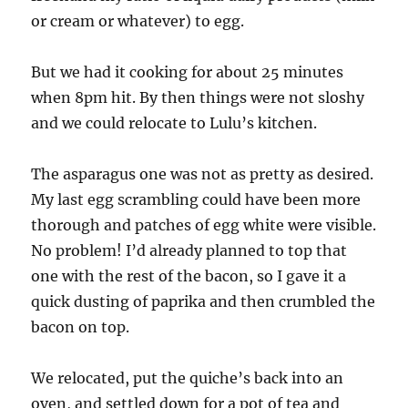
or cream or whatever) to egg.
But we had it cooking for about 25 minutes
when 8pm hit. By then things were not sloshy
and we could relocate to Lulu’s kitchen.
The asparagus one was not as pretty as desired.
My last egg scrambling could have been more
thorough and patches of egg white were visible.
No problem! I’d already planned to top that
one with the rest of the bacon, so I gave it a
quick dusting of paprika and then crumbled the
bacon on top.
We relocated, put the quiche’s back into an
oven, and settled down for a pot of tea and