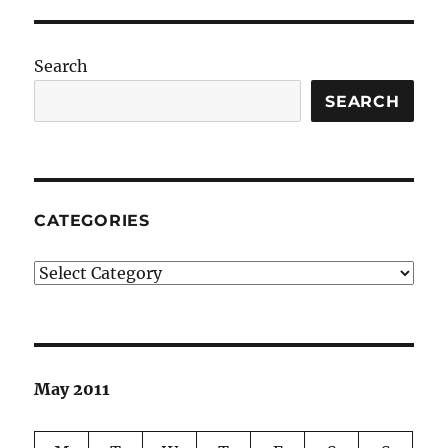
Search
SEARCH
CATEGORIES
Categories
May 2011