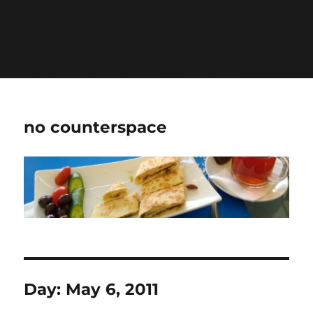
Warning
: Undefined variable $show_stats in
/home/jdqespth/public_html/wp-
content/plugins/stats/stats.php
on line
1384
no counterspace
Day:
May 6, 2011