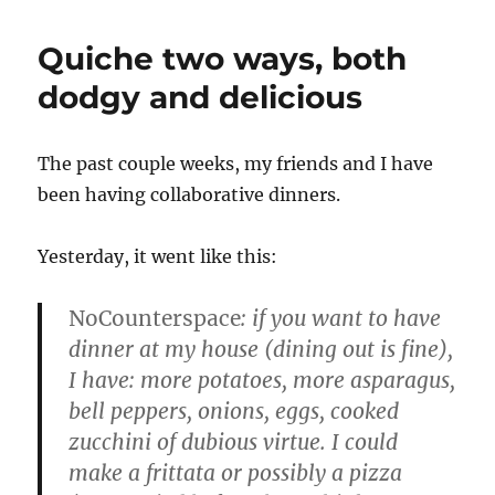
Quiche two ways, both
dodgy and delicious
The past couple weeks, my friends and I have
been having collaborative dinners.
Yesterday, it went like this:
NoCounterspace
: if you want to have
dinner at my house (dining out is fine),
I have: more potatoes, more asparagus,
bell peppers, onions, eggs, cooked
zucchini of dubious virtue. I could
make a frittata or possibly a pizza