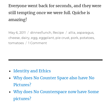
Everyone went back for seconds, and they were
still tempting once we were full. Quiche is
amazing!
Posted
Categories
Tags
May 6, 2011
dinner/lunch
,
Recipe
allia
,
asparagus
,
on
cheese
,
dairy
,
egg
,
eggplant
,
pie crust
,
pork
,
potatoes
,
on
tomatoes
1 Comment
Quiche
two
ways,
both
dodgy
Identity and Ethics
and
Why does No Counter Space also have No
delicious
Pictures?
Why does No Counterspace now have Some
pictures?