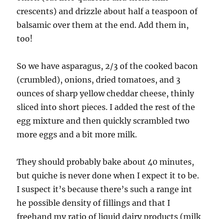
crescents) and drizzle about half a teaspoon of
balsamic over them at the end. Add them in,
too!
So we have asparagus, 2/3 of the cooked bacon
(crumbled), onions, dried tomatoes, and 3
ounces of sharp yellow cheddar cheese, thinly
sliced into short pieces. I added the rest of the
egg mixture and then quickly scrambled two
more eggs and a bit more milk.
They should probably bake about 40 minutes,
but quiche is never done when I expect it to be.
I suspect it’s because there’s such a range int
he possible density of fillings and that I
freehand my ratio of liquid dairy products (milk