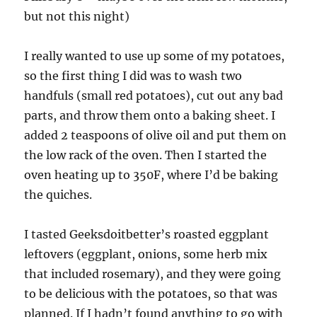
but not this night)
I really wanted to use up some of my potatoes,
so the first thing I did was to wash two
handfuls (small red potatoes), cut out any bad
parts, and throw them onto a baking sheet. I
added 2 teaspoons of olive oil and put them on
the low rack of the oven. Then I started the
oven heating up to 350F, where I’d be baking
the quiches.
I tasted Geeksdoitbetter’s roasted eggplant
leftovers (eggplant, onions, some herb mix
that included rosemary), and they were going
to be delicious with the potatoes, so that was
planned. If I hadn’t found anything to go with