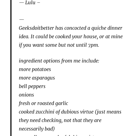
Lulu –
Geeksdoitbetter has concocted a quiche dinner
idea. It could be cooked your house, or at mine
if you want some but not until 7pm.
ingredient options from me include:
more potatoes
more asparagus
bell peppers
onions
fresh or roasted garlic
cooked zucchini of dubious virtue (just means
they need checking, not that they are
necessarily bad)