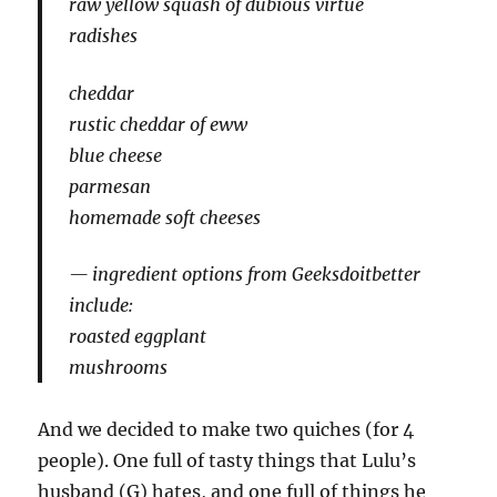
raw yellow squash of dubious virtue
radishes
cheddar
rustic cheddar of eww
blue cheese
parmesan
homemade soft cheeses
ingredient options from Geeksdoitbetter
include:
roasted eggplant
mushrooms
And we decided to make two quiches (for 4
people). One full of tasty things that Lulu’s
husband (G) hates, and one full of things he