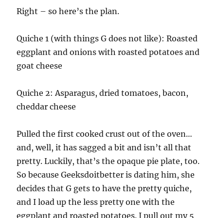
Right – so here’s the plan.
Quiche 1 (with things G does not like): Roasted
eggplant and onions with roasted potatoes and
goat cheese
Quiche 2: Asparagus, dried tomatoes, bacon,
cheddar cheese
Pulled the first cooked crust out of the oven…
and, well, it has sagged a bit and isn’t all that
pretty. Luckily, that’s the opaque pie plate, too.
So because Geeksdoitbetter is dating him, she
decides that G gets to have the pretty quiche,
and I load up the less pretty one with the
eggplant and roasted potatoes. I pull out my 5