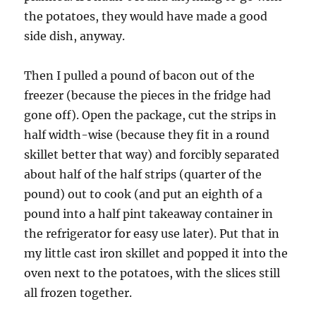
the potatoes, they would have made a good
side dish, anyway.
Then I pulled a pound of bacon out of the
freezer (because the pieces in the fridge had
gone off). Open the package, cut the strips in
half width-wise (because they fit in a round
skillet better that way) and forcibly separated
about half of the half strips (quarter of the
pound) out to cook (and put an eighth of a
pound into a half pint takeaway container in
the refrigerator for easy use later). Put that in
my little cast iron skillet and popped it into the
oven next to the potatoes, with the slices still
all frozen together.