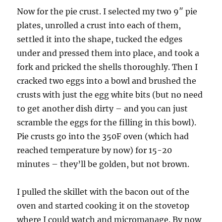
Now for the pie crust. I selected my two 9″ pie
plates, unrolled a crust into each of them,
settled it into the shape, tucked the edges
under and pressed them into place, and took a
fork and pricked the shells thoroughly. Then I
cracked two eggs into a bowl and brushed the
crusts with just the egg white bits (but no need
to get another dish dirty – and you can just
scramble the eggs for the filling in this bowl).
Pie crusts go into the 350F oven (which had
reached temperature by now) for 15-20
minutes – they’ll be golden, but not brown.
I pulled the skillet with the bacon out of the
oven and started cooking it on the stovetop
where I could watch and micromanage. By now