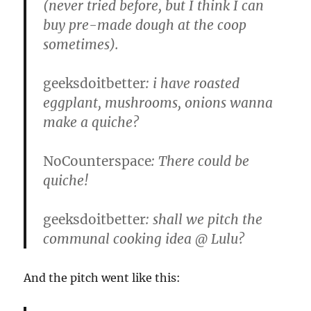
(never tried before, but I think I can
buy pre-made dough at the coop
sometimes).
geeksdoitbetter
: i have roasted
eggplant, mushrooms, onions wanna
make a quiche?
NoCounterspace
: There could be
quiche!
geeksdoitbetter
: shall we pitch the
communal cooking idea @ Lulu?
And the pitch went like this: