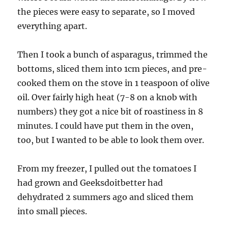
the pieces were easy to separate, so I moved
everything apart.
Then I took a bunch of asparagus, trimmed the
bottoms, sliced them into 1cm pieces, and pre-
cooked them on the stove in 1 teaspoon of olive
oil. Over fairly high heat (7-8 on a knob with
numbers) they got a nice bit of roastiness in 8
minutes. I could have put them in the oven,
too, but I wanted to be able to look them over.
From my freezer, I pulled out the tomatoes I
had grown and Geeksdoitbetter had
dehydrated 2 summers ago and sliced them
into small pieces.