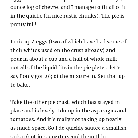
ounce log of chevre, and I manage to fit all of it
in the quiche (in nice rustic chunks). The pie is
pretty full!
I mix up 4 eggs (two of which have had some of
their whites used on the crust already) and
pour in about a cup and a half of whole milk –
not all of the liquid fits in the pie plate… let’s
say I only got 2/3 of the mixture in. Set that up
to bake.
Take the other pie crust, which has stayed in
place and is lovely. I dump in the asparagus and
tomatoes. And it’s really not taking up nearly
as much space. So I do quickly sautee a smallish
onion (cut into quarters and them thin