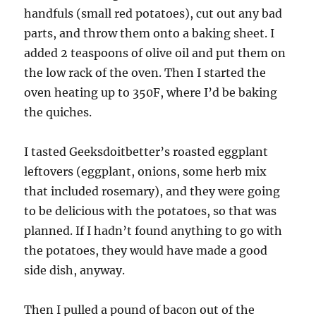
handfuls (small red potatoes), cut out any bad
parts, and throw them onto a baking sheet. I
added 2 teaspoons of olive oil and put them on
the low rack of the oven. Then I started the
oven heating up to 350F, where I’d be baking
the quiches.
I tasted Geeksdoitbetter’s roasted eggplant
leftovers (eggplant, onions, some herb mix
that included rosemary), and they were going
to be delicious with the potatoes, so that was
planned. If I hadn’t found anything to go with
the potatoes, they would have made a good
side dish, anyway.
Then I pulled a pound of bacon out of the