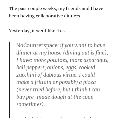
The past couple weeks, my friends and I have
been having collaborative dinners.
Yesterday, it went like this:
NoCounterspace
: if you want to have
dinner at my house (dining out is fine),
I have: more potatoes, more asparagus,
bell peppers, onions, eggs, cooked
zucchini of dubious virtue. I could
make a frittata or possibly a pizza
(never tried before, but I think I can
buy pre-made dough at the coop
sometimes).