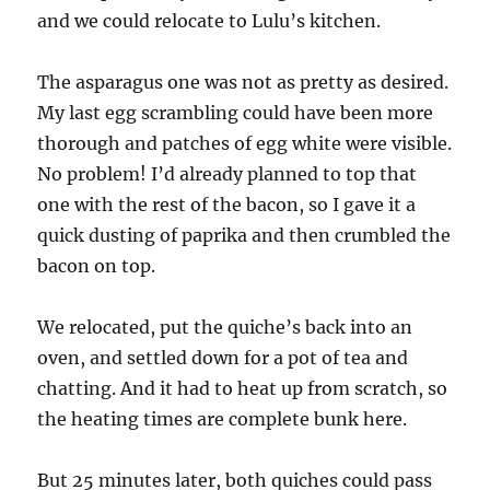
and we could relocate to Lulu’s kitchen.
The asparagus one was not as pretty as desired.
My last egg scrambling could have been more
thorough and patches of egg white were visible.
No problem! I’d already planned to top that
one with the rest of the bacon, so I gave it a
quick dusting of paprika and then crumbled the
bacon on top.
We relocated, put the quiche’s back into an
oven, and settled down for a pot of tea and
chatting. And it had to heat up from scratch, so
the heating times are complete bunk here.
But 25 minutes later, both quiches could pass