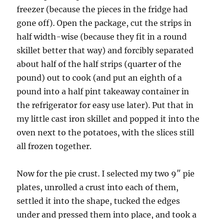
freezer (because the pieces in the fridge had
gone off). Open the package, cut the strips in
half width-wise (because they fit in a round
skillet better that way) and forcibly separated
about half of the half strips (quarter of the
pound) out to cook (and put an eighth of a
pound into a half pint takeaway container in
the refrigerator for easy use later). Put that in
my little cast iron skillet and popped it into the
oven next to the potatoes, with the slices still
all frozen together.
Now for the pie crust. I selected my two 9″ pie
plates, unrolled a crust into each of them,
settled it into the shape, tucked the edges
under and pressed them into place, and took a