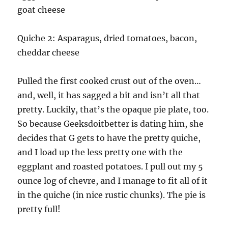
goat cheese
Quiche 2: Asparagus, dried tomatoes, bacon,
cheddar cheese
Pulled the first cooked crust out of the oven…
and, well, it has sagged a bit and isn’t all that
pretty. Luckily, that’s the opaque pie plate, too.
So because Geeksdoitbetter is dating him, she
decides that G gets to have the pretty quiche,
and I load up the less pretty one with the
eggplant and roasted potatoes. I pull out my 5
ounce log of chevre, and I manage to fit all of it
in the quiche (in nice rustic chunks). The pie is
pretty full!