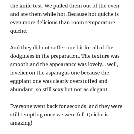
the knife test. We pulled them out of the oven
and ate them while hot. Because hot quiche is
even more delicious than room temperature
quiche.
And they did not suffer one bit for all of the
dodginess in the preparation. The texture was
smooth and the appearance was lovely… well,
lovelier on the asparagus one because the
eggplant one was clearly overstuffed and
abundant, so still sexy but not as elegant.
Everyone went back for seconds, and they were
still tempting once we were full. Quiche is
amazing!