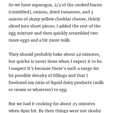
So we have asparagus, 2/3 of the cooked bacon
(crumbled), onions, dried tomatoes, and 3
ounces of sharp yellow cheddar cheese, thinly
sliced into short pieces. I added the rest of the
egg mixture and then quickly scrambled two
more eggs and a bit more milk.
They should probably bake about 40 minutes,
but quiche is never done when I expect it to be.
I suspect it’s because there’s such a range int
he possible density of fillings and that I
freehand my ratio of liquid dairy products (milk
or cream or whatever) to egg.
But we had it cooking for about 25 minutes
when 8pm hit. By then things were not sloshy