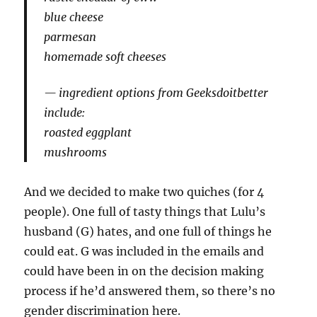
blue cheese
parmesan
homemade soft cheeses
ingredient options from Geeksdoitbetter
include:
roasted eggplant
mushrooms
And we decided to make two quiches (for 4
people). One full of tasty things that Lulu’s
husband (G) hates, and one full of things he
could eat. G was included in the emails and
could have been in on the decision making
process if he’d answered them, so there’s no
gender discrimination here.