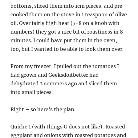
bottoms, sliced them into 1cm pieces, and pre-
cooked them on the stove in 1 teaspoon of olive
oil. Over fairly high heat (7-8 on a knob with
numbers) they got a nice bit of roastiness in 8
minutes. I could have put them in the oven,
too, but I wanted to be able to look them over.
From my freezer, I pulled out the tomatoes I
had grown and Geeksdoitbetter had
dehydrated 2 summers ago and sliced them
into small pieces.
Right – so here’s the plan.
Quiche 1 (with things G does not like): Roasted
eggplant and onions with roasted potatoes and