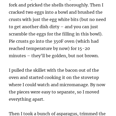
fork and pricked the shells thoroughly. Then I
cracked two eggs into a bowl and brushed the
crusts with just the egg white bits (but no need
to get another dish dirty – and you can just
scramble the eggs for the filling in this bowl).
Pie crusts go into the 350F oven (which had
reached temperature by now) for 15-20
minutes – they’ll be golden, but not brown.
I pulled the skillet with the bacon out of the
oven and started cooking it on the stovetop
where I could watch and micromanage. By now
the pieces were easy to separate, so I moved
everything apart.
Then I took a bunch of asparagus, trimmed the