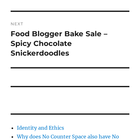
NEXT
Food Blogger Bake Sale –
Next
post:
Spicy Chocolate
Snickerdoodles
Identity and Ethics
Why does No Counter Space also have No