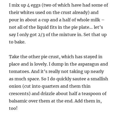
I mix up 4 eggs (two of which have had some of
their whites used on the crust already) and
pour in about a cup and a half of whole milk –
not all of the liquid fits in the pie plate… let’s
say I only got 2/3 of the mixture in. Set that up
to bake.
Take the other pie crust, which has stayed in
place and is lovely. I dump in the asparagus and
tomatoes. And it’s really not taking up nearly
as much space. So I do quickly sautee a smallish
onion (cut into quarters and them thin
crescents) and drizzle about half a teaspoon of
balsamic over them at the end. Add them in,
too!