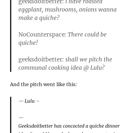
geeksdoitbetter
: i have roasted
eggplant, mushrooms, onions wanna
make a quiche?
NoCounterspace
: There could be
quiche!
geeksdoitbetter
: shall we pitch the
communal cooking idea @ Lulu?
And the pitch went like this:
Lulu –
Geeksdoitbetter has concocted a quiche dinner