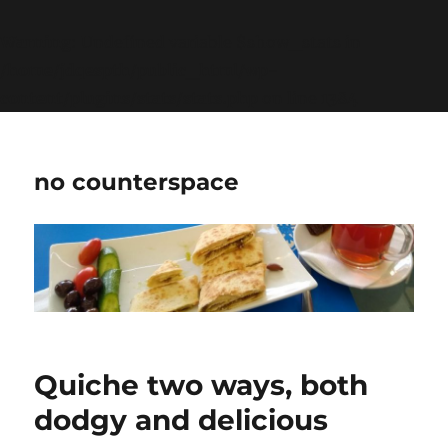
Warning
: Undefined variable $show_stats in
/home/jdqespth/public_html/wp-
content/plugins/stats/stats.php
on line
1384
no counterspace
Quiche two ways, both
dodgy and delicious