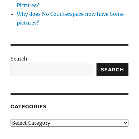
Pictures?
Why does No Counterspace now have Some
pictures?
Search
SEARCH
CATEGORIES
Categories