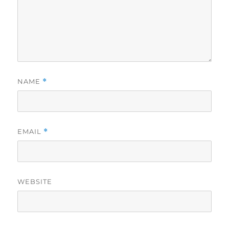
NAME
*
EMAIL
*
WEBSITE