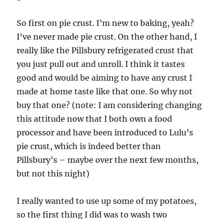
So first on pie crust. I’m new to baking, yeah?
I’ve never made pie crust. On the other hand, I
really like the Pillsbury refrigerated crust that
you just pull out and unroll. I think it tastes
good and would be aiming to have any crust I
made at home taste like that one. So why not
buy that one? (note: I am considering changing
this attitude now that I both own a food
processor and have been introduced to Lulu’s
pie crust, which is indeed better than
Pillsbury’s – maybe over the next few months,
but not this night)
I really wanted to use up some of my potatoes,
so the first thing I did was to wash two