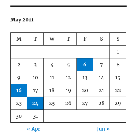
May 2011
M
T
W
T
F
S
S
1
2
3
4
5
6
7
8
9
10
11
12
13
14
15
16
17
18
19
20
21
22
23
24
25
26
27
28
29
30
31
« Apr
Jun »