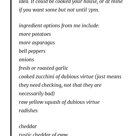
idea. It could be cooked your house, or at mine
if you want some but not until 7pm.
ingredient options from me include:
more potatoes
more asparagus
bell peppers
onions
fresh or roasted garlic
cooked zucchini of dubious virtue (just means
they need checking, not that they are
necessarily bad)
raw yellow squash of dubious virtue
radishes
cheddar
rustic cheddar of eww