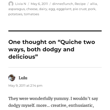
Author
Posted
Categories
Tags
Livia N
May 6, 2011
dinner/lunch
,
Recipe
allia
,
on
asparagus
,
cheese
,
dairy
,
egg
,
eggplant
,
pie crust
,
pork
,
potatoes
,
tomatoes
One thought on “Quiche two
ways, both dodgy and
delicious”
Lulu
says:
May 9, 2011 at 2:14 pm
They were wonderfully yummy. I wouldn’t say
dodgy myself. more… creative, enthusiastic,