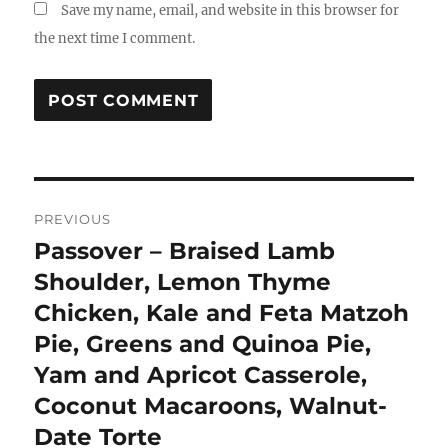
Save my name, email, and website in this browser for
the next time I comment.
Post
PREVIOUS
navigation
Passover – Braised Lamb
Previous
post:
Shoulder, Lemon Thyme
Chicken, Kale and Feta Matzoh
Pie, Greens and Quinoa Pie,
Yam and Apricot Casserole,
Coconut Macaroons, Walnut-
Date Torte