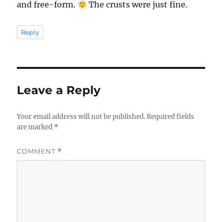
and free-form.
The crusts were just fine.
Reply
Leave a Reply
Your email address will not be published.
Required fields
are marked
*
COMMENT
*