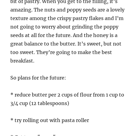
bit of pastry. When you get to the filling, it’s
amazing. The nuts and poppy seeds are a lovely
texture among the crispy pastry flakes and I’m
not going to worry about grinding the poppy
seeds at all for the future. And the honey is a
great balance to the butter. It’s sweet, but not
too sweet. They’re going to make the best
breakfast.
So plans for the future:
* reduce butter per 2 cups of flour from 1 cup to
3/4 cup (12 tablespoons)
* try rolling out with pasta roller