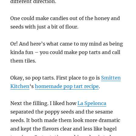
different direction.
One could make candies out of the honey and
seeds with just a bit of flour.
Or! And here’s what came to my mind as being
kinda fun – you could make pop tarts and call
them tiles.
Okay, so pop tarts. First place to go is
Smitten
Kitchen
‘s
homemade pop tart recipe
.
Next the filling. I liked how
La Spelonca
separated the poppy seeds and the sesame
seeds. It both made them look more dramatic
and kept the flavors clear and less like bagel