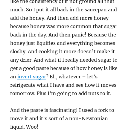
like the consistency of it not ground all that
much. So I put it all back in the saucepan and
add the honey. And then add more honey
because honey was more common that sugar
back in the day. And then panic! Because the
honey just liquifies and everything becomes
sloshy. And cooking it more doesn’t make it
any drier. And what if I really needed sugar to
get a good paste because of how honey is like
an
invert sugar
? Eh, whatever – let’s
refrigerate what I have and see how it moves
tomorrow. Plus I’m going to add nuts to it.
And the paste is fascinating! I used a fork to
move it and it’s sort of a non-Newtonian
liquid. Woo!