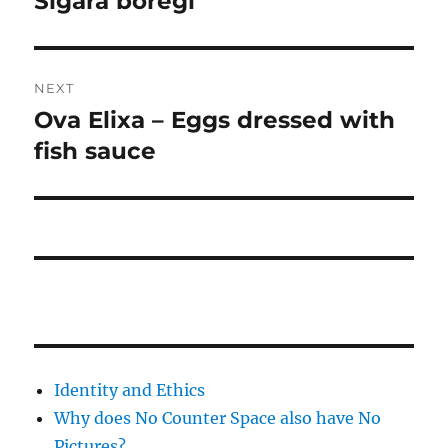
Sigara böreği
post:
NEXT
Ova Elixa – Eggs dressed with
Next
post:
fish sauce
Identity and Ethics
Why does No Counter Space also have No
Pictures?