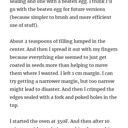
sealing and one with a beaten egg. I think I’ll
go with the beaten egg for future versions
(because simpler to brush and more efficient
use of stuff).
About 2 teaspoons of filling lumped in the
center. And then I spread it out with my fingers
because everything else seemed to just get
coated in seeds more than helping to move
them where I wanted. I left 1 cm margin. I can
try getting a narrower margin, but too narrow
might lead to disaster. And then I crimped the
edges sealed with a fork and poked holes in the
top.
I started the oven at 350F. And then after 10