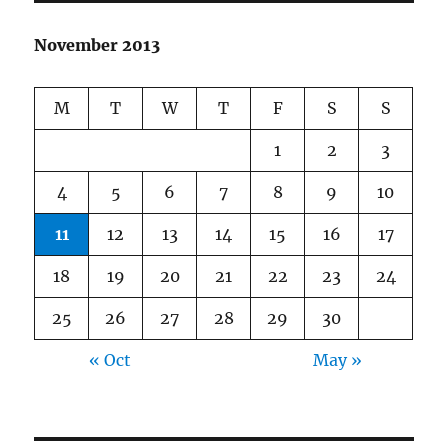
November 2013
M
T
W
T
F
S
S
1
2
3
4
5
6
7
8
9
10
11
12
13
14
15
16
17
18
19
20
21
22
23
24
25
26
27
28
29
30
« Oct
May »