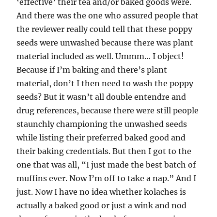
‘effective’ their tea and/or baked goods were.
And there was the one who assured people that
the reviewer really could tell that these poppy
seeds were unwashed because there was plant
material included as well. Ummm… I object!
Because if I’m baking and there’s plant
material, don’t I then need to wash the poppy
seeds? But it wasn’t all double entendre and
drug references, because there were still people
staunchly championing the unwashed seeds
while listing their preferred baked good and
their baking credentials. But then I got to the
one that was all, “I just made the best batch of
muffins ever. Now I’m off to take a nap.” And I
just. Now I have no idea whether kolaches is
actually a baked good or just a wink and nod