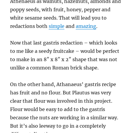
Athenaeus as walnuts, hazelnuts, almonds and
poppy seeds, with fruit, honey, pepper and
white sesame seeds. That will lead you to
redactions both
simple
and
amazing
.
Now that last gastris redaction – which looks
to me like a seedy fruitcake – would be perfect
to make in an 8″ x 8″ x 2″ shape that was not
unlike a common Roman brick shape.
On the other hand, Athanaeus’ gastris recipe
has fruit and no flour. But Plautus was very
clear that flour was involved in this project.
Flour would be easy to add to the gastris
because the nuts are working in a similar way.
But it’s also leeway to go in a completely