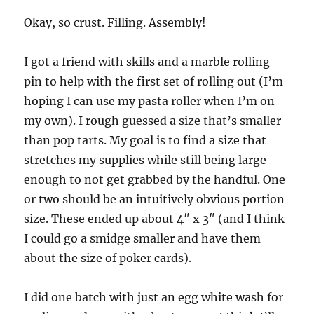
Okay, so crust. Filling. Assembly!
I got a friend with skills and a marble rolling
pin to help with the first set of rolling out (I’m
hoping I can use my pasta roller when I’m on
my own). I rough guessed a size that’s smaller
than pop tarts. My goal is to find a size that
stretches my supplies while still being large
enough to not get grabbed by the handful. One
or two should be an intuitively obvious portion
size. These ended up about 4″ x 3″ (and I think
I could go a smidge smaller and have them
about the size of poker cards).
I did one batch with just an egg white wash for