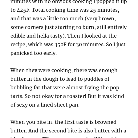
minutes with no obvious cooking I popped it up
to 425F. Total cooking time was 25 minutes,
and that was a little too much (very brown,
some corners just starting to burn, still entirely
edible and hella tasty). Then I looked at the
recipe, which was 350F for 30 minutes. So I just
panicked too early.
When they were cooking, there was enough
butter in the dough to lead to puddles of
bubbling fat that were almost frying the pop
tarts. So not okay for a toaster! But it was kind
of sexy on a lined sheet pan.
When you bite in, the first taste is browned
butter. And the second bite is also butter with a