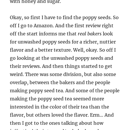
with honey and sugar.
Okay, so first I have to find the poppy seeds. So
off I go to Amazon. And the first review right
off the start informs me that
real bakers
look
for unwashed poppy seeds for a richer, nuttier
flavor and a better texture. Well, okay. So off I
go looking at the unwashed poppy seeds and
their reviews. And then things started to get
weird. There was some division, but also some
overlap, between the bakers and the people
making poppy seed tea. And some of the people
making the poppy seed tea seemed more
interested in the color of their tea than the
flavor, but others loved the flavor. Erm… And
then I got to the ones talking about how