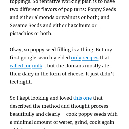
toppings. So tentative working plan is to have
two different flavors of pop tarts: Poppy Seeds
and either almonds or walnuts or both; and
Sesame Seeds and either hazelnuts or
pistachios or both.
Okay, so poppy seed filling is a thing. But my
first google search yielded
only
recipes
that
called for
milk
… but the Romans mostly ate
their dairy in the form of cheese. It just didn’t
feel right.
So I kept looking and loved
this one
that
described the method and thought process
beautifully and clearly – cook poppy seeds with
a minimal amount of water, grind, cook again