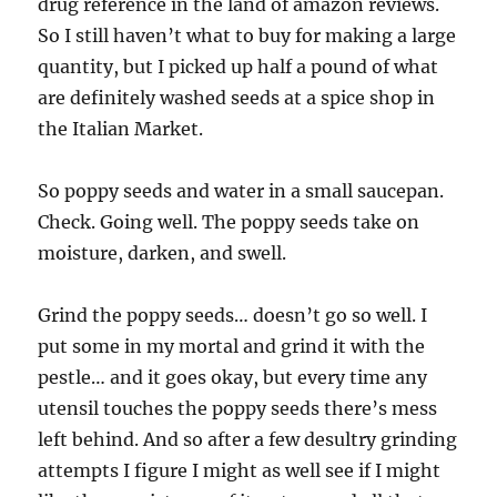
drug reference in the land of amazon reviews.
So I still haven’t what to buy for making a large
quantity, but I picked up half a pound of what
are definitely washed seeds at a spice shop in
the Italian Market.
So poppy seeds and water in a small saucepan.
Check. Going well. The poppy seeds take on
moisture, darken, and swell.
Grind the poppy seeds… doesn’t go so well. I
put some in my mortal and grind it with the
pestle… and it goes okay, but every time any
utensil touches the poppy seeds there’s mess
left behind. And so after a few desultry grinding
attempts I figure I might as well see if I might