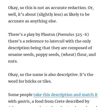
Okay, so this is not an accurate redaction. Or,
well, it’s about (slightly less) as likely to be
accurate as anything else.
There’s a play by Plautus (
Poenulus
325-6)
there’s a reference to
laterculi
with the only
description being that they are composed of
sesame seeds, poppy seeds, (wheat) flour, and
nuts.
Okay, so the name is also descriptive. It’s the
word for bricks or tiles.
Some people
take this description and match it
with
gastris
, a food from Crete described by