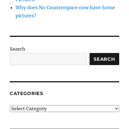
Why does No Counterspace now have Some
pictures?
Search
SEARCH
CATEGORIES
Categories