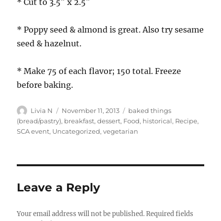
* Cut to 3.5″ x 2.5″
* Poppy seed & almond is great. Also try sesame
seed & hazelnut.
* Make 75 of each flavor; 150 total. Freeze
before baking.
Author
Posted
Categories
Livia N
November 11, 2013
baked things
on
(bread/pastry)
,
breakfast
,
dessert
,
Food
,
historical
,
Recipe
,
SCA event
,
Uncategorized
,
vegetarian
Leave a Reply
Your email address will not be published.
Required fields