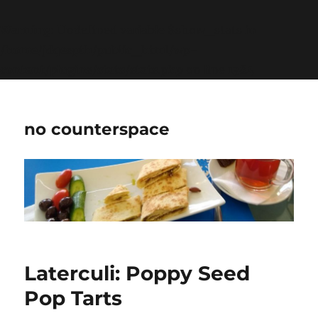
Warning
: Undefined variable $show_stats in
/home/jdqespth/public_html/wp-
content/plugins/stats/stats.php
on line
1384
no counterspace
Laterculi: Poppy Seed
Pop Tarts