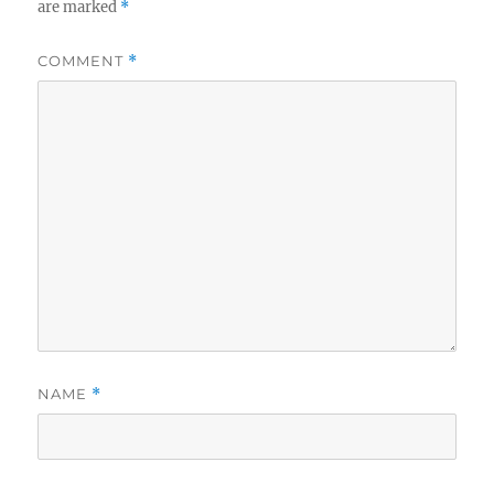
are marked
*
COMMENT
*
NAME
*