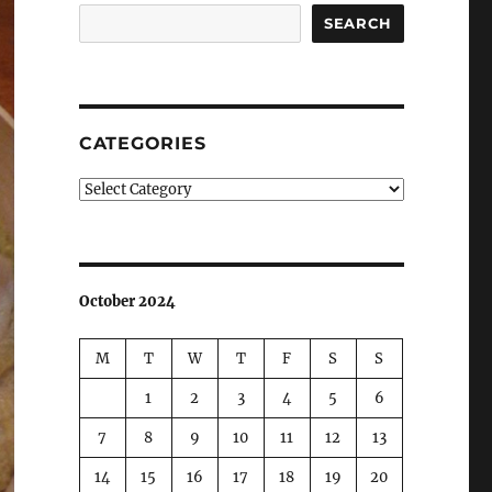
SEARCH
CATEGORIES
Categories
October 2024
M
T
W
T
F
S
S
1
2
3
4
5
6
7
8
9
10
11
12
13
14
15
16
17
18
19
20