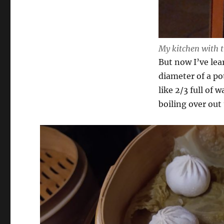
My kitchen with t
But now I’ve lea
diameter of a pot
like 2/3 full of
boiling over ou