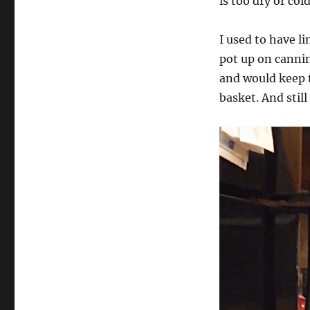
is too dry or col
I used to have l
pot up on canning
and would keep 
basket. And still