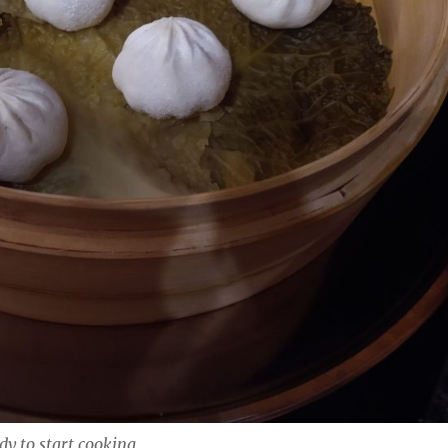
y to start cooking