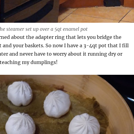
he steamer set up over a 5qt enamel pot
rned about the adapter ring that lets you bridge the
 and your baskets. So now I have a 3-4qt pot that I fill
 water and never have to worry about it running dry or
t teaching my dumplings!