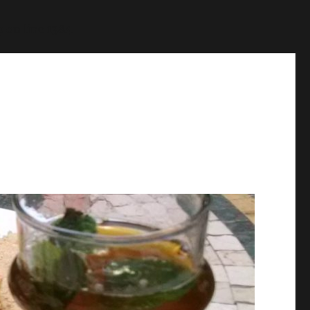
p
on line
1384