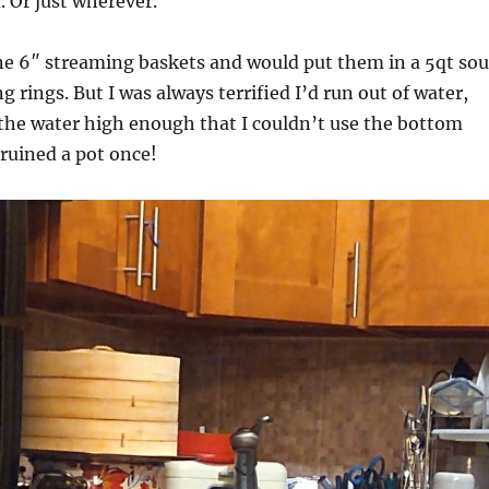
d. Or just wherever.
ine 6″ streaming baskets and would put them in a 5qt so
 rings. But I was always terrified I’d run out of water,
the water high enough that I couldn’t use the bottom
 ruined a pot once!