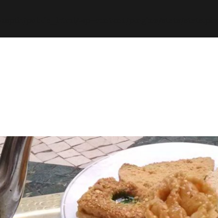
espth/public_html/wp-content/plugins/stats/stats.ph