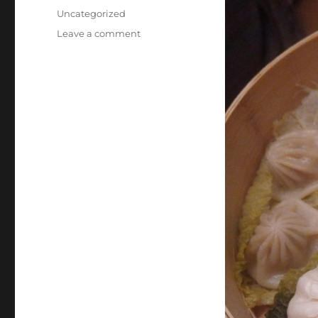
on
Categories
Uncategorized
on
Leave a comment
Steamed
Dumplings