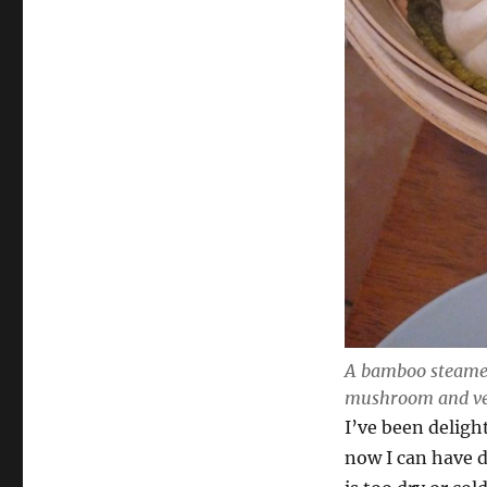
A bamboo steamer
mushroom and ve
I’ve been deligh
now I can have 