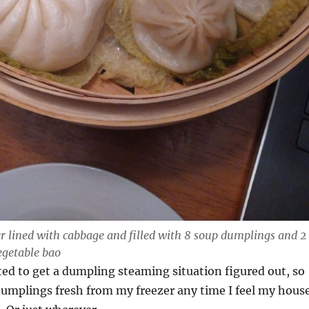
 lined with cabbage and filled with 8 soup dumplings and 2
getable bao
ted to get a dumpling steaming situation figured out, so
dumplings fresh from my freezer any time I feel my hous