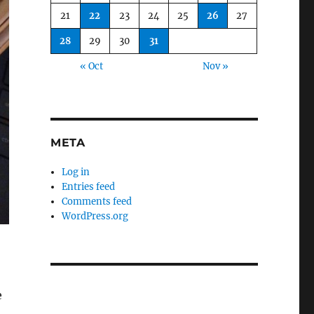
21
22
23
24
25
26
27
28
29
30
31
« Oct
Nov »
META
Log in
Entries feed
Comments feed
WordPress.org
e