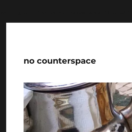
Warning
: Undefined variable $show_stats in
/home/jdq
no counterspace