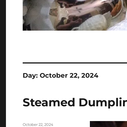
Day:
October 22, 2024
Steamed Dumpli
Posted
October 22, 2024