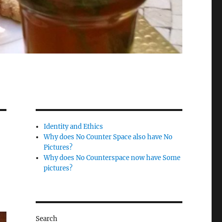
Identity and Ethics
Why does No Counter Space also have No
Pictures?
Why does No Counterspace now have Some
pictures?
Search