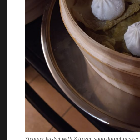
Steamer basket with 8 frozen soup dumplings read