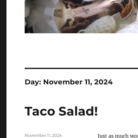
Day:
November 11, 2024
Taco Salad!
Posted
November 11, 2024
Just as much wor