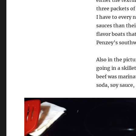
three packets of 
I have to every 
sauces than thei
flavor boats tha
Penzey’s southwe
Also in the pict
going in a skill
beef was marinat
soda, soy sauce,