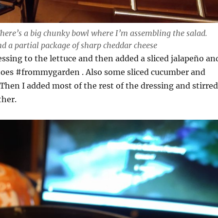
 There’s a big chunky bowl where I’m assembling the salad.
nd a partial package of sharp cheddar cheese
ssing to the lettuce and then added a sliced jalapeño an
toes #frommygarden . Also some sliced cucumber and
Then I added most of the rest of the dressing and stirred
ther.