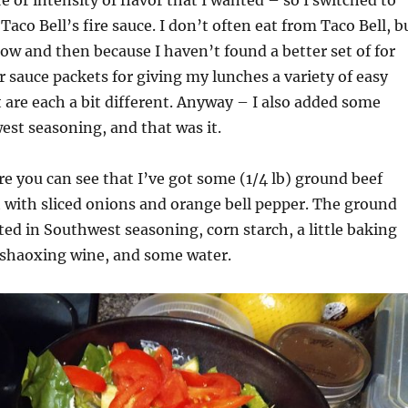
Taco Bell’s fire sauce. I don’t often eat from Taco Bell, b
now and then because I haven’t found a better set of for
r sauce packets for giving my lunches a variety of easy
t are each a bit different. Anyway – I also added some
st seasoning, and that was it.
ure you can see that I’ve got some (1/4 lb) ground beef
et with sliced onions and orange bell pepper. The ground
ed in Southwest seasoning, corn starch, a little baking
 shaoxing wine, and some water.