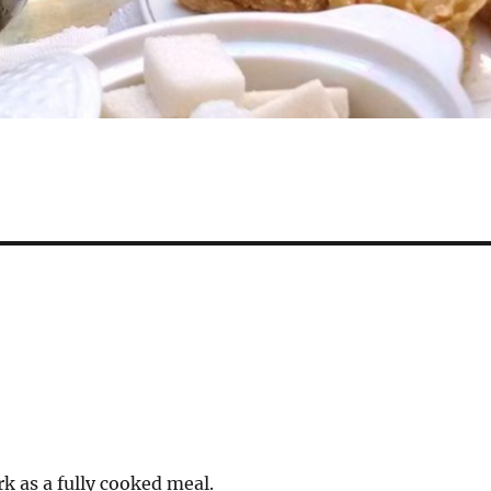
k as a fully cooked meal.