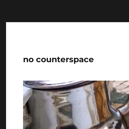
Warning
: Undefined variable $show_stats in
/home/jdq
no counterspace