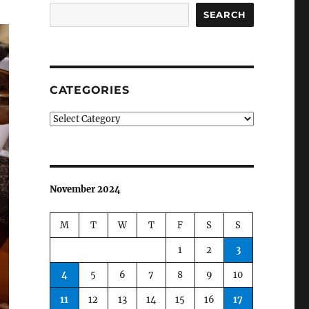
SEARCH
CATEGORIES
Categories
November 2024
M
T
W
T
F
S
S
1
2
3
4
5
6
7
8
9
10
11
12
13
14
15
16
17