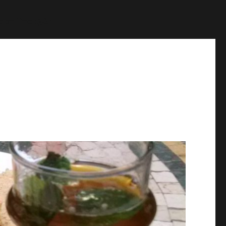
p
on line
1384