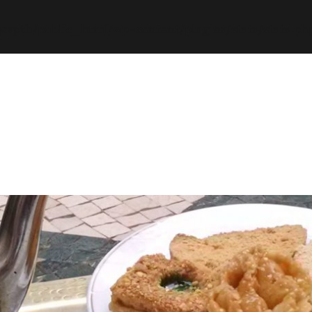
espth/public_html/wp-content/plugins/stats/stats.ph