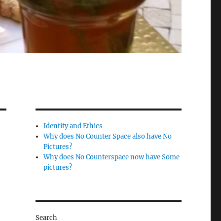
Identity and Ethics
Why does No Counter Space also have No
Pictures?
Why does No Counterspace now have Some
pictures?
Search