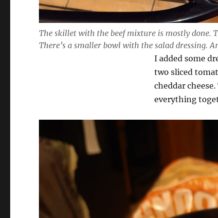
The skillet with the beef mixture is mostly done.
There’s a smaller bowl with the salad dressing. A
I added some dre
two sliced toma
cheddar cheese. 
everything toge