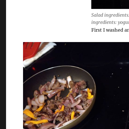
Salad ingredients
ingredients: yogu
First I washed a