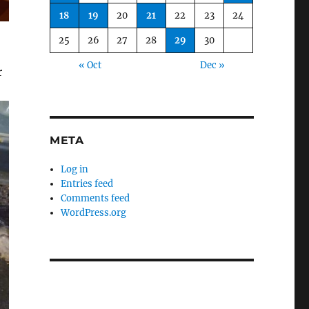
18
19
20
21
22
23
24
25
26
27
28
29
30
« Oct
Dec »
r
META
Log in
Entries feed
Comments feed
WordPress.org