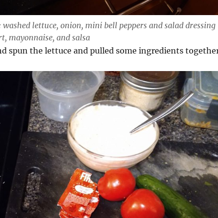
: washed lettuce, onion, mini bell peppers and salad dressing
rt, mayonnaise, and salsa
nd spun the lettuce and pulled some ingredients togethe