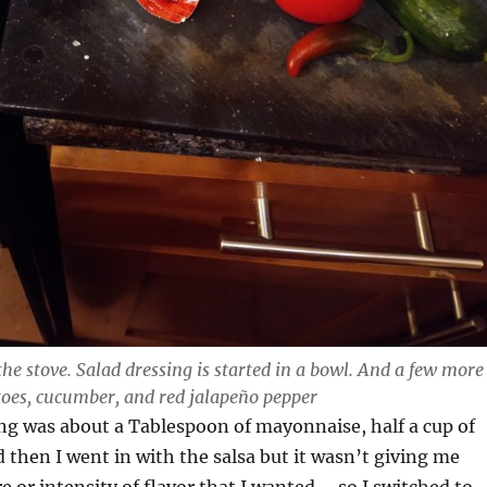
the stove. Salad dressing is started in a bowl. And a few more
toes, cucumber, and red jalapeño pepper
ng was about a Tablespoon of mayonnaise, half a cup of
d then I went in with the salsa but it wasn’t giving me
e or intensity of flavor that I wanted – so I switched to