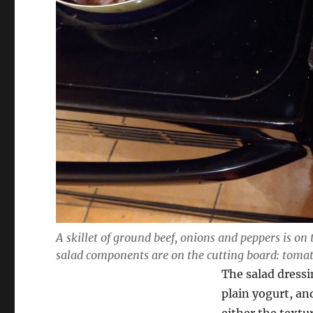
A skillet of ground beef, onions and peppers is on 
salad components are on the cutting board: toma
The salad dressi
plain yogurt, an
either the textur