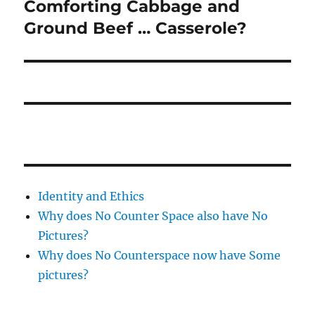
Comforting Cabbage and
Next
post:
Ground Beef … Casserole?
Identity and Ethics
Why does No Counter Space also have No
Pictures?
Why does No Counterspace now have Some
pictures?