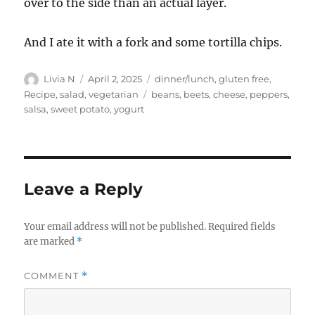
over to the side than an actual layer.
And I ate it with a fork and some tortilla chips.
Author
Posted
Categories
Livia N
April 2, 2025
dinner/lunch
,
gluten free
,
on
Tags
Recipe
,
salad
,
vegetarian
beans
,
beets
,
cheese
,
peppers
,
salsa
,
sweet potato
,
yogurt
Leave a Reply
Your email address will not be published.
Required fields
are marked
*
COMMENT
*