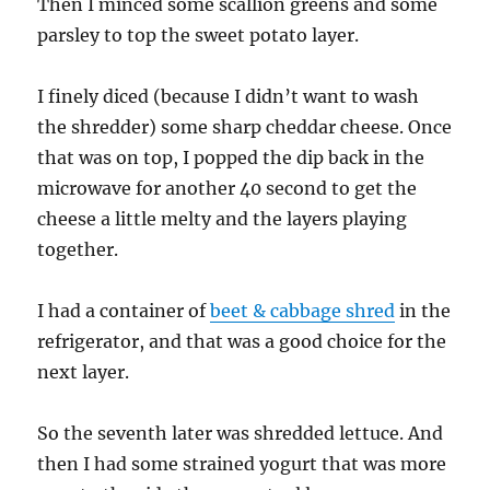
Then I minced some scallion greens and some
parsley to top the sweet potato layer.
I finely diced (because I didn’t want to wash
the shredder) some sharp cheddar cheese. Once
that was on top, I popped the dip back in the
microwave for another 40 second to get the
cheese a little melty and the layers playing
together.
I had a container of
beet & cabbage shred
in the
refrigerator, and that was a good choice for the
next layer.
So the seventh later was shredded lettuce. And
then I had some strained yogurt that was more