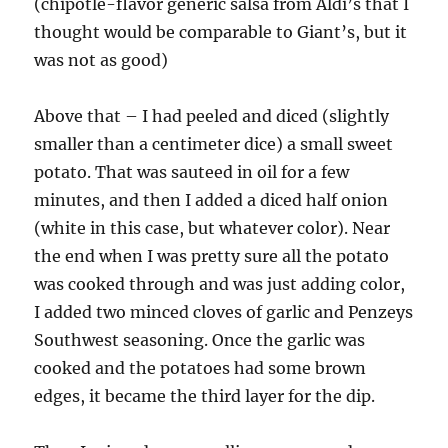
(chipotle-flavor generic salsa from Aldi’s that I
thought would be comparable to Giant’s, but it
was not as good)
Above that – I had peeled and diced (slightly
smaller than a centimeter dice) a small sweet
potato. That was sauteed in oil for a few
minutes, and then I added a diced half onion
(white in this case, but whatever color). Near
the end when I was pretty sure all the potato
was cooked through and was just adding color,
I added two minced cloves of garlic and Penzeys
Southwest seasoning. Once the garlic was
cooked and the potatoes had some brown
edges, it became the third layer for the dip.