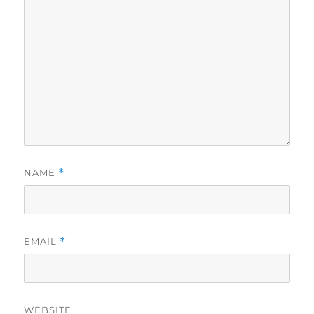
NAME
*
EMAIL
*
WEBSITE