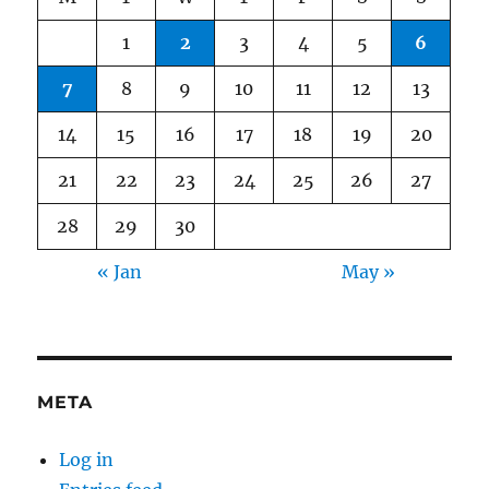
1
2
3
4
5
6
7
8
9
10
11
12
13
14
15
16
17
18
19
20
21
22
23
24
25
26
27
28
29
30
« Jan
May »
META
Log in