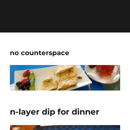
Warning
: Undefined variable $show_stats in
/home/jdqespth/public_html/wp-
content/plugins/stats/stats.php
on line
1384
no counterspace
n-layer dip for dinner