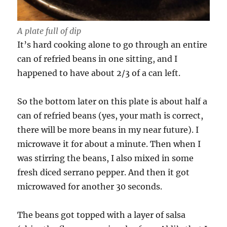
A plate full of dip
It’s hard cooking alone to go through an entire
can of refried beans in one sitting, and I
happened to have about 2/3 of a can left.
So the bottom later on this plate is about half a
can of refried beans (yes, your math is correct,
there will be more beans in my near future). I
microwave it for about a minute. Then when I
was stirring the beans, I also mixed in some
fresh diced serrano pepper. And then it got
microwaved for another 30 seconds.
The beans got topped with a layer of salsa