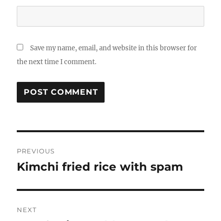
Save my name, email, and website in this browser for
the next time I comment.
Post
PREVIOUS
navigation
Kimchi fried rice with spam
Previous
post:
NEXT