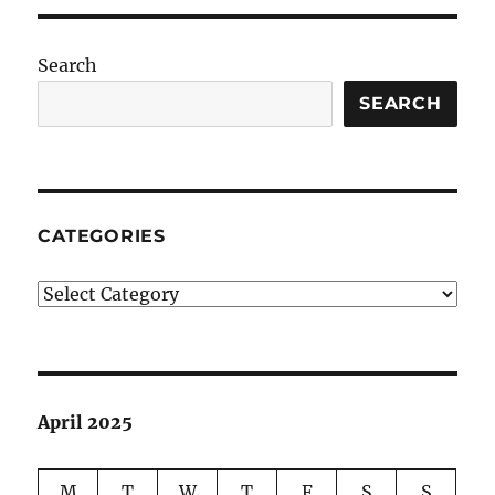
Search
SEARCH
CATEGORIES
Categories
April 2025
M
T
W
T
F
S
S