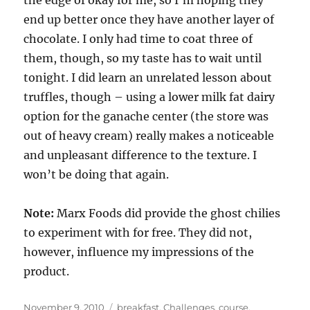
end up better once they have another layer of
chocolate. I only had time to coat three of
them, though, so my taste has to wait until
tonight. I did learn an unrelated lesson about
truffles, though – using a lower milk fat dairy
option for the ganache center (the store was
out of heavy cream) really makes a noticeable
and unpleasant difference to the texture. I
won’t be doing that again.
Note:
Marx Foods did provide the ghost chilies
to experiment with for free. They did not,
however, influence my impressions of the
product.
Posted
Categories
November 9, 2010
breakfast
,
Challenges
,
course
,