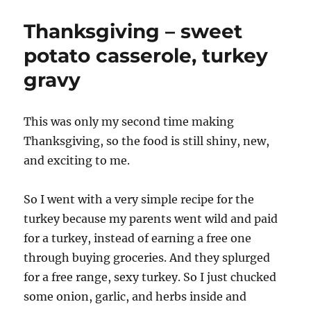
Soup
Thanksgiving – sweet
potato casserole, turkey
gravy
This was only my second time making
Thanksgiving, so the food is still shiny, new,
and exciting to me.
So I went with a very simple recipe for the
turkey because my parents went wild and paid
for a turkey, instead of earning a free one
through buying groceries. And they splurged
for a free range, sexy turkey. So I just chucked
some onion, garlic, and herbs inside and