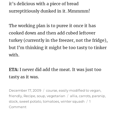
it’s delicious with a piece of bread
surreptitiously dunked in it. Mmmmm!
The working plan is to puree it once it has
cooked down and then add cubed leftover
turkey (currently in the freezer, not the fridge),
but I’m thinking it might be too tasty to tinker
with.
ETA:
I never did add the meat. It was just too
tasty as it was.
Posted
Categories
December 17, 2009
course
,
easily modified to vegan
,
on
Tags
friendly
,
Recipe
,
soup
,
vegetarian
allia
,
carrots
,
parsnip
,
stock
,
sweet potato
,
tomatoes
,
winter squash
1
on
Comment
Leftover