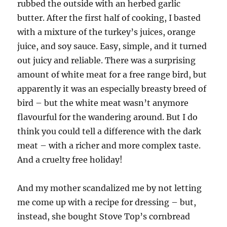
rubbed the outside with an herbed garlic
butter. After the first half of cooking, I basted
with a mixture of the turkey’s juices, orange
juice, and soy sauce. Easy, simple, and it turned
out juicy and reliable. There was a surprising
amount of white meat for a free range bird, but
apparently it was an especially breasty breed of
bird – but the white meat wasn’t anymore
flavourful for the wandering around. But I do
think you could tell a difference with the dark
meat – with a richer and more complex taste.
And a cruelty free holiday!
And my mother scandalized me by not letting
me come up with a recipe for dressing – but,
instead, she bought Stove Top’s cornbread