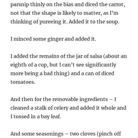
parsnip thinly on the bias and diced the carrot,
not that the shape is likely to matter, as I’m
thinking of pureeing it. Added it to the soup.
I minced some ginger and added it.
I added the remains of the jar of salsa (about an
eighth of a cup, but I can’t see significantly
more being a bad thing) and a can of diced
tomatoes.
And then for the removable ingredients – I
cleaned a stalk of celery and added it whole and
I tossed in a bay leaf.
And some seasonings – two cloves (pinch off