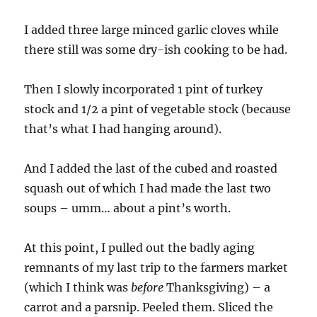
I added three large minced garlic cloves while
there still was some dry-ish cooking to be had.
Then I slowly incorporated 1 pint of turkey
stock and 1/2 a pint of vegetable stock (because
that’s what I had hanging around).
And I added the last of the cubed and roasted
squash out of which I had made the last two
soups – umm… about a pint’s worth.
At this point, I pulled out the badly aging
remnants of my last trip to the farmers market
(which I think was
before
Thanksgiving) – a
carrot and a parsnip. Peeled them. Sliced the