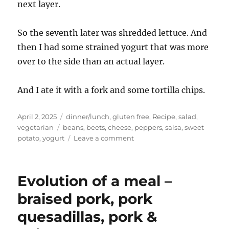
next layer.
So the seventh later was shredded lettuce. And
then I had some strained yogurt that was more
over to the side than an actual layer.
And I ate it with a fork and some tortilla chips.
Posted
Categories
April 2, 2025
dinner/lunch
,
gluten free
,
Recipe
,
salad
,
on
Tags
vegetarian
beans
,
beets
,
cheese
,
peppers
,
salsa
,
sweet
on
potato
,
yogurt
Leave a comment
n-
layer
dip
Evolution of a meal –
for
dinner
braised pork, pork
quesadillas, pork &