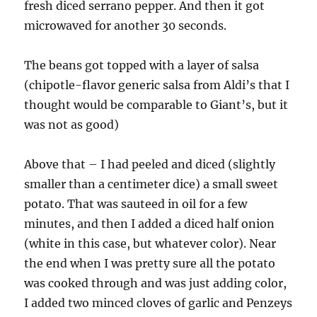
fresh diced serrano pepper. And then it got
microwaved for another 30 seconds.
The beans got topped with a layer of salsa
(chipotle-flavor generic salsa from Aldi’s that I
thought would be comparable to Giant’s, but it
was not as good)
Above that – I had peeled and diced (slightly
smaller than a centimeter dice) a small sweet
potato. That was sauteed in oil for a few
minutes, and then I added a diced half onion
(white in this case, but whatever color). Near
the end when I was pretty sure all the potato
was cooked through and was just adding color,
I added two minced cloves of garlic and Penzeys