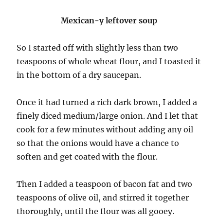
Mexican-y leftover soup
So I started off with slightly less than two
teaspoons of whole wheat flour, and I toasted it
in the bottom of a dry saucepan.
Once it had turned a rich dark brown, I added a
finely diced medium/large onion. And I let that
cook for a few minutes without adding any oil
so that the onions would have a chance to
soften and get coated with the flour.
Then I added a teaspoon of bacon fat and two
teaspoons of olive oil, and stirred it together
thoroughly, until the flour was all gooey.