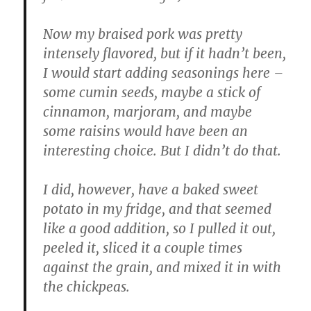
Now my braised pork was pretty
intensely flavored, but if it hadn’t been,
I would start adding seasonings here –
some cumin seeds, maybe a stick of
cinnamon, marjoram, and maybe
some raisins would have been an
interesting choice. But I didn’t do that.
I did, however, have a baked sweet
potato in my fridge, and that seemed
like a good addition, so I pulled it out,
peeled it, sliced it a couple times
against the grain, and mixed it in with
the chickpeas.