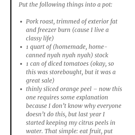
Put the following things into a pot:
Pork roast, trimmed of exterior fat
and freezer burn (cause I live a
classy life)
1 quart of (homemade, home-
canned nyah nyah nyah) stock
1 can of diced tomatoes (okay, so
this was storebought, but it was a
great sale)
thinly sliced orange peel – now this
one requires some explanation
because I don’t know why everyone
doesn’t do this, but last year I
started keeping my citrus peels in
water. That simple: eat fruit, put