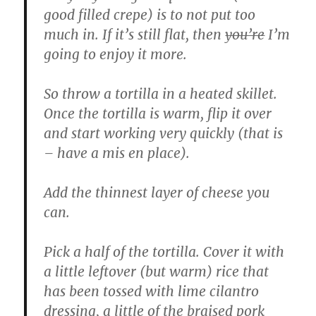
good filled crepe) is to not put too
much in. If it’s still flat, then
you’re
I’m
going to enjoy it more.
So throw a tortilla in a heated skillet.
Once the tortilla is warm, flip it over
and start working very quickly (that is
– have a mis en place).
Add the thinnest layer of cheese you
can.
Pick a half of the tortilla. Cover it with
a little leftover (but warm) rice that
has been tossed with lime cilantro
dressing, a little of the braised pork