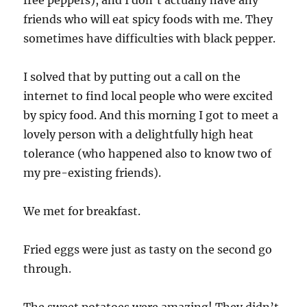
pork
friends who will eat spicy foods with me. They
&
chickpea
sometimes have difficulties with black pepper.
stew
I solved that by putting out a call on the
internet to find local people who were excited
by spicy food. And this morning I got to meet a
lovely person with a delightfully high heat
tolerance (who happened also to know two of
my pre-existing friends).
We met for breakfast.
Fried eggs were just as tasty on the second go
through.
The sweet potatoes were amazing! They didn’t