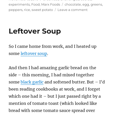
on
Tags
experiments
,
Food
,
Marx Foods
chocolate
,
egg
,
greens
,
on
peppers
,
rice
,
sweet potato
Leave a comment
Ghost
Chili
Breakfast
Leftover Soup
So I came home from work, and I heated up
some
leftover soup
.
And then I had amazing garlic bread on the
side – this morning, I had mixed together
some
black garlic
and softened butter. But – I’d
been reading cookbooks at work, and I forget
which one had it – but I just passed right by a
mention of tomato toast (which looked like
bread with some tomato sauce spread over