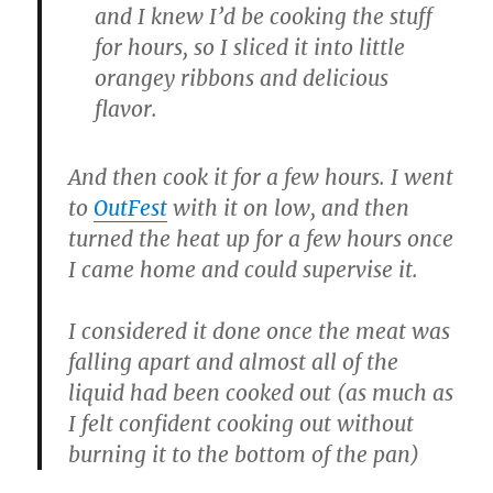
and I knew I’d be cooking the stuff
for hours, so I sliced it into little
orangey ribbons and delicious
flavor.
And then cook it for a few hours. I went
to
OutFest
with it on low, and then
turned the heat up for a few hours once
I came home and could supervise it.
I considered it done once the meat was
falling apart and almost all of the
liquid had been cooked out (as much as
I felt confident cooking out without
burning it to the bottom of the pan)