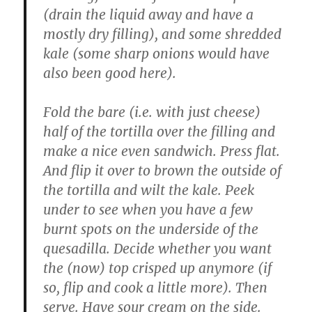
(drain the liquid away and have a
mostly dry filling), and some shredded
kale (some sharp onions would have
also been good here).
Fold the bare (i.e. with just cheese)
half of the tortilla over the filling and
make a nice even sandwich. Press flat.
And flip it over to brown the outside of
the tortilla and wilt the kale. Peek
under to see when you have a few
burnt spots on the underside of the
quesadilla. Decide whether you want
the (now) top crisped up anymore (if
so, flip and cook a little more). Then
serve. Have sour cream on the side.