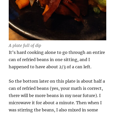
A plate full of dip
It’s hard cooking alone to go through an entire
can of refried beans in one sitting, and I
happened to have about 2/3 of a can left.
So the bottom later on this plate is about half a
can of refried beans (yes, your math is correct,
there will be more beans in my near future). I
microwave it for about a minute. Then when I
was stirring the beans, I also mixed in some