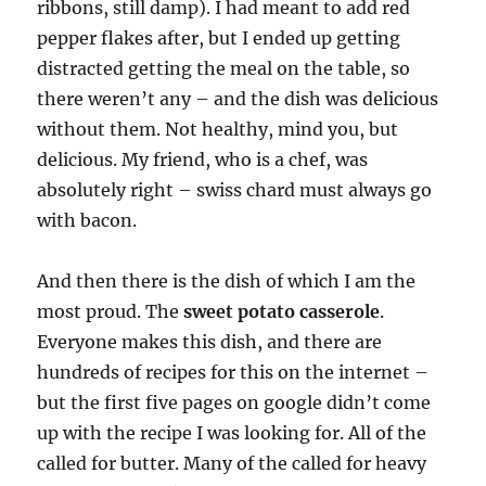
ribbons, still damp). I had meant to add red
pepper flakes after, but I ended up getting
distracted getting the meal on the table, so
there weren’t any – and the dish was delicious
without them. Not healthy, mind you, but
delicious. My friend, who is a chef, was
absolutely right – swiss chard must always go
with bacon.
And then there is the dish of which I am the
most proud. The
sweet potato casserole
.
Everyone makes this dish, and there are
hundreds of recipes for this on the internet –
but the first five pages on google didn’t come
up with the recipe I was looking for. All of the
called for butter. Many of the called for heavy