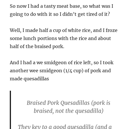
So now I had a tasty meat base, so what was I
going to do with it so I didn’t get tired of it?
Well, I made half a cup of white rice, and I froze
some lunch portions with the rice and about
half of the braised pork.
And I had a we smidgeon of rice left, so I took
another wee smidgeon (1/4 cup) of pork and
made quesadillas
Braised Pork Quesadillas
(pork is
braised, not the quesadilla)
They key to a good quesadilla (and a