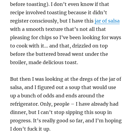
before toasting). I don’t even know if that
recipe involved toasting because it didn’t
register consciously, but I have this
jar of salsa
with a smooth texture that’s not all that
pleasing for chips so I’ve been looking for ways
to cook with it… and that, drizzled on top
before the buttered bread went under the
broiler, made delicious toast.
But then I was looking at the dregs of the jar of
salsa, and I figured out a soup that would use
up a bunch of odds and ends around the
refrigerator. Only, people – I have already had
dinner, but I can’t stop sipping this soup in
progress. It’s really good so far, and I’m hoping
I don’t fuck it up.