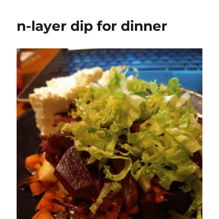
n-layer dip for dinner