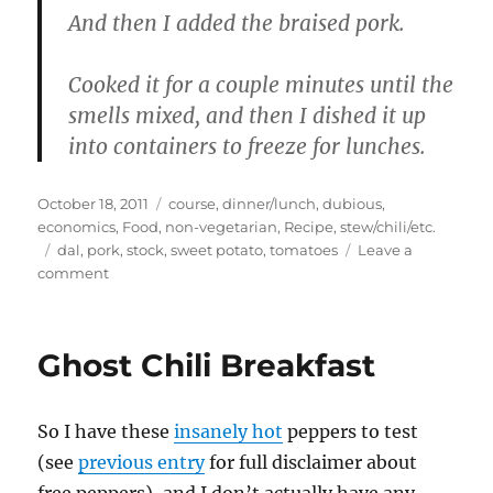
And then I added the braised pork.
Cooked it for a couple minutes until the
smells mixed, and then I dished it up
into containers to freeze for lunches.
Posted
Categories
October 18, 2011
course
,
dinner/lunch
,
dubious
,
on
economics
,
Food
,
non-vegetarian
,
Recipe
,
stew/chili/etc.
Tags
dal
,
pork
,
stock
,
sweet potato
,
tomatoes
Leave a
on
comment
Evolution
of
a
Ghost Chili Breakfast
meal
–
braised
So I have these
insanely hot
peppers to test
pork,
pork
(see
previous entry
for full disclaimer about
quesadillas,
free peppers), and I don’t actually have any