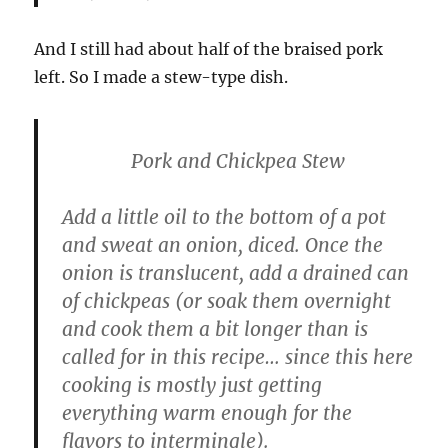
And I still had about half of the braised pork
left. So I made a stew-type dish.
Pork and Chickpea Stew
Add a little oil to the bottom of a pot
and sweat an onion, diced. Once the
onion is translucent, add a drained can
of chickpeas (or soak them overnight
and cook them a bit longer than is
called for in this recipe… since this here
cooking is mostly just getting
everything warm enough for the
flavors to intermingle).