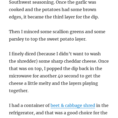
Southwest seasoning. Once the garlic was
cooked and the potatoes had some brown
edges, it became the third layer for the dip.
Then I minced some scallion greens and some
parsley to top the sweet potato layer.
I finely diced (because I didn’t want to wash
the shredder) some sharp cheddar cheese. Once
that was on top, I popped the dip back in the
microwave for another 40 second to get the
cheese a little melty and the layers playing
together.
I had a container of
beet & cabbage shred
in the
refrigerator, and that was a good choice for the