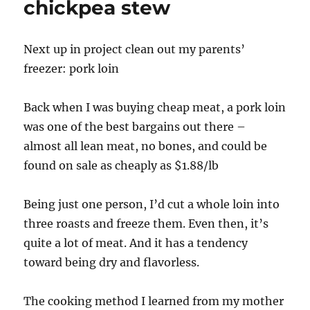
chickpea stew
Next up in project clean out my parents’
freezer: pork loin
Back when I was buying cheap meat, a pork loin
was one of the best bargains out there –
almost all lean meat, no bones, and could be
found on sale as cheaply as $1.88/lb
Being just one person, I’d cut a whole loin into
three roasts and freeze them. Even then, it’s
quite a lot of meat. And it has a tendency
toward being dry and flavorless.
The cooking method I learned from my mother