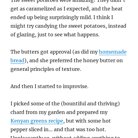
get as caramelized as I expected, and the heat
ended up being surprisingly mild. I think I
might try candying the sweet potatoes, instead
of glazing, just to see what happens.
The butters got approval (as did my
homemade
bread
), and she preferred the honey butter on
general principles of texture.
And then I started to improvise.
I picked some of the (bountiful and thriving)
chard from my garden and prepared my
Kenyan greens recipe
, but with some hot
pepper sliced in… and that was too hot.
Unpleasantly so, without adding anything to