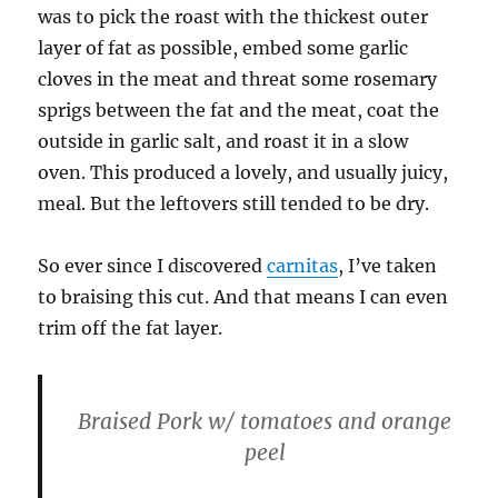
was to pick the roast with the thickest outer
layer of fat as possible, embed some garlic
cloves in the meat and threat some rosemary
sprigs between the fat and the meat, coat the
outside in garlic salt, and roast it in a slow
oven. This produced a lovely, and usually juicy,
meal. But the leftovers still tended to be dry.
So ever since I discovered
carnitas
, I’ve taken
to braising this cut. And that means I can even
trim off the fat layer.
Braised Pork w/ tomatoes and orange
peel