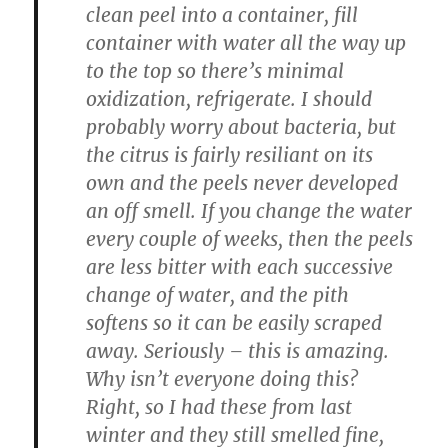
clean peel into a container, fill
container with water all the way up
to the top so there’s minimal
oxidization, refrigerate. I should
probably worry about bacteria, but
the citrus is fairly resiliant on its
own and the peels never developed
an off smell. If you change the water
every couple of weeks, then the peels
are less bitter with each successive
change of water, and the pith
softens so it can be easily scraped
away. Seriously – this is amazing.
Why isn’t everyone doing this?
Right, so I had these from last
winter and they still smelled fine,