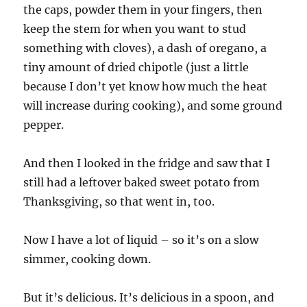
the caps, powder them in your fingers, then
keep the stem for when you want to stud
something with cloves), a dash of oregano, a
tiny amount of dried chipotle (just a little
because I don’t yet know how much the heat
will increase during cooking), and some ground
pepper.
And then I looked in the fridge and saw that I
still had a leftover baked sweet potato from
Thanksgiving, so that went in, too.
Now I have a lot of liquid – so it’s on a slow
simmer, cooking down.
But it’s delicious. It’s delicious in a spoon, and