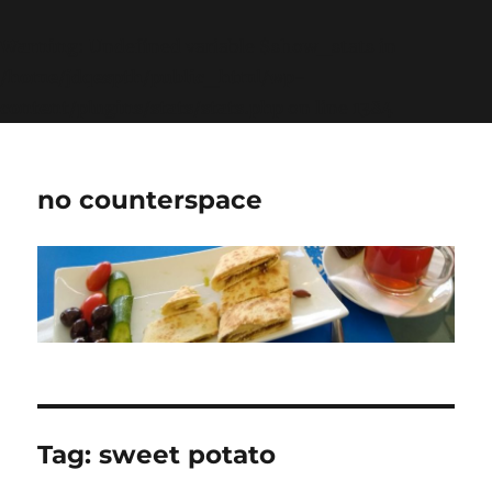
Warning
: Undefined variable $show_stats in
/home/jdqespth/public_html/wp-
content/plugins/stats/stats.php
on line
1384
no counterspace
Tag:
sweet potato