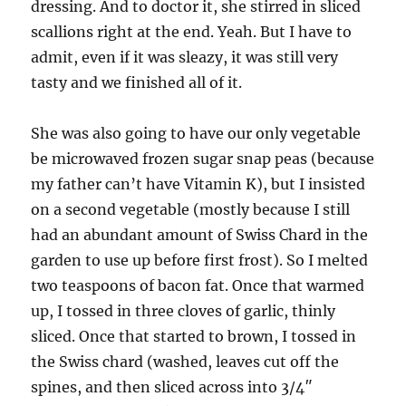
dressing. And to doctor it, she stirred in sliced
scallions right at the end. Yeah. But I have to
admit, even if it was sleazy, it was still very
tasty and we finished all of it.
She was also going to have our only vegetable
be microwaved frozen sugar snap peas (because
my father can’t have Vitamin K), but I insisted
on a second vegetable (mostly because I still
had an abundant amount of Swiss Chard in the
garden to use up before first frost). So I melted
two teaspoons of bacon fat. Once that warmed
up, I tossed in three cloves of garlic, thinly
sliced. Once that started to brown, I tossed in
the Swiss chard (washed, leaves cut off the
spines, and then sliced across into 3/4″