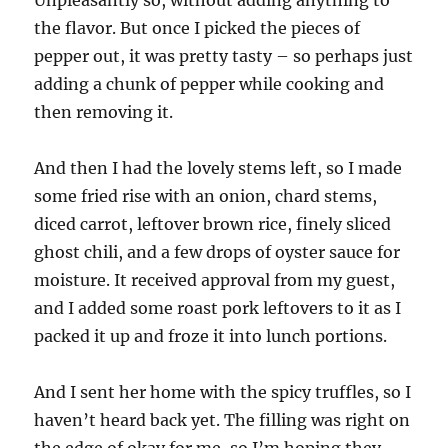
the flavor. But once I picked the pieces of
pepper out, it was pretty tasty – so perhaps just
adding a chunk of pepper while cooking and
then removing it.
And then I had the lovely stems left, so I made
some fried rise with an onion, chard stems,
diced carrot, leftover brown rice, finely sliced
ghost chili, and a few drops of oyster sauce for
moisture. It received approval from my guest,
and I added some roast pork leftovers to it as I
packed it up and froze it into lunch portions.
And I sent her home with the spicy truffles, so I
haven’t heard back yet. The filling was right on
the edge of okay for me, so I’m hoping they