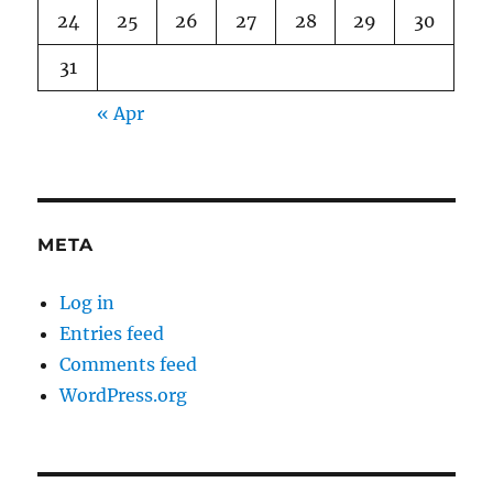
24
25
26
27
28
29
30
31
« Apr
META
Log in
Entries feed
Comments feed
WordPress.org