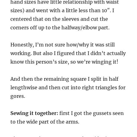
hand sizes have little relationship with waist
sizes) and went with a little less than 10″. I
centered that on the sleeves and cut the
corners off up to the halfway/elbow part.
Honestly, I’m not sure how/why it was still
working. But also I figured that I didn’t actually
know this person’s size, so we’re winging it!
And then the remaining square I split in half
lengthwise and then cut into right triangles for
gores.
Sewing it together:
first I got the gussets seen
to the wide part of the arms.