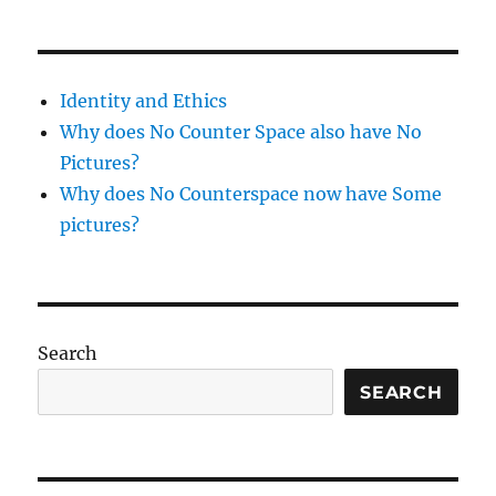
–
1
week
tunic
Identity and Ethics
Why does No Counter Space also have No
Pictures?
Why does No Counterspace now have Some
pictures?
Search
SEARCH