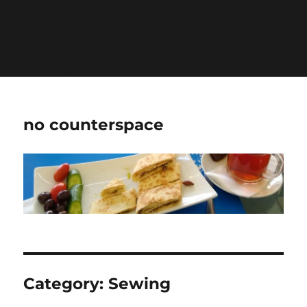
Warning
: Undefined variable $show_stats in
/home/jdqespth/public_html/wp-
content/plugins/stats/stats.php
on line
1384
no counterspace
Category:
Sewing