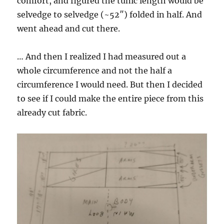
comfort, and figured the tunic length would be
selvedge to selvedge (~52″) folded in half. And
went ahead and cut there.
… And then I realized I had measured out a
whole circumference and not the half a
circumference I would need. But then I decided
to see if I could make the entire piece from this
already cut fabric.