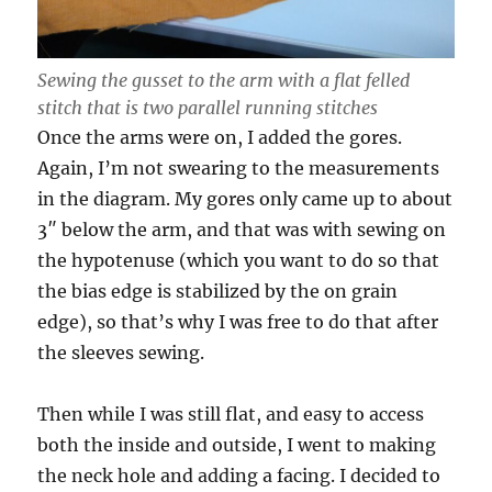
Sewing the gusset to the arm with a flat felled
stitch that is two parallel running stitches
Once the arms were on, I added the gores.
Again, I’m not swearing to the measurements
in the diagram. My gores only came up to about
3″ below the arm, and that was with sewing on
the hypotenuse (which you want to do so that
the bias edge is stabilized by the on grain
edge), so that’s why I was free to do that after
the sleeves sewing.
Then while I was still flat, and easy to access
both the inside and outside, I went to making
the neck hole and adding a facing. I decided to