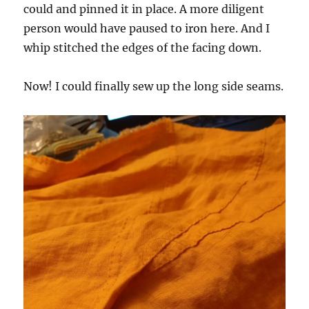
could and pinned it in place. A more diligent
person would have paused to iron here. And I
whip stitched the edges of the facing down.
Now! I could finally sew up the long side seams.