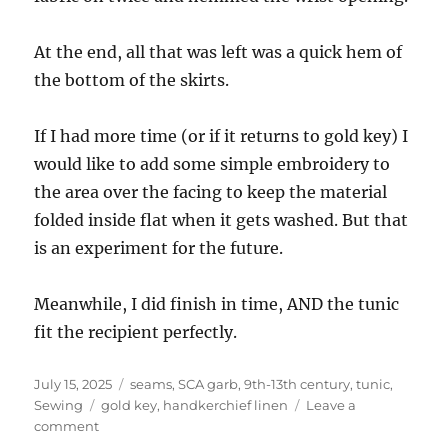
At the end, all that was left was a quick hem of
the bottom of the skirts.
If I had more time (or if it returns to gold key) I
would like to add some simple embroidery to
the area over the facing to keep the material
folded inside flat when it gets washed. But that
is an experiment for the future.
Meanwhile, I did finish in time, AND the tunic
fit the recipient perfectly.
Posted
Categories
July 15, 2025
seams, SCA garb, 9th-13th century, tunic
,
on
Tags
Sewing
gold key
,
handkerchief linen
Leave a
on
comment
Sewing