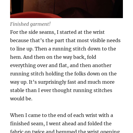
Finished garment!
For the side seams, I started at the wrist
because that’s the part that most visible needs
to line up. Then a running stitch down to the
hem. And then on the way back, fold
everything over and flat, and then another
running stitch holding the folks down on the
way up. It’s surprisingly fast and much more
stable than I ever thought running stitches
would be.
When I came to the end of each wrist with a
finished seam, I went ahead and folded the
fabric on twice and hemmed the wrist opening.