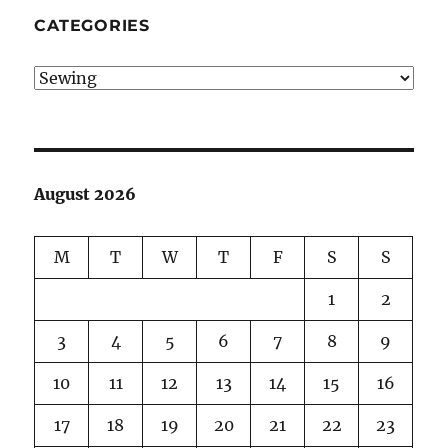
CATEGORIES
Categories
August 2026
M
T
W
T
F
S
S
1
2
3
4
5
6
7
8
9
10
11
12
13
14
15
16
17
18
19
20
21
22
23