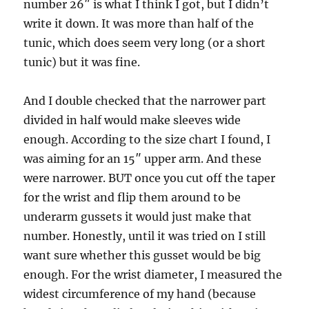
number 26″ is what I think I got, but I didn’t
write it down. It was more than half of the
tunic, which does seem very long (or a short
tunic) but it was fine.
And I double checked that the narrower part
divided in half would make sleeves wide
enough. According to the size chart I found, I
was aiming for an 15″ upper arm. And these
were narrower. BUT once you cut off the taper
for the wrist and flip them around to be
underarm gussets it would just make that
number. Honestly, until it was tried on I still
want sure whether this gusset would be big
enough. For the wrist diameter, I measured the
widest circumference of my hand (because