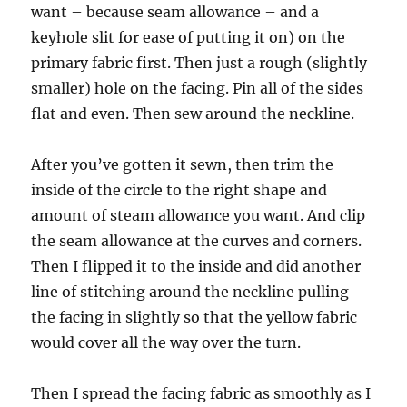
want – because seam allowance – and a
keyhole slit for ease of putting it on) on the
primary fabric first. Then just a rough (slightly
smaller) hole on the facing. Pin all of the sides
flat and even. Then sew around the neckline.
After you’ve gotten it sewn, then trim the
inside of the circle to the right shape and
amount of steam allowance you want. And clip
the seam allowance at the curves and corners.
Then I flipped it to the inside and did another
line of stitching around the neckline pulling
the facing in slightly so that the yellow fabric
would cover all the way over the turn.
Then I spread the facing fabric as smoothly as I