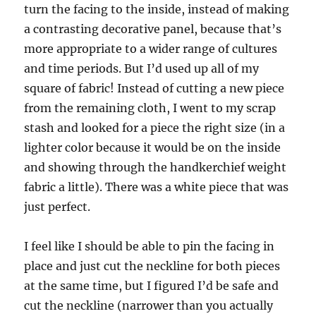
turn the facing to the inside, instead of making
a contrasting decorative panel, because that’s
more appropriate to a wider range of cultures
and time periods. But I’d used up all of my
square of fabric! Instead of cutting a new piece
from the remaining cloth, I went to my scrap
stash and looked for a piece the right size (in a
lighter color because it would be on the inside
and showing through the handkerchief weight
fabric a little). There was a white piece that was
just perfect.
I feel like I should be able to pin the facing in
place and just cut the neckline for both pieces
at the same time, but I figured I’d be safe and
cut the neckline (narrower than you actually