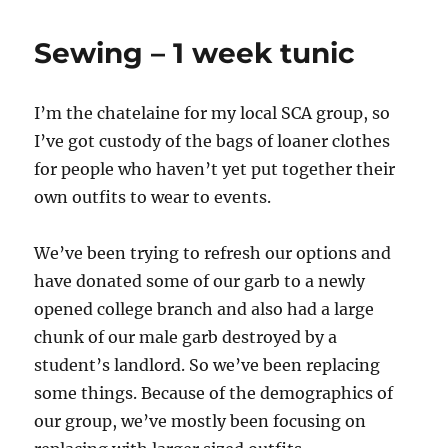
Sewing – 1 week tunic
I’m the chatelaine for my local SCA group, so
I’ve got custody of the bags of loaner clothes
for people who haven’t yet put together their
own outfits to wear to events.
We’ve been trying to refresh our options and
have donated some of our garb to a newly
opened college branch and also had a large
chunk of our male garb destroyed by a
student’s landlord. So we’ve been replacing
some things. Because of the demographics of
our group, we’ve mostly been focusing on