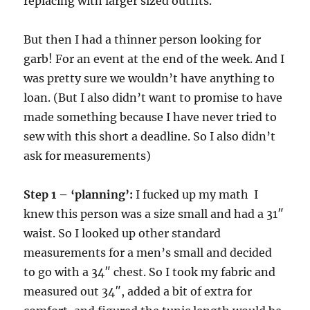
replacing with larger sized outfits.
But then I had a thinner person looking for
garb! For an event at the end of the week. And I
was pretty sure we wouldn’t have anything to
loan. (But I also didn’t want to promise to have
made something because I have never tried to
sew with this short a deadline. So I also didn’t
ask for measurements)
Step 1 – ‘planning’:
I fucked up my math I
knew this person was a size small and had a 31″
waist. So I looked up other standard
measurements for a men’s small and decided
to go with a 34″ chest. So I took my fabric and
measured out 34″, added a bit of extra for