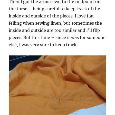
Then I got the arms sewn to the midpoint on
the torso – being careful to keep track of the
inside and outside of the pieces. I love flat
felling when sewing linen, but sometimes the
inside and outside are too similar and I’ll flip
pieces. But this time – since it was for someone
else, I was very sure to keep track.