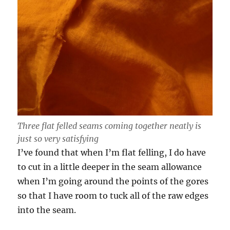
Three flat felled seams coming together neatly is
just so very satisfying
I’ve found that when I’m flat felling, I do have
to cut in a little deeper in the seam allowance
when I’m going around the points of the gores
so that I have room to tuck all of the raw edges
into the seam.