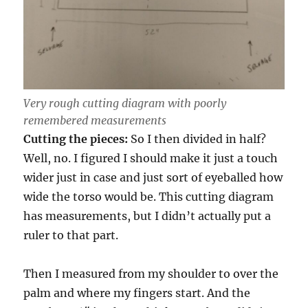
Very rough cutting diagram with poorly
remembered measurements
Cutting the pieces:
So I then divided in half?
Well, no. I figured I should make it just a touch
wider just in case and just sort of eyeballed how
wide the torso would be. This cutting diagram
has measurements, but I didn’t actually put a
ruler to that part.
Then I measured from my shoulder to over the
palm and where my fingers start. And the