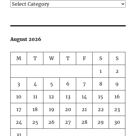
Categories
August 2026
M
T
W
T
F
S
S
1
2
3
4
5
6
7
8
9
10
11
12
13
14
15
16
17
18
19
20
21
22
23
24
25
26
27
28
29
30
31