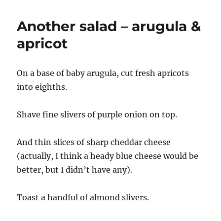
Another salad – arugula &
apricot
On a base of baby arugula, cut fresh apricots
into eighths.
Shave fine slivers of purple onion on top.
And thin slices of sharp cheddar cheese
(actually, I think a heady blue cheese would be
better, but I didn’t have any).
Toast a handful of almond slivers.