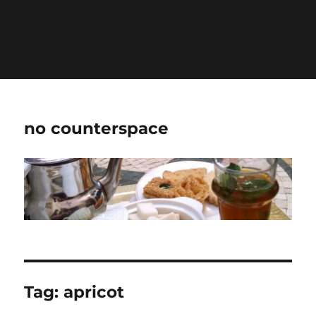
Warning
: Undefined variable $show_stats in
/home/jdqespth/public_html/wp-
content/plugins/stats/stats.php
on line
1384
no counterspace
Tag:
apricot