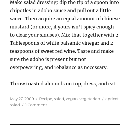
Make salad dressing: dip the tip of a spoon into
chipotles in adobo sauce and pull out a little
sauce. Then acquire an equal amount of chinese
mustard (or more, if yours isn’t spicy enough
to clear your sinuses). Mix that together with 2
Tablespoons of white balsamic vinegar and 2
teaspoons of sweet red wine. Taste and make
sure the adobo is present but not
overpowering, and rebalance as necessary.
Throw toasted almonds on top, dress, and eat.
Posted
Categories
Tags
May 27, 2009
Recipe
,
salad
,
vegan
,
vegetarian
apricot
,
on
on
salad
1 Comment
Another
salad
–
arugula