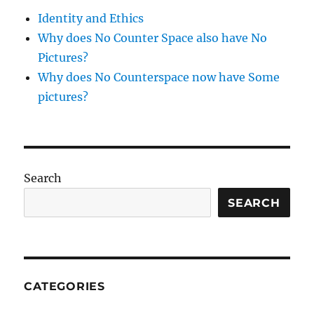
&
Identity and Ethics
apricot
Why does No Counter Space also have No
Pictures?
Why does No Counterspace now have Some
pictures?
Search
SEARCH
CATEGORIES