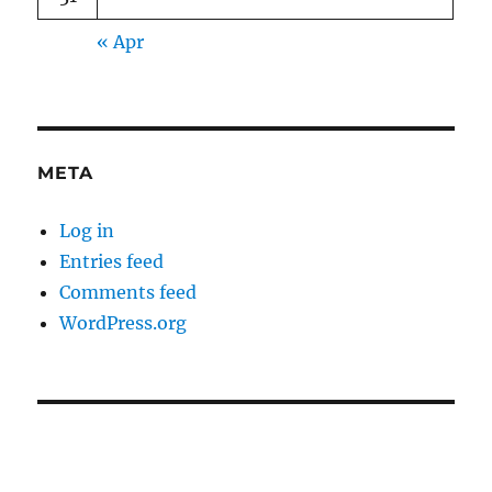
« Apr
META
Log in
Entries feed
Comments feed
WordPress.org