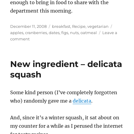
enough to bring in food to share with the
department this morning.
Posted
Categories
Tags
December 11, 2008
breakfast
,
Recipe
,
vegetarian
on
apples
,
cranberries
,
dates
,
figs
,
nuts
,
oatmeal
Leave a
on
comment
Why
I
am
New ingredient – delicata
eating
samosas
squash
for
breakfast
–
Some kind person (I’ve completely forgotten
Meusli
who) randomly gave me a
delicata
.
And, since it’s a winter squash, it sat about on
my counter for a while as I perused the internet