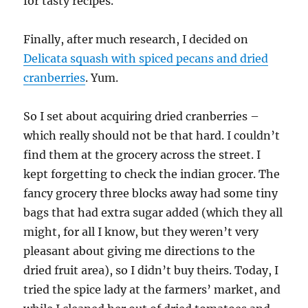
for tasty recipes.
Finally, after much research, I decided on
Delicata squash with spiced pecans and dried
cranberries
. Yum.
So I set about acquiring dried cranberries –
which really should not be that hard. I couldn’t
find them at the grocery across the street. I
kept forgetting to check the indian grocer. The
fancy grocery three blocks away had some tiny
bags that had extra sugar added (which they all
might, for all I know, but they weren’t very
pleasant about giving me directions to the
dried fruit area), so I didn’t buy theirs. Today, I
tried the spice lady at the farmers’ market, and