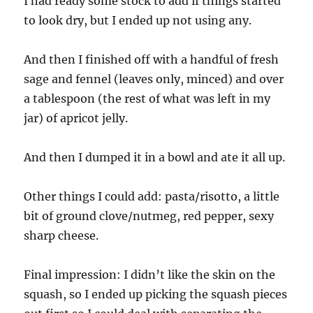
I had ready some stock to add if things started
to look dry, but I ended up not using any.
And then I finished off with a handful of fresh
sage and fennel (leaves only, minced) and over
a tablespoon (the rest of what was left in my
jar) of apricot jelly.
And then I dumped it in a bowl and ate it all up.
Other things I could add: pasta/risotto, a little
bit of ground clove/nutmeg, red pepper, sexy
sharp cheese.
Final impression: I didn’t like the skin on the
squash, so I ended up picking the squash pieces