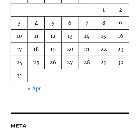
1
2
3
4
5
6
7
8
9
10
11
12
13
14
15
16
17
18
19
20
21
22
23
24
25
26
27
28
29
30
31
« Apr
META