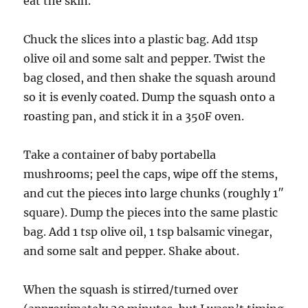
eat the skin.
Chuck the slices into a plastic bag. Add 1tsp
olive oil and some salt and pepper. Twist the
bag closed, and then shake the squash around
so it is evenly coated. Dump the squash onto a
roasting pan, and stick it in a 350F oven.
Take a container of baby portabella
mushrooms; peel the caps, wipe off the stems,
and cut the pieces into large chunks (roughly 1″
square). Dump the pieces into the same plastic
bag. Add 1 tsp olive oil, 1 tsp balsamic vinegar,
and some salt and pepper. Shake about.
When the squash is stirred/turned over