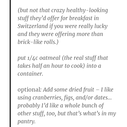
(but not that crazy healthy-looking
stuff they’d offer for breakfast in
Switzerland if you were really lucky
and they were offering more than
brick-like rolls.)
put 1/4c oatmeal (the real stuff that
takes half an hour to cook) into a
container.
optional
: Add some dried fruit – I like
using cranberries, figs, and/or dates…
probably I’d like a whole bunch of
other stuff, too, but that’s what’s in my
pantry.