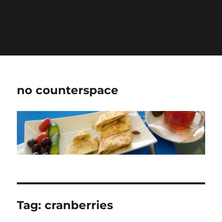
Warning
: Undefined variable $show_stats in
/home/jdqespth/public_html/wp-
content/plugins/stats/stats.php
on line
1384
no counterspace
Tag:
cranberries