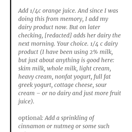
Add 1/4c orange juice. And since I was
doing this from memory, I add my
dairy product now. But on later
checking, [redacted] adds her dairy the
next morning. Your choice. 1/4 c dairy
product (I have been using 2% milk,
but just about anything is good here:
skim milk, whole milk, light cream,
heavy cream, nonfat yogurt, full fat
greek yogurt, cottage cheese, sour
cream – or no dairy and just more fruit
juice).
optional
: Add a sprinkling of
cinnamon or nutmeg or some such