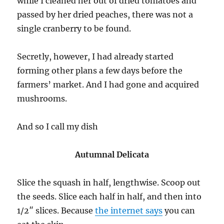
while I cleaned her out of dried tomatoes and
passed by her dried peaches, there was not a
single cranberry to be found.
Secretly, however, I had already started
forming other plans a few days before the
farmers’ market. And I had gone and acquired
mushrooms.
And so I call my dish
Autumnal Delicata
Slice the squash in half, lengthwise. Scoop out
the seeds. Slice each half in half, and then into
1/2″ slices. Because
the internet says
you can