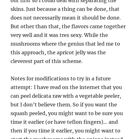
out first so I could deal with separating the
skins. Just because a thing can be done, that
does not necessarily mean it should be done.
But other than that, the flavors came together
very well and it was tres sexy. While the
mushrooms where the genius that led me to
this approach, the apricot jelly was the
cleverest part of this scheme.
Notes for modifications to try in a future
attempt: I have read on the internet that you
can peel delicata raw with a vegetable peeler,
but I don’t believe them. So if you want the
squash peeled, you might want to be sure you
time it earlier (or have teflon fingers)… and
then if you time it earlier, you might want to