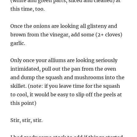
(white and green parts, sliced and cleaned) at
this time, too.
Once the onions are looking all glisteny and
brown from the vinegar, add some (2+ cloves)
garlic.
Only once your alliums are looking seriously
intimidated, pull out the pan from the oven
and dump the squash and mushrooms into the
skillet. (note: if you leave time for the squash
to cool, it would be easy to slip off the peels at
this point)
Stir, stir, stir.