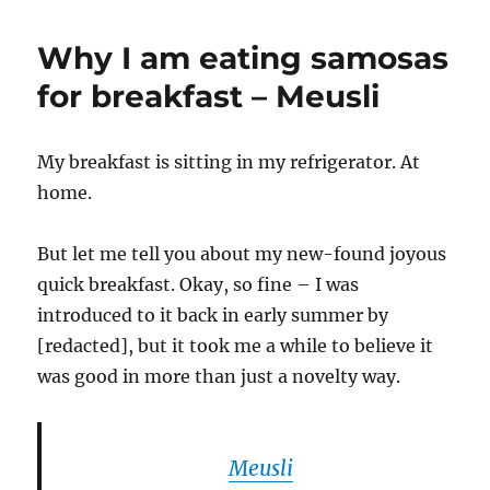
Why I am eating samosas
for breakfast – Meusli
My breakfast is sitting in my refrigerator. At
home.
But let me tell you about my new-found joyous
quick breakfast. Okay, so fine – I was
introduced to it back in early summer by
[redacted], but it took me a while to believe it
was good in more than just a novelty way.
Meusli