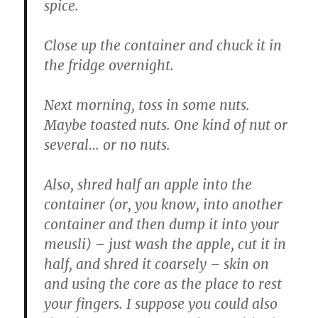
spice.
Close up the container and chuck it in
the fridge overnight.
Next morning, toss in some nuts.
Maybe toasted nuts. One kind of nut or
several… or no nuts.
Also, shred half an apple into the
container (or, you know, into another
container and then dump it into your
meusli) – just wash the apple, cut it in
half, and shred it coarsely – skin on
and using the core as the place to rest
your fingers. I suppose you could also