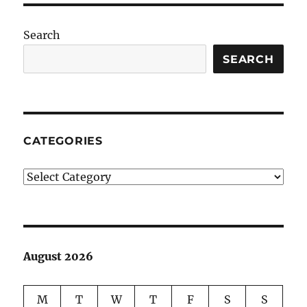
Search
SEARCH
CATEGORIES
Categories
August 2026
M
T
W
T
F
S
S