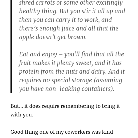
shred carrots or some other excitingly
healthy thing. But you stir it all up and
then you can carry it to work, and
there’s enough juice and all that the
apple doesn’t get brown.
Eat and enjoy – you’ll find that all the
fruit makes it plenty sweet, and it has
protein from the nuts and dairy. And it
requires no special storage (assuming
you have non-leaking containers).
But… it does require remembering to bring it
with you.
Good thing one of my coworkers was kind