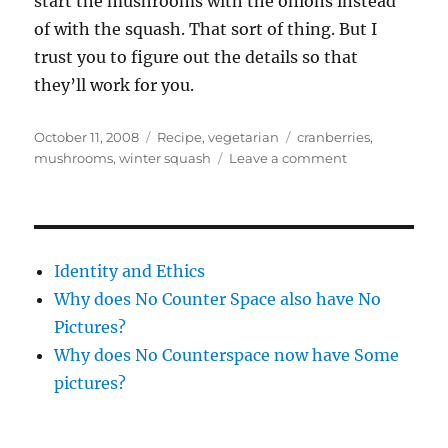
start the mushrooms with the onions instead
of with the squash. That sort of thing. But I
trust you to figure out the details so that
they’ll work for you.
Posted
Categories
Tags
October 11, 2008
Recipe
,
vegetarian
cranberries
,
on
on
mushrooms
,
winter squash
Leave a comment
New
ingredient
–
delicata
squash
Identity and Ethics
Why does No Counter Space also have No
Pictures?
Why does No Counterspace now have Some
pictures?