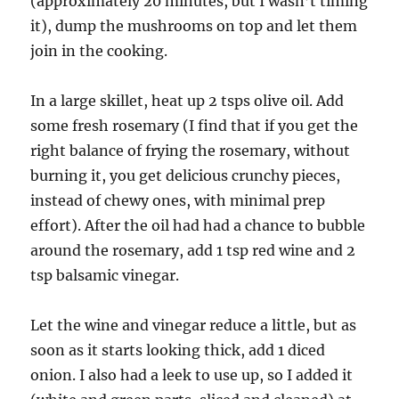
(approximately 20 minutes, but I wasn’t timing
it), dump the mushrooms on top and let them
join in the cooking.
In a large skillet, heat up 2 tsps olive oil. Add
some fresh rosemary (I find that if you get the
right balance of frying the rosemary, without
burning it, you get delicious crunchy pieces,
instead of chewy ones, with minimal prep
effort). After the oil had had a chance to bubble
around the rosemary, add 1 tsp red wine and 2
tsp balsamic vinegar.
Let the wine and vinegar reduce a little, but as
soon as it starts looking thick, add 1 diced
onion. I also had a leek to use up, so I added it