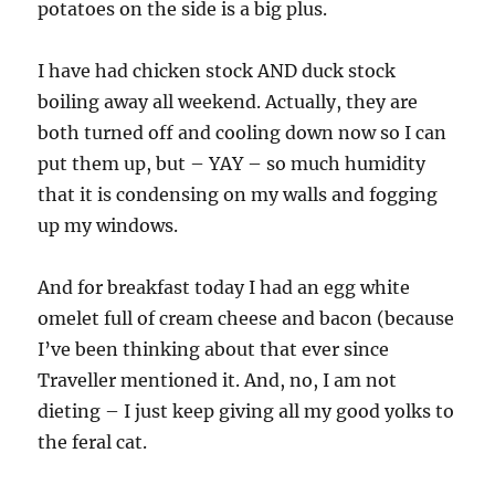
potatoes on the side is a big plus.
I have had chicken stock AND duck stock
boiling away all weekend. Actually, they are
both turned off and cooling down now so I can
put them up, but – YAY – so much humidity
that it is condensing on my walls and fogging
up my windows.
And for breakfast today I had an egg white
omelet full of cream cheese and bacon (because
I’ve been thinking about that ever since
Traveller mentioned it. And, no, I am not
dieting – I just keep giving all my good yolks to
the feral cat.