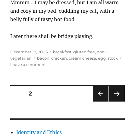
Mmmm… I may be dressed, but I am all warm
and cozy in my bed, cuddling my cat, with a
belly fully of tasty hot food.
Later there shall be bridge playing.
Posted
Categories
December 18, 2005
breakfast
,
gluten free
,
non-
on
Tags
vegetarian
bacon
,
chicken
,
cream cheese
,
egg
,
stock
on
Leave a comment
Mmmmm
food
makes
it
Posts
PAGE
2
warmer
PRE
NEXT
pagination
VIOU
PAG
S
E
PAG
E
Identity and Ethics