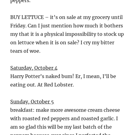
peppers.
BUY LETTUCE – it’s on sale at my grocery until
Friday. Can I just mention how much it bothers
my that it is a physical impossibility to stock up
on lettuce when it is on sale? I cry my bitter
tears of woe.
Saturday, October 4
Harry Potter’s naked bum! Er, I mean, I’ll be
eating out. At Red Lobster.
Sunday, October 5
breakfast: make more awesome cream cheese
with roasted red peppers and roasted garlic. I
am so glad this will be my last batch of the