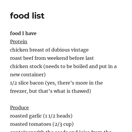
food list
food I have
Protein
chicken breast of dubious vintage
roast beef from weekend before last
chicken stock (needs to be boiled and put in a
new container)
1/2 slice bacon (yes, there’s more in the
freezer, but that’s what is thawed)
Produce
roasted garlic (1 1/2 heads)
roasted tomatoes (2/3 cup)