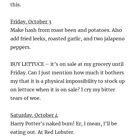
this.
Friday, October 3
Make hash from roast been and potatoes. Also
add fried leeks, roasted garlic, and two jalapeno
peppers.
BUY LETTUCE – it’s on sale at my grocery until
Friday. Can I just mention how much it bothers
my that it is a physical impossibility to stock up
on lettuce when it is on sale? I cry my bitter
tears of woe.
Saturday, October 4
Harry Potter’s naked bum! Er, I mean, I’ll be
eating out. At Red Lobster.