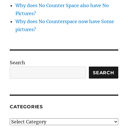
Why does No Counter Space also have No
Pictures?
Why does No Counterspace now have Some
pictures?
Search
SEARCH
CATEGORIES
Categories