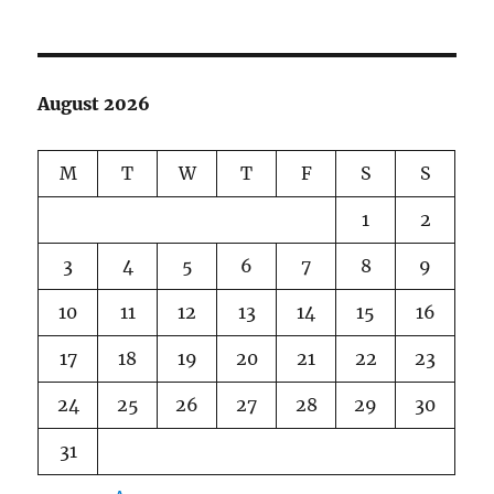
August 2026
M
T
W
T
F
S
S
1
2
3
4
5
6
7
8
9
10
11
12
13
14
15
16
17
18
19
20
21
22
23
24
25
26
27
28
29
30
31