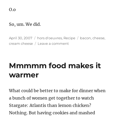
O.o
So, um. We did.
Posted
Categories
Tags
April 30, 2007
hors d'oeuvres
,
Recipe
bacon
,
cheese
,
on
on
cream cheese
Leave a comment
Bridge
Snacks
–
Mmmmm food makes it
Sleazy
Cheesy
warmer
Dip,
Bacon
&
What could be better to make for dinner when
Horseradish
a bunch of women get together to watch
Dip
Stargate: Atlantis than lemon chicken?
Nothing. But having cookies and mashed