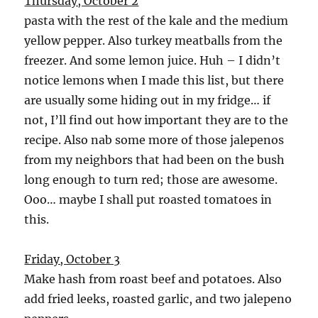
Thursday, October 2
pasta with the rest of the kale and the medium
yellow pepper. Also turkey meatballs from the
freezer. And some lemon juice. Huh – I didn’t
notice lemons when I made this list, but there
are usually some hiding out in my fridge… if
not, I’ll find out how important they are to the
recipe. Also nab some more of those jalepenos
from my neighbors that had been on the bush
long enough to turn red; those are awesome.
Ooo… maybe I shall put roasted tomatoes in
this.
Friday, October 3
Make hash from roast beef and potatoes. Also
add fried leeks, roasted garlic, and two jalepeno