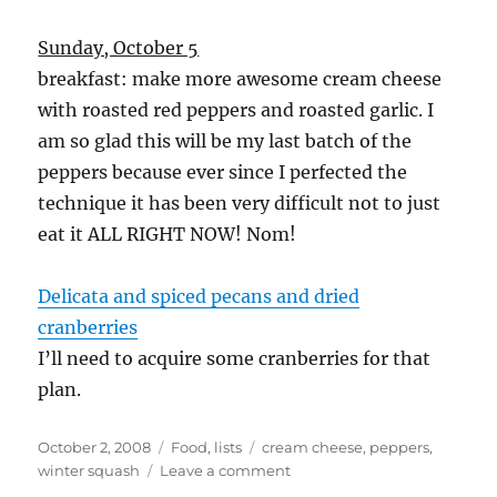
Sunday, October 5
breakfast: make more awesome cream cheese
with roasted red peppers and roasted garlic. I
am so glad this will be my last batch of the
peppers because ever since I perfected the
technique it has been very difficult not to just
eat it ALL RIGHT NOW! Nom!
Delicata and spiced pecans and dried
cranberries
I’ll need to acquire some cranberries for that
plan.
Posted
Categories
Tags
October 2, 2008
Food
,
lists
cream cheese
,
peppers
,
on
on
winter squash
Leave a comment
Food