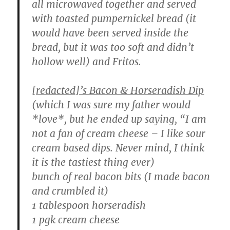
all microwaved together and served
with toasted pumpernickel bread (it
would have been served inside the
bread, but it was too soft and didn’t
hollow well) and Fritos.
[redacted]’s Bacon & Horseradish Dip
(which I was sure my father would
*love*, but he ended up saying, “I am
not a fan of cream cheese – I like sour
cream based dips. Never mind, I think
it is the tastiest thing ever)
bunch of real bacon bits (I made bacon
and crumbled it)
1 tablespoon horseradish
1 pgk cream cheese