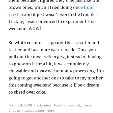
them because I figured they’d be just like the
brown ones, which I tried doing once
from
scratch
and it just wasn’t worth the trouble.
Luckily, I was convinced to experiment this
weekend. WOW!
So white coconut – apparently it’s softer and
tastier and has more water inside. Once you
pull out the meat
with a fork
, instead of having
to gnaw on it for a bit, it was completely
chewable and tasty without any processing. I’m
going to get another one to take to my mother
this coming weekend because it’ll be a dream
to shred over cake.
Posted
Categories
Tags
March 11, 2008
adoration
,
Food
coconut
,
cream
on
on
cheese
Leave a comment