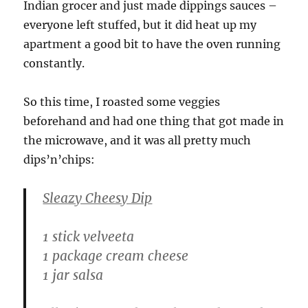
Indian grocer and just made dippings sauces –
everyone left stuffed, but it did heat up my
apartment a good bit to have the oven running
constantly.
So this time, I roasted some veggies
beforehand and had one thing that got made in
the microwave, and it was all pretty much
dips’n’chips:
Sleazy Cheesy Dip
1 stick velveeta
1 package cream cheese
1 jar salsa