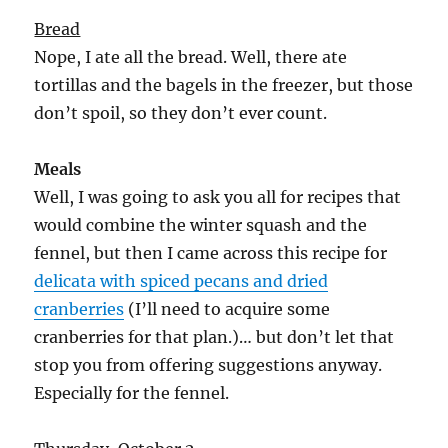
Bread
Nope, I ate all the bread. Well, there ate
tortillas and the bagels in the freezer, but those
don’t spoil, so they don’t ever count.
Meals
Well, I was going to ask you all for recipes that
would combine the winter squash and the
fennel, but then I came across this recipe for
delicata with spiced pecans and dried
cranberries
(I’ll need to acquire some
cranberries for that plan.)… but don’t let that
stop you from offering suggestions anyway.
Especially for the fennel.