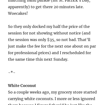
marching band parade (for St. Patrick’s Day,
apparently) to get there 20 minutes late.
Woecakes!
So they only docked my half the price of the
session for not showing without notice (and
the session was only $35, so not bad. That’ll
just make the fee for the next one about on par
for professional prices) and I rescheduled for
the same time this next Sunday.
~*~
White Coconut
So a couple weeks ago, my grocery store started
carrying white coconuts. I more or less ignored