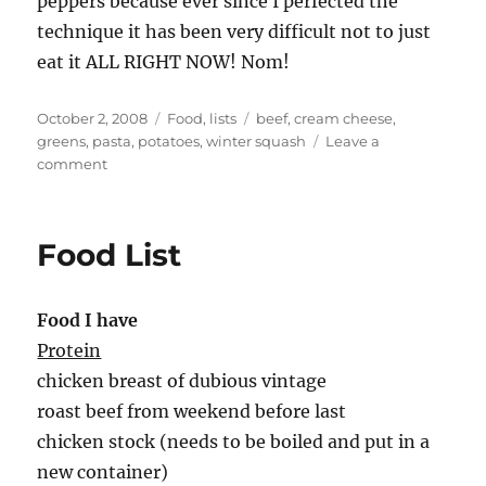
peppers because ever since I perfected the
technique it has been very difficult not to just
eat it ALL RIGHT NOW! Nom!
Posted
Categories
Tags
October 2, 2008
Food
,
lists
beef
,
cream cheese
,
on
greens
,
pasta
,
potatoes
,
winter squash
Leave a
on
comment
food
list
Food List
Food I have
Protein
chicken breast of dubious vintage
roast beef from weekend before last
chicken stock (needs to be boiled and put in a
new container)