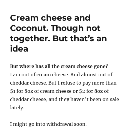
List
Cream cheese and
Coconut. Though not
together. But that’s an
idea
But where has all the cream cheese gone?
I am out of cream cheese. And almost out of
cheddar cheese. But I refuse to pay more than
$1 for 8oz of cream cheese or $2 for 8oz of
cheddar cheese, and they haven’t been on sale
lately.
I might go into withdrawal soon.