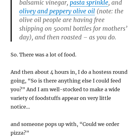
balsamic vinegar,
pasta sprinkle
, and
olivey and peppery olive oil
(note: the
olive oil people are having free
shipping on 500ml bottles for mothers’
day), and then roasted – as you do.
So. There was a lot of food.
And then about 4 hours in, I do a hostess round
going, “So is there anything else I could feed
you?” And I am well-stocked to make a wide
variety of foodstuffs appear on very little
notice…
and someone pops up with, “Could we order
pizza?”