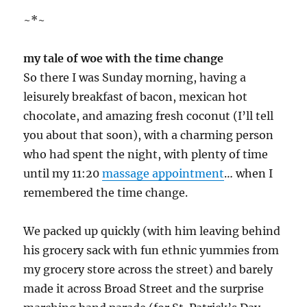
~*~
my tale of woe with the time change
So there I was Sunday morning, having a
leisurely breakfast of bacon, mexican hot
chocolate, and amazing fresh coconut (I’ll tell
you about that soon), with a charming person
who had spent the night, with plenty of time
until my 11:20
massage appointment
… when I
remembered the time change.
We packed up quickly (with him leaving behind
his grocery sack with fun ethnic yummies from
my grocery store across the street) and barely
made it across Broad Street and the surprise