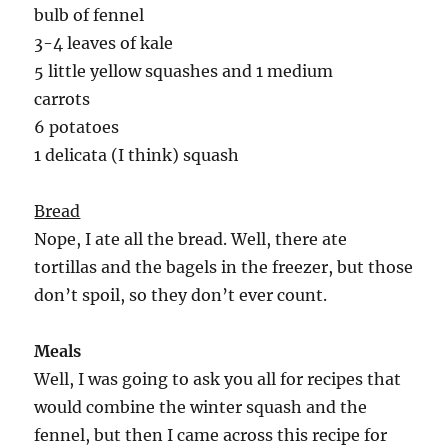
bulb of fennel
3-4 leaves of kale
5 little yellow squashes and 1 medium
carrots
6 potatoes
1 delicata (I think) squash
Bread
Nope, I ate all the bread. Well, there ate
tortillas and the bagels in the freezer, but those
don’t spoil, so they don’t ever count.
Meals
Well, I was going to ask you all for recipes that
would combine the winter squash and the
fennel, but then I came across this recipe for