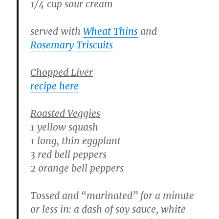
1/4 cup sour cream
served with
Wheat Thins
and
Rosemary Triscuits
Chopped Liver
recipe here
Roasted Veggies
1 yellow squash
1 long, thin eggplant
3 red bell peppers
2 orange bell peppers
Tossed and “marinated” for a minute
or less in: a dash of soy sauce, white