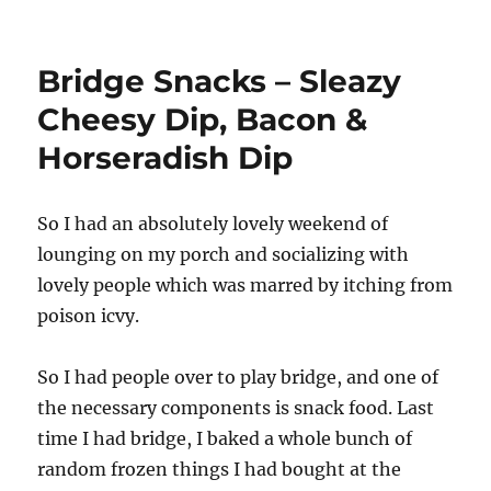
Cream
cheese
and
Bridge Snacks – Sleazy
Coconut.
Though
Cheesy Dip, Bacon &
not
Horseradish Dip
together.
But
that’s
an
So I had an absolutely lovely weekend of
idea
lounging on my porch and socializing with
lovely people which was marred by itching from
poison icvy.
So I had people over to play bridge, and one of
the necessary components is snack food. Last
time I had bridge, I baked a whole bunch of
random frozen things I had bought at the