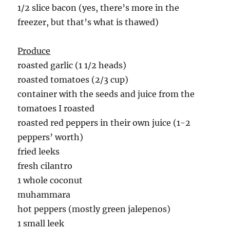
1/2 slice bacon (yes, there’s more in the
freezer, but that’s what is thawed)
Produce
roasted garlic (1 1/2 heads)
roasted tomatoes (2/3 cup)
container with the seeds and juice from the
tomatoes I roasted
roasted red peppers in their own juice (1-2
peppers’ worth)
fried leeks
fresh cilantro
1 whole coconut
muhammara
hot peppers (mostly green jalepenos)
1 small leek