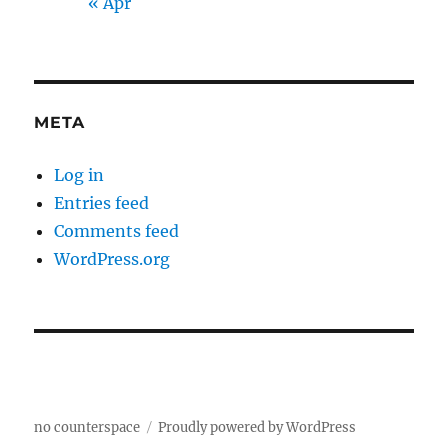
« Apr
META
Log in
Entries feed
Comments feed
WordPress.org
no counterspace
Proudly powered by WordPress