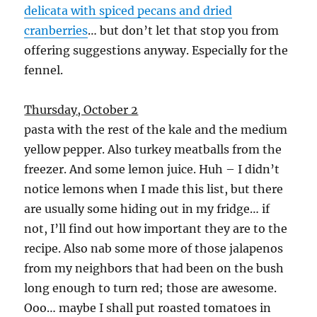
delicata with spiced pecans and dried
cranberries
… but don’t let that stop you from
offering suggestions anyway. Especially for the
fennel.
Thursday, October 2
pasta with the rest of the kale and the medium
yellow pepper. Also turkey meatballs from the
freezer. And some lemon juice. Huh – I didn’t
notice lemons when I made this list, but there
are usually some hiding out in my fridge… if
not, I’ll find out how important they are to the
recipe. Also nab some more of those jalapenos
from my neighbors that had been on the bush
long enough to turn red; those are awesome.
Ooo… maybe I shall put roasted tomatoes in