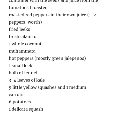
container with the seeds and juice from the
tomatoes I roasted
roasted red peppers in their own juice (1-2
peppers’ worth)
fried leeks
fresh cilantro
1 whole coconut
muhammara
hot peppers (mostly green jalepenos)
1 small leek
bulb of fennel
3-4 leaves of kale
5 little yellow squashes and 1 medium
carrots
6 potatoes
1 delicata squash