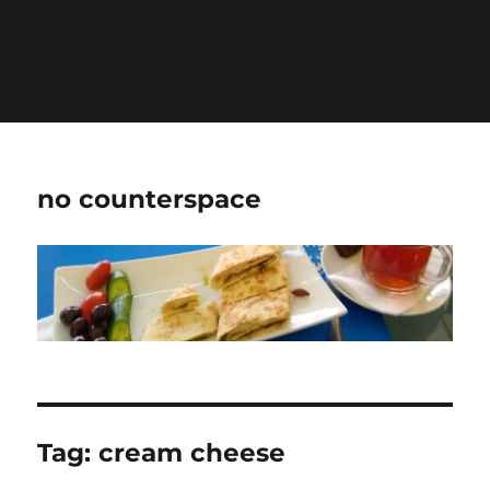
Warning
: Undefined variable $show_stats in
/home/jdqespth/public_html/wp-
content/plugins/stats/stats.php
on line
1384
no counterspace
Tag:
cream cheese