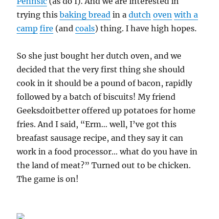
Pennsic
(as do I). And we are interested in
trying this
baking bread
in a
dutch
oven
with a
camp
fire
(and
coals
) thing. I have high hopes.
So she just bought her dutch oven, and we
decided that the very first thing she should
cook in it should be a pound of bacon, rapidly
followed by a batch of biscuits! My friend
Geeksdoitbetter offered up potatoes for home
fries. And I said, “Erm… well, I’ve got this
breafast sausage recipe, and they say it can
work in a food processor… what do you have in
the land of meat?” Turned out to be chicken.
The game is on!