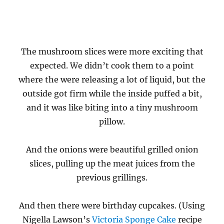
The mushroom slices were more exciting that
expected. We didn’t cook them to a point
where the were releasing a lot of liquid, but the
outside got firm while the inside puffed a bit,
and it was like biting into a tiny mushroom
pillow.
And the onions were beautiful grilled onion
slices, pulling up the meat juices from the
previous grillings.
And then there were birthday cupcakes. (Using
Nigella Lawson’s
Victoria Sponge Cake
recipe