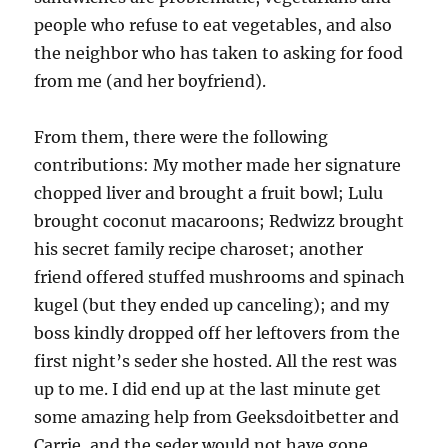
people who refuse to eat vegetables, and also
the neighbor who has taken to asking for food
from me (and her boyfriend).
From them, there were the following
contributions: My mother made her signature
chopped liver and brought a fruit bowl; Lulu
brought coconut macaroons; Redwizz brought
his secret family recipe charoset; another
friend offered stuffed mushrooms and spinach
kugel (but they ended up canceling); and my
boss kindly dropped off her leftovers from the
first night’s seder she hosted. All the rest was
up to me. I did end up at the last minute get
some amazing help from Geeksdoitbetter and
Carrie, and the seder would not have gone