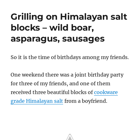
Grilling on Himalayan salt
blocks – wild boar,
asparagus, sausages
So it is the time of birthdays among my friends.
One weekend there was a joint birthday party
for three of my friends, and one of them
received three beautiful blocks of
cookware
grade Himalayan salt
from a boyfriend.