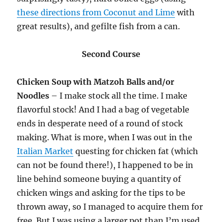
these directions from Coconut and Lime
with
great results), and gefilte fish from a can.
Second Course
Chicken Soup with Matzoh Balls and/or
Noodles
– I make stock all the time. I make
flavorful stock! And I had a bag of vegetable
ends in desperate need of a round of stock
making. What is more, when I was out in the
Italian Market
questing for chicken fat (which
can not be found there!), I happened to be in
line behind someone buying a quantity of
chicken wings and asking for the tips to be
thrown away, so I managed to acquire them for
free. But I was using a larger pot than I’m used