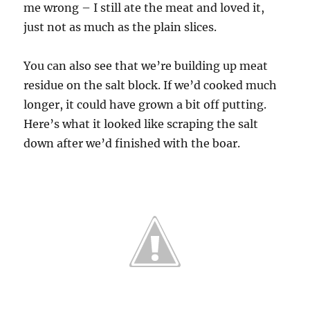
me wrong – I still ate the meat and loved it,
just not as much as the plain slices.
You can also see that we’re building up meat
residue on the salt block. If we’d cooked much
longer, it could have grown a bit off putting.
Here’s what it looked like scraping the salt
down after we’d finished with the boar.