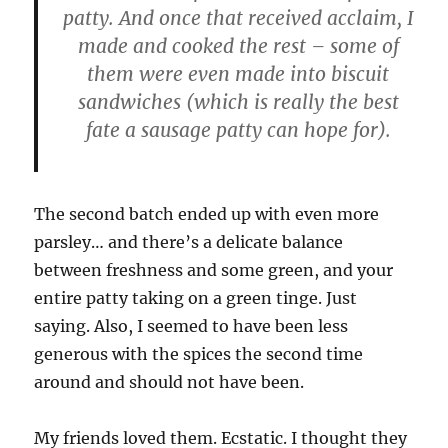
patty. And once that received acclaim, I
made and cooked the rest – some of
them were even made into biscuit
sandwiches (which is really the best
fate a sausage patty can hope for).
The second batch ended up with even more
parsley… and there’s a delicate balance
between freshness and some green, and your
entire patty taking on a green tinge. Just
saying. Also, I seemed to have been less
generous with the spices the second time
around and should not have been.
My friends loved them. Ecstatic. I thought they