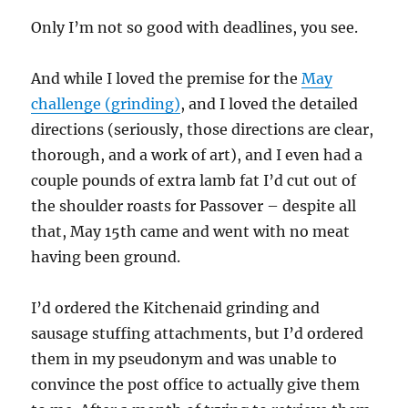
Only I’m not so good with deadlines, you see.
And while I loved the premise for the
May
challenge (grinding)
, and I loved the detailed
directions (seriously, those directions are clear,
thorough, and a work of art), and I even had a
couple pounds of extra lamb fat I’d cut out of
the shoulder roasts for Passover – despite all
that, May 15th came and went with no meat
having been ground.
I’d ordered the Kitchenaid grinding and
sausage stuffing attachments, but I’d ordered
them in my pseudonym and was unable to
convince the post office to actually give them