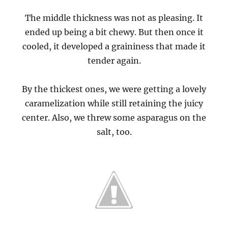
The middle thickness was not as pleasing. It
ended up being a bit chewy. But then once it
cooled, it developed a graininess that made it
tender again.
By the thickest ones, we were getting a lovely
caramelization while still retaining the juicy
center. Also, we threw some asparagus on the
salt, too.