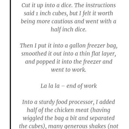
Cut it up into a dice. The instructions
said 1 inch cubes, but I felt it worth
being more cautious and went with a
half inch dice.
Then I put it into a gallon freezer bag,
smoothed it out into a thin flat layer,
and popped it into the freezer and
went to work.
La la la – end of work
Into a sturdy food processor, I added
half of the chicken meat (having
wiggled the bag a bit and separated
the cubes), many generous shakes (not