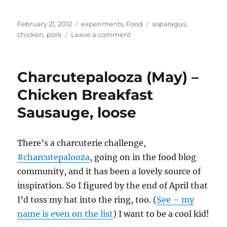
Posted
Categories
Tags
February 21, 2012
experiments
,
Food
asparagus
,
on
on
chicken
,
pork
Leave a comment
Grilling
on
Himalayan
Charcutepalooza (May) –
salt
blocks
Chicken Breakfast
–
Sausauge, loose
wild
boar,
asparagus,
sausages
There’s a charcuterie challenge,
#charcutepalooza
, going on in the food blog
community, and it has been a lovely source of
inspiration. So I figured by the end of April that
I’d toss my hat into the ring, too. (
See – my
name is even on the list
) I want to be a cool kid!