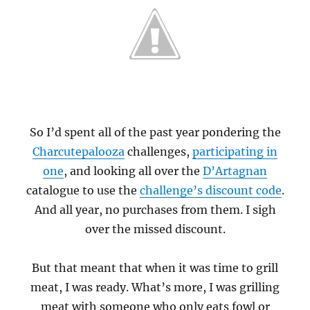
So I’d spent all of the past year pondering the
Charcutepalooza
challenges,
participating in
one
, and looking all over the
D’Artagnan
catalogue to use the
challenge’s discount code
.
And all year, no purchases from them. I sigh
over the missed discount.
But that meant that when it was time to grill
meat, I was ready. What’s more, I was grilling
meat with someone who only eats fowl or