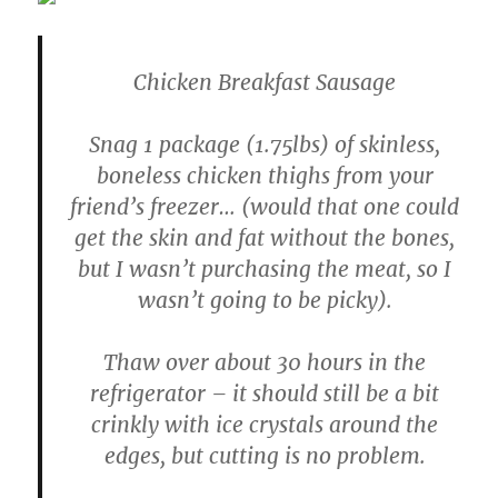
Chicken Breakfast Sausage
Snag 1 package (1.75lbs) of skinless,
boneless chicken thighs from your
friend’s freezer… (would that one could
get the skin and fat without the bones,
but I wasn’t purchasing the meat, so I
wasn’t going to be picky).
Thaw over about 30 hours in the
refrigerator – it should still be a bit
crinkly with ice crystals around the
edges, but cutting is no problem.