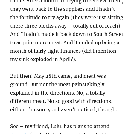
to me. After a month of trying to retrieve them,
they went back to the suppliers and I hadn’t
the fortitude to try again (they were just sitting
there three blocks away – totally out of reach).
And I hadn’t made it back down to South Street
to acquire more meat. And it ended up being a
month of fairly tight finances (did I mention
my sink exploded in April?).
But then! May 28th came, and meat was
ground. But not the meat painstakingly
explained in the directions. No, a totally
different meat. No so good with directions,
either. I’m sure you haven’t noticed, though.
See – my friend, Lulu, has plans to attend