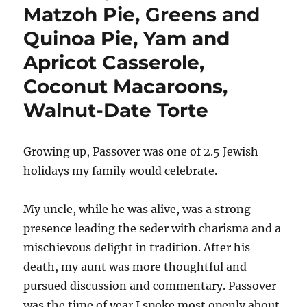
Matzoh Pie, Greens and
Quinoa Pie, Yam and
Apricot Casserole,
Coconut Macaroons,
Walnut-Date Torte
Growing up, Passover was one of 2.5 Jewish
holidays my family would celebrate.
My uncle, while he was alive, was a strong
presence leading the seder with charisma and a
mischievous delight in tradition. After his
death, my aunt was more thoughtful and
pursued discussion and commentary. Passover
was the time of year I spoke most openly about