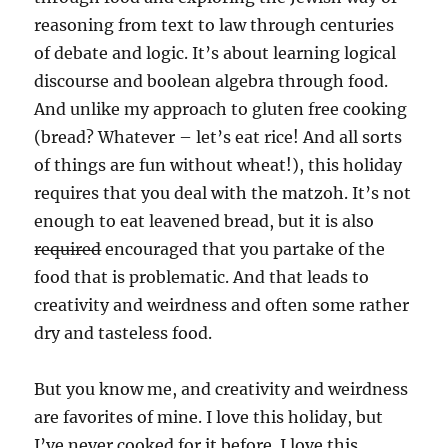
reasoning from text to law through centuries
of debate and logic. It’s about learning logical
discourse and boolean algebra through food.
And unlike my approach to gluten free cooking
(bread? Whatever – let’s eat rice! And all sorts
of things are fun without wheat!), this holiday
requires that you deal with the matzoh. It’s not
enough to eat leavened bread, but it is also
required
encouraged that you partake of the
food that is problematic. And that leads to
creativity and weirdness and often some rather
dry and tasteless food.
But you know me, and creativity and weirdness
are favorites of mine. I love this holiday, but
I’ve never cooked for it before. I love this