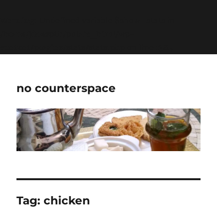
Warning
: Undefined variable $show_stats in
/home/jdqespth/public_html/wp-
content/plugins/stats/stats.php
on line
1384
no counterspace
Tag:
chicken