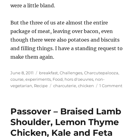
were a little bland.
But the three of us ate almost the entire
package of meat, leaving over bacon, even
though there were also potatoes and biscuits
and filling things. I have a standing request to
make them again.
Posted
Categories
June 8, 2011
breakfast
,
Challenges
,
Charcutepalooza
,
on
course
,
experiments
,
Food
,
hors d'oeuvres
,
non-
Tags
on
vegetarian
,
Recipe
charcuterie
,
chicken
1 Comment
Charcu
(May)
–
Passover – Braised Lamb
Chicke
Breakfa
Shoulder, Lemon Thyme
Sausau
Chicken, Kale and Feta
loose