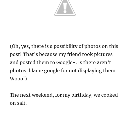
(Oh, yes, there is a possibility of photos on this
post! That’s because my friend took pictures
and posted them to Google+. Is there aren’t
photos, blame google for not displaying them.
Wooo!)
The next weekend, for my birthday, we cooked
on salt.