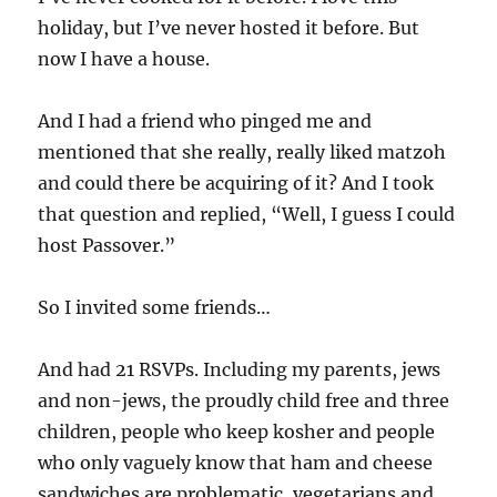
holiday, but I’ve never hosted it before. But
now I have a house.
And I had a friend who pinged me and
mentioned that she really, really liked matzoh
and could there be acquiring of it? And I took
that question and replied, “Well, I guess I could
host Passover.”
So I invited some friends…
And had 21 RSVPs. Including my parents, jews
and non-jews, the proudly child free and three
children, people who keep kosher and people
who only vaguely know that ham and cheese
sandwiches are problematic, vegetarians and