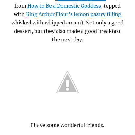
from
How to Be a Domestic Goddess
, topped
with
King Arthur Flour’s lemon pastry filling
whisked with whipped cream). Not only a good
dessert, but they also made a good breakfast
the next day.
I have some wonderful friends.