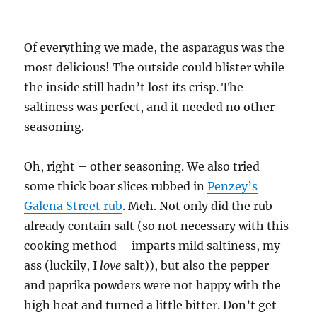
Of everything we made, the asparagus was the
most delicious! The outside could blister while
the inside still hadn’t lost its crisp. The
saltiness was perfect, and it needed no other
seasoning.
Oh, right – other seasoning. We also tried
some thick boar slices rubbed in
Penzey’s
Galena Street rub
. Meh. Not only did the rub
already contain salt (so not necessary with this
cooking method – imparts mild saltiness, my
ass (luckily, I
love
salt)), but also the pepper
and paprika powders were not happy with the
high heat and turned a little bitter. Don’t get