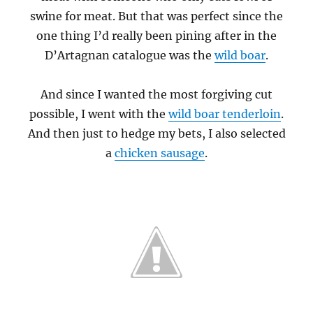
swine for meat. But that was perfect since the
one thing I’d really been pining after in the
D’Artagnan catalogue was the
wild boar
.
And since I wanted the most forgiving cut
possible, I went with the
wild boar tenderloin
.
And then just to hedge my bets, I also selected
a
chicken sausage
.