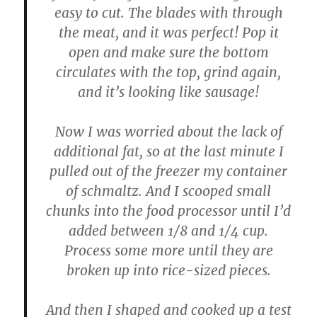
easy to cut. The blades with through
the meat, and it was perfect! Pop it
open and make sure the bottom
circulates with the top, grind again,
and it’s looking like sausage!
Now I was worried about the lack of
additional fat, so at the last minute I
pulled out of the freezer my container
of schmaltz. And I scooped small
chunks into the food processor until I’d
added between 1/8 and 1/4 cup.
Process some more until they are
broken up into rice-sized pieces.
And then I shaped and cooked up a test