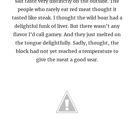
salt taste very distinctly on the outside. The
people who rarely eat red meat thought it
tasted like steak. I thought the wild boar had a
delightful funk of liver. But there wasn’t any
flavor I’d call gamey. And they just melted on
the tongue delightfully. Sadly, thought, the
block had not yet reached a temperature to
give the meat a good sear.