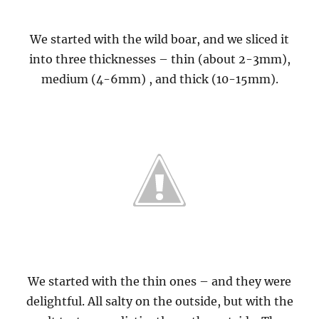
We started with the wild boar, and we sliced it
into three thicknesses – thin (about 2-3mm),
medium (4-6mm) , and thick (10-15mm).
We started with the thin ones – and they were
delightful. All salty on the outside, but with the