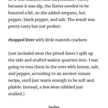
because it was dip, the flavor needed to be
boosted a bit, so she added oregano, hot
pepper, black pepper, and salt. The result was
pretty tasty but not perfect.
chopped liver
with little matzoh crackers
(not included were the pitted dates I split up
the side and stuffed walnut quarters into. I was
going to toss them in the over with honey, salt,
and pepper, according to an ancient roman
recipe, until just warm enough to be soft and
pliable. Instead, a few were nibbled just
stuffed.)
Seder