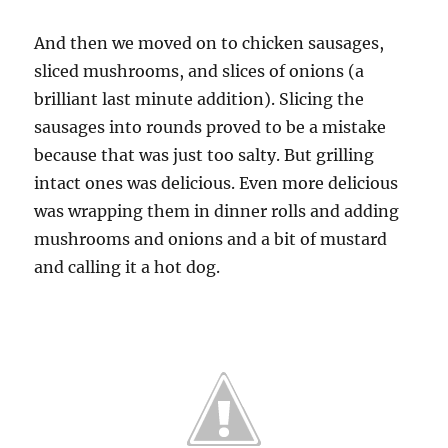
And then we moved on to chicken sausages,
sliced mushrooms, and slices of onions (a
brilliant last minute addition). Slicing the
sausages into rounds proved to be a mistake
because that was just too salty. But grilling
intact ones was delicious. Even more delicious
was wrapping them in dinner rolls and adding
mushrooms and onions and a bit of mustard
and calling it a hot dog.