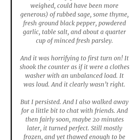
weighed, could have been more
generous) of rubbed sage, some thyme,
fresh ground black pepper, powdered
garlic, table salt, and about a quarter
cup of minced fresh parsley.
And it was horrifying to first turn on! It
shook the counter as if it were a clothes
washer with an unbalanced load. It
was loud. And it clearly wasn’t right.
But I persisted. And I also walked away
for a little bit to chat with friends. And
then fairly soon, maybe 20 minutes
later, it turned perfect. Still mostly
frozen, and yet thawed enough to be