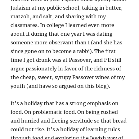
Judaism at my public school, taking in butter,
matzoh, and salt, and sharing with my
classmates. In college I learned even more
about it during that one year I was dating
someone more observant than I (and she has
since gone on to become a rabbi). The first
time I got drunk was at Passover, and I’ll still
argue passionately in favor of the richness of
the cheap, sweet, syrupy Passover wines of my
youth (and have so argued on this blog).
It’s a holiday that has a strong emphasis on
food. On problematic food. On being rushed
and hurried and fleeing servitude so that bread
could not rise. It’s a holiday of learning rules
through food and exploring the Jewish way of