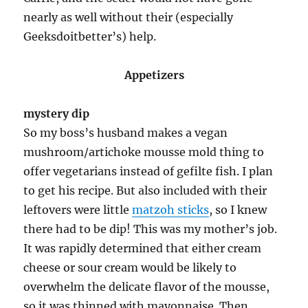
nearly as well without their (especially
Geeksdoitbetter’s) help.
Appetizers
mystery dip
So my boss’s husband makes a vegan
mushroom/artichoke mousse mold thing to
offer vegetarians instead of gefilte fish. I plan
to get his recipe. But also included with their
leftovers were little
matzoh sticks
, so I knew
there had to be dip! This was my mother’s job.
It was rapidly determined that either cream
cheese or sour cream would be likely to
overwhelm the delicate flavor of the mousse,
so it was thinned with mayonnaise. Then,