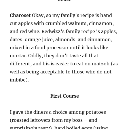
Charoset
Okay, so my family’s recipe is hand
cut apples with crumbled walnuts, cinnamon,
and red wine. Redwizz’s family recipe is apples,
dates, orange juice, almonds, and cinnamon,
mixed in a food processor until it looks like
mortar. Oddly, they don’t taste all that
different, and his is easier to eat on matzoh (as
well as being acceptable to those who do not
imbibe).
First Course
I gave the diners a choice among potatoes
(roasted leftovers from my boss – and
surprisingly tasty), hard boiled eggs (using