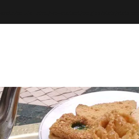
espth/public_html/wp-content/plugins/stats/stats.ph