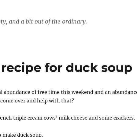
ty, and a bit out of the ordinary.
a recipe for duck soup
al abundance of free time this weekend and an abundanc
 come over and help with that?
rench triple cream cows’ milk cheese and some crackers.
o make duck soup.