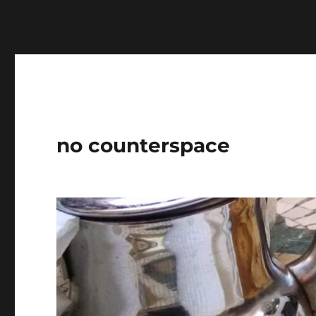
Warning
: Undefined variable $show_stats in
/home/jdq
no counterspace