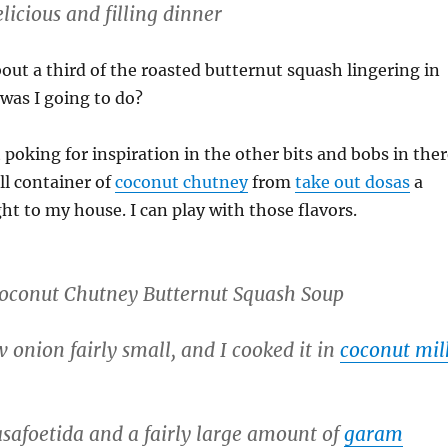
licious and filling dinner
about a third of the roasted butternut squash lingering in
was I going to do?
 poking for inspiration in the other bits and bobs in ther
ll container of
coconut chutney
from
take out dosas
a
ht to my house. I can play with those flavors.
oconut Chutney Butternut Squash Soup
w onion fairly small, and I cooked it in
coconut mil
safoetida and a fairly large amount of
garam