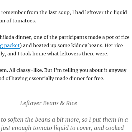
l remember from the last soup, I had leftover the liquid
an of tomatoes.
chilada dinner, one of the participants made a pot of rice
g packet
) and heated up some kidney beans. Her rice
ly, and I took home what leftovers there were.
m. All classy-like. But I’m telling you about it anyway
d of having essentially made dinner for free.
Leftover Beans & Rice
 to soften the beans a bit more, so I put them in a
 just enough tomato liquid to cover, and cooked