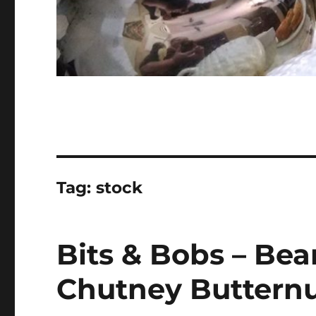
Tag:
stock
Bits & Bobs – Bea
Chutney Buttern