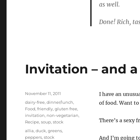
as well.
Done! Rich, tas
Invitation – and 
Posted
November 11, 2011
I have an unusu
on
Categories
dairy-free
,
dinner/lunch
,
of food. Want to
Food
,
friendly
,
gluten free
,
invitation
,
non-vegetarian
,
There’s a sexy f
Recipe
,
soup
,
stock
Tags
allia
,
duck
,
greens
,
peppers
,
stock
And I’m going t