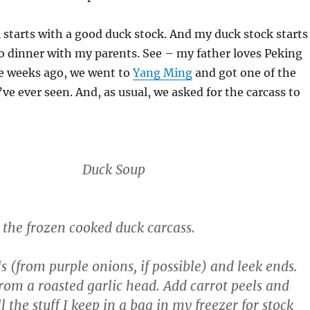
 starts with a good duck stock. And my duck stock starts
o dinner with my parents. See – my father loves Peking
le weeks ago, we went to
Yang Ming
and got one of the
’ve ever seen. And, as usual, we asked for the carcass to
Duck Soup
d the frozen cooked duck carcass.
s (from purple onions, if possible) and leek ends.
from a roasted garlic head. Add carrot peels and
l the stuff I keep in a bag in my freezer for stock