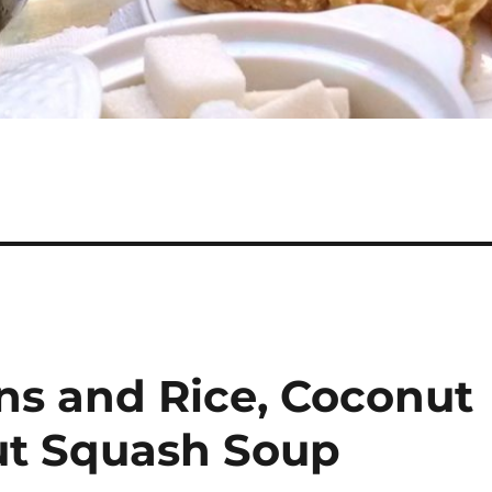
ns and Rice, Coconut
ut Squash Soup