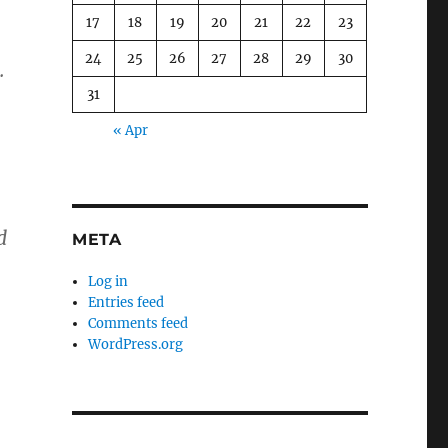
17
18
19
20
21
22
23
24
25
26
27
28
29
30
.
31
« Apr
d
META
Log in
Entries feed
Comments feed
WordPress.org