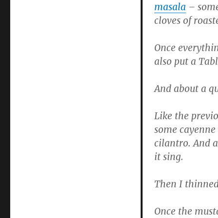
masala
– some
cloves of roast
Once everythin
also put a Tabl
And about a qu
Like the previ
some cayenne p
cilantro. And 
it sing.
Then I thinned
Once the musta