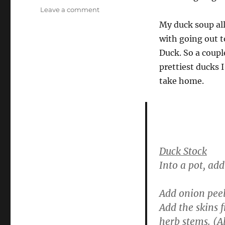
on
Leave a comment
Invitation
My duck soup all
–
with going out t
and
a
Duck. So a coup
recipe
prettiest ducks I
for
take home.
duck
soup
Duck Stock
Into a pot, ad
Add onion peel
Add the skins 
herb stems. (Al