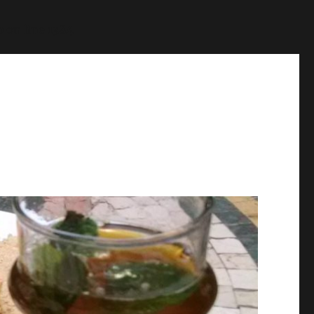
p
on line
1384