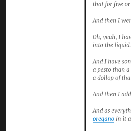
that for five o
Soup
And then I went
Oh, yeah, I hav
into the liquid.
And I have som
a pesto than a
a dollop of that
And then I add
And as everyt
oregano
in it a