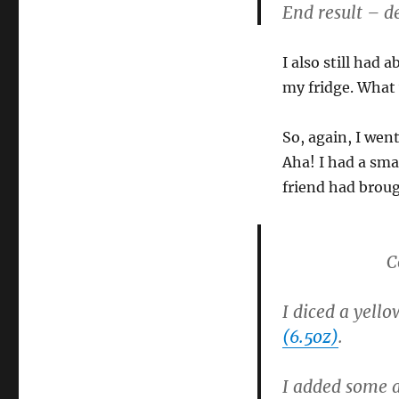
End result – de
I also still had 
my fridge. What 
So, again, I went
Aha! I had a sma
friend had broug
C
I diced a yello
(6.5oz)
.
I added some a