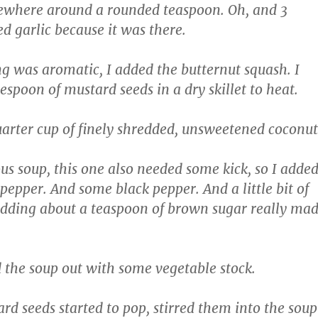
where around a rounded teaspoon. Oh, and 3
ed garlic because it was there.
g was aromatic, I added the butternut squash. I
espoon of mustard seeds in a dry skillet to heat.
arter cup of finely shredded, unsweetened coconut
ous soup, this one also needed some kick, so I adde
epper. And some black pepper. And a little bit of
adding about a teaspoon of brown sugar really ma
 the soup out with some vegetable stock.
rd seeds started to pop, stirred them into the soup