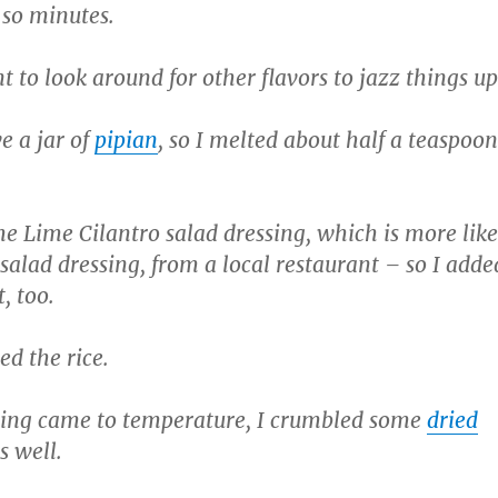
r so minutes.
 to look around for other flavors to jazz things up
e a jar of
pipian
, so I melted about half a teaspoon
e Lime Cilantro salad dressing, which is more like
 salad dressing, from a local restaurant – so I adde
, too.
ed the rice.
hing came to temperature, I crumbled some
dried
s well.