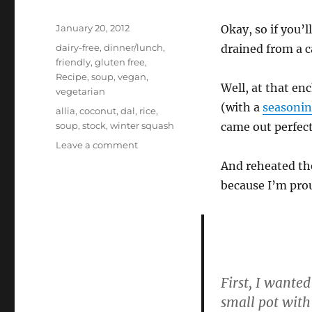
Posted
January 20, 2012
Okay, so if you’l
on
Categories
dairy-free
,
dinner/lunch
,
drained from a c
friendly
,
gluten free
,
Recipe
,
soup
,
vegan
,
Well, at that en
vegetarian
(with a
seasonin
Tags
allia
,
coconut
,
dal
,
rice
,
soup
,
stock
,
winter squash
came out perfect
on
Leave a comment
Bits
And reheated the
&
because I’m prou
Bobs
–
Beans
and
Rice,
Coconut
Chutney
First, I wanted
Butternut
small pot with
Squash