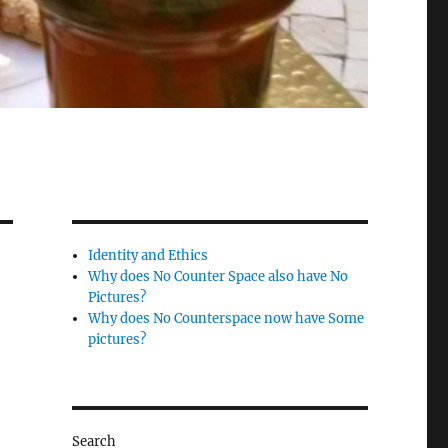
Identity and Ethics
Why does No Counter Space also have No
Pictures?
Why does No Counterspace now have Some
pictures?
Search