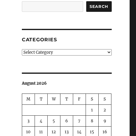
SEARCH
CATEGORIES
Categories
August 2026
M
T
W
T
F
S
S
1
2
3
4
5
6
7
8
9
10
11
12
13
14
15
16