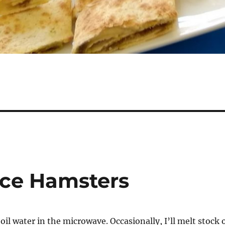
ace Hamsters
boil water in the microwave. Occasionally, I’ll melt stock 