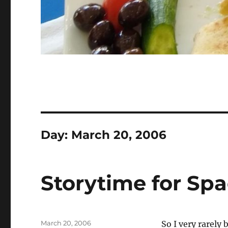
Day:
March 20, 2006
Storytime for Sp
Posted
March 20, 2006
So I very rarely 