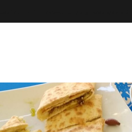
espth/public_html/wp-content/plugins/stats/stats.ph