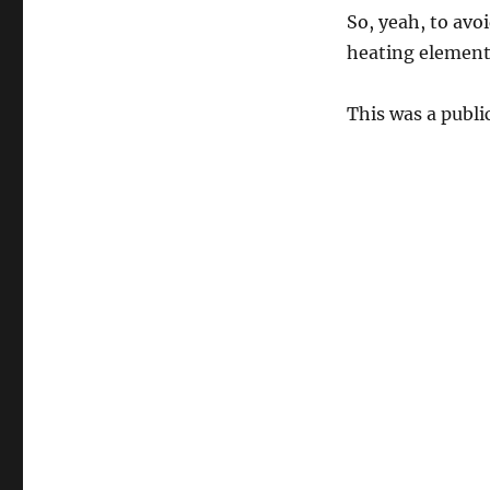
So, yeah, to avo
heating element 
This was a publ