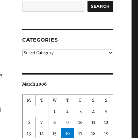
SEARCH
CATEGORIES
Categories
g
March 2006
M
T
W
T
F
S
S
d
1
2
3
4
5
6
7
8
9
10
11
12
13
14
15
16
17
18
19