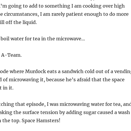
 I’m going to add to something I am cooking over high
se circumstances, I am rarely patient enough to do more
ll off the liquid.
r boil water for tea in the microwave…
e A-Team.
sode where Murdock eats a sandwich cold out of a vendin
 of microwaving it, because he’s afraid that the space
 in it.
tching that episode, I was microwaving water for tea, an
aking the surface tension by adding sugar caused a wash
n the top. Space Hamsters!