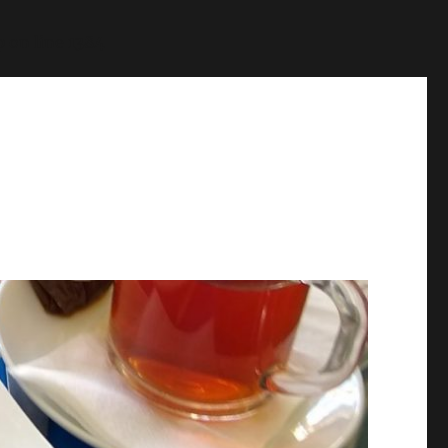
p
on line
1384