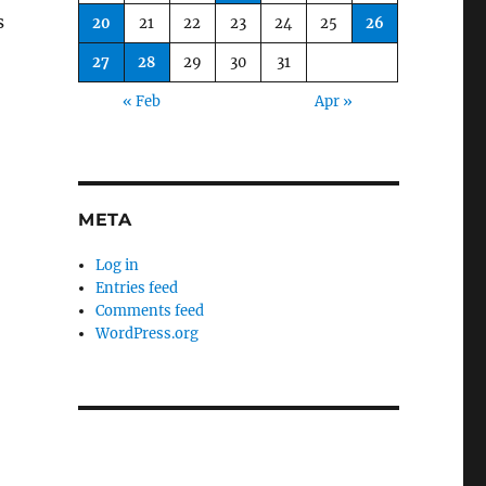
s
20
21
22
23
24
25
26
27
28
29
30
31
« Feb
Apr »
META
Log in
Entries feed
Comments feed
WordPress.org