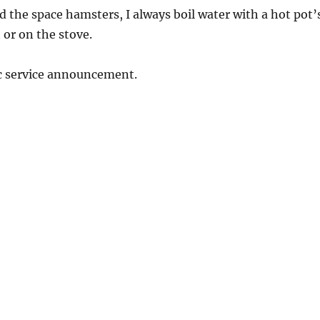
id the space hamsters, I always boil water with a hot pot’
or on the stove.
ic service announcement.