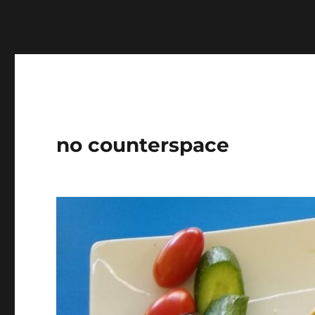
Warning
: Undefined variable $show_stats in
/home/jdq
no counterspace