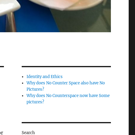
Identity and Ethics
Why does No Counter Space also have No
Pictures?
Why does No Counterspace now have Some
pictures?
or
Search