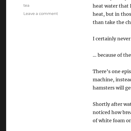
on
Categories
tea
heat water that
on
Leave a comment
heat, but in tho
Storytime
than take the chi
for
Space
Hamsters
I certainly neve
… because of th
There’s one epi
machine, instead
hamsters will get
Shortly after wa
noticed how bre
of white foam o