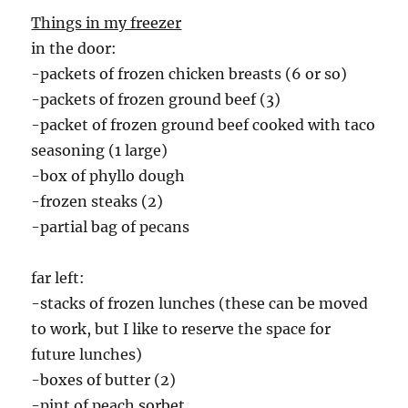
Things in my freezer
in the door:
-packets of frozen chicken breasts (6 or so)
-packets of frozen ground beef (3)
-packet of frozen ground beef cooked with taco
seasoning (1 large)
-box of phyllo dough
-frozen steaks (2)
-partial bag of pecans
far left:
-stacks of frozen lunches (these can be moved
to work, but I like to reserve the space for
future lunches)
-boxes of butter (2)
-pint of peach sorbet