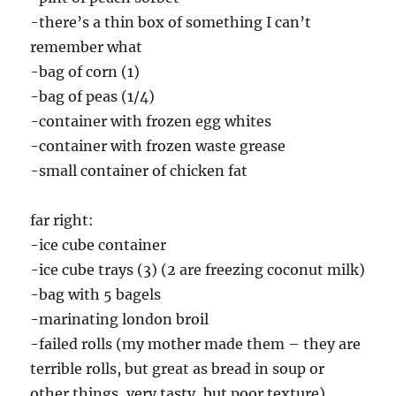
-there’s a thin box of something I can’t
remember what
-bag of corn (1)
-bag of peas (1/4)
-container with frozen egg whites
-container with frozen waste grease
-small container of chicken fat
far right:
-ice cube container
-ice cube trays (3) (2 are freezing coconut milk)
-bag with 5 bagels
-marinating london broil
-failed rolls (my mother made them – they are
terrible rolls, but great as bread in soup or
other things, very tasty, but poor texture)