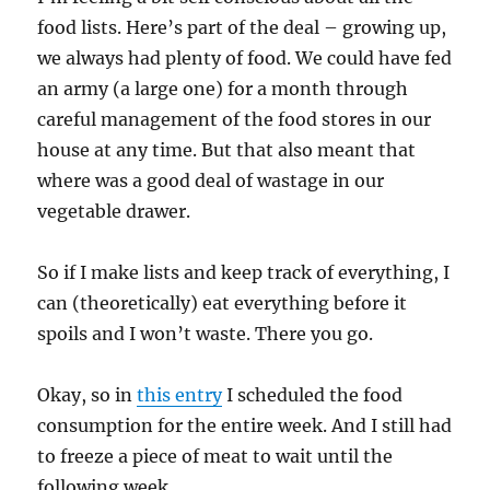
food lists. Here’s part of the deal – growing up,
we always had plenty of food. We could have fed
an army (a large one) for a month through
careful management of the food stores in our
house at any time. But that also meant that
where was a good deal of wastage in our
vegetable drawer.
So if I make lists and keep track of everything, I
can (theoretically) eat everything before it
spoils and I won’t waste. There you go.
Okay, so in
this entry
I scheduled the food
consumption for the entire week. And I still had
to freeze a piece of meat to wait until the
following week.