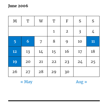
June 2006
M
T
W
T
F
S
S
1
2
3
4
5
6
7
8
9
10
11
12
13
14
15
16
17
18
19
20
21
22
23
24
25
26
27
28
29
30
« May
Aug »