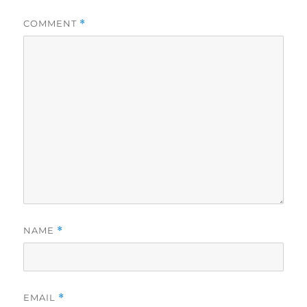
COMMENT
*
NAME
*
EMAIL
*