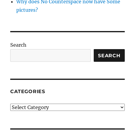
Why does No Counterspace now have Some
pictures?
Search
SEARCH
CATEGORIES
Categories