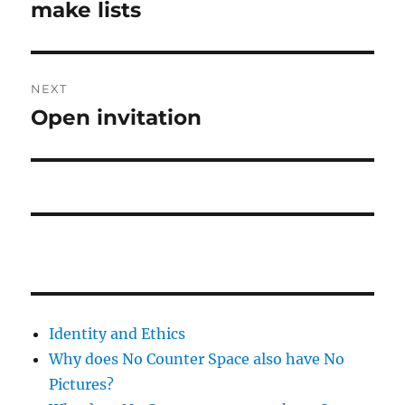
post:
make lists
NEXT
Open invitation
Next
post:
Identity and Ethics
Why does No Counter Space also have No
Pictures?