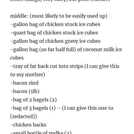
middle: (most likely to be easily used up)
-gallon bag of chicken stock ice cubes
-quart bag of chicken stock ice cubes
-gallon bag of chicken gravy ice cubes
-gallon bag (so far half full) of coconut milk ice
cubes
-tray of fat back cut into strips (I can give this
to my mother)
-bacon rind
-bacon (1lb)
-bag of 2 bagels (2)
-bag of 3 bagels (1) – (I can give this one to
[redacted])
-chicken backs
-small bottle of vodka (2)