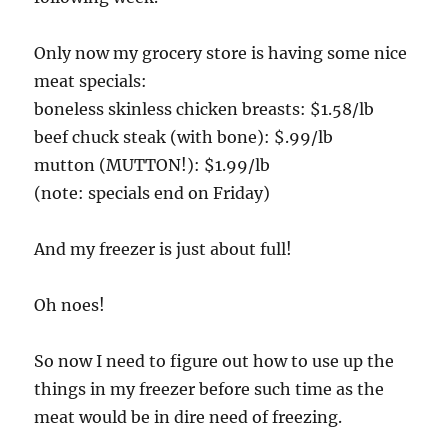
Only now my grocery store is having some nice
meat specials:
boneless skinless chicken breasts: $1.58/lb
beef chuck steak (with bone): $.99/lb
mutton (MUTTON!): $1.99/lb
(note: specials end on Friday)
And my freezer is just about full!
Oh noes!
So now I need to figure out how to use up the
things in my freezer before such time as the
meat would be in dire need of freezing.