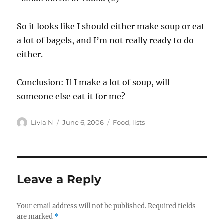
So it looks like I should either make soup or eat
a lot of bagels, and I’m not really ready to do
either.
Conclusion: If I make a lot of soup, will
someone else eat it for me?
Author
Posted
Categories
Livia N
June 6, 2006
Food
,
lists
on
Leave a Reply
Your email address will not be published.
Required fields
are marked
*