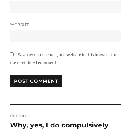
WEBSITE
Save my name, email, and website in this browser for
the next time I comment.
Post
PREVIOUS
navigation
Why, yes, I do compulsively
Previous