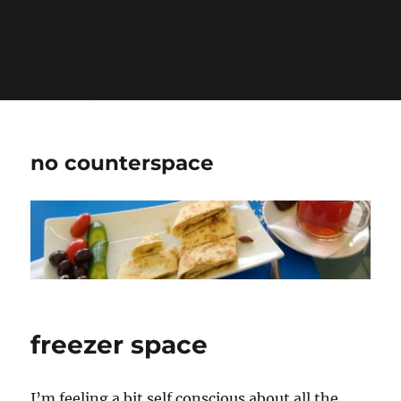
Warning
: Undefined variable $show_stats in
/home/jdqespth/public_html/wp-
content/plugins/stats/stats.php
on line
1384
no counterspace
freezer space
I’m feeling a bit self conscious about all the