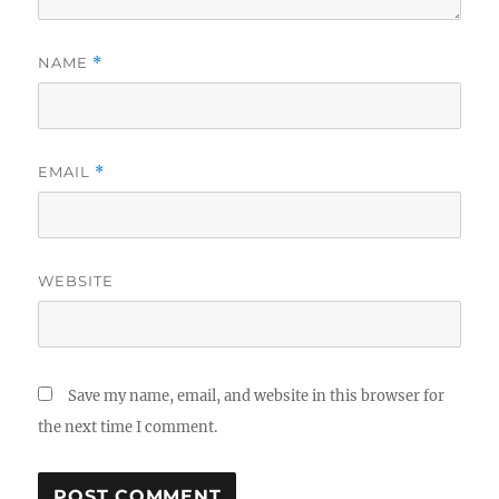
NAME
*
EMAIL
*
WEBSITE
Save my name, email, and website in this browser for
the next time I comment.