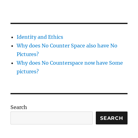
Identity and Ethics
Why does No Counter Space also have No
Pictures?
Why does No Counterspace now have Some
pictures?
Search
SEARCH