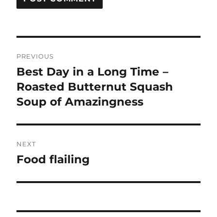
Post
PREVIOUS
navigation
Best Day in a Long Time –
Previous
post:
Roasted Butternut Squash
Soup of Amazingness
NEXT
Food flailing
Next
post: