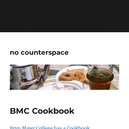
Warning
: Undefined variable $show_stats in
/home/jdqespth/public_html/wp-
content/plugins/stats/stats.php
on line
1384
no counterspace
BMC Cookbook
Bryn Mawr College has a Cookbook
.