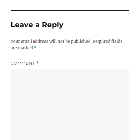
Leave a Reply
Your email address will not be published.
Required fields
are marked
*
COMMENT
*