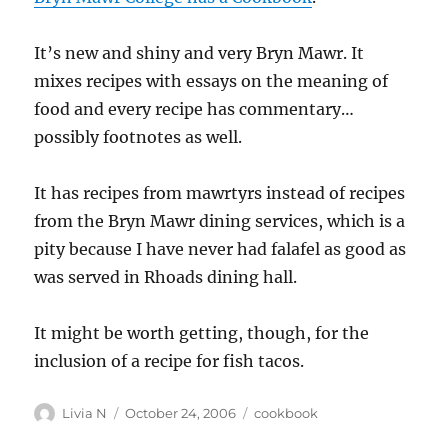
It’s new and shiny and very Bryn Mawr. It
mixes recipes with essays on the meaning of
food and every recipe has commentary…
possibly footnotes as well.
It has recipes from mawrtyrs instead of recipes
from the Bryn Mawr dining services, which is a
pity because I have never had falafel as good as
was served in Rhoads dining hall.
It might be worth getting, though, for the
inclusion of a recipe for fish tacos.
Author
Posted
Categories
Livia N
October 24, 2006
cookbook
on