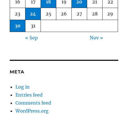
16
17
18
19
20
21
22
23
24
25
26
27
28
29
30
31
« Sep
Nov »
META
Log in
Entries feed
Comments feed
WordPress.org