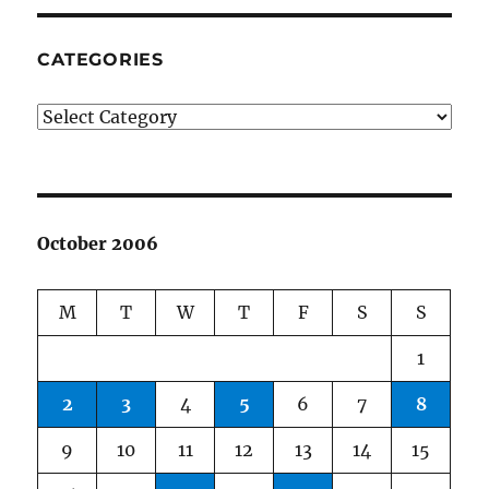
CATEGORIES
Categories
October 2006
M
T
W
T
F
S
S
1
2
3
4
5
6
7
8
9
10
11
12
13
14
15