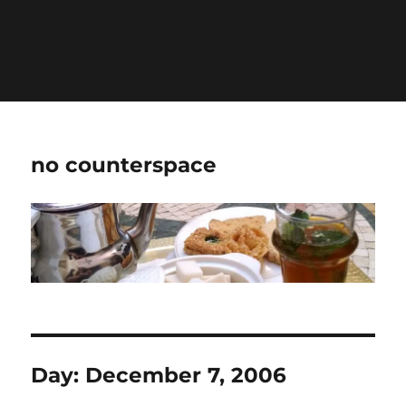
Warning
: Undefined variable $show_stats in
/home/jdqespth/public_html/wp-
content/plugins/stats/stats.php
on line
1384
no counterspace
Day:
December 7, 2006