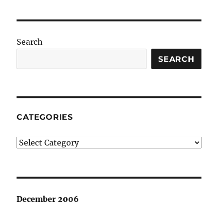
Search
SEARCH
CATEGORIES
Categories
December 2006