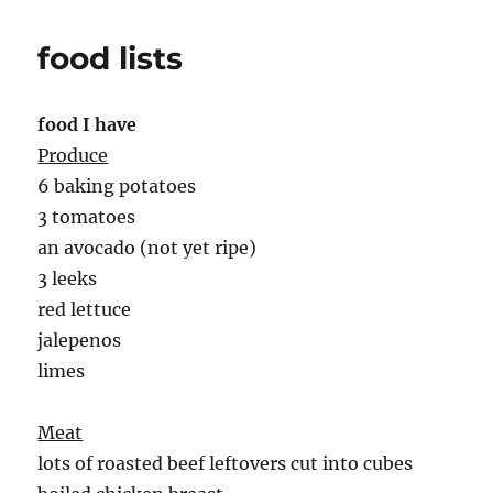
food lists
food I have
Produce
6 baking potatoes
3 tomatoes
an avocado (not yet ripe)
3 leeks
red lettuce
jalepenos
limes
Meat
lots of roasted beef leftovers cut into cubes