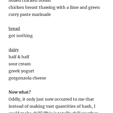
boiled chicken breast
chicken breast thawing with a lime and green
curry paste marinade
bread
got nothing
dairy
half & half
sour cream
greek yogurt
gorgonzola cheese
Now what?
Oddly, it only just now occurred to me that
instead of making vast quantities of hash, I