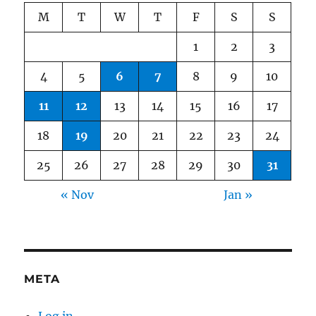
M
T
W
T
F
S
S
1
2
3
4
5
6
7
8
9
10
11
12
13
14
15
16
17
18
19
20
21
22
23
24
25
26
27
28
29
30
31
« Nov
Jan »
META