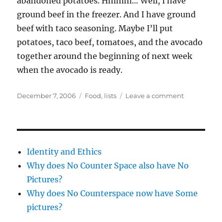
abandoned potatoes. Hmmm… Well, I have
ground beef in the freezer. And I have ground
beef with taco seasoning. Maybe I’ll put
potatoes, taco beef, tomatoes, and the avocado
together around the beginning of next week
when the avocado is ready.
Posted
Categories
on
December 7, 2006
Food
,
lists
Leave a comment
on
food
lists
Identity and Ethics
Why does No Counter Space also have No
Pictures?
Why does No Counterspace now have Some
pictures?