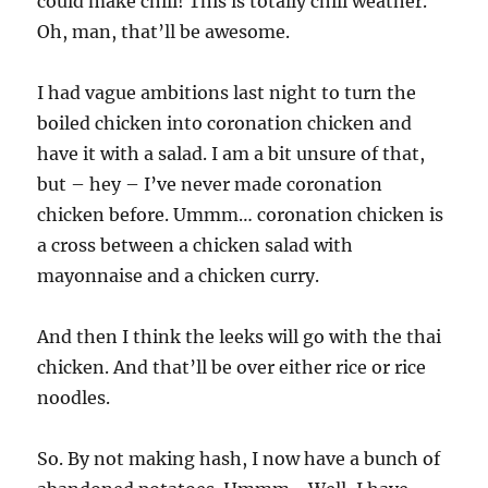
could make chili! This is totally chili weather.
Oh, man, that’ll be awesome.
I had vague ambitions last night to turn the
boiled chicken into coronation chicken and
have it with a salad. I am a bit unsure of that,
but – hey – I’ve never made coronation
chicken before. Ummm… coronation chicken is
a cross between a chicken salad with
mayonnaise and a chicken curry.
And then I think the leeks will go with the thai
chicken. And that’ll be over either rice or rice
noodles.
So. By not making hash, I now have a bunch of