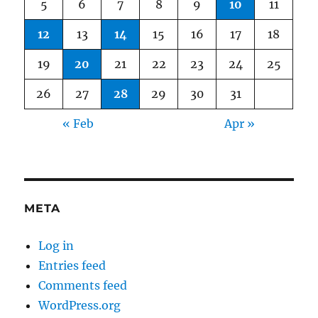
5
6
7
8
9
10
11
12
13
14
15
16
17
18
19
20
21
22
23
24
25
26
27
28
29
30
31
« Feb
Apr »
META
Log in
Entries feed
Comments feed
WordPress.org