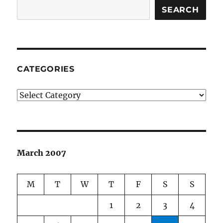
SEARCH
CATEGORIES
Categories
March 2007
M
T
W
T
F
S
S
1
2
3
4