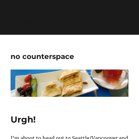
Warning
: Undefined variable $show_stats in
/home/jdqespth/public_html/wp-
content/plugins/stats/stats.php
on line
1384
no counterspace
Urgh!
I’m about to head out to Seattle/Vancouver and