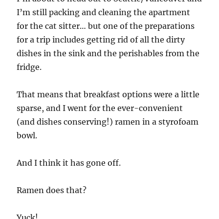
I’m still packing and cleaning the apartment
for the cat sitter… but one of the preparations
for a trip includes getting rid of all the dirty
dishes in the sink and the perishables from the
fridge.
That means that breakfast options were a little
sparse, and I went for the ever-convenient
(and dishes conserving!) ramen in a styrofoam
bowl.
And I think it has gone off.
Ramen does that?
Yuck!