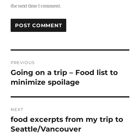
the next time I comment.
Post
PREVIOUS
navigation
Going on a trip – Food list to
Previous
post:
minimize spoilage
NEXT
food excerpts from my trip to
Next
post:
Seattle/Vancouver