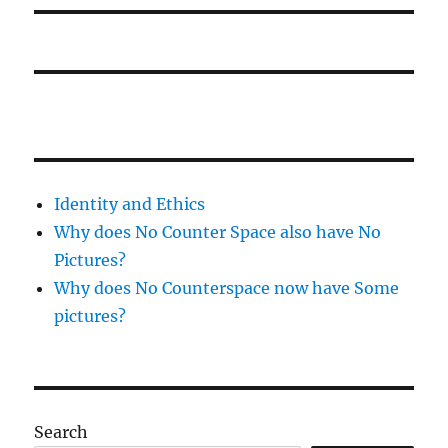
Identity and Ethics
Why does No Counter Space also have No
Pictures?
Why does No Counterspace now have Some
pictures?
Search