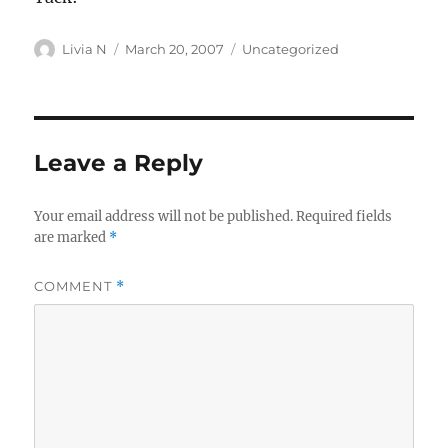
Author
Posted
Categories
Livia N
March 20, 2007
Uncategorized
on
Leave a Reply
Your email address will not be published.
Required fields
are marked
*
COMMENT
*