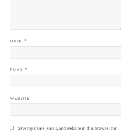
NAME
*
EMAIL
*
WEBSITE
Save my name, email, and website in this browser for