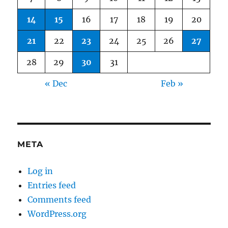
14
15
16
17
18
19
20
21
22
23
24
25
26
27
28
29
30
31
« Dec
Feb »
META
Log in
Entries feed
Comments feed
WordPress.org