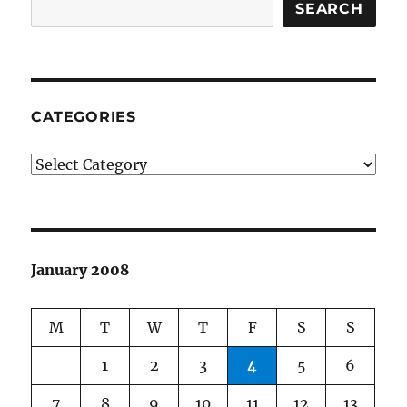
SEARCH
CATEGORIES
Categories
January 2008
M
T
W
T
F
S
S
1
2
3
4
5
6
7
8
9
10
11
12
13