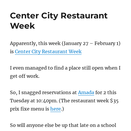
Center City Restaurant
Week
Apparently, this week (January 27 – February 1)
is
Center City Restaurant Week
I even managed to find a place still open when I
get off work.
So, I snagged reservations at
Amada
for 2 this
Tuesday at 10:40pm. (The restaurant week $35
prix fixe menu is
here
.)
So will anyone else be up that late on a school