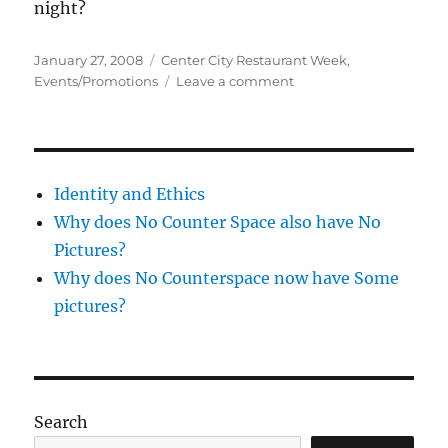
night?
Posted
Categories
January 27, 2008
Center City Restaurant Week
,
on
on
Events/Promotions
Leave a comment
Center
City
Restaurant
Week
Identity and Ethics
Why does No Counter Space also have No
Pictures?
Why does No Counterspace now have Some
pictures?
Search