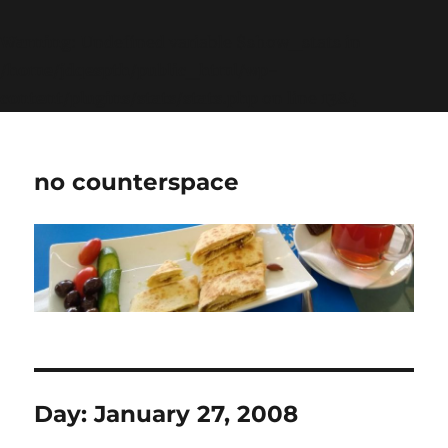
Warning
: Undefined variable $show_stats in
/home/jdqespth/public_html/wp-
content/plugins/stats/stats.php
on line
1384
no counterspace
Day:
January 27, 2008