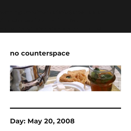
Warning
: Undefined variable $show_stats in
/home/jdqespth/public_html/wp-
content/plugins/stats/stats.php
on line
1384
no counterspace
Day:
May 20, 2008