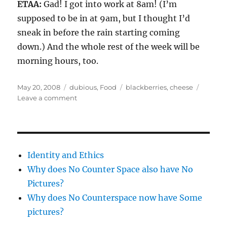
ETAA:
Gad! I got into work at 8am! (I’m
supposed to be in at 9am, but I thought I’d
sneak in before the rain starting coming
down.) And the whole rest of the week will be
morning hours, too.
Posted
Categories
Tags
May 20, 2008
dubious
,
Food
blackberries
,
cheese
on
on
Leave a comment
In
the
dysfunctional
food
vein
Identity and Ethics
Why does No Counter Space also have No
Pictures?
Why does No Counterspace now have Some
pictures?