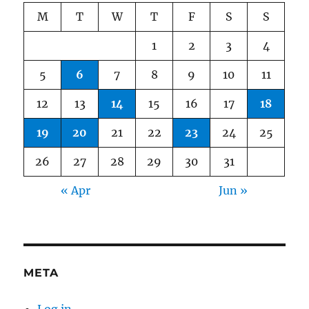
M
T
W
T
F
S
S
1
2
3
4
5
6
7
8
9
10
11
12
13
14
15
16
17
18
19
20
21
22
23
24
25
26
27
28
29
30
31
« Apr
Jun »
META