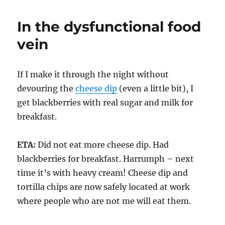
In the dysfunctional food
vein
If I make it through the night without
devouring the
cheese dip
(even a little bit), I
get blackberries with real sugar and milk for
breakfast.
ETA:
Did not eat more cheese dip. Had
blackberries for breakfast. Harrumph – next
time it’s with heavy cream! Cheese dip and
tortilla chips are now safely located at work
where people who are not me will eat them.