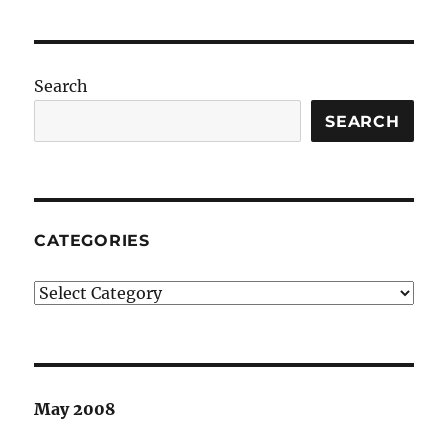
Search
SEARCH
CATEGORIES
Categories
May 2008