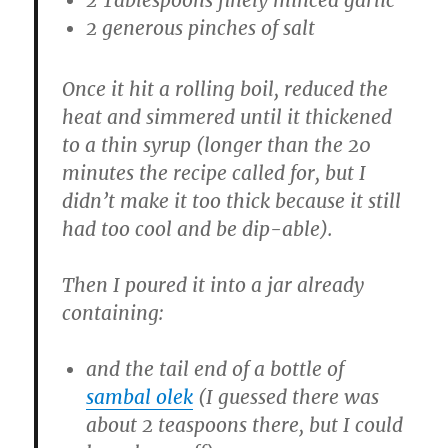
2 generous pinches of salt
Once it hit a rolling boil, reduced the
heat and simmered until it thickened
to a thin syrup (longer than the 20
minutes the recipe called for, but I
didn’t make it too thick because it still
had too cool and be dip-able).
Then I poured it into a jar already
containing:
and the tail end of a bottle of
sambal olek
(I guessed there was
about 2 teaspoons there, but I could