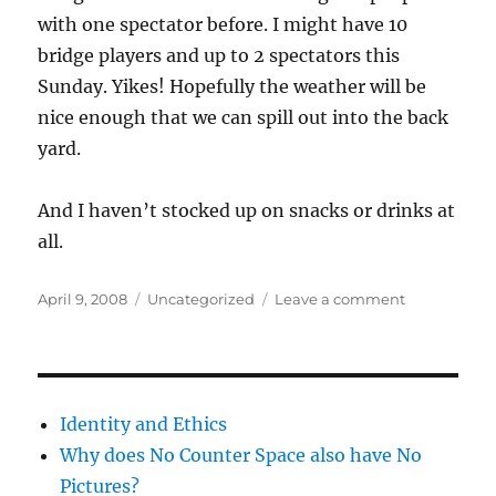
with one spectator before. I might have 10
bridge players and up to 2 spectators this
Sunday. Yikes! Hopefully the weather will be
nice enough that we can spill out into the back
yard.
And I haven’t stocked up on snacks or drinks at
all.
Posted
Categories
on
April 9, 2008
Uncategorized
Leave a comment
on
I
want
a
trash
can
Identity and Ethics
Why does No Counter Space also have No
Pictures?