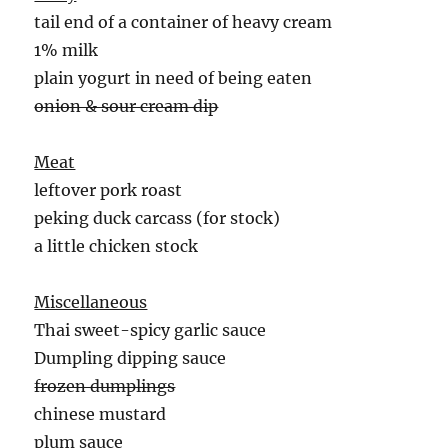
tail end of a container of heavy cream
1% milk
plain yogurt in need of being eaten
onion & sour cream dip
Meat
leftover pork roast
peking duck carcass (for stock)
a little chicken stock
Miscellaneous
Thai sweet-spicy garlic sauce
Dumpling dipping sauce
frozen dumplings
chinese mustard
plum sauce