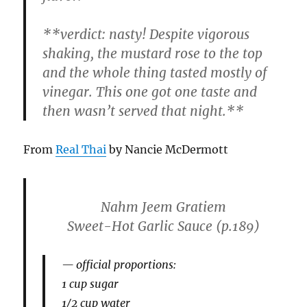
**
verdict:
nasty! Despite vigorous
shaking, the mustard rose to the top
and the whole thing tasted mostly of
vinegar. This one got one taste and
then wasn’t served that night.**
From
Real Thai
by Nancie McDermott
Nahm Jeem Gratiem
Sweet-Hot Garlic Sauce
(p.189)
official proportions:
1 cup sugar
1/2 cup water