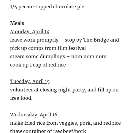
1/4 pecan-topped chocolate pie
Meals
Monday, April 14
leave work promptly – stop by The Bridge and
pick up comps from film festival
steam some dumplings – nom nom nom
cook up 1 cup of red rice
Tuesday, April 15
volunteer at closing night party, and fill up on
free food.
Wednesday, April 16
make fried rice from veggies, pork, and red rice
thaw container of raw beef/pork