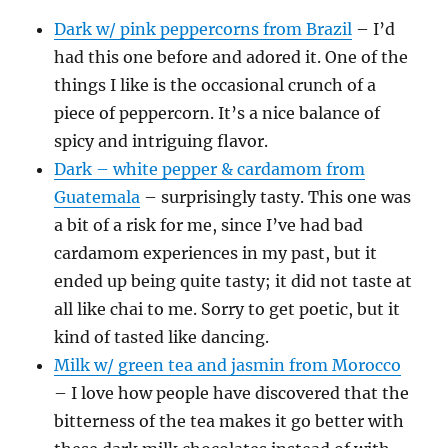
Dark w/ pink peppercorns from Brazil
– I’d
had this one before and adored it. One of the
things I like is the occasional crunch of a
piece of peppercorn. It’s a nice balance of
spicy and intriguing flavor.
Dark – white pepper & cardamom from
Guatemala
– surprisingly tasty. This one was
a bit of a risk for me, since I’ve had bad
cardamom experiences in my past, but it
ended up being quite tasty; it did not taste at
all like chai to me. Sorry to get poetic, but it
kind of tasted like dancing.
Milk w/ green tea and jasmin from Morocco
– I love how people have discovered that the
bitterness of the tea makes it go better with