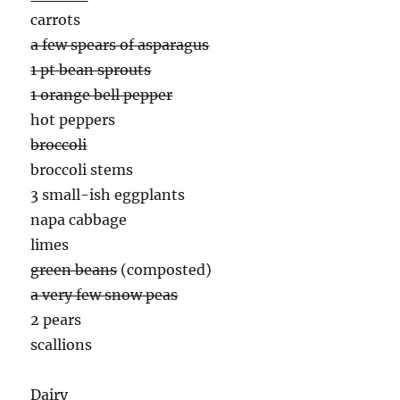
carrots
a few spears of asparagus
1 pt bean sprouts
1 orange bell pepper
hot peppers
broccoli
broccoli stems
3 small-ish eggplants
napa cabbage
limes
green beans
(composted)
a very few snow peas
2 pears
scallions
Dairy