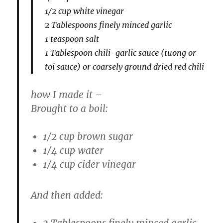
1/2 cup white vinegar
2 Tablespoons finely minced garlic
1 teaspoon salt
1 Tablespoon chili-garlic sauce (tuong or
toi sauce) or coarsely ground dried red chili
how I made it –
Brought to a boil:
1/2 cup brown sugar
1/4 cup water
1/4 cup cider vinegar
And then added:
2 Tablespoons finely minced garlic