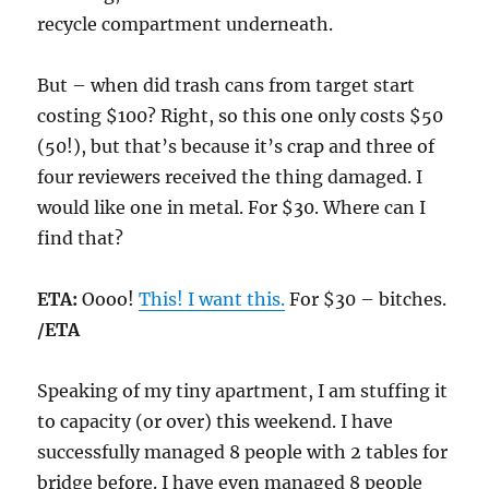
recycle compartment underneath.
But – when did trash cans from target start
costing $100? Right, so this one only costs $50
(50!), but that’s because it’s crap and three of
four reviewers received the thing damaged. I
would like one in metal. For $30. Where can I
find that?
ETA:
Oooo!
This! I want this.
For $30 – bitches.
/ETA
Speaking of my tiny apartment, I am stuffing it
to capacity (or over) this weekend. I have
successfully managed 8 people with 2 tables for
bridge before. I have even managed 8 people