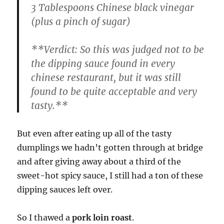
3 Tablespoons Chinese black vinegar
(plus a pinch of sugar)
**
Verdict:
So this was judged not to be
the dipping sauce found in every
chinese restaurant, but it was still
found to be quite acceptable and very
tasty.**
But even after eating up all of the tasty
dumplings we hadn’t gotten through at bridge
and after giving away about a third of the
sweet-hot spicy sauce, I still had a ton of these
dipping sauces left over.
So I thawed a
pork loin roast
.