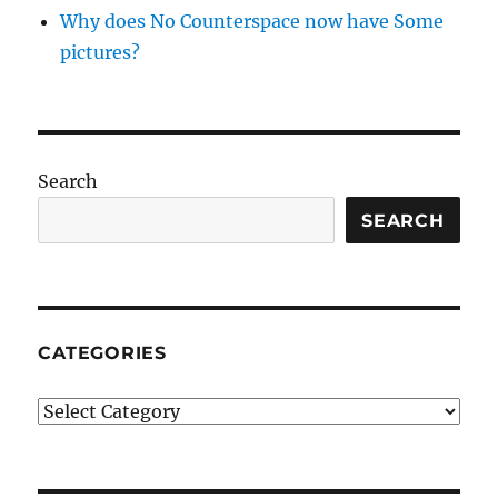
Why does No Counterspace now have Some
pictures?
Search
SEARCH
CATEGORIES
Categories