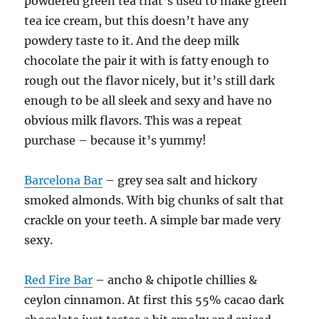
powdered green tea that’s used to make green
tea ice cream, but this doesn’t have any
powdery taste to it. And the deep milk
chocolate the pair it with is fatty enough to
rough out the flavor nicely, but it’s still dark
enough to be all sleek and sexy and have no
obvious milk flavors. This was a repeat
purchase – because it’s yummy!
Barcelona Bar
– grey sea salt and hickory
smoked almonds. With big chunks of salt that
crackle on your teeth. A simple bar made very
sexy.
Red Fire Bar
– ancho & chipotle chillies &
ceylon cinnamon. At first this 55% cacao dark