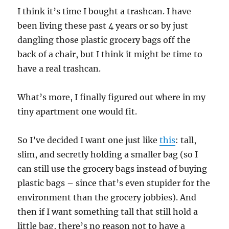
I think it’s time I bought a trashcan. I have
been living these past 4 years or so by just
dangling those plastic grocery bags off the
back of a chair, but I think it might be time to
have a real trashcan.
What’s more, I finally figured out where in my
tiny apartment one would fit.
So I’ve decided I want one just like
this
: tall,
slim, and secretly holding a smaller bag (so I
can still use the grocery bags instead of buying
plastic bags – since that’s even stupider for the
environment than the grocery jobbies). And
then if I want something tall that still hold a
little bag, there’s no reason not to have a