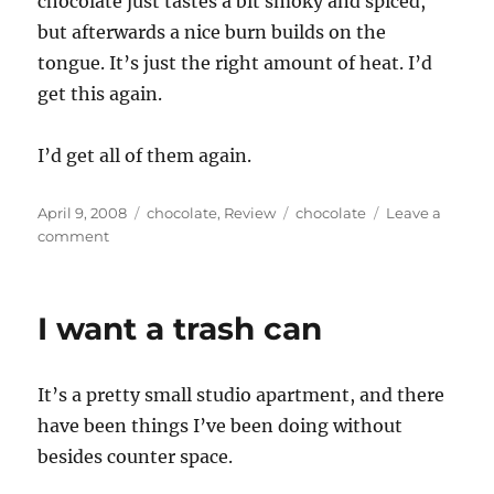
chocolate just tastes a bit smoky and spiced,
but afterwards a nice burn builds on the
tongue. It’s just the right amount of heat. I’d
get this again.
I’d get all of them again.
Posted
Categories
Tags
April 9, 2008
chocolate
,
Review
chocolate
Leave a
on
on
comment
If
Vosges
had
I want a trash can
a
cult,
I’d
It’s a pretty small studio apartment, and there
probably
join
have been things I’ve been doing without
besides counter space.