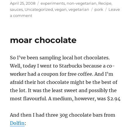
Posted
Categories
April 25, 2008
experiments
,
non-vegetarian
,
Recipe
,
on
Tags
sauces
,
Uncategorized
,
vegan
,
vegetarian
pork
Leave
on
a comment
Asian-
ish
food
moar chocolate
fortnight
–
Dipping
So I’ve been sampling local hot chocolates.
Sauces,
and
Well, today I went to Starbucks because a co-
many
worker had a coupon for free coffee. And I’m
ways
afraid their hot chocolate might be the best of
to
eat
the lot. It was the least sweet and possibly the
a
most flavourful. A medium, however, was $2.94
Pork
Roast
And then I had three 30g chocolate bars from
Dolfin
: