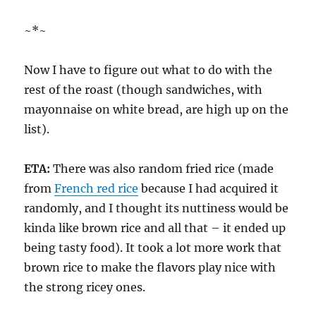
~*~
Now I have to figure out what to do with the
rest of the roast (though sandwiches, with
mayonnaise on white bread, are high up on the
list).
ETA:
There was also random fried rice (made
from
French red rice
because I had acquired it
randomly, and I thought its nuttiness would be
kinda like brown rice and all that – it ended up
being tasty food). It took a lot more work that
brown rice to make the flavors play nice with
the strong ricey ones.