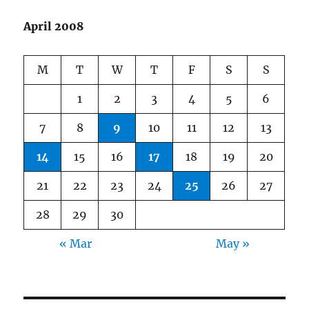
April 2008
M
T
W
T
F
S
S
1
2
3
4
5
6
7
8
9
10
11
12
13
14
15
16
17
18
19
20
21
22
23
24
25
26
27
28
29
30
« Mar
May »