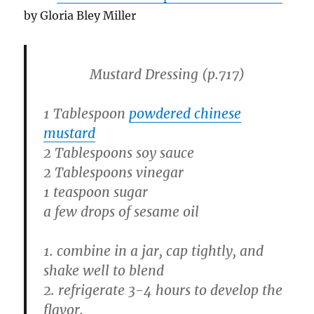
by Gloria Bley Miller
Mustard Dressing
(p.717)
1 Tablespoon
powdered chinese
mustard
2 Tablespoons soy sauce
2 Tablespoons vinegar
1 teaspoon sugar
a few drops of sesame oil
1. combine in a jar, cap tightly, and
shake well to blend
2. refrigerate 3-4 hours to develop the
flavor.