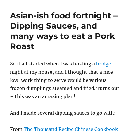
Asian-ish food fortnight –
Dipping Sauces, and
many ways to eat a Pork
Roast
So it all started when I was hosting a
bridge
night at my house, and I thought that a nice
low-work thing to serve would be various
frozen dumplings steamed and fried. Turns out
– this was an amazing plan!
And I made several dipping sauces to go with:
From
The Thousand Recipe Chinese Cookbook