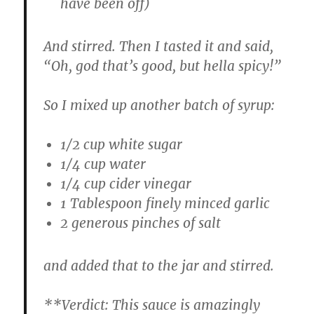
have been off)
And stirred. Then I tasted it and said,
“Oh, god that’s good, but hella spicy!”
So I mixed up another batch of syrup:
1/2 cup white sugar
1/4 cup water
1/4 cup cider vinegar
1 Tablespoon finely minced garlic
2 generous pinches of salt
and added that to the jar and stirred.
**
Verdict:
This sauce is amazingly