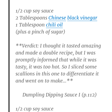
1/2 cup soy sauce
2 Tablespoons
Chinese
black vinegar
1 Tablespoon
chili oil
(plus a pinch of sugar)
**
Verdict:
I thought it tasted amazing
and made a double recipe, but I was
promptly informed that while it was
tasty, it was too hot. So I sliced some
scallions in this one to differentiate it
and went on to make…**
Dumpling Dipping Sauce I
(p.112)
1/2 cup soy sauce