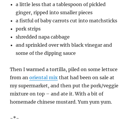
a little less that a tablespoon of pickled
ginger, ripped into smaller pieces
a fistful of baby carrots cut into matchsticks
pork strips
shredded napa cabbage
and sprinkled over with black vinegar and
some of the dipping sauce
Then I warmed a tortilla, piled on some lettuce
from an
oriental mix
that had been on sale at
my supermarket, and then put the pork/veggie
mixture on top – and ate it. With a bit of
homemade chinese mustard. Yum yum yum.
~*~