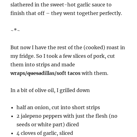
slathered in the sweet-hot garlic sauce to
finish that off – they went together perfectly.
~*~
But now I have the rest of the (cooked) roast in
my fridge. So I took a few slices of pork, cut
them into strips and made
wraps/
quesa
dillas/soft tacos
with them.
In a bit of olive oil, I grilled down
half an onion, cut into short strips
2 jalepeno peppers with just the flesh (no
seeds or white part) diced
4 cloves of garlic, sliced