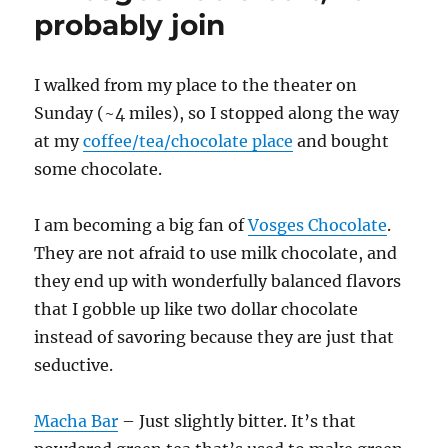
probably join
I walked from my place to the theater on
Sunday (~4 miles), so I stopped along the way
at my
coffee/tea/chocolate place
and bought
some chocolate.
I am becoming a big fan of
Vosges Chocolate
.
They are not afraid to use milk chocolate, and
they end up with wonderfully balanced flavors
that I gobble up like two dollar chocolate
instead of savoring because they are just that
seductive.
Macha Bar
– Just slightly bitter. It’s that