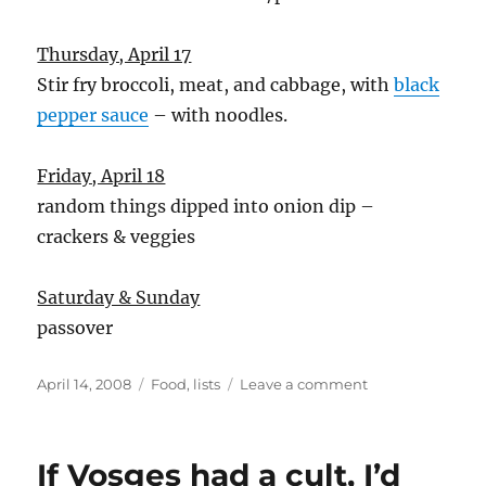
Thursday, April 17
Stir fry broccoli, meat, and cabbage, with
black
pepper sauce
– with noodles.
Friday, April 18
random things dipped into onion dip –
crackers & veggies
Saturday & Sunday
passover
Posted
Categories
on
April 14, 2008
Food
,
lists
Leave a comment
on
food
list
If Vosges had a cult, I’d