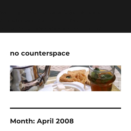
Warning
: Undefined variable $show_stats in
/home/jdqespth/public_html/wp-
content/plugins/stats/stats.php
on line
1384
no counterspace
Month:
April 2008