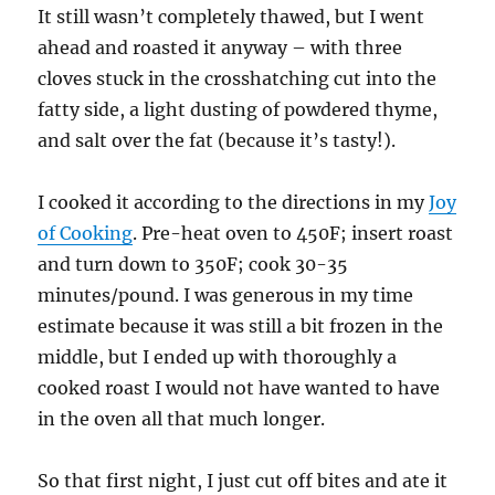
It still wasn’t completely thawed, but I went
ahead and roasted it anyway – with three
cloves stuck in the crosshatching cut into the
fatty side, a light dusting of powdered thyme,
and salt over the fat (because it’s tasty!).
I cooked it according to the directions in my
Joy
of Cooking
. Pre-heat oven to 450F; insert roast
and turn down to 350F; cook 30-35
minutes/pound. I was generous in my time
estimate because it was still a bit frozen in the
middle, but I ended up with thoroughly a
cooked roast I would not have wanted to have
in the oven all that much longer.
So that first night, I just cut off bites and ate it