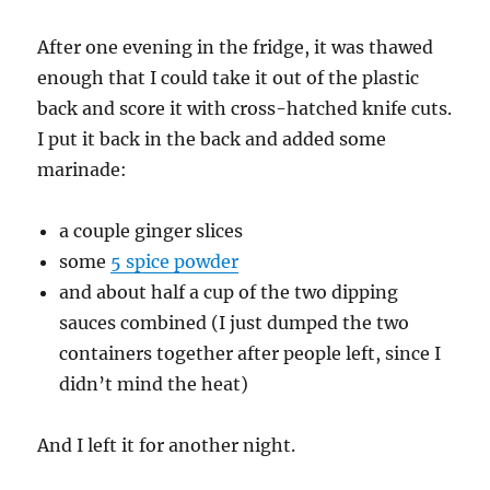
After one evening in the fridge, it was thawed
enough that I could take it out of the plastic
back and score it with cross-hatched knife cuts.
I put it back in the back and added some
marinade:
a couple ginger slices
some
5 spice powder
and about half a cup of the two dipping
sauces combined (I just dumped the two
containers together after people left, since I
didn’t mind the heat)
And I left it for another night.