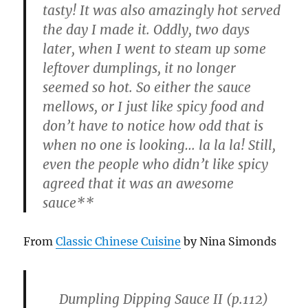
tasty! It was also amazingly hot served
the day I made it. Oddly, two days
later, when I went to steam up some
leftover dumplings, it no longer
seemed so hot. So either the sauce
mellows, or I just like spicy food and
don’t have to notice how odd that is
when no one is looking… la la la! Still,
even the people who didn’t like spicy
agreed that it was an awesome
sauce**
From
Classic Chinese Cuisine
by Nina Simonds
Dumpling Dipping Sauce II
(p.112)