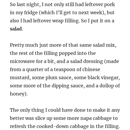
So last night, I not only still had leftover pork
in my fridge (which I’ll get to next week), but
also I had leftover wrap filling. So I put it on a
salad
.
Pretty much just more of that same salad mix,
the rest of the filling popped into the
microwave for a bit, and a salad dressing (made
from a quarter of a teaspoon of chinese
mustard, some plum sauce, some black vinegar,
some more of the dipping sauce, and a dollop of
honey).
The only thing I could have done to make it any
better was slice up some more napa cabbage to
refresh the cooked-down cabbage in the filling.