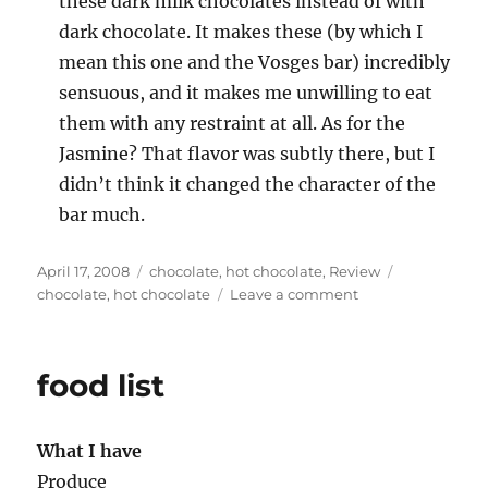
these dark milk chocolates instead of with
dark chocolate. It makes these (by which I
mean this one and the Vosges bar) incredibly
sensuous, and it makes me unwilling to eat
them with any restraint at all. As for the
Jasmine? That flavor was subtly there, but I
didn’t think it changed the character of the
bar much.
Posted
Categories
Tags
April 17, 2008
chocolate
,
hot chocolate
,
Review
on
on
chocolate
,
hot chocolate
Leave a comment
moar
chocolate
food list
What I have
Produce