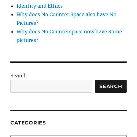
Identity and Ethics
Why does No Counter Space also have No
Pictures?
Why does No Counterspace now have Some
pictures?
Search
SEARCH
CATEGORIES