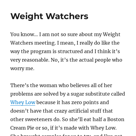
Weight Watchers
You know… I am not so sure about my Weight
Watchers meeting. I mean, I really do like the
way the program is structured and I think it’s
very reasonable. No, it’s the actual people who
worry me.
There’s the woman who believes all of her
problems are solved by a sugar substitute called
Whey Low
because it has zero points and
doesn’t have that crazy artificial stuff that
other sweeteners do. So she’ll eat half a Boston
Cream Pie or so, if it’s made with Whey Low.