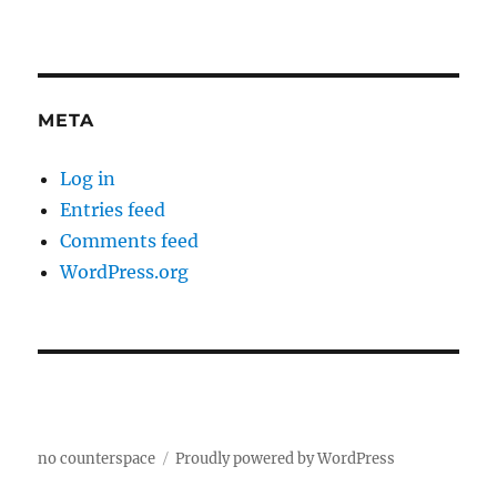
META
Log in
Entries feed
Comments feed
WordPress.org
no counterspace
Proudly powered by WordPress