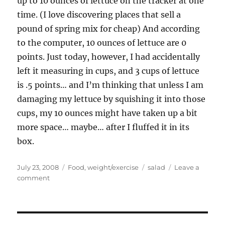
up to 10 ounces of lettuce on the tracker at one
time. (I love discovering places that sell a
pound of spring mix for cheap) And according
to the computer, 10 ounces of lettuce are 0
points. Just today, however, I had accidentally
left it measuring in cups, and 3 cups of lettuce
is .5 points… and I’m thinking that unless I am
damaging my lettuce by squishing it into those
cups, my 10 ounces might have taken up a bit
more space… maybe… after I fluffed it in its
box.
Posted
Categories
Tags
July 23, 2008
Food
,
weight/exercise
salad
Leave a
on
on
comment
Weight
Watchers