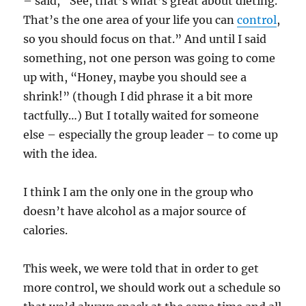
– said, “See, that’s what’s great about dieting.
That’s the one area of your life you can
control
,
so you should focus on that.” And until I said
something, not one person was going to come
up with, “Honey, maybe you should see a
shrink!” (though I did phrase it a bit more
tactfully…) But I totally waited for someone
else – especially the group leader – to come up
with the idea.
I think I am the only one in the group who
doesn’t have alcohol as a major source of
calories.
This week, we were told that in order to get
more control, we should work out a schedule so