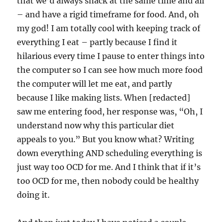
that we’d always snack at the same time and all
– and have a rigid timeframe for food. And, oh
my god! I am totally cool with keeping track of
everything I eat – partly because I find it
hilarious every time I pause to enter things into
the computer so I can see how much more food
the computer will let me eat, and partly
because I like making lists. When [redacted]
saw me entering food, her response was, “Oh, I
understand now why this particular diet
appeals to you.” But you know what? Writing
down everything AND scheduling everything is
just way too OCD for me. And I think that if it’s
too OCD for me, then nobody could be healthy
doing it.