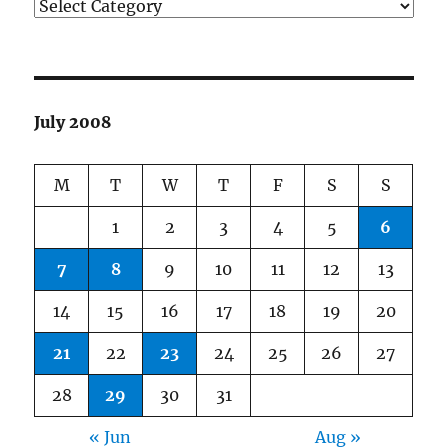
Categories
July 2008
M
T
W
T
F
S
S
1
2
3
4
5
6
7
8
9
10
11
12
13
14
15
16
17
18
19
20
21
22
23
24
25
26
27
28
29
30
31
« Jun
Aug »