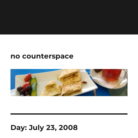
Warning
: Undefined variable $show_stats in
/home/jdqespth/public_html/wp-
content/plugins/stats/stats.php
on line
1384
no counterspace
Day:
July 23, 2008