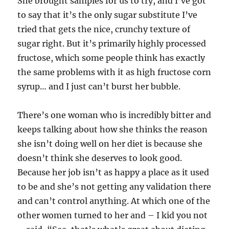
She brought samples for us to try, and I’ve got
to say that it’s the only sugar substitute I’ve
tried that gets the nice, crunchy texture of
sugar right. But it’s primarily highly processed
fructose, which some people think has exactly
the same problems with it as high fructose corn
syrup… and I just can’t burst her bubble.
There’s one woman who is incredibly bitter and
keeps talking about how she thinks the reason
she isn’t doing well on her diet is because she
doesn’t think she deserves to look good.
Because her job isn’t as happy a place as it used
to be and she’s not getting any validation there
and can’t control anything. At which one of the
other women turned to her and – I kid you not