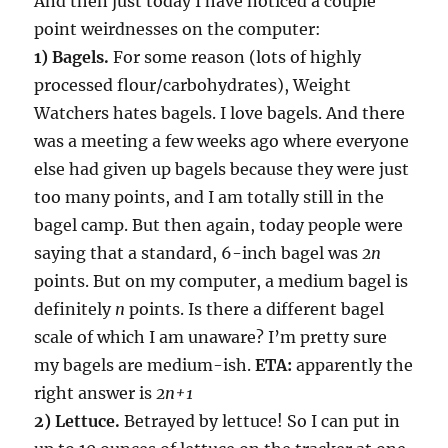
And then just today I have noticed a couple
point weirdnesses on the computer:
1) Bagels.
For some reason (lots of highly
processed flour/carbohydrates), Weight
Watchers hates bagels. I love bagels. And there
was a meeting a few weeks ago where everyone
else had given up bagels because they were just
too many points, and I am totally still in the
bagel camp. But then again, today people were
saying that a standard, 6-inch bagel was
2n
points. But on my computer, a medium bagel is
definitely
n
points. Is there a different bagel
scale of which I am unaware? I’m pretty sure
my bagels are medium-ish.
ETA:
apparently the
right answer is
2n+1
2) Lettuce.
Betrayed by lettuce! So I can put in