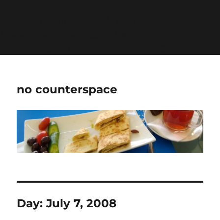
Warning
: Undefined variable $show_stats in
/home/jdqespth/public_html/wp-
content/plugins/stats/stats.php
on line
1384
no counterspace
Day:
July 7, 2008