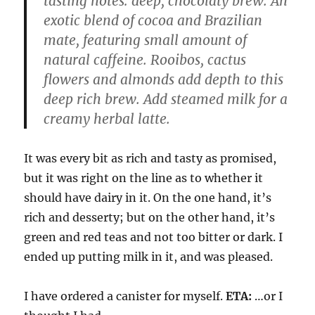
tasting notes: deep, chocolaty brew. An
exotic blend of cocoa and Brazilian
mate, featuring small amount of
natural caffeine. Rooibos, cactus
flowers and almonds add depth to this
deep rich brew. Add steamed milk for a
creamy herbal latte.
It was every bit as rich and tasty as promised,
but it was right on the line as to whether it
should have dairy in it. On the one hand, it’s
rich and desserty; but on the other hand, it’s
green and red teas and not too bitter or dark. I
ended up putting milk in it, and was pleased.
I have ordered a canister for myself.
ETA:
…or I