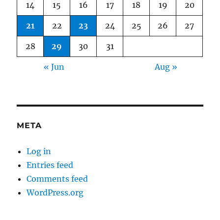
14
15
16
17
18
19
20
21
22
23
24
25
26
27
28
29
30
31
« Jun
Aug »
META
Log in
Entries feed
Comments feed
WordPress.org