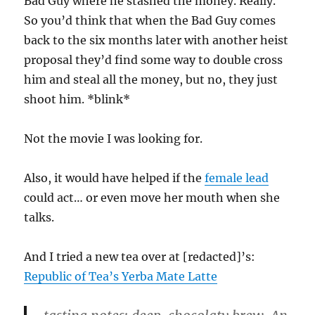
Bad Guy where he stashed the money. Really.
So you’d think that when the Bad Guy comes
back to the six months later with another heist
proposal they’d find some way to double cross
him and steal all the money, but no, they just
shoot him. *blink*
Not the movie I was looking for.
Also, it would have helped if the
female lead
could act… or even move her mouth when she
talks.
And I tried a new tea over at [redacted]’s:
Republic of Tea’s Yerba Mate Latte