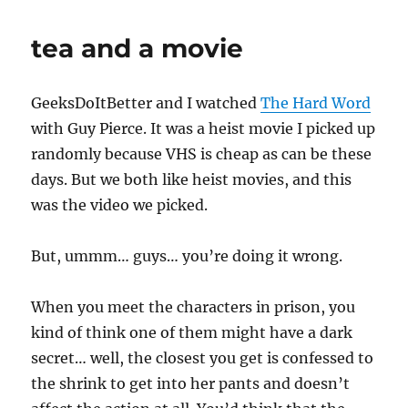
tea and a movie
GeeksDoItBetter and I watched
The Hard Word
with Guy Pierce. It was a heist movie I picked up
randomly because VHS is cheap as can be these
days. But we both like heist movies, and this
was the video we picked.
But, ummm… guys… you’re doing it wrong.
When you meet the characters in prison, you
kind of think one of them might have a dark
secret… well, the closest you get is confessed to
the shrink to get into her pants and doesn’t