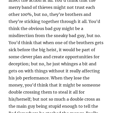
affect the action at all. You’d think that the
merry band of thieves might not trust each
other 100%, but no, they’re brothers and
they’re sticking together through it all. You’d
think the obvious bad guy might be a
misdirection from the sneaky bad guy, but no.
You’d think that when one of the brothers gets
sick before the big heist, it would be part of
some clever plan and create opportunities for
deception; but no, he just whinges a bit and
gets on with things without it really affecting
his job performance. When they lose the
money, you’d think that it might be someone
double crossing them to steal it all for
his/herself; but not so much a double cross as
the main guy being stupid enough to tell the