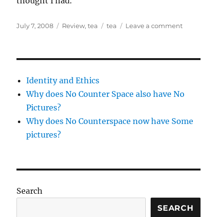
thought I had.
Posted
Categories
Tags
on
July 7, 2008
Review
,
tea
tea
Leave a comment
on
tea
and
a
movie
Identity and Ethics
Why does No Counter Space also have No
Pictures?
Why does No Counterspace now have Some
pictures?
Search
SEARCH