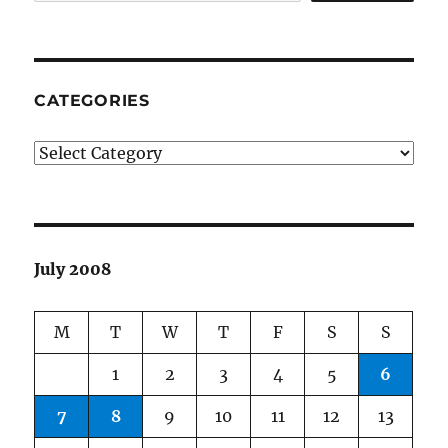
CATEGORIES
Categories
July 2008
M
T
W
T
F
S
S
1
2
3
4
5
6
7
8
9
10
11
12
13