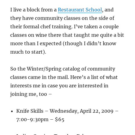
I live a block from a
Restaurant School
, and
they have community classes on the side of
their formal chef training. I’ve taken a couple
classes on wine there that taught me quite a bit
more than I expected (though I didn’t know
much to start).
So the Winter/Spring catalog of community
classes came in the mail. Here’s a list of what
interests me in case you are interested in
joining me, too –
Knife Skills – Wednesday, April 22, 2009 –
7:00-9:30pm – $65