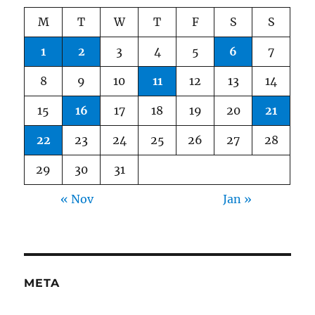
M
T
W
T
F
S
S
1
2
3
4
5
6
7
8
9
10
11
12
13
14
15
16
17
18
19
20
21
22
23
24
25
26
27
28
29
30
31
« Nov
Jan »
META