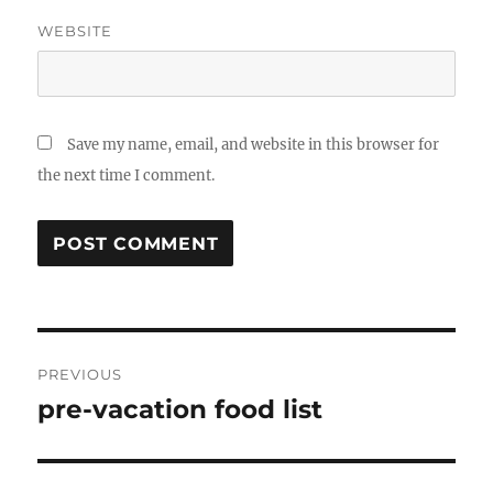
WEBSITE
Save my name, email, and website in this browser for
the next time I comment.
Post
PREVIOUS
navigation
pre-vacation food list
Previous
post: