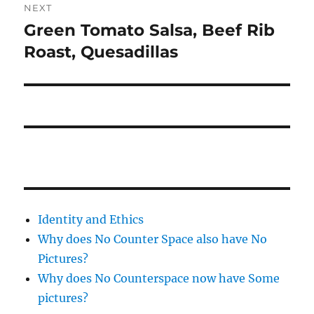
NEXT
Green Tomato Salsa, Beef Rib
Next
post:
Roast, Quesadillas
Identity and Ethics
Why does No Counter Space also have No
Pictures?
Why does No Counterspace now have Some
pictures?