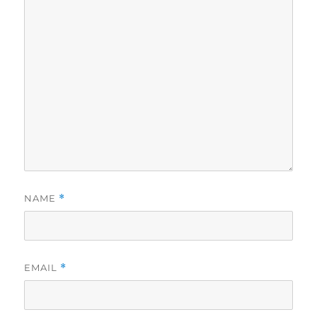
NAME
*
EMAIL
*