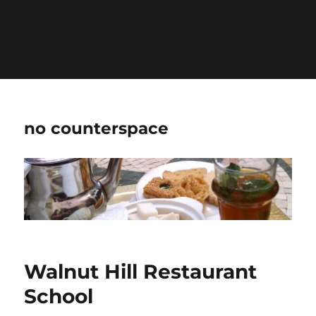
Warning
: Undefined variable $show_stats in
/home/jdqespth/public_html/wp-
content/plugins/stats/stats.php
on line
1384
no counterspace
Walnut Hill Restaurant
School