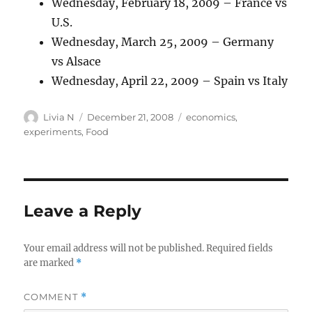
Wednesday, February 18, 2009 – France vs
U.S.
Wednesday, March 25, 2009 – Germany
vs Alsace
Wednesday, April 22, 2009 – Spain vs Italy
Author
Posted
Categories
Livia N
December 21, 2008
economics
,
on
experiments
,
Food
Leave a Reply
Your email address will not be published.
Required fields
are marked
*
COMMENT
*