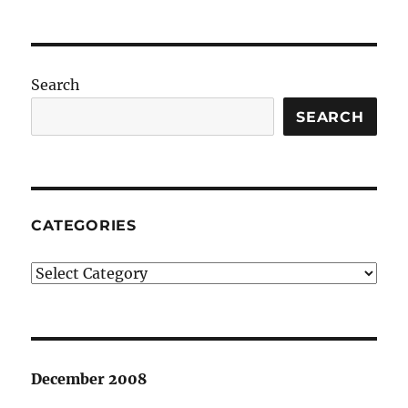
Search
SEARCH
CATEGORIES
Categories
December 2008