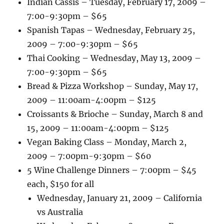
Indian Cassis – Tuesday, February 17, 2009 –
7:00-9:30pm – $65
Spanish Tapas – Wednesday, February 25,
2009 – 7:00-9:30pm – $65
Thai Cooking – Wednesday, May 13, 2009 –
7:00-9:30pm – $65
Bread & Pizza Workshop – Sunday, May 17,
2009 – 11:00am-4:00pm – $125
Croissants & Brioche – Sunday, March 8 and
15, 2009 – 11:00am-4:00pm – $125
Vegan Baking Class – Monday, March 2,
2009 – 7:00pm-9:30pm – $60
5 Wine Challenge Dinners – 7:00pm – $45
each, $150 for all
Wednesday, January 21, 2009 – California
vs Australia