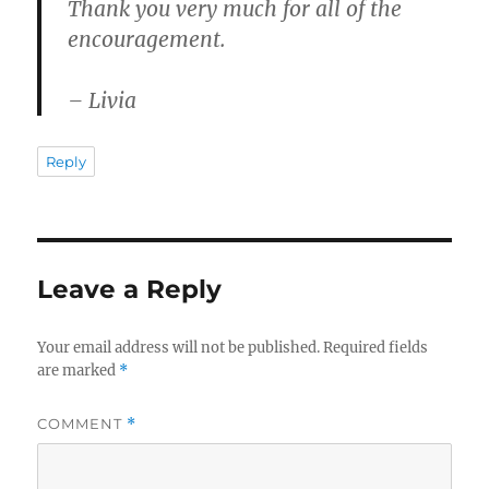
Thank you very much for all of the
encouragement.
– Livia
Reply
Leave a Reply
Your email address will not be published.
Required fields
are marked
*
COMMENT
*