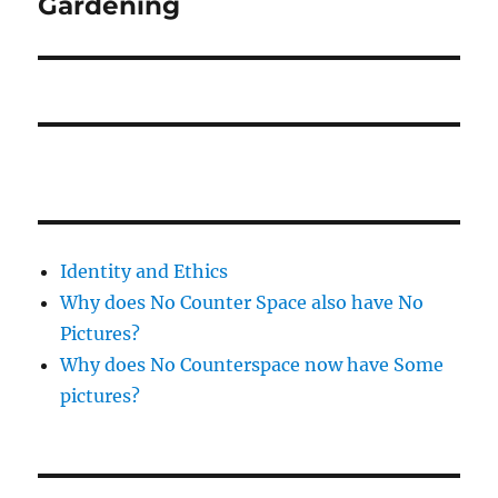
Gardening
Next
post:
Identity and Ethics
Why does No Counter Space also have No
Pictures?
Why does No Counterspace now have Some
pictures?