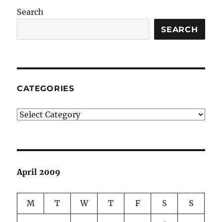
Search
SEARCH
CATEGORIES
Categories
April 2009
M
T
W
T
F
S
S