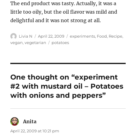
The end product was tasty. Actually, it was a
little too oily, but the oil flavor was mild and
delightful and it was not strong at all.
Author
Posted
Categories
Livia N
April 22, 2009
experiments
,
Food
,
Recipe
,
on
Tags
vegan
,
vegetarian
potatoes
One thought on “experiment
#2 with mustard oil – Potatoes
with onions and peppers”
Anita
says:
April 22, 2009 at 10:21 pm