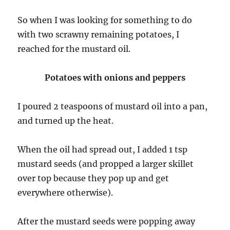
So when I was looking for something to do
with two scrawny remaining potatoes, I
reached for the mustard oil.
Potatoes with onions and peppers
I poured 2 teaspoons of mustard oil into a pan,
and turned up the heat.
When the oil had spread out, I added 1 tsp
mustard seeds (and propped a larger skillet
over top because they pop up and get
everywhere otherwise).
After the mustard seeds were popping away