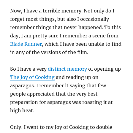
Now, I have a terrible memory. Not only do I
forget most things, but also I occasionally
remember things that never happened. To this
day, I am pretty sure I remember a scene from
Blade Runner
, which I have been unable to find
in any of the versions of the film.
So I have a very
distinct memory
of opening up
The Joy of Cooking
and reading up on
asparagus. I remember it saying that few
people appreciated that the very best
preparation for asparagus was roasting it at
high heat.
Only, I went to my Joy of Cooking to double