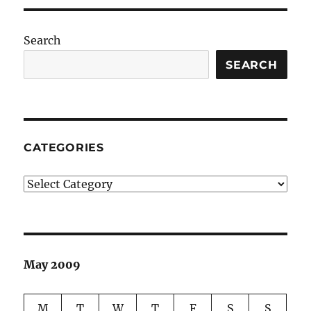
Search
SEARCH
CATEGORIES
Categories
May 2009
M
T
W
T
F
S
S