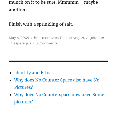
munch on it to be sure. Mmmmm – maybe
another.
Finish with a sprinkling of salt.
Posted
Categories
May 4, 2009
hors d'oeuvres
,
Recipe
,
vegan
,
vegetarian
on
Tags
on
asparagus
3 Comments
More
lipids!
Roasted
asparagus
with
Identity and Ethics
truffle
Why does No Counter Space also have No
oil
Pictures?
Why does No Counterspace now have Some
pictures?