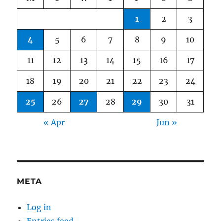
1
2
3
4
5
6
7
8
9
10
11
12
13
14
15
16
17
18
19
20
21
22
23
24
25
26
27
28
29
30
31
« Apr
Jun »
META
Log in