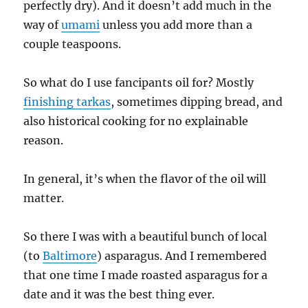
perfectly dry). And it doesn’t add much in the
way of
umami
unless you add more than a
couple teaspoons.
So what do I use fancipants oil for? Mostly
finishing tarkas
, sometimes dipping bread, and
also historical cooking for no explainable
reason.
In general, it’s when the flavor of the oil will
matter.
So there I was with a beautiful bunch of local
(to
Baltimore
) asparagus. And I remembered
that one time I made roasted asparagus for a
date and it was the best thing ever.