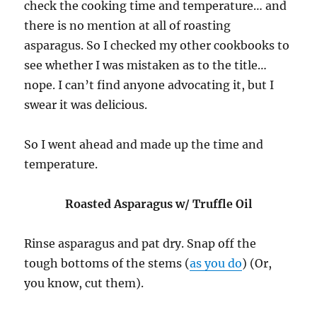
check the cooking time and temperature… and
there is no mention at all of roasting
asparagus. So I checked my other cookbooks to
see whether I was mistaken as to the title…
nope. I can’t find anyone advocating it, but I
swear it was delicious.
So I went ahead and made up the time and
temperature.
Roasted Asparagus w/ Truffle Oil
Rinse asparagus and pat dry. Snap off the
tough bottoms of the stems (
as you do
) (Or,
you know, cut them).