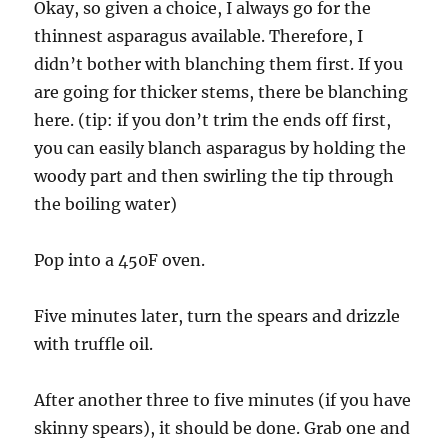
Okay, so given a choice, I always go for the
thinnest asparagus available. Therefore, I
didn’t bother with blanching them first. If you
are going for thicker stems, there be blanching
here. (tip: if you don’t trim the ends off first,
you can easily blanch asparagus by holding the
woody part and then swirling the tip through
the boiling water)
Pop into a 450F oven.
Five minutes later, turn the spears and drizzle
with truffle oil.
After another three to five minutes (if you have
skinny spears), it should be done. Grab one and