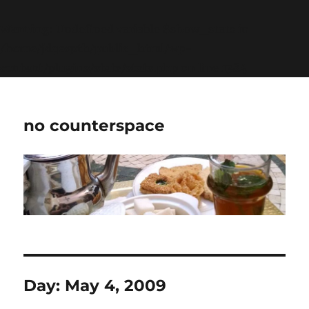
Warning
: Undefined variable $show_stats in
/home/jdqespth/public_html/wp-
content/plugins/stats/stats.php
on line
1384
no counterspace
Day:
May 4, 2009