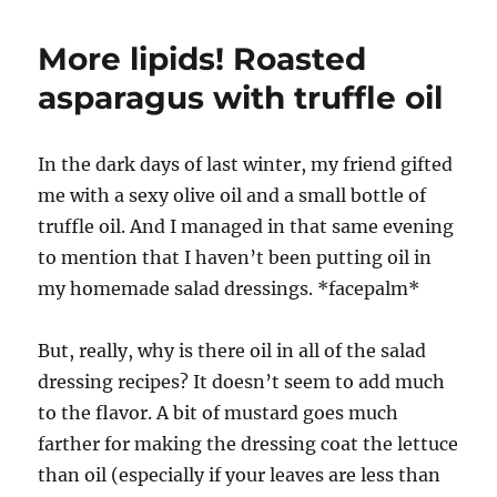
More lipids! Roasted
asparagus with truffle oil
In the dark days of last winter, my friend gifted
me with a sexy olive oil and a small bottle of
truffle oil. And I managed in that same evening
to mention that I haven’t been putting oil in
my homemade salad dressings. *facepalm*
But, really, why is there oil in all of the salad
dressing recipes? It doesn’t seem to add much
to the flavor. A bit of mustard goes much
farther for making the dressing coat the lettuce
than oil (especially if your leaves are less than