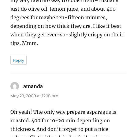
my very favorite way to cook them–I usually
just do olive oil, lemon juice, and about 400
degrees for maybe ten-fifteen minutes,
depending on how thick they are. I like it best
when they get ever-so-slightly crispy on their
tips. Mmm.
Reply
amanda
says:
May 29, 2009 at 12:18 pm
Oh yeah! The only way prepare asparagus is
roasted. 400 for 10-20 min depending on
thickness. And don’t forget to put a nice