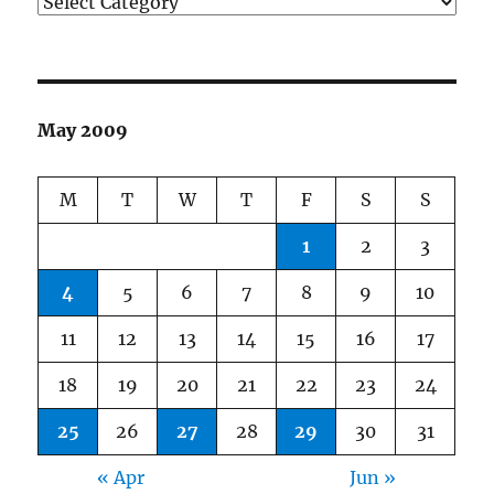
Categories
May 2009
M
T
W
T
F
S
S
1
2
3
4
5
6
7
8
9
10
11
12
13
14
15
16
17
18
19
20
21
22
23
24
25
26
27
28
29
30
31
« Apr
Jun »