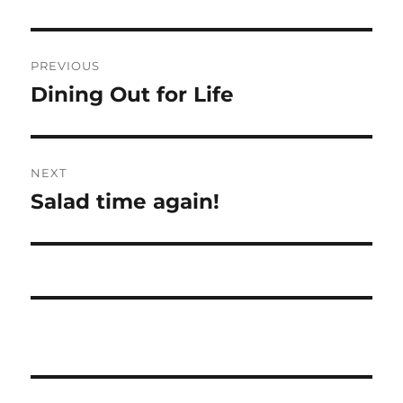
Post
PREVIOUS
navigation
Dining Out for Life
Previous
post:
NEXT
Salad time again!
Next
post: