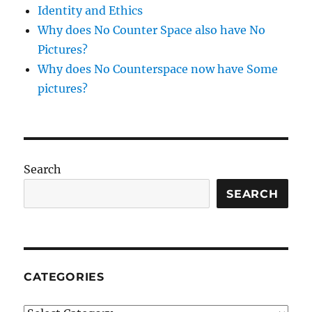
Identity and Ethics
Why does No Counter Space also have No
Pictures?
Why does No Counterspace now have Some
pictures?
Search
SEARCH
CATEGORIES