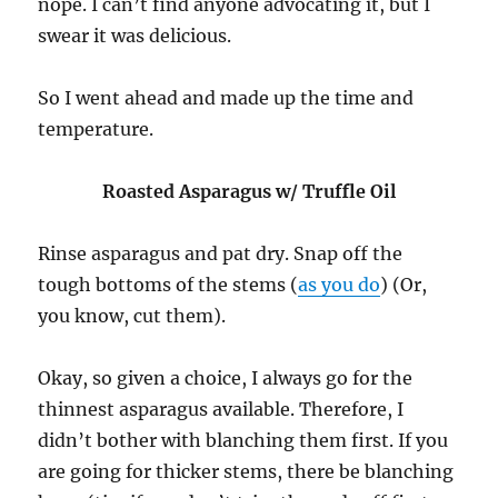
nope. I can’t find anyone advocating it, but I
swear it was delicious.
So I went ahead and made up the time and
temperature.
Roasted Asparagus w/ Truffle Oil
Rinse asparagus and pat dry. Snap off the
tough bottoms of the stems (
as you do
) (Or,
you know, cut them).
Okay, so given a choice, I always go for the
thinnest asparagus available. Therefore, I
didn’t bother with blanching them first. If you
are going for thicker stems, there be blanching