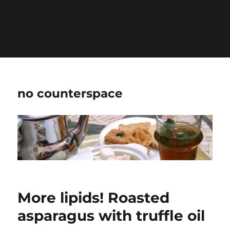
Warning
: Undefined variable $show_stats in
/home/jdqespth/public_html/wp-
content/plugins/stats/stats.php
on line
1384
no counterspace
More lipids! Roasted
asparagus with truffle oil