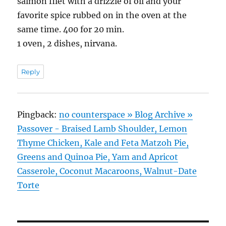
salmon filet with a drizzle of oil and your
favorite spice rubbed on in the oven at the
same time. 400 for 20 min.
1 oven, 2 dishes, nirvana.
Reply
Pingback:
no counterspace » Blog Archive »
Passover - Braised Lamb Shoulder, Lemon
Thyme Chicken, Kale and Feta Matzoh Pie,
Greens and Quinoa Pie, Yam and Apricot
Casserole, Coconut Macaroons, Walnut-Date
Torte