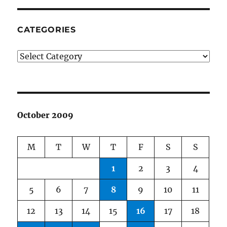
CATEGORIES
Categories
October 2009
M
T
W
T
F
S
S
1
2
3
4
5
6
7
8
9
10
11
12
13
14
15
16
17
18