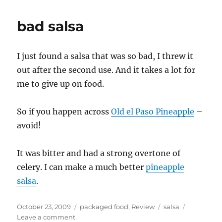
bad salsa
I just found a salsa that was so bad, I threw it
out after the second use. And it takes a lot for
me to give up on food.
So if you happen across
Old el Paso Pineapple
–
avoid!
It was bitter and had a strong overtone of
celery. I can make a much better
pineapple
salsa
.
Posted
Categories
Tags
October 23, 2009
packaged food
,
Review
salsa
on
on
Leave a comment