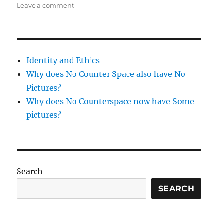
on
on
Leave a comment
pineapple
salsa
Identity and Ethics
Why does No Counter Space also have No
Pictures?
Why does No Counterspace now have Some
pictures?
Search
SEARCH