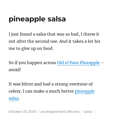
bad
salsa
pineapple salsa
I just found a salsa that was so bad, I threw it
out after the second use. And it takes a lot for
me to give up on food.
So if you happen across
Old el Paso Pineapple
–
avoid!
It was bitter and had a strong overtone of
celery. I can make a much better
pineapple
salsa
.
Posted
Categories
Tags
October 23, 2009
packaged food
,
Review
salsa