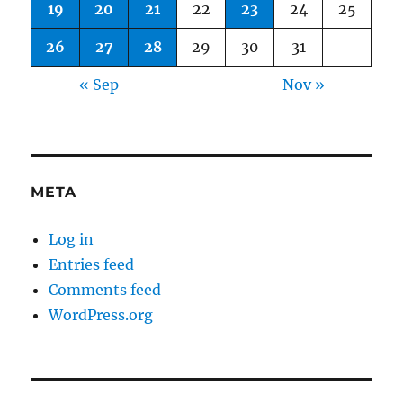
19
20
21
22
23
24
25
26
27
28
29
30
31
« Sep
Nov »
META
Log in
Entries feed
Comments feed
WordPress.org