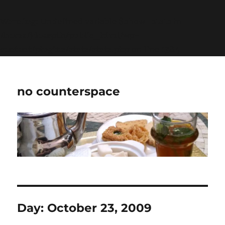
Warning
: Undefined variable $show_stats in
/home/jdqespth/public_html/wp-
content/plugins/stats/stats.php
on line
1384
no counterspace
Day:
October 23, 2009