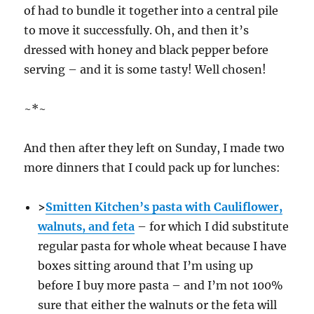
of had to bundle it together into a central pile
to move it successfully. Oh, and then it’s
dressed with honey and black pepper before
serving – and it is some tasty! Well chosen!
~*~
And then after they left on Sunday, I made two
more dinners that I could pack up for lunches:
>
Smitten Kitchen’s pasta with Cauliflower,
walnuts, and feta
– for which I did substitute
regular pasta for whole wheat because I have
boxes sitting around that I’m using up
before I buy more pasta – and I’m not 100%
sure that either the walnuts or the feta will