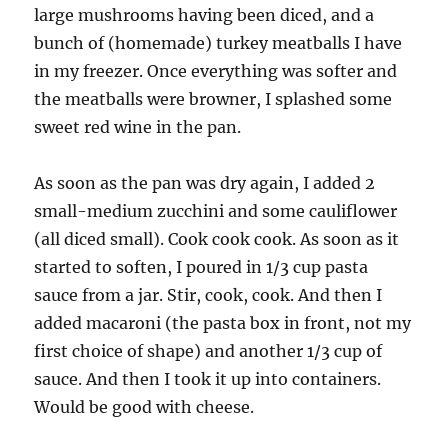
large mushrooms having been diced, and a
bunch of (homemade) turkey meatballs I have
in my freezer. Once everything was softer and
the meatballs were browner, I splashed some
sweet red wine in the pan.
As soon as the pan was dry again, I added 2
small-medium zucchini and some cauliflower
(all diced small). Cook cook cook. As soon as it
started to soften, I poured in 1/3 cup pasta
sauce from a jar. Stir, cook, cook. And then I
added macaroni (the pasta box in front, not my
first choice of shape) and another 1/3 cup of
sauce. And then I took it up into containers.
Would be good with cheese.