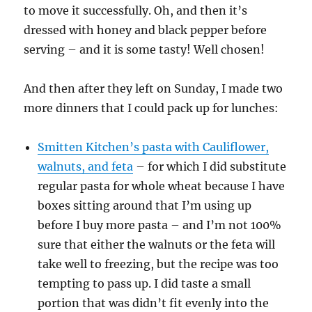
to move it successfully. Oh, and then it’s
dressed with honey and black pepper before
serving – and it is some tasty! Well chosen!
And then after they left on Sunday, I made two
more dinners that I could pack up for lunches:
Smitten Kitchen’s pasta with Cauliflower,
walnuts, and feta
– for which I did substitute
regular pasta for whole wheat because I have
boxes sitting around that I’m using up
before I buy more pasta – and I’m not 100%
sure that either the walnuts or the feta will
take well to freezing, but the recipe was too
tempting to pass up. I did taste a small
portion that was didn’t fit evenly into the