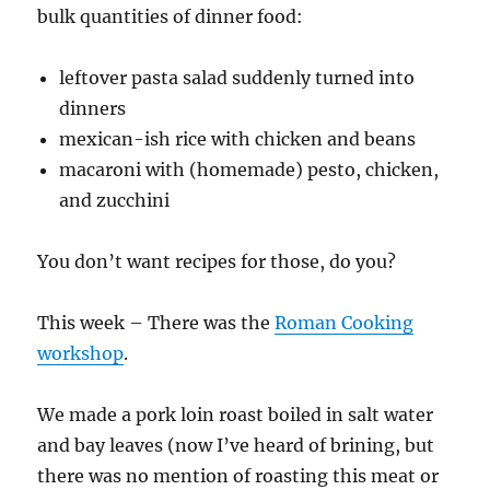
bulk quantities of dinner food:
leftover pasta salad suddenly turned into
dinners
mexican-ish rice with chicken and beans
macaroni with (homemade) pesto, chicken,
and zucchini
You don’t want recipes for those, do you?
This week – There was the
Roman Cooking
workshop
.
We made a pork loin roast boiled in salt water
and bay leaves (now I’ve heard of brining, but
there was no mention of roasting this meat or