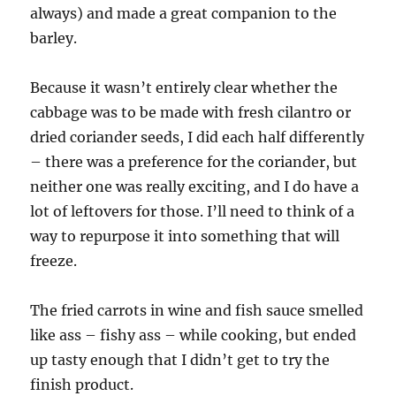
always) and made a great companion to the
barley.
Because it wasn’t entirely clear whether the
cabbage was to be made with fresh cilantro or
dried coriander seeds, I did each half differently
– there was a preference for the coriander, but
neither one was really exciting, and I do have a
lot of leftovers for those. I’ll need to think of a
way to repurpose it into something that will
freeze.
The fried carrots in wine and fish sauce smelled
like ass – fishy ass – while cooking, but ended
up tasty enough that I didn’t get to try the
finish product.