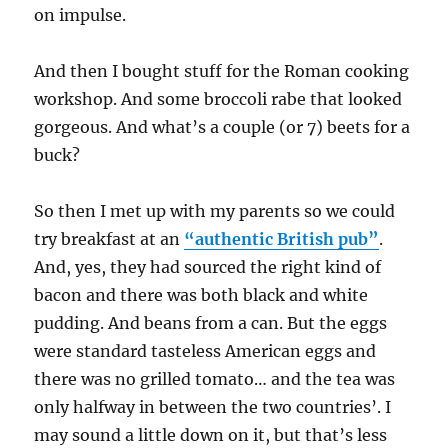
on impulse.
And then I bought stuff for the Roman cooking
workshop. And some broccoli rabe that looked
gorgeous. And what’s a couple (or 7) beets for a
buck?
So then I met up with my parents so we could
try breakfast at an
“authentic British pub”
.
And, yes, they had sourced the right kind of
bacon and there was both black and white
pudding. And beans from a can. But the eggs
were standard tasteless American eggs and
there was no grilled tomato… and the tea was
only halfway in between the two countries’. I
may sound a little down on it, but that’s less