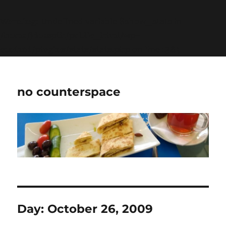
Warning
: Undefined variable $show_stats in
/home/jdqespth/public_html/wp-
content/plugins/stats/stats.php
on line
1384
no counterspace
Day:
October 26, 2009