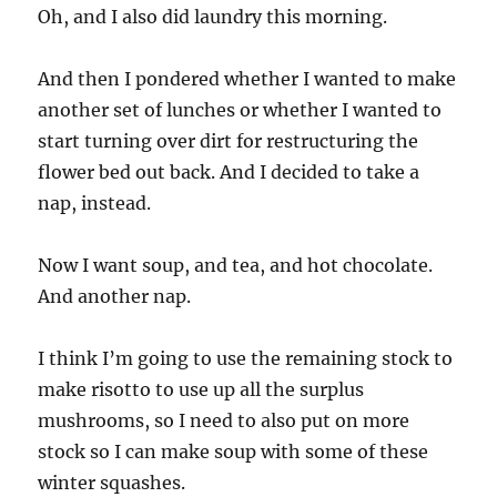
Oh, and I also did laundry this morning.
And then I pondered whether I wanted to make
another set of lunches or whether I wanted to
start turning over dirt for restructuring the
flower bed out back. And I decided to take a
nap, instead.
Now I want soup, and tea, and hot chocolate.
And another nap.
I think I’m going to use the remaining stock to
make risotto to use up all the surplus
mushrooms, so I need to also put on more
stock so I can make soup with some of these
winter squashes.