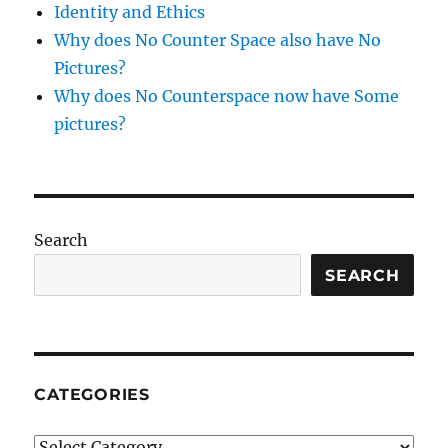
Identity and Ethics
Why does No Counter Space also have No
Pictures?
Why does No Counterspace now have Some
pictures?
Search
SEARCH
CATEGORIES
Categories