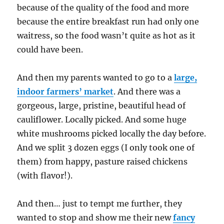
because of the quality of the food and more
because the entire breakfast run had only one
waitress, so the food wasn’t quite as hot as it
could have been.
And then my parents wanted to go to a
large,
indoor farmers’ market
. And there was a
gorgeous, large, pristine, beautiful head of
cauliflower. Locally picked. And some huge
white mushrooms picked locally the day before.
And we split 3 dozen eggs (I only took one of
them) from happy, pasture raised chickens
(with flavor!).
And then… just to tempt me further, they
wanted to stop and show me their new
fancy