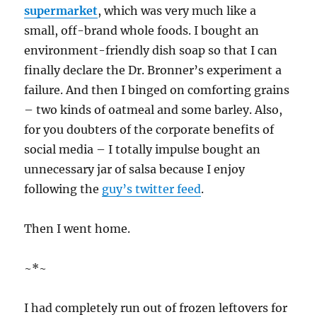
supermarket
, which was very much like a
small, off-brand whole foods. I bought an
environment-friendly dish soap so that I can
finally declare the Dr. Bronner’s experiment a
failure. And then I binged on comforting grains
– two kinds of oatmeal and some barley. Also,
for you doubters of the corporate benefits of
social media – I totally impulse bought an
unnecessary jar of salsa because I enjoy
following the
guy’s twitter feed
.
Then I went home.
~*~
I had completely run out of frozen leftovers for