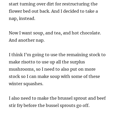
start turning over dirt for restructuring the
flower bed out back. And I decided to take a
nap, instead.
Now I want soup, and tea, and hot chocolate.
And another nap.
I think I’m going to use the remaining stock to
make risotto to use up all the surplus
mushrooms, so I need to also put on more
stock so I can make soup with some of these
winter squashes.
I also need to make the brussel sprout and beef
stir fry before the bussel sprouts go off.