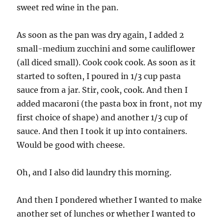
sweet red wine in the pan.
As soon as the pan was dry again, I added 2
small-medium zucchini and some cauliflower
(all diced small). Cook cook cook. As soon as it
started to soften, I poured in 1/3 cup pasta
sauce from a jar. Stir, cook, cook. And then I
added macaroni (the pasta box in front, not my
first choice of shape) and another 1/3 cup of
sauce. And then I took it up into containers.
Would be good with cheese.
Oh, and I also did laundry this morning.
And then I pondered whether I wanted to make
another set of lunches or whether I wanted to