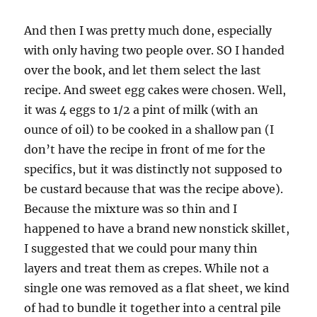
And then I was pretty much done, especially
with only having two people over. SO I handed
over the book, and let them select the last
recipe. And sweet egg cakes were chosen. Well,
it was 4 eggs to 1/2 a pint of milk (with an
ounce of oil) to be cooked in a shallow pan (I
don’t have the recipe in front of me for the
specifics, but it was distinctly not supposed to
be custard because that was the recipe above).
Because the mixture was so thin and I
happened to have a brand new nonstick skillet,
I suggested that we could pour many thin
layers and treat them as crepes. While not a
single one was removed as a flat sheet, we kind
of had to bundle it together into a central pile