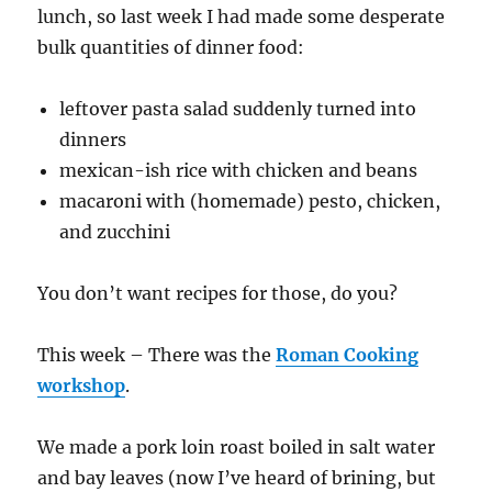
lunch, so last week I had made some desperate
bulk quantities of dinner food:
leftover pasta salad suddenly turned into
dinners
mexican-ish rice with chicken and beans
macaroni with (homemade) pesto, chicken,
and zucchini
You don’t want recipes for those, do you?
This week – There was the
Roman Cooking
workshop
.
We made a pork loin roast boiled in salt water
and bay leaves (now I’ve heard of brining, but