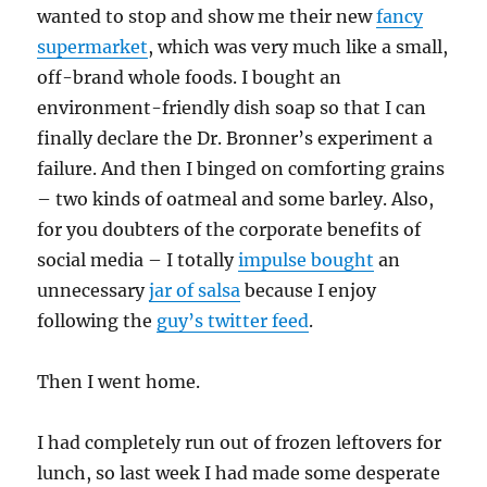
wanted to stop and show me their new
fancy
supermarket
, which was very much like a small,
off-brand whole foods. I bought an
environment-friendly dish soap so that I can
finally declare the Dr. Bronner’s experiment a
failure. And then I binged on comforting grains
– two kinds of oatmeal and some barley. Also,
for you doubters of the corporate benefits of
social media – I totally
impulse bought
an
unnecessary
jar of salsa
because I enjoy
following the
guy’s twitter feed
.
Then I went home.
I had completely run out of frozen leftovers for
lunch, so last week I had made some desperate