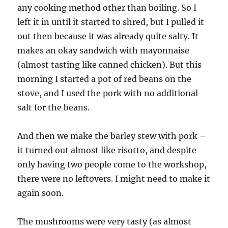
any cooking method other than boiling. So I
left it in until it started to shred, but I pulled it
out then because it was already quite salty. It
makes an okay sandwich with mayonnaise
(almost tasting like canned chicken). But this
morning I started a pot of red beans on the
stove, and I used the pork with no additional
salt for the beans.
And then we make the barley stew with pork –
it turned out almost like risotto, and despite
only having two people come to the workshop,
there were no leftovers. I might need to make it
again soon.
The mushrooms were very tasty (as almost