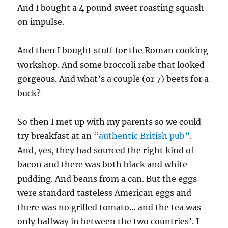
And I bought a 4 pound sweet roasting squash
on impulse.
And then I bought stuff for the Roman cooking
workshop. And some broccoli rabe that looked
gorgeous. And what’s a couple (or 7) beets for a
buck?
So then I met up with my parents so we could
try breakfast at an
“authentic British pub”
.
And, yes, they had sourced the right kind of
bacon and there was both black and white
pudding. And beans from a can. But the eggs
were standard tasteless American eggs and
there was no grilled tomato… and the tea was
only halfway in between the two countries’. I