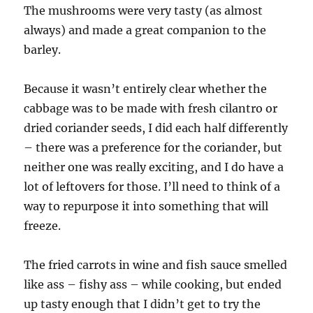
The mushrooms were very tasty (as almost
always) and made a great companion to the
barley.
Because it wasn’t entirely clear whether the
cabbage was to be made with fresh cilantro or
dried coriander seeds, I did each half differently
– there was a preference for the coriander, but
neither one was really exciting, and I do have a
lot of leftovers for those. I’ll need to think of a
way to repurpose it into something that will
freeze.
The fried carrots in wine and fish sauce smelled
like ass – fishy ass – while cooking, but ended
up tasty enough that I didn’t get to try the