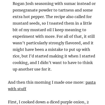
Rogan Josh seasoning with sumac instead or
pomegranate powder to tartness and some
extra hot pepper. The recipe also called for
mustard seeds, so I toasted them in a little
bit of my mustard oil I keep meaning to
experiment with more. For all of that, it still
wasn’t particularly strongly flavored, and it
might have been a mistake to put up with
rice, but I’d started making it when I started
cooking, and I didn’t want to have to think
up another use for it.
And then this morning I made one more:
pasta
with stuff
First, I cooked down a diced purple onion, 2