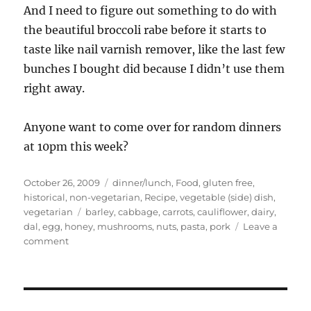
And I need to figure out something to do with
the beautiful broccoli rabe before it starts to
taste like nail varnish remover, like the last few
bunches I bought did because I didn’t use them
right away.
Anyone want to come over for random dinners
at 10pm this week?
Posted
Categories
October 26, 2009
dinner/lunch
,
Food
,
gluten free
,
on
historical
,
non-vegetarian
,
Recipe
,
vegetable (side) dish
,
Tags
vegetarian
barley
,
cabbage
,
carrots
,
cauliflower
,
dairy
,
dal
,
egg
,
honey
,
mushrooms
,
nuts
,
pasta
,
pork
Leave a
on
comment
OMG
food!