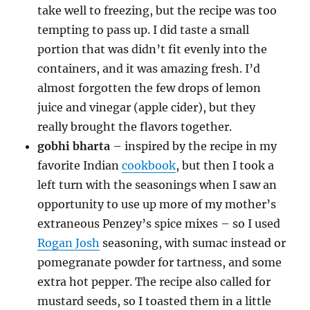
take well to freezing, but the recipe was too
tempting to pass up. I did taste a small
portion that was didn’t fit evenly into the
containers, and it was amazing fresh. I’d
almost forgotten the few drops of lemon
juice and vinegar (apple cider), but they
really brought the flavors together.
gobhi bharta
– inspired by the recipe in my
favorite Indian
cookbook
, but then I took a
left turn with the seasonings when I saw an
opportunity to use up more of my mother’s
extraneous Penzey’s spice mixes – so I used
Rogan Josh
seasoning, with sumac instead or
pomegranate powder for tartness, and some
extra hot pepper. The recipe also called for
mustard seeds, so I toasted them in a little