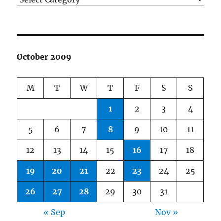
October 2009
M
T
W
T
F
S
S
1
2
3
4
5
6
7
8
9
10
11
12
13
14
15
16
17
18
19
20
21
22
23
24
25
26
27
28
29
30
31
« Sep
Nov »