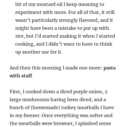
bit of my mustard oil I keep meaning to
experiment with more. For all of that, it still
wasn’t particularly strongly flavored, and it
might have been a mistake to put up with
rice, but I’d started making it when I started
cooking, and I didn’t want to have to think
up another use for it.
And then this morning I made one more:
pasta
with stuff
First, I cooked down a diced purple onion, 2
large mushrooms having been diced, and a
bunch of (homemade) turkey meatballs I have
in my freezer. Once everything was softer and
the meatballs were browner, I splashed some