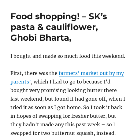
Food shopping! – SK’s
pasta & cauliflower,
Ghobi Bharta,
I bought and made so much food this weekend.
First, there was the
farmers’ market out by my
parents’
, which I had to go to because I’d
bought very promising looking butter there
last weekend, but found it had gone off, when I
tried it as soon as I got home. So I took it back
in hopes of swapping for fresher butter, but
they hadn’t made any this past week – so I
swapped for two butternut squash, instead.