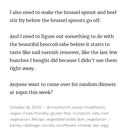
I also need to make the brussel sprout and beef
stir fry before the brussel sprouts go off.
And I need to figure out something to do with
the beautiful broccoli rabe before it starts to
taste like nail varnish remover, like the last few
bunches I bought did because I didn’t use them
right away.
Anyone want to come over for random dinners
at 10pm this week?
Posted
Categories
October 26, 2009
dinner/lunch
,
easily modified to
on
vegan
,
Food
,
friendly
,
gluten free
,
invitation
,
lists
,
non-
Tags
vegetarian
,
Recipe
,
vegetable (side) dish
,
vegetarian
barley
,
cabbage
,
carrots
,
cauliflower
,
cheese
,
dal
,
egg
,