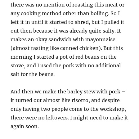
there was no mention of roasting this meat or
any cooking method other than boiling. So I
left it in until it started to shred, but I pulled it
out then because it was already quite salty. It
makes an okay sandwich with mayonnaise
(almost tasting like canned chicken). But this
morning I started a pot of red beans on the
stove, and I used the pork with no additional
salt for the beans.
And then we make the barley stew with pork –
it turned out almost like risotto, and despite
only having two people come to the workshop,
there were no leftovers. I might need to make it
again soon.