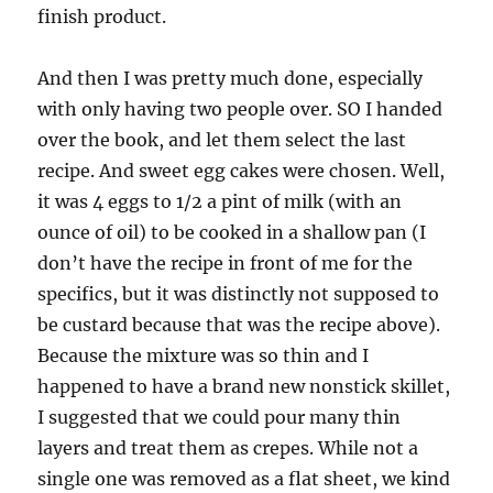
finish product.
And then I was pretty much done, especially
with only having two people over. SO I handed
over the book, and let them select the last
recipe. And sweet egg cakes were chosen. Well,
it was 4 eggs to 1/2 a pint of milk (with an
ounce of oil) to be cooked in a shallow pan (I
don’t have the recipe in front of me for the
specifics, but it was distinctly not supposed to
be custard because that was the recipe above).
Because the mixture was so thin and I
happened to have a brand new nonstick skillet,
I suggested that we could pour many thin
layers and treat them as crepes. While not a
single one was removed as a flat sheet, we kind