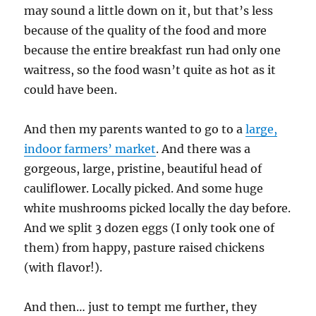
may sound a little down on it, but that’s less
because of the quality of the food and more
because the entire breakfast run had only one
waitress, so the food wasn’t quite as hot as it
could have been.
And then my parents wanted to go to a
large,
indoor farmers’ market
. And there was a
gorgeous, large, pristine, beautiful head of
cauliflower. Locally picked. And some huge
white mushrooms picked locally the day before.
And we split 3 dozen eggs (I only took one of
them) from happy, pasture raised chickens
(with flavor!).
And then… just to tempt me further, they