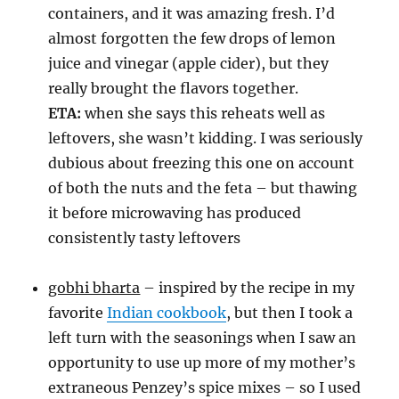
containers, and it was amazing fresh. I’d
almost forgotten the few drops of lemon
juice and vinegar (apple cider), but they
really brought the flavors together.
ETA:
when she says this reheats well as
leftovers, she wasn’t kidding. I was seriously
dubious about freezing this one on account
of both the nuts and the feta – but thawing
it before microwaving has produced
consistently tasty leftovers
gobhi bharta
– inspired by the recipe in my
favorite
Indian cookbook
, but then I took a
left turn with the seasonings when I saw an
opportunity to use up more of my mother’s
extraneous Penzey’s spice mixes – so I used