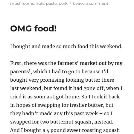
on
mushrooms
,
nuts
,
pasta
,
pork
Leave a comment
Food
shopping!
–
OMG food!
SK’s
pasta
&
I bought and made so much food this weekend.
cauliflower,
Ghobi
Bharta,
First, there was the
farmers’ market out by my
parents’
, which I had to go to because I’d
bought very promising looking butter there
last weekend, but found it had gone off, when I
tried it as soon as I got home. So I took it back
in hopes of swapping for fresher butter, but
they hadn’t made any this past week – so I
swapped for two butternut squash, instead.
And I bought a 4 pound sweet roasting squash