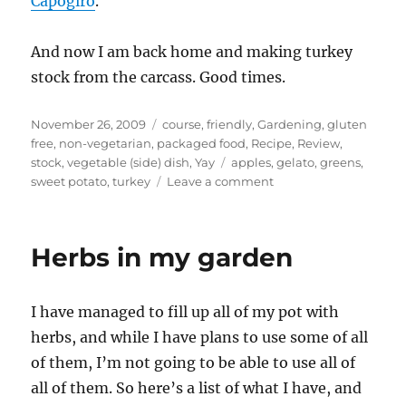
Capogiro
.
And now I am back home and making turkey
stock from the carcass. Good times.
Posted
Categories
November 26, 2009
course
,
friendly
,
Gardening
,
gluten
on
free
,
non-vegetarian
,
packaged food
,
Recipe
,
Review
,
Tags
stock
,
vegetable (side) dish
,
Yay
apples
,
gelato
,
greens
,
on
sweet potato
,
turkey
Leave a comment
Thanksgiving
–
sweet
Herbs in my garden
potato
casserole,
turkey
I have managed to fill up all of my pot with
gravy
herbs, and while I have plans to use some of all
of them, I’m not going to be able to use all of
all of them. So here’s a list of what I have, and