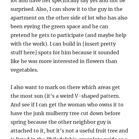
lot and have her specifically say yes and not be
surprised. Also, I can show it to the guy in the
apartment on the other side of lot who has also
been eyeing the green space and he can
pretend he gets to participate (and maybe help
with the work). I can build in [insert pretty
stuff here] spots for him because it sounded
like he was more interested in flowers than
vegetables.
I also want to mark on there which areas get
the most sun (it’s a weird V-shaped pattern.
And see if I can get the woman who owns it to
have the junk mulberry tree cut down before
spring because the other neighbor guy is
attached to it, but it’s not a useful fruit tree and