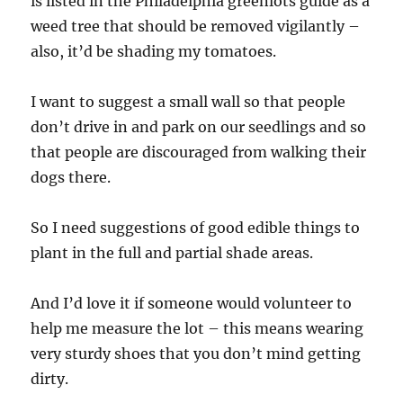
is listed in the Philadelphia greenlots guide as a
weed tree that should be removed vigilantly –
also, it’d be shading my tomatoes.
I want to suggest a small wall so that people
don’t drive in and park on our seedlings and so
that people are discouraged from walking their
dogs there.
So I need suggestions of good edible things to
plant in the full and partial shade areas.
And I’d love it if someone would volunteer to
help me measure the lot – this means wearing
very sturdy shoes that you don’t mind getting
dirty.