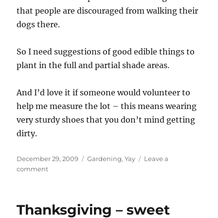
that people are discouraged from walking their
dogs there.
So I need suggestions of good edible things to
plant in the full and partial shade areas.
And I’d love it if someone would volunteer to
help me measure the lot – this means wearing
very sturdy shoes that you don’t mind getting
dirty.
Posted
Categories
December 29, 2009
Gardening
,
Yay
Leave a
on
on
comment
Planning
a
garden
Thanksgiving – sweet