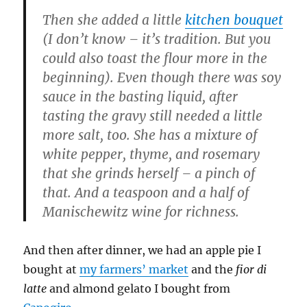
Then she added a little
kitchen bouquet
(I don’t know – it’s tradition. But you
could also toast the flour more in the
beginning). Even though there was soy
sauce in the basting liquid, after
tasting the gravy still needed a little
more salt, too. She has a mixture of
white pepper, thyme, and rosemary
that she grinds herself – a pinch of
that. And a teaspoon and a half of
Manischewitz wine for richness.
And then after dinner, we had an apple pie I
bought at
my farmers’ market
and the
fior di
latte
and almond gelato I bought from