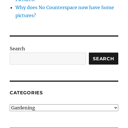
Why does No Counterspace now have Some
pictures?
Search
SEARCH
CATEGORIES
Categories