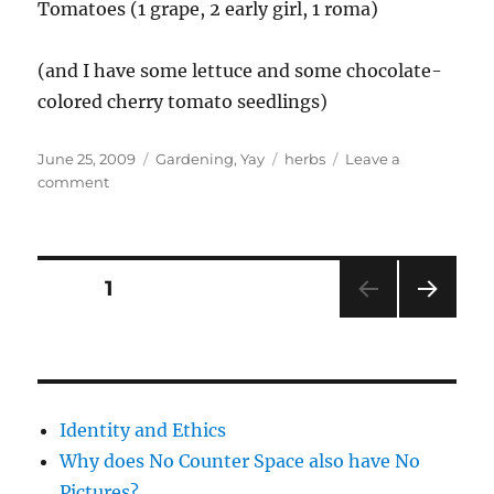
Tomatoes (1 grape, 2 early girl, 1 roma)
(and I have some lettuce and some chocolate-
colored cherry tomato seedlings)
Posted
Categories
Tags
June 25, 2009
Gardening
,
Yay
herbs
Leave a
on
on
comment
Herbs
in
my
garden
Posts
PAGE
1
NEXT
pagination
PAG
E
Identity and Ethics
Why does No Counter Space also have No
Pictures?