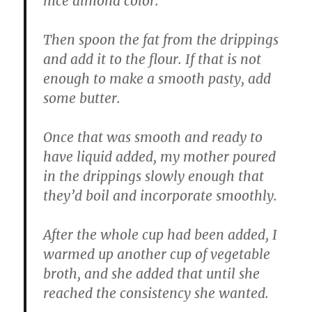
nice almond color.
Then spoon the fat from the drippings
and add it to the flour. If that is not
enough to make a smooth pasty, add
some butter.
Once that was smooth and ready to
have liquid added, my mother poured
in the drippings slowly enough that
they’d boil and incorporate smoothly.
After the whole cup had been added, I
warmed up another cup of vegetable
broth, and she added that until she
reached the consistency she wanted.