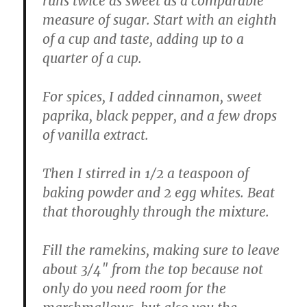
runs twice as sweet as a comparable
measure of sugar. Start with an eighth
of a cup and taste, adding up to a
quarter of a cup.
For spices, I added cinnamon, sweet
paprika, black pepper, and a few drops
of vanilla extract.
Then I stirred in 1/2 a teaspoon of
baking powder and 2 egg whites. Beat
that thoroughly through the mixture.
Fill the ramekins, making sure to leave
about 3/4″ from the top because not
only do you need room for the