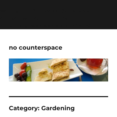
Warning
: Undefined variable $show_stats in
/home/jdqespth/public_html/wp-
content/plugins/stats/stats.php
on line
1384
no counterspace
Category:
Gardening