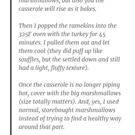
marshmallows, but also you the
casserole will rise as it bakes.
Then I popped the ramekins into the
325F oven with the turkey for 45
minutes. I pulled them out and let
them cool (they did puff up like
souffles, but the settled down and still
had a light, fluffy texture).
Once the casserole is no longer piping
hot, cover with the big marshmallows
(size totally matters). And, yes, I used
normal, storebought marshmallows
instead of trying to find a healthy way
around that part.