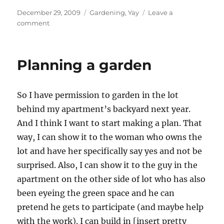
Posted
Categories
December 29, 2009
Gardening
,
Yay
Leave a
on
on
comment
planning
a
garden
Planning a garden
So I have permission to garden in the lot
behind my apartment’s backyard next year.
And I think I want to start making a plan. That
way, I can show it to the woman who owns the
lot and have her specifically say yes and not be
surprised. Also, I can show it to the guy in the
apartment on the other side of lot who has also
been eyeing the green space and he can
pretend he gets to participate (and maybe help
with the work). I can build in [insert pretty