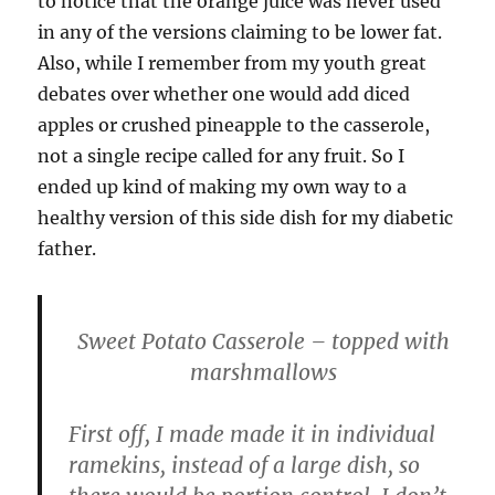
to notice that the orange juice was never used
in any of the versions claiming to be lower fat.
Also, while I remember from my youth great
debates over whether one would add diced
apples or crushed pineapple to the casserole,
not a single recipe called for any fruit. So I
ended up kind of making my own way to a
healthy version of this side dish for my diabetic
father.
Sweet Potato Casserole – topped with
marshmallows
First off, I made made it in individual
ramekins, instead of a large dish, so