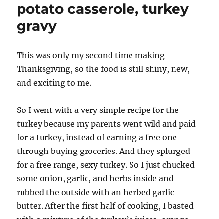
potato casserole, turkey
gravy
This was only my second time making
Thanksgiving, so the food is still shiny, new,
and exciting to me.
So I went with a very simple recipe for the
turkey because my parents went wild and paid
for a turkey, instead of earning a free one
through buying groceries. And they splurged
for a free range, sexy turkey. So I just chucked
some onion, garlic, and herbs inside and
rubbed the outside with an herbed garlic
butter. After the first half of cooking, I basted