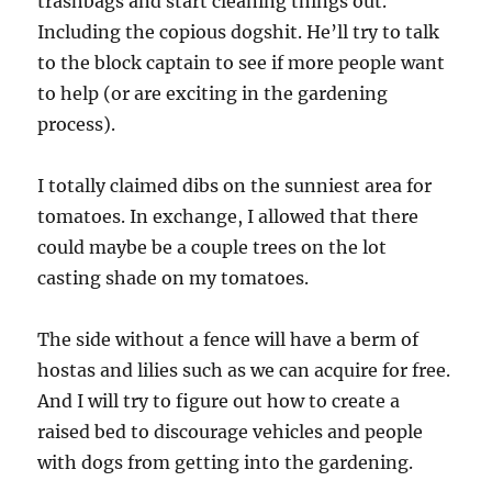
trashbags and start cleaning things out.
Including the copious dogshit. He’ll try to talk
to the block captain to see if more people want
to help (or are exciting in the gardening
process).
I totally claimed dibs on the sunniest area for
tomatoes. In exchange, I allowed that there
could maybe be a couple trees on the lot
casting shade on my tomatoes.
The side without a fence will have a berm of
hostas and lilies such as we can acquire for free.
And I will try to figure out how to create a
raised bed to discourage vehicles and people
with dogs from getting into the gardening.