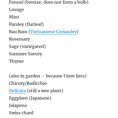
Fennel (bronze, does not form a bulb)
Lovage
Mint
Parsley (flatleaf)
Rau Ram (
Vietnamese Coriander
)
Rosemary
Sage (variegated)
Summer Savory
Thyme
(also in garden – because I love lists)
Chicory/Radicchio
Delicata
(still a wee plant)
Eggplant (Japanese)
Jalapeno
Swiss chard