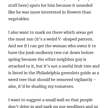
stuff here] spots for him because it sounded
like he was more interested in flowers than
vegetables.
I also want to mark on there which areas get
the most sun (it’s a weird V-shaped pattern.
And see if I can get the woman who owns it to
have the junk mulberry tree cut down before
spring because the other neighbor guy is
attached to it, but it’s not a useful fruit tree and
is listed in the Philadelphia greenlots guide as a
weed tree that should be removed vigilantly –
also, it’d be shading my tomatoes.
I want to suggest a small wall so that people
don’t drive in and park on our seedlings and so