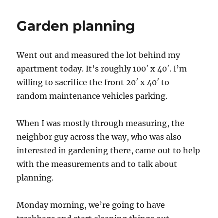
Garden planning
Went out and measured the lot behind my
apartment today. It’s roughly 100′ x 40′. I’m
willing to sacrifice the front 20′ x 40′ to
random maintenance vehicles parking.
When I was mostly through measuring, the
neighbor guy across the way, who was also
interested in gardening there, came out to help
with the measurements and to talk about
planning.
Monday morning, we’re going to have