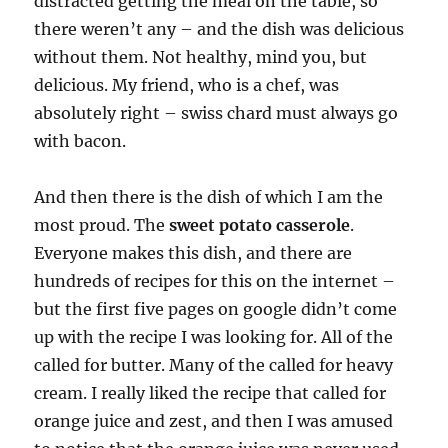
distracted getting the meal on the table, so
there weren’t any – and the dish was delicious
without them. Not healthy, mind you, but
delicious. My friend, who is a chef, was
absolutely right – swiss chard must always go
with bacon.
And then there is the dish of which I am the
most proud. The
sweet potato casserole
.
Everyone makes this dish, and there are
hundreds of recipes for this on the internet –
but the first five pages on google didn’t come
up with the recipe I was looking for. All of the
called for butter. Many of the called for heavy
cream. I really liked the recipe that called for
orange juice and zest, and then I was amused