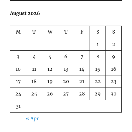
August 2026
M
T
W
T
F
S
S
1
2
3
4
5
6
7
8
9
10
11
12
13
14
15
16
17
18
19
20
21
22
23
24
25
26
27
28
29
30
31
« Apr