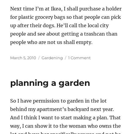
Next time I’m at Ikea, I shall purchase a holder
for plastic grocery bags so that people can pick
up after their dogs. He’ll call the local city
people and see about getting a trashcan than
people who are not us shall empty.
Posted
Categories
on
March 5, 2010
Gardening
1 Comment
on
Garden
planning
planning a garden
So I have permission to garden in the lot
behind my apartment’s backyard next year.
And I think I want to start making a plan. That
way, I can show it to the woman who owns the