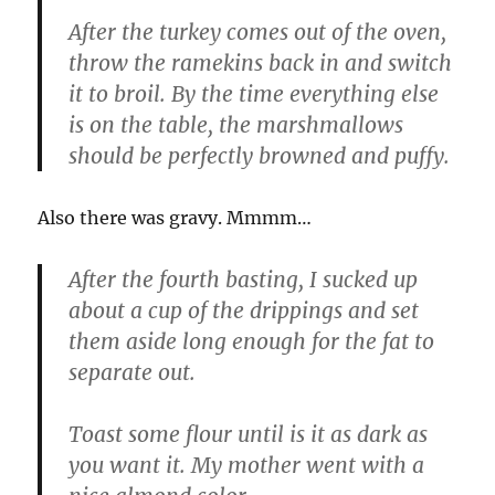
After the turkey comes out of the oven,
throw the ramekins back in and switch
it to broil. By the time everything else
is on the table, the marshmallows
should be perfectly browned and puffy.
Also there was gravy. Mmmm…
After the fourth basting, I sucked up
about a cup of the drippings and set
them aside long enough for the fat to
separate out.
Toast some flour until is it as dark as
you want it. My mother went with a