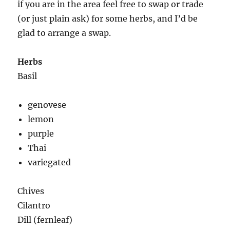
if you are in the area feel free to swap or trade
(or just plain ask) for some herbs, and I’d be
glad to arrange a swap.
Herbs
Basil
genovese
lemon
purple
Thai
variegated
Chives
Cilantro
Dill (fernleaf)