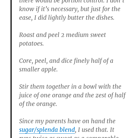
there would be portion control. I don’t
know if it’s necessary, but just for the
ease, I did lightly butter the dishes.
Roast and peel 2 medium sweet
potatoes.
Core, peel, and dice finely half of a
smaller apple.
Stir them together in a bowl with the
juice of one orange and the zest of half
of the orange.
Since my parents have on hand the
sugar/splenda blend
, I used that. It