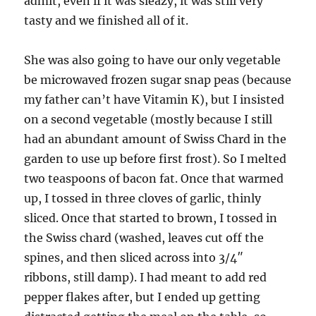
admit, even if it was sleazy, it was still very
tasty and we finished all of it.
She was also going to have our only vegetable
be microwaved frozen sugar snap peas (because
my father can’t have Vitamin K), but I insisted
on a second vegetable (mostly because I still
had an abundant amount of Swiss Chard in the
garden to use up before first frost). So I melted
two teaspoons of bacon fat. Once that warmed
up, I tossed in three cloves of garlic, thinly
sliced. Once that started to brown, I tossed in
the Swiss chard (washed, leaves cut off the
spines, and then sliced across into 3/4″
ribbons, still damp). I had meant to add red
pepper flakes after, but I ended up getting