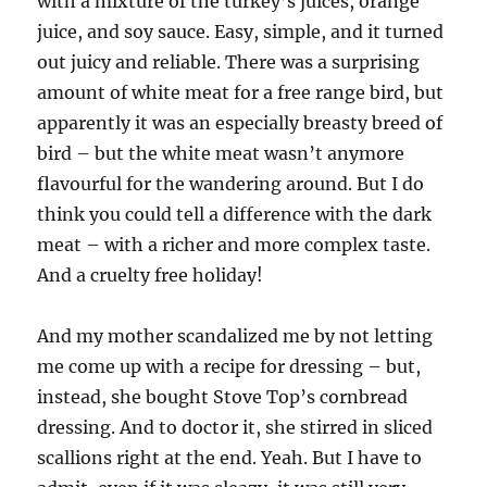
with a mixture of the turkey’s juices, orange
juice, and soy sauce. Easy, simple, and it turned
out juicy and reliable. There was a surprising
amount of white meat for a free range bird, but
apparently it was an especially breasty breed of
bird – but the white meat wasn’t anymore
flavourful for the wandering around. But I do
think you could tell a difference with the dark
meat – with a richer and more complex taste.
And a cruelty free holiday!
And my mother scandalized me by not letting
me come up with a recipe for dressing – but,
instead, she bought Stove Top’s cornbread
dressing. And to doctor it, she stirred in sliced
scallions right at the end. Yeah. But I have to