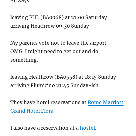
Airways
leaving PHL (BA0068) at 21:00 Saturday
arriving Heathrow 09:30 Sunday
My parents vote not to leave the airport –
OMG. I might need to get out and do
something.
leaving Heathrow (BA0558) at 18:15 Sunday
arriving Fiumicino 21:45 Sunday-ish
They have hotel reservations at
Rome Marriott
Grand Hotel Flora
I also have a reservation at a
hostel
.