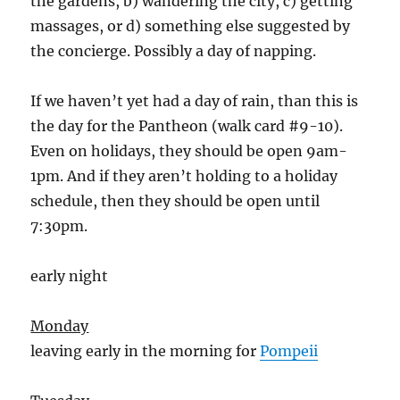
the gardens, b) wandering the city, c) getting
massages, or d) something else suggested by
the concierge. Possibly a day of napping.
If we haven’t yet had a day of rain, than this is
the day for the Pantheon (walk card #9-10).
Even on holidays, they should be open 9am-
1pm. And if they aren’t holding to a holiday
schedule, then they should be open until
7:30pm.
early night
Monday
leaving early in the morning for
Pompeii