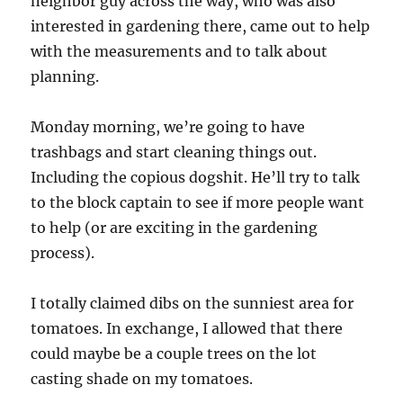
neighbor guy across the way, who was also
interested in gardening there, came out to help
with the measurements and to talk about
planning.
Monday morning, we’re going to have
trashbags and start cleaning things out.
Including the copious dogshit. He’ll try to talk
to the block captain to see if more people want
to help (or are exciting in the gardening
process).
I totally claimed dibs on the sunniest area for
tomatoes. In exchange, I allowed that there
could maybe be a couple trees on the lot
casting shade on my tomatoes.