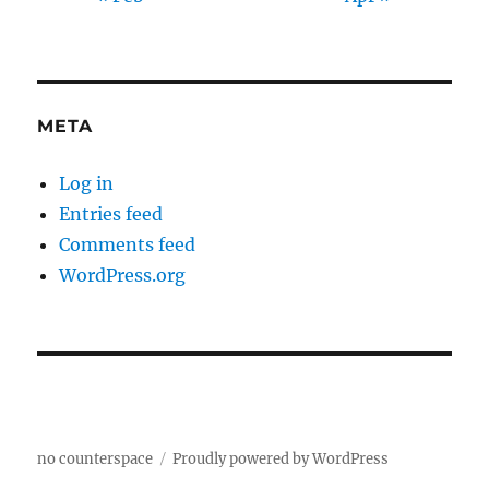
META
Log in
Entries feed
Comments feed
WordPress.org
no counterspace
Proudly powered by WordPress