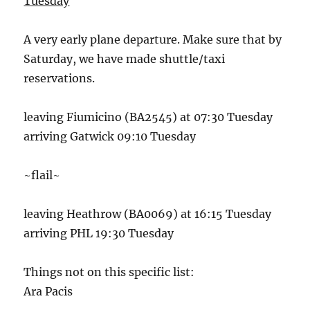
Tuesday
A very early plane departure. Make sure that by
Saturday, we have made shuttle/taxi
reservations.
leaving Fiumicino (BA2545) at 07:30 Tuesday
arriving Gatwick 09:10 Tuesday
~flail~
leaving Heathrow (BA0069) at 16:15 Tuesday
arriving PHL 19:30 Tuesday
Things not on this specific list:
Ara Pacis