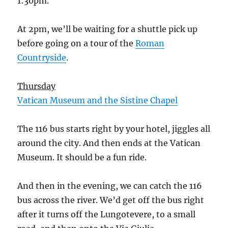
1:30pm.
At 2pm, we’ll be waiting for a shuttle pick up
before going on a tour of the
Roman
Countryside
.
Thursday
Vatican Museum and the Sistine Chapel
The 116 bus starts right by your hotel, jiggles all
around the city. And then ends at the Vatican
Museum. It should be a fun ride.
And then in the evening, we can catch the 116
bus across the river. We’d get off the bus right
after it turns off the Lungotevere, to a small