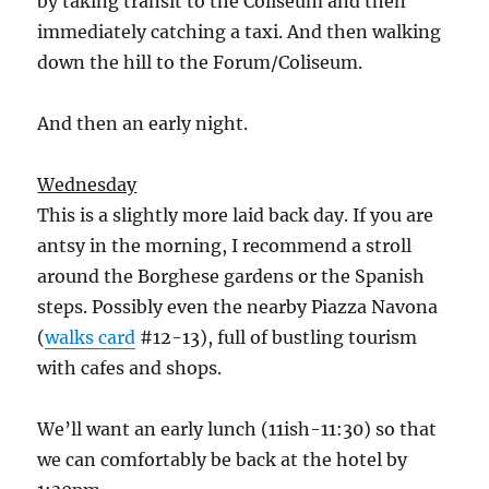
by taking transit to the Coliseum and then
immediately catching a taxi. And then walking
down the hill to the Forum/Coliseum.
And then an early night.
Wednesday
This is a slightly more laid back day. If you are
antsy in the morning, I recommend a stroll
around the Borghese gardens or the Spanish
steps. Possibly even the nearby Piazza Navona
(
walks card
#12-13), full of bustling tourism
with cafes and shops.
We’ll want an early lunch (11ish-11:30) so that
we can comfortably be back at the hotel by