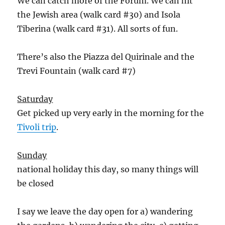
We can catch more of the Forum. We can hit
the Jewish area (walk card #30) and Isola
Tiberina (walk card #31). All sorts of fun.
There’s also the Piazza del Quirinale and the
Trevi Fountain (walk card #7)
Saturday
Get picked up very early in the morning for the
Tivoli trip
.
Sunday
national holiday this day, so many things will
be closed
I say we leave the day open for a) wandering