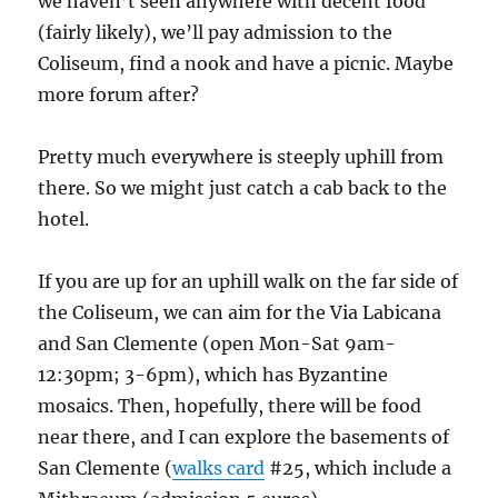
we haven’t seen anywhere with decent food
(fairly likely), we’ll pay admission to the
Coliseum, find a nook and have a picnic. Maybe
more forum after?
Pretty much everywhere is steeply uphill from
there. So we might just catch a cab back to the
hotel.
If you are up for an uphill walk on the far side of
the Coliseum, we can aim for the Via Labicana
and San Clemente (open Mon-Sat 9am-
12:30pm; 3-6pm), which has Byzantine
mosaics. Then, hopefully, there will be food
near there, and I can explore the basements of
San Clemente (
walks card
#25, which include a