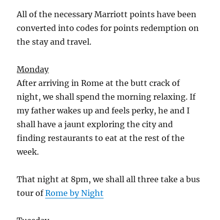
All of the necessary Marriott points have been
converted into codes for points redemption on
the stay and travel.
Monday
After arriving in Rome at the butt crack of
night, we shall spend the morning relaxing. If
my father wakes up and feels perky, he and I
shall have a jaunt exploring the city and
finding restaurants to eat at the rest of the
week.
That night at 8pm, we shall all three take a bus
tour of
Rome by Night