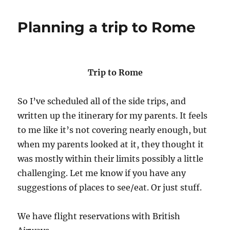
Planning a trip to Rome
Trip to Rome
So I’ve scheduled all of the side trips, and
written up the itinerary for my parents. It feels
to me like it’s not covering nearly enough, but
when my parents looked at it, they thought it
was mostly within their limits possibly a little
challenging. Let me know if you have any
suggestions of places to see/eat. Or just stuff.
We have flight reservations with British