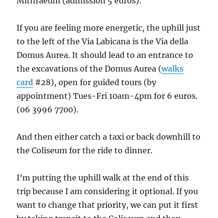
Mithraeum (admission 5 euros).
If you are feeling more energetic, the uphill just
to the left of the Via Labicana is the Via della
Domus Aurea. It should lead to an entrance to
the excavations of the Domus Aurea (
walks
card
#28), open for guided tours (by
appointment) Tues-Fri 10am-4pm for 6 euros.
(06 3996 7700).
And then either catch a taxi or back downhill to
the Coliseum for the ride to dinner.
I’m putting the uphill walk at the end of this
trip because I am considering it optional. If you
want to change that priority, we can put it first