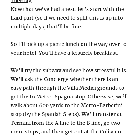
Tuesday
Now that we’ve had a rest, let’s start with the
hard part (so if we need to split this is up into
multiple days, that’ll be fine.
So I’ll pick up a picnic lunch on the way over to
your hotel. You’ll have a leisurely breakfast.
We’ll try the subway and see how stressful it is.
We’ll ask the Concierge whether there is an
easy path through the Villa Medici grounds to
get the to Metro-Spagna stop. Otherwise, we’ll
walk about 600 yards to the Metro-Barberini
stop (by the Spanish Steps). We’ll transfer at
Termini from the A line to the B line, go two
more stops, and then get out at the Coliseum.