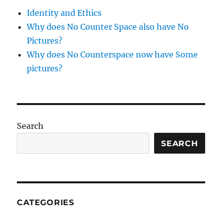
Identity and Ethics
Why does No Counter Space also have No
Pictures?
Why does No Counterspace now have Some
pictures?
Search
SEARCH
CATEGORIES