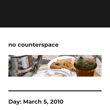
Warning
: Undefined variable $show_stats in
/home/jdqespth/public_html/wp-
content/plugins/stats/stats.php
on line
1384
no counterspace
Day:
March 5, 2010