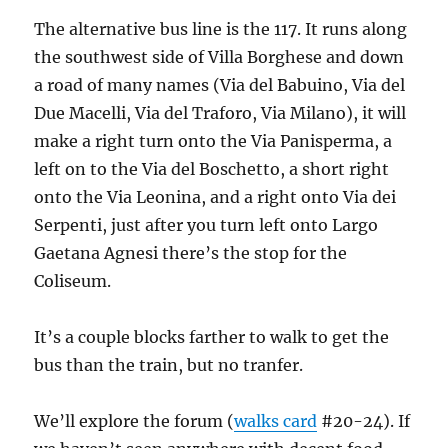
The alternative bus line is the 117. It runs along
the southwest side of Villa Borghese and down
a road of many names (Via del Babuino, Via del
Due Macelli, Via del Traforo, Via Milano), it will
make a right turn onto the Via Panisperma, a
left on to the Via del Boschetto, a short right
onto the Via Leonina, and a right onto Via dei
Serpenti, just after you turn left onto Largo
Gaetana Agnesi there’s the stop for the
Coliseum.
It’s a couple blocks farther to walk to get the
bus than the train, but no tranfer.
We’ll explore the forum (
walks card
#20-24). If