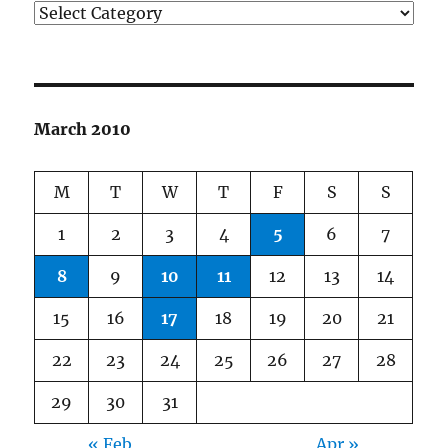
Categories
March 2010
M
T
W
T
F
S
S
1
2
3
4
5
6
7
8
9
10
11
12
13
14
15
16
17
18
19
20
21
22
23
24
25
26
27
28
29
30
31
« Feb
Apr »