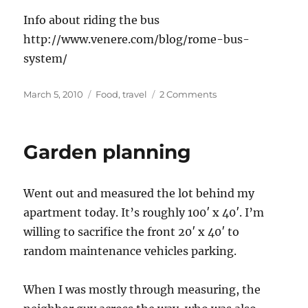
Info about riding the bus
http://www.venere.com/blog/rome-bus-
system/
Posted
Categories
on
March 5, 2010
Food
,
travel
2 Comments
on
Planning
a
trip
Garden planning
to
Rome
Went out and measured the lot behind my
apartment today. It’s roughly 100′ x 40′. I’m
willing to sacrifice the front 20′ x 40′ to
random maintenance vehicles parking.
When I was mostly through measuring, the