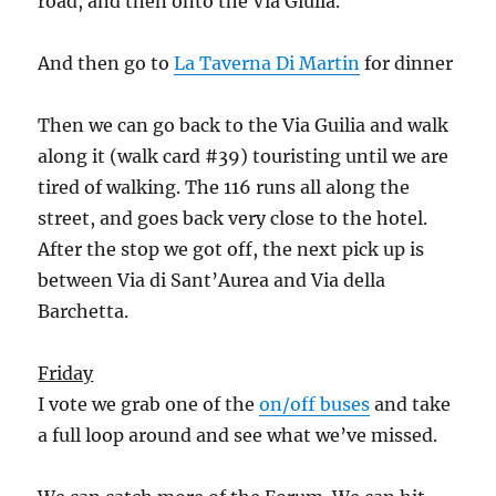
road, and then onto the Via Giulia.
And then go to
La Taverna Di Martin
for dinner
Then we can go back to the Via Guilia and walk
along it (walk card #39) touristing until we are
tired of walking. The 116 runs all along the
street, and goes back very close to the hotel.
After the stop we got off, the next pick up is
between Via di Sant’Aurea and Via della
Barchetta.
Friday
I vote we grab one of the
on/off buses
and take
a full loop around and see what we’ve missed.