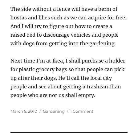
The side without a fence will have a berm of
hostas and lilies such as we can acquire for free.
And I will try to figure out how to create a
raised bed to discourage vehicles and people
with dogs from getting into the gardening.
Next time I’m at Ikea, I shall purchase a holder
for plastic grocery bags so that people can pick
up after their dogs. He’ll call the local city
people and see about getting a trashcan than
people who are not us shall empty.
Posted
Categories
on
March 5, 2010
Gardening
1 Comment
on
Garden
planning